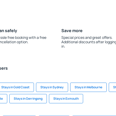
an safely
Save more
ssle free booking with a free
Special prices and great offers.
ncellation option.
Additional discounts after loggin
in.
sers
Stays in Gold Coast
Stays in Sydney
Stays in Melbourne
S
te
Stays in Gerringong
Stays in Exmouth