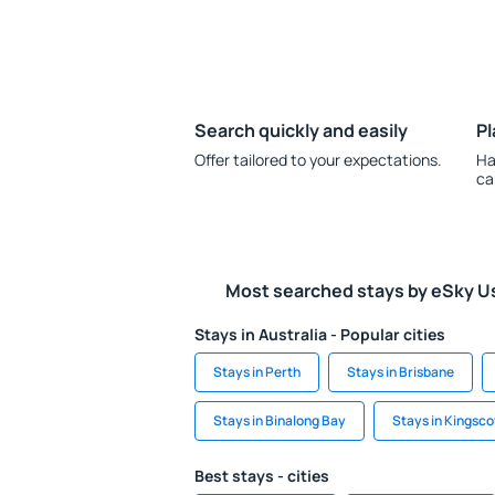
Search quickly and easily
Pl
Offer tailored to your expectations.
Ha
ca
Most searched stays by eSky U
Stays in Australia - Popular cities
Stays in Perth
Stays in Brisbane
Stays in Binalong Bay
Stays in Kingsco
Best stays - cities