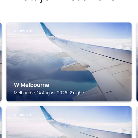
MELBOURNE
W Melbourne
Melbourne, 14 August 2026, 2 nights
MELBOURNE