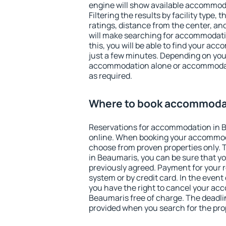
engine will show available accommod
Filtering the results by facility type,
ratings, distance from the center, an
will make searching for accommodati
this, you will be able to find your a
just a few minutes. Depending on you
accommodation alone or accommodati
as required.
Where to book accommodat
Reservations for accommodation in 
online. When booking your accommod
choose from proven properties only. Th
in Beaumaris, you can be sure that yo
previously agreed. Payment for your
system or by credit card. In the event 
you have the right to cancel your ac
Beaumaris free of charge. The deadlin
provided when you search for the pro