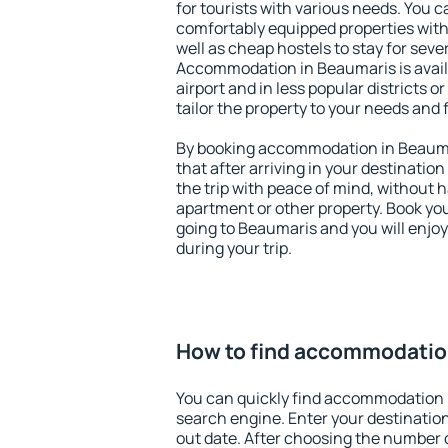
for tourists with various needs. You c
comfortably equipped properties wit
well as cheap hostels to stay for sever
Accommodation in Beaumaris is avai
airport and in less popular districts or
tailor the property to your needs and 
By booking accommodation in Beaumar
that after arriving in your destination 
the trip with peace of mind, without ha
apartment or other property. Book y
going to Beaumaris and you will enjo
during your trip.
How to find accommodatio
You can quickly find accommodation 
search engine. Enter your destinati
out date. After choosing the number o