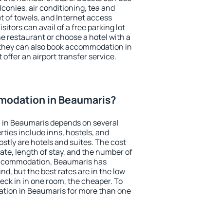
conies, air conditioning, tea and
et of towels, and Internet access
isitors can avail of a free parking lot
the restaurant or choose a hotel with a
 they can also book accommodation in
offer an airport transfer service.
modation in Beaumaris?
 in Beaumaris depends on several
ties include inns, hostels, and
stly are hotels and suites. The cost
ate, length of stay, and the number of
accommodation, Beaumaris has
und, but the best rates are in the low
ck in in one room, the cheaper. To
tion in Beaumaris for more than one