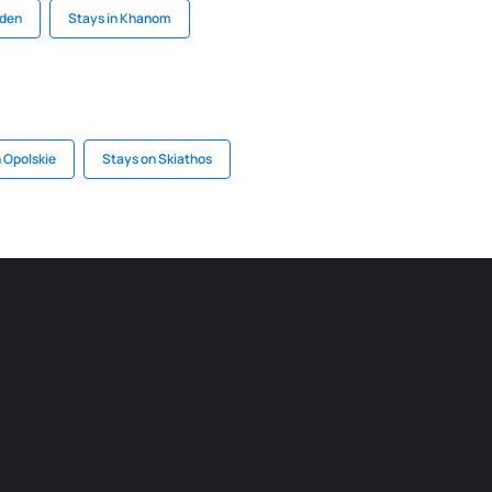
rden
Stays in Khanom
n Opolskie
Stays on Skiathos