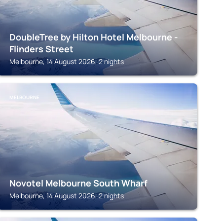
DoubleTree by Hilton Hotel Melbourne -
Flinders Street
Melbourne, 14 August 2026, 2 nights
MELBOURNE
Novotel Melbourne South Wharf
Melbourne, 14 August 2026, 2 nights