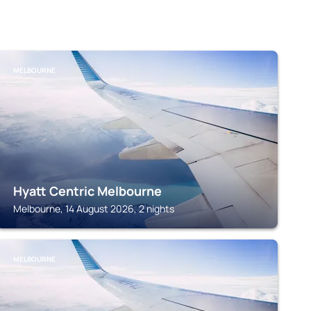
MELBOURNE
Hyatt Centric Melbourne
Melbourne, 14 August 2026, 2 nights
MELBOURNE