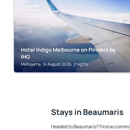
MELBOURNE
Hotel Indigo Melbourne on Flinders by
IHG
Melbourne, 14 August 2026, 2 nights
Stays in Beaumaris
Headed to Beaumaris? Find accommoda