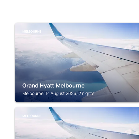
MELBOURNE
Grand Hyatt Melbourne
Melbourne, 14 August 2026, 2 nights
MELBOURNE