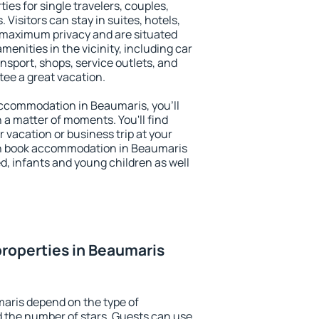
ies for single travelers, couples,
. Visitors can stay in suites, hotels,
 maximum privacy and are situated
nities in the vicinity, including car
nsport, shops, service outlets, and
ntee a great vacation.
 accommodation in Beaumaris, you'll
n a matter of moments. You'll find
 vacation or business trip at your
an book accommodation in Beaumaris
led, infants and young children as well
roperties in Beaumaris
aris depend on the type of
the number of stars. Guests can use