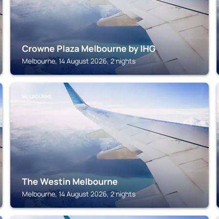
Crowne Plaza Melbourne by IHG
Melbourne, 14 August 2026, 2 nights
MELBOURNE
The Westin Melbourne
Melbourne, 14 August 2026, 2 nights