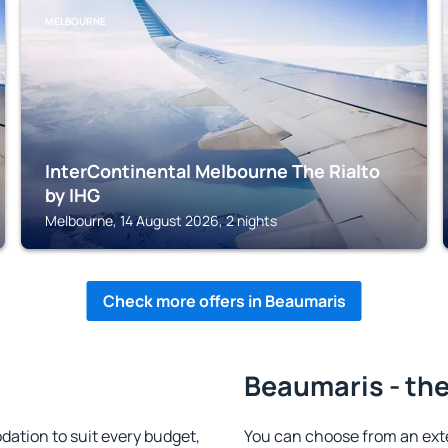
MELBOURNE
InterContinental Melbourne The Rialto
by IHG
Melbourne, 14 August 2026, 2 nights
Check more offers in Beaumaris
Beaumaris - the
tion to suit every budget,
You can choose from an ext