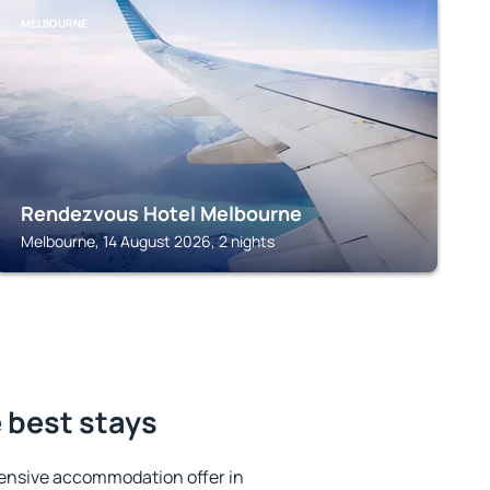
MELBOURNE
Rendezvous Hotel Melbourne
Melbourne, 14 August 2026, 2 nights
 best stays
ensive accommodation offer in