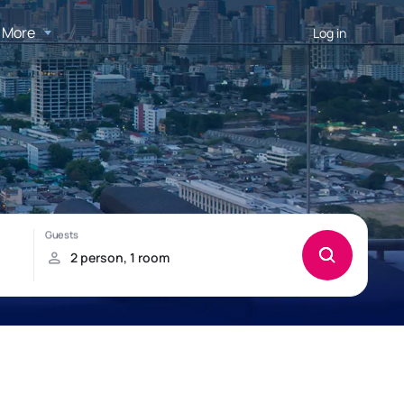
More
Log in