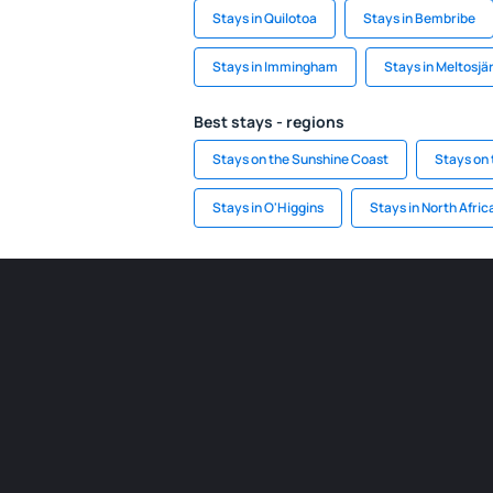
Stays in Quilotoa
Stays in Bembribe
Stays in Immingham
Stays in Meltosjär
Best stays - regions
Stays on the Sunshine Coast
Stays on 
Stays in O'Higgins
Stays in North Afric