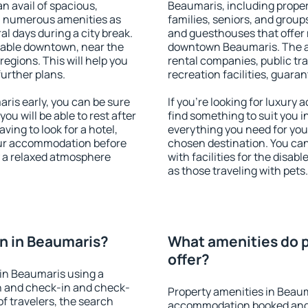
an avail of spacious,
Beaumaris, including propert
h numerous amenities as
families, seniors, and groups
al days during a city break.
and guesthouses that offer
lable downtown, near the
downtown Beaumaris. The ame
 regions. This will help you
rental companies, public tra
further plans.
recreation facilities, guara
is early, you can be sure
If you're looking for luxury
you will be able to rest after
find something to suit you i
ving to look for a hotel,
everything you need for your
our accommodation before
chosen destination. You c
y a relaxed atmosphere
with facilities for the disab
as those traveling with pets.
n in Beaumaris?
What amenities do p
offer?
in Beaumaris using a
on and check-in and check-
Property amenities in Beaum
f travelers, the search
accommodation booked and 