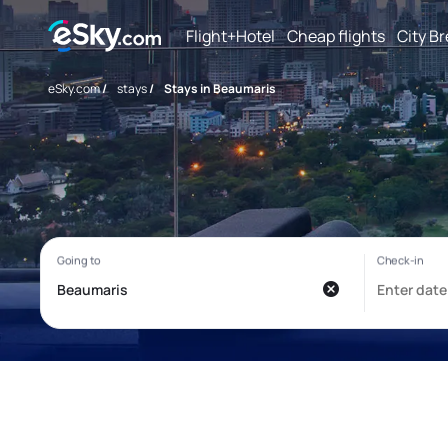
Flight+Hotel
Cheap flights
City B
eSky.com
/
stays
/
Stays in Beaumaris