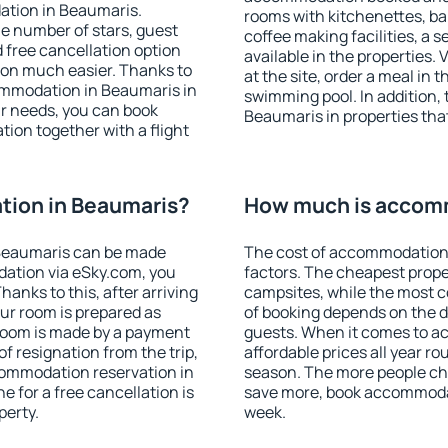
ation in Beaumaris.
rooms with kitchenettes, bal
 the number of stars, guest
coffee making facilities, a s
d free cancellation option
available in the properties. V
on much easier. Thanks to
at the site, order a meal in 
ccommodation in Beaumaris in
swimming pool. In addition,
r needs, you can book
Beaumaris in properties that 
on together with a flight
ion in Beaumaris?
How much is accom
Beaumaris can be made
The cost of accommodation
ation via eSky.com, you
factors. The cheapest proper
anks to this, after arriving
campsites, while the most co
ur room is prepared as
of booking depends on the d
 room is made by a payment
guests. When it comes to 
of resignation from the trip,
affordable prices all year ro
commodation reservation in
season. The more people che
e for a free cancellation is
save more, book accommoda
perty.
week.