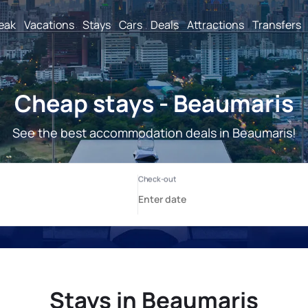
reak
Vacations
Stays
Cars
Deals
Attractions
Transfers
Cheap stays - Beaumaris
See the best accommodation deals in Beaumaris!
Stays in Beaumaris