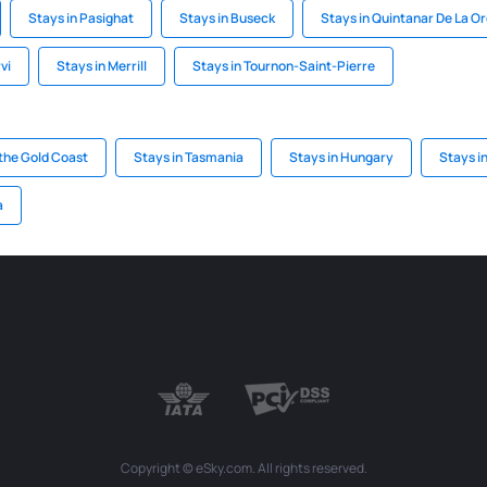
Stays in Pasighat
Stays in Buseck
Stays in Quintanar De La O
vi
Stays in Merrill
Stays in Tournon-Saint-Pierre
the Gold Coast
Stays in Tasmania
Stays in Hungary
Stays i
a
Copyright © eSky.com. All rights reserved.