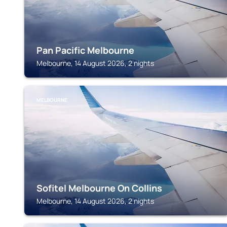
Pan Pacific Melbourne
Melbourne, 14 August 2026, 2 nights
MELBOURNE
Sofitel Melbourne On Collins
Melbourne, 14 August 2026, 2 nights