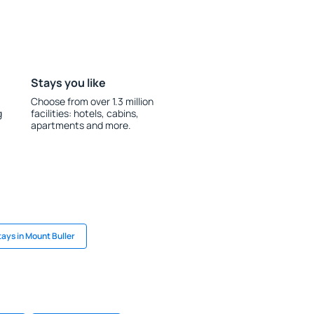
Stays you like
Choose from over 1.3 million
g
facilities: hotels, cabins,
apartments and more.
tays in Mount Buller