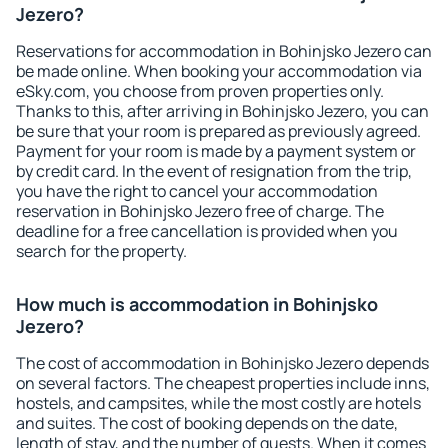
Jezero?
Reservations for accommodation in Bohinjsko Jezero can
be made online. When booking your accommodation via
eSky.com, you choose from proven properties only.
Thanks to this, after arriving in Bohinjsko Jezero, you can
be sure that your room is prepared as previously agreed.
Payment for your room is made by a payment system or
by credit card. In the event of resignation from the trip,
you have the right to cancel your accommodation
reservation in Bohinjsko Jezero free of charge. The
deadline for a free cancellation is provided when you
search for the property.
How much is accommodation in Bohinjsko
Jezero?
The cost of accommodation in Bohinjsko Jezero depends
on several factors. The cheapest properties include inns,
hostels, and campsites, while the most costly are hotels
and suites. The cost of booking depends on the date,
length of stay, and the number of guests. When it comes