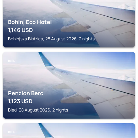
Bohinj Eco Hotel
1,146
USD
Bohinjska Bistrica, 28 August 2026, 2 nights
BLED
Penzion Berc
1,123
USD
Bled, 28 August 2026, 2 nights
BLED