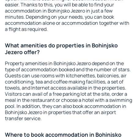
easier. Thanks to this, you will be able to find your
accommodation in Bohinjsko Jezero in just a few
minutes. Depending on your needs, you can book
accommodation alone or accommodation together with
a flight as required.
What amenities do properties in Bohinjsko
Jezero offer?
Property amenities in Bohinjsko Jezero depend on the
type of accommodation booked and the number of stars.
Guests can use rooms with kitchenettes, balconies, air
conditioning, tea and coffee making facilities, a set of
towels, and Internet access available in the properties.
Visitors can avail of a free parking lot at the site, order a
meal in the restaurant or choose a hotel with a swimming
pool. In addition, they can also book accommodation in
Bohinjsko Jezero in properties that offer an airport
transfer service.
Where to book accommodation in Bohinjsko