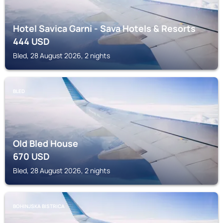
Hotel Savica Garni - Sava Hotels & Resorts
444
USD
Bled, 28 August 2026, 2 nights
BLED
Old Bled House
670
USD
Bled, 28 August 2026, 2 nights
BOHINJSKA BISTRICA