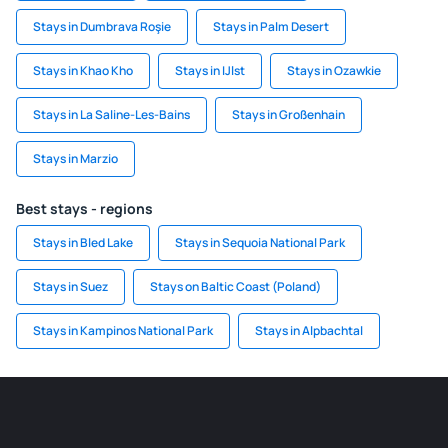
Stays in Dumbrava Roşie
Stays in Palm Desert
Stays in Khao Kho
Stays in IJlst
Stays in Ozawkie
Stays in La Saline-Les-Bains
Stays in Großenhain
Stays in Marzio
Best stays - regions
Stays in Bled Lake
Stays in Sequoia National Park
Stays in Suez
Stays on Baltic Coast (Poland)
Stays in Kampinos National Park
Stays in Alpbachtal