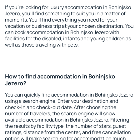
If you're looking for luxury accommodation in Bohinjsko
Jezero, you'll find something to suit you in a matter of
moments. You'll find everything you need for your
vacation or business trip at your chosen destination. You
can book accommodation in Bohinjsko Jezero with
facilities for the disabled, infants and young children as
well as those traveling with pets.
How to find accommodation in Bohinjsko
Jezero?
You can quickly find accommodation in Bohinjsko Jezero
using a search engine. Enter your destination and
check-in and check-out date. After choosing the
number of travelers, the search engine will show
available accommodation in Bohinjsko Jezero. Filtering
the results by facility type, the number of stars, guest
ratings, distance from the center, and free cancellation
option will make searching for accommodation much