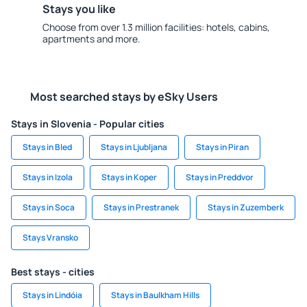
Stays you like
Choose from over 1.3 million facilities: hotels, cabins,
apartments and more.
Most searched stays by eSky Users
Stays in Slovenia - Popular cities
Stays in Bled
Stays in Ljubljana
Stays in Piran
Stays in Izola
Stays in Koper
Stays in Preddvor
Stays in Soca
Stays in Prestranek
Stays in Zuzemberk
Stays Vransko
Best stays - cities
Stays in Lindóia
Stays in Baulkham Hills