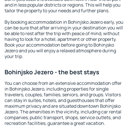
and in less popular districts or regions. This will help you
tailor the property to your needs and further plans.
By booking accommodation in Bohinjsko Jezero early, you
can be sure that after arriving in your destination you will
be able to rest after the trip with peace of mind, without
having to look for a hotel, apartment or other property.
Book your accommodation before going to Bohinjsko
Jezero and you will enjoy a relaxed atmosphere during
your trip.
Bohinjsko Jezero - the best stays
You can choose from an extensive accommodation offer
in Bohinjsko Jezero, including properties for single
travelers, couples, families, seniors, and groups. Visitors
can stay in suites, hotels, and guesthouses that offer
maximum privacy and are situated downtown Bohinjsko
Jezero. The amenities in the vicinity, including car rental
companies, public transport, shops, service outlets, and
recreation facilities, guarantee a great vacation.