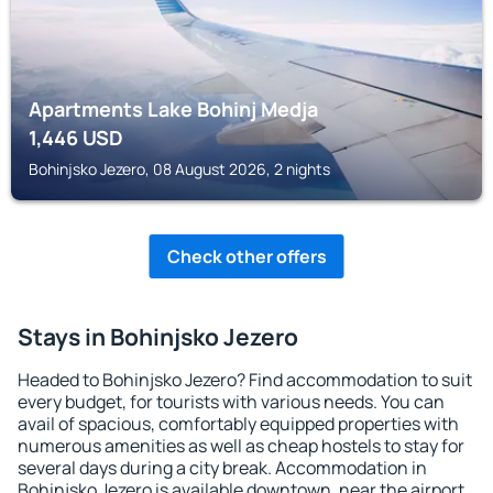
Apartments Lake Bohinj Medja
1,446
USD
Bohinjsko Jezero, 08 August 2026, 2 nights
Check other offers
Stays in Bohinjsko Jezero
Headed to Bohinjsko Jezero? Find accommodation to suit
every budget, for tourists with various needs. You can
avail of spacious, comfortably equipped properties with
numerous amenities as well as cheap hostels to stay for
several days during a city break. Accommodation in
Bohinjsko Jezero is available downtown, near the airport