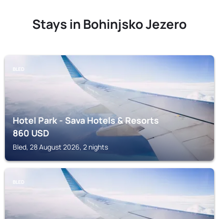
Stays in Bohinjsko Jezero
BLED
Hotel Park - Sava Hotels & Resorts
860
USD
Bled, 28 August 2026, 2 nights
BLED