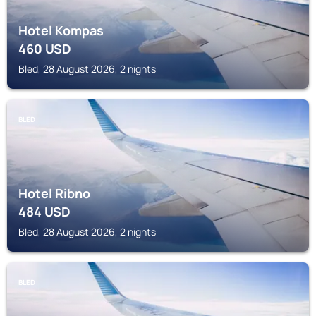
Hotel Kompas
460
USD
Bled, 28 August 2026, 2 nights
BLED
Hotel Ribno
484
USD
Bled, 28 August 2026, 2 nights
BLED