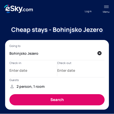
Log in
Menu
Cheap stays - Bohinjsko Jezero