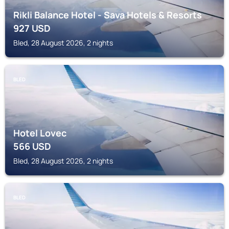
Rikli Balance Hotel - Sava Hotels & Resorts
927
USD
Bled, 28 August 2026, 2 nights
BLED
Hotel Lovec
566
USD
Bled, 28 August 2026, 2 nights
BLED