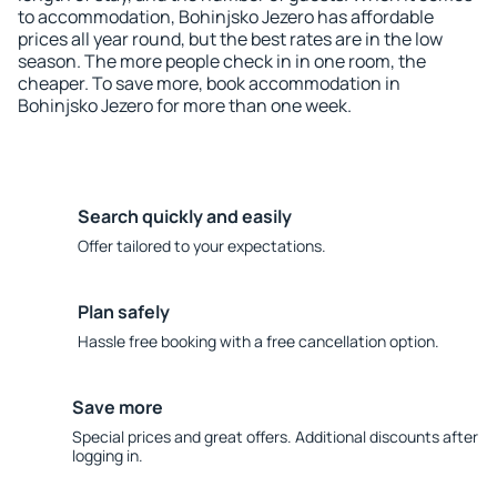
to accommodation, Bohinjsko Jezero has affordable
prices all year round, but the best rates are in the low
season. The more people check in in one room, the
cheaper. To save more, book accommodation in
Bohinjsko Jezero for more than one week.
Search quickly and easily
Offer tailored to your expectations.
Plan safely
Hassle free booking with a free cancellation option.
Save more
Special prices and great offers. Additional discounts after
logging in.