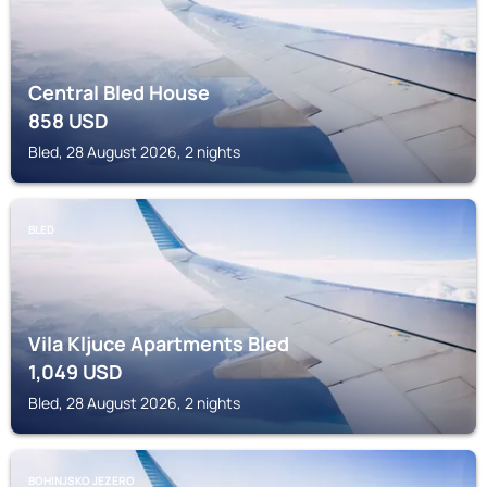
Central Bled House
858
USD
Bled, 28 August 2026, 2 nights
BLED
Vila Kljuce Apartments Bled
1,049
USD
Bled, 28 August 2026, 2 nights
BOHINJSKO JEZERO