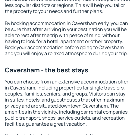
less popular districts or regions. This will help you tailor
the property to your needs and further plans.
By booking accommodation in Caversham early, you can
be sure that after arriving in your destination you will be
able to rest after the trip with peace of mind, without
having to look for a hotel, apartment or other property.
Book your accommodation before going to Caversham
and you will enjoy a relaxed atmosphere during your trip.
Caversham - the best stays
You can choose from an extensive accommodation offer
in Caversham, including properties for single travelers,
couples, families, seniors, and groups. Visitors can stay
in suites, hotels, and guesthouses that offer maximum
privacy and are situated downtown Caversham. The
amenities in the vicinity, including car rental companies,
public transport, shops, service outlets, and recreation
facilities, guarantee a great vacation.