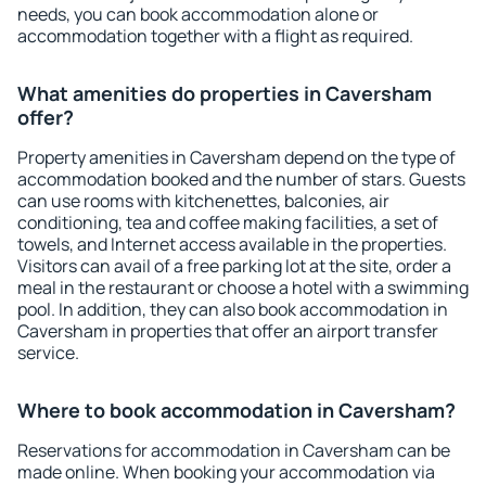
needs, you can book accommodation alone or
accommodation together with a flight as required.
What amenities do properties in Caversham
offer?
Property amenities in Caversham depend on the type of
accommodation booked and the number of stars. Guests
can use rooms with kitchenettes, balconies, air
conditioning, tea and coffee making facilities, a set of
towels, and Internet access available in the properties.
Visitors can avail of a free parking lot at the site, order a
meal in the restaurant or choose a hotel with a swimming
pool. In addition, they can also book accommodation in
Caversham in properties that offer an airport transfer
service.
Where to book accommodation in Caversham?
Reservations for accommodation in Caversham can be
made online. When booking your accommodation via