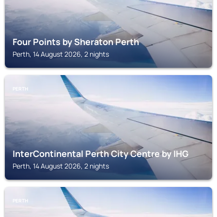
Four Points by Sheraton Perth
Perth, 14 August 2026, 2 nights
PERTH
InterContinental Perth City Centre by IHG
Perth, 14 August 2026, 2 nights
PERTH