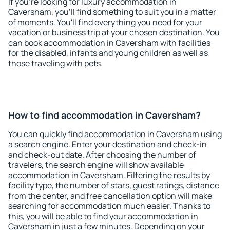
If you're looking for luxury accommodation in
Caversham, you'll find something to suit you in a matter
of moments. You'll find everything you need for your
vacation or business trip at your chosen destination. You
can book accommodation in Caversham with facilities
for the disabled, infants and young children as well as
those traveling with pets.
How to find accommodation in Caversham?
You can quickly find accommodation in Caversham using
a search engine. Enter your destination and check-in
and check-out date. After choosing the number of
travelers, the search engine will show available
accommodation in Caversham. Filtering the results by
facility type, the number of stars, guest ratings, distance
from the center, and free cancellation option will make
searching for accommodation much easier. Thanks to
this, you will be able to find your accommodation in
Caversham in just a few minutes. Depending on your