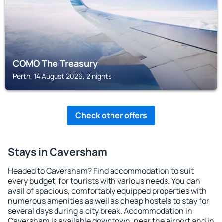
COMO The Treasury
Perth, 14 August 2026, 2 nights
Check other offers
Stays in Caversham
Headed to Caversham? Find accommodation to suit
every budget, for tourists with various needs. You can
avail of spacious, comfortably equipped properties with
numerous amenities as well as cheap hostels to stay for
several days during a city break. Accommodation in
Caversham is available downtown, near the airport and in