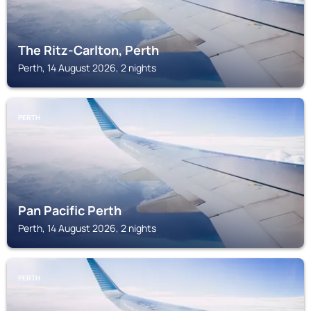
The Ritz-Carlton, Perth
Perth, 14 August 2026, 2 nights
PERTH
Pan Pacific Perth
Perth, 14 August 2026, 2 nights
PERTH