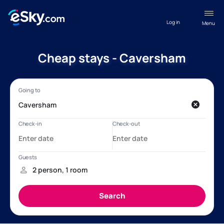
Log in
Menu
Cheap stays - Caversham