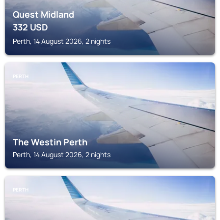
Quest Midland
332
USD
Perth, 14 August 2026, 2 nights
PERTH
The Westin Perth
Perth, 14 August 2026, 2 nights
PERTH