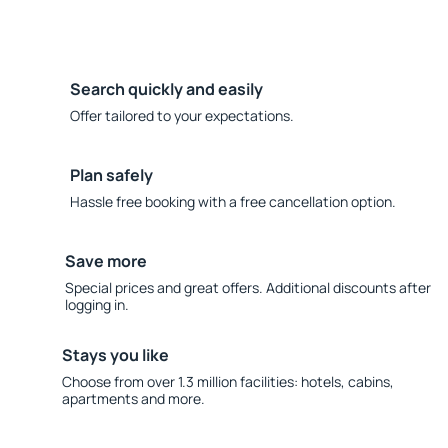
Search quickly and easily
Offer tailored to your expectations.
Plan safely
Hassle free booking with a free cancellation option.
Save more
Special prices and great offers. Additional discounts after
logging in.
Stays you like
Choose from over 1.3 million facilities: hotels, cabins,
apartments and more.