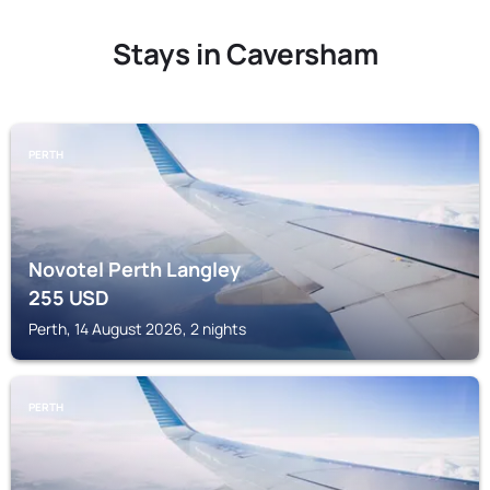
Stays in Caversham
PERTH
Novotel Perth Langley
255
USD
Perth, 14 August 2026, 2 nights
PERTH