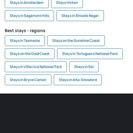
Stays in Amsterdam
Stays Hinton
Stays in Sagamore Hills
Stays in Shivalik Nagar
Best stays - regions
Stays in Tasmania
Stays on the Sunshine Coast
Stays on the Gold Coast
Stays in Tortuguero National Park
Stays in Villarrica National Park
Stays in Sal
Stays in Bryce Canion
Stays in Alta-Snowbird