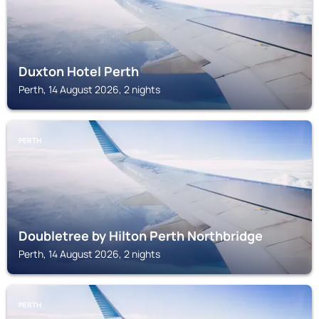
Duxton Hotel Perth
Perth, 14 August 2026, 2 nights
PERTH
Doubletree by Hilton Perth Northbridge
Perth, 14 August 2026, 2 nights
PERTH