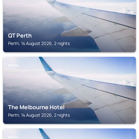
QT Perth
Perth, 14 August 2026, 2 nights
PERTH
The Melbourne Hotel
Perth, 14 August 2026, 2 nights
PERTH