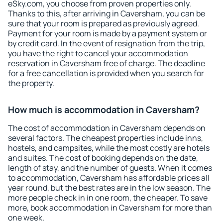
eSky.com, you choose from proven properties only.
Thanks to this, after arriving in Caversham, you can be
sure that your room is prepared as previously agreed.
Payment for your room is made by a payment system or
by credit card. In the event of resignation from the trip,
you have the right to cancel your accommodation
reservation in Caversham free of charge. The deadline
for a free cancellation is provided when you search for
the property.
How much is accommodation in Caversham?
The cost of accommodation in Caversham depends on
several factors. The cheapest properties include inns,
hostels, and campsites, while the most costly are hotels
and suites. The cost of booking depends on the date,
length of stay, and the number of guests. When it comes
to accommodation, Caversham has affordable prices all
year round, but the best rates are in the low season. The
more people check in in one room, the cheaper. To save
more, book accommodation in Caversham for more than
one week.