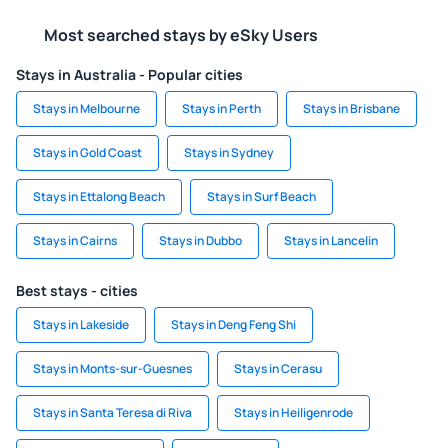
Most searched stays by eSky Users
Stays in Australia - Popular cities
Stays in Melbourne
Stays in Perth
Stays in Brisbane
Stays in Gold Coast
Stays in Sydney
Stays in Ettalong Beach
Stays in Surf Beach
Stays in Cairns
Stays in Dubbo
Stays in Lancelin
Best stays - cities
Stays in Lakeside
Stays in Deng Feng Shi
Stays in Monts-sur-Guesnes
Stays in Cerasu
Stays in Santa Teresa di Riva
Stays in Heiligenrode