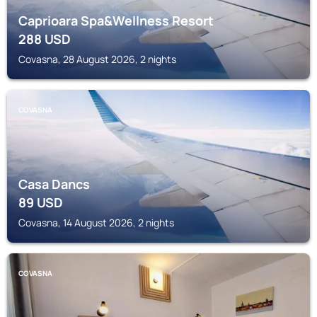
Caprioara Spa&Wellness Resort
288
USD
Covasna, 28 August 2026, 2 nights
COVASNA
Casa Dancs
89
USD
Covasna, 14 August 2026, 2 nights
COVASNA