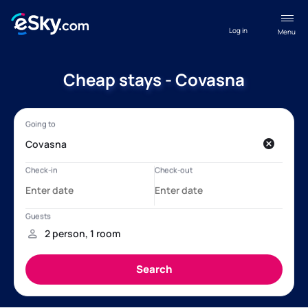
Log in
Menu
Cheap stays - Covasna