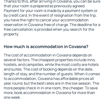
Thanks to this, after arriving in Covasna, you can be sure
that your room is prepared as previously agreed.
Payment for your room is made by a payment system or
by credit card. In the event of resignation from the trip,
you have the right to cancel your accommodation
reservation in Covasna free of charge. The deadline for a
free cancellation is provided when you search for the
property.
How much is accommodation in Covasna?
The cost of accommodation in Covasna depends on
several factors. The cheapest properties include inns,
hostels, and campsites, while the most costly are hotels
and suites. The cost of booking depends on the date,
length of stay, and the number of guests. When it comes
to accommodation, Covasna has affordable prices all
year round, but the best rates are in the low season. The
more people check in in one room, the cheaper. To save
more, book accommodation in Covasna for more than
one week.