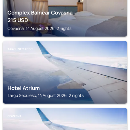
Complex Balnear Covasna
215
USD
Covasna, 14 August 2026, 2 nights
TARGU SECUIESC
Hotel Atrium
Targu Secuiesc, 14 August 2026, 2 nights
COVASNA