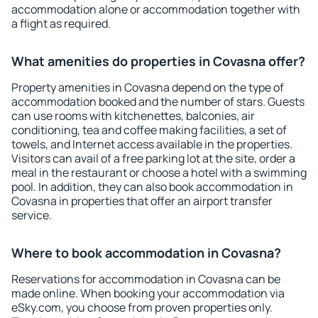
accommodation alone or accommodation together with
a flight as required.
What amenities do properties in Covasna offer?
Property amenities in Covasna depend on the type of
accommodation booked and the number of stars. Guests
can use rooms with kitchenettes, balconies, air
conditioning, tea and coffee making facilities, a set of
towels, and Internet access available in the properties.
Visitors can avail of a free parking lot at the site, order a
meal in the restaurant or choose a hotel with a swimming
pool. In addition, they can also book accommodation in
Covasna in properties that offer an airport transfer
service.
Where to book accommodation in Covasna?
Reservations for accommodation in Covasna can be
made online. When booking your accommodation via
eSky.com, you choose from proven properties only.