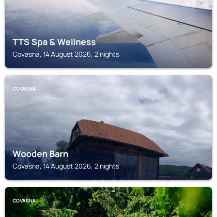
TTS Spa & Wellness
Covasna, 14 August 2026, 2 nights
COVASNA
Wooden Barn
Covasna, 14 August 2026, 2 nights
COVASNA