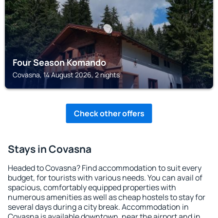
Four Season Komando
Covasna, 14 August 2026, 2 nights
Check other offers
Stays in Covasna
Headed to Covasna? Find accommodation to suit every
budget, for tourists with various needs. You can avail of
spacious, comfortably equipped properties with
numerous amenities as well as cheap hostels to stay for
several days during a city break. Accommodation in
Covasna is available downtown, near the airport and in