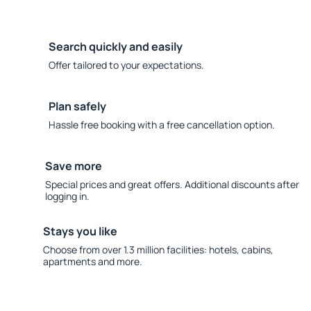
Search quickly and easily
Offer tailored to your expectations.
Plan safely
Hassle free booking with a free cancellation option.
Save more
Special prices and great offers. Additional discounts after
logging in.
Stays you like
Choose from over 1.3 million facilities: hotels, cabins,
apartments and more.