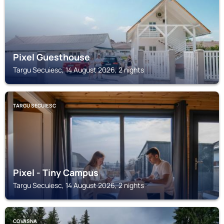
Pixel Guesthouse
Targu Secuiesc, 14 August 2026, 2 nights
TARGU SECUIESC
Pixel - Tiny Campus
Targu Secuiesc, 14 August 2026, 2 nights
COVASNA