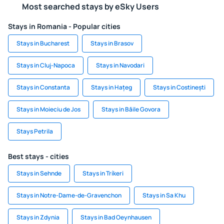
Most searched stays by eSky Users
Stays in Romania - Popular cities
Stays in Bucharest
Stays in Brasov
Stays in Cluj-Napoca
Stays in Navodari
Stays in Constanta
Stays in Hațeg
Stays in Costinești
Stays in Moieciu de Jos
Stays in Băile Govora
Stays Petrila
Best stays - cities
Stays in Sehnde
Stays in Tríkeri
Stays in Notre-Dame-de-Gravenchon
Stays in Sa Khu
Stays in Zdynia
Stays in Bad Oeynhausen