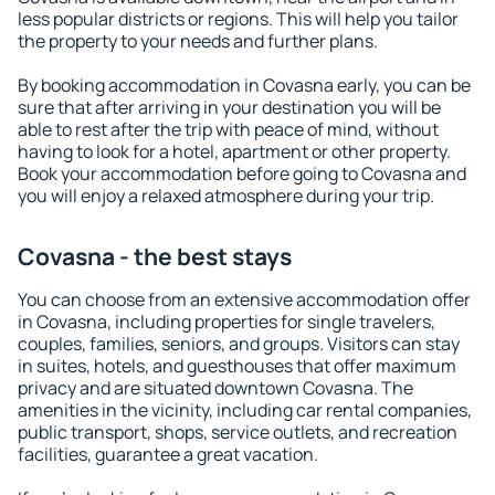
less popular districts or regions. This will help you tailor
the property to your needs and further plans.
By booking accommodation in Covasna early, you can be
sure that after arriving in your destination you will be
able to rest after the trip with peace of mind, without
having to look for a hotel, apartment or other property.
Book your accommodation before going to Covasna and
you will enjoy a relaxed atmosphere during your trip.
Covasna - the best stays
You can choose from an extensive accommodation offer
in Covasna, including properties for single travelers,
couples, families, seniors, and groups. Visitors can stay
in suites, hotels, and guesthouses that offer maximum
privacy and are situated downtown Covasna. The
amenities in the vicinity, including car rental companies,
public transport, shops, service outlets, and recreation
facilities, guarantee a great vacation.