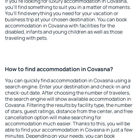
If you're looking for luxury accommodation in Covasna,
you'll find something to suit you in a matter of moments.
You'll find everything you need for your vacation or
business trip at your chosen destination. You can book
accommodation in Covasna with facilities for the
disabled, infants and young children as well as those
traveling with pets.
How to find accommodation in Covasna?
You can quickly find accommodation in Covasna using a
search engine. Enter your destination and check-in and
check-out date. After choosing the number of travelers,
the search engine will show available accommodation in
Covasna. Filtering the results by facility type, the number
of stars, guest ratings, distance from the center, and free
cancellation option will make searching for
accommodation much easier. Thanks to this, you will be
able to find your accommodation in Covasna in just a few
minutes. Depending on your needs, you can book