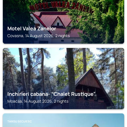
Motel Valea Zanelor
Covasna, 14 August 2026, 2 nights
MOACSA
Inchirieri cabana- “Chalet Rustique”
Moacsa, 14 August 2026, 2 nights
TARGU SECUIESC