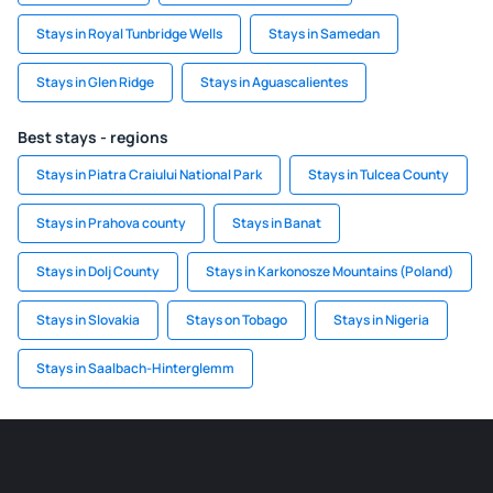
Stays in Royal Tunbridge Wells
Stays in Samedan
Stays in Glen Ridge
Stays in Aguascalientes
Best stays - regions
Stays in Piatra Craiului National Park
Stays in Tulcea County
Stays in Prahova county
Stays in Banat
Stays in Dolj County
Stays in Karkonosze Mountains (Poland)
Stays in Slovakia
Stays on Tobago
Stays in Nigeria
Stays in Saalbach-Hinterglemm