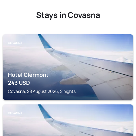
Stays in Covasna
COVASNA
Hotel Clermont
243
USD
Covasna, 28 August 2026, 2 nights
COVASNA