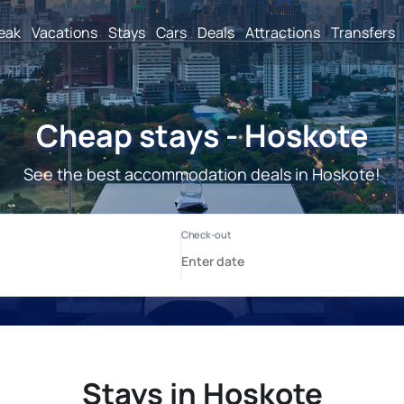
reak
Vacations
Stays
Cars
Deals
Attractions
Transfers
Cheap stays - Hoskote
See the best accommodation deals in Hoskote!
Stays in Hoskote