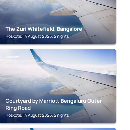
The Zuri Whitefield, Bangalore
Hoskote, 14 August 2026, 2 nights
HOSKOTE
Courtyard by Marriott Bengaluru Outer
Ring Road
Hoskote, 14 August 2026, 2 nights