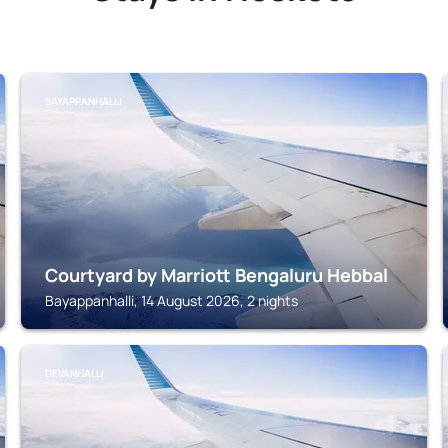
BAYAPPANHALLI
Courtyard by Marriott Bengaluru Hebbal
Bayappanhalli, 14 August 2026, 2 nights
DEVANHALLI