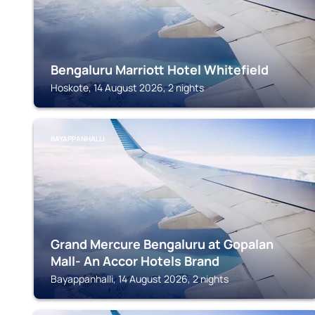
Bengaluru Marriott Hotel Whitefield
Hoskote, 14 August 2026, 2 nights
BAYAPPANHALLI
Grand Mercure Bengaluru at Gopalan
Mall- An Accor Hotels Brand
Bayappanhalli, 14 August 2026, 2 nights