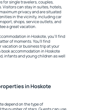
 for single travelers, couples,
. Visitors can stay in suites, hotels,
 maximum privacy and are situated
ties in the vicinity, including car
nsport, shops, service outlets, and
ntee a great vacation.
 accommodation in Hoskote, you'll find
atter of moments. You'll find
 vacation or business trip at your
an book accommodation in Hoskote
led, infants and young children as well
roperties in Hoskote
te depend on the type of
the number of stars. Guests can use