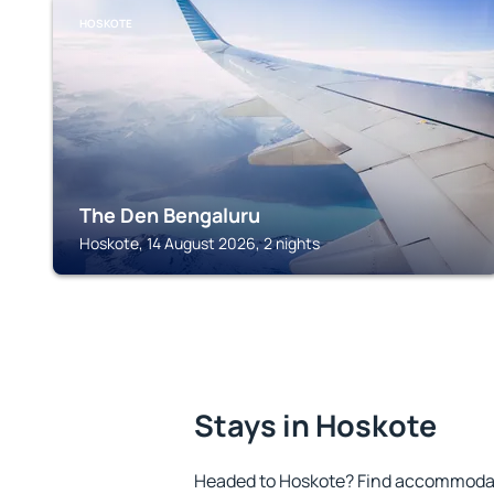
HOSKOTE
The Den Bengaluru
Hoskote, 14 August 2026, 2 nights
Stays in Hoskote
Headed to Hoskote? Find accommodati