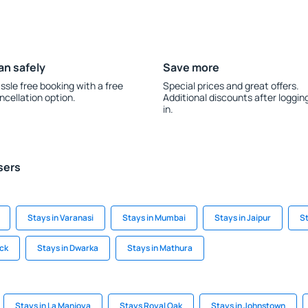
an safely
Save more
ssle free booking with a free
Special prices and great offers.
ncellation option.
Additional discounts after loggin
in.
sers
Stays in Varanasi
Stays in Mumbai
Stays in Jaipur
St
ack
Stays in Dwarka
Stays in Mathura
Stays in La Manjoya
Stays Royal Oak
Stays in Johnstown