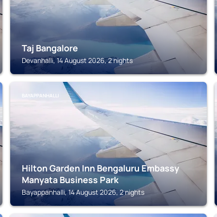
Taj Bangalore
Devanhalli, 14 August 2026, 2 nights
BAYAPPANHALLI
Hilton Garden Inn Bengaluru Embassy
Manyata Business Park
Bayappanhalli, 14 August 2026, 2 nights