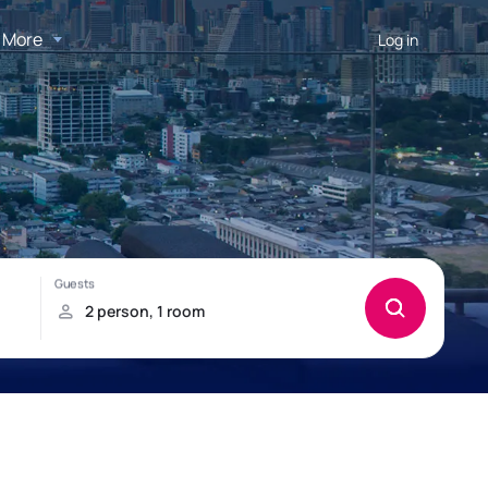
More
Log in