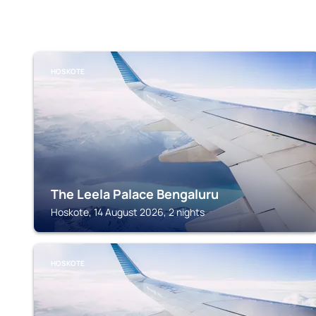
HOSKOTE
The Leela Palace Bengaluru
Hoskote, 14 August 2026, 2 nights
HOSKOTE