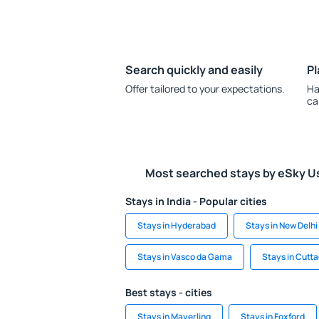
Search quickly and easily
Pl
Offer tailored to your expectations.
Ha
ca
Most searched stays by eSky U
Stays in India - Popular cities
Stays in Hyderabad
Stays in New Delhi
Stays in Vasco da Gama
Stays in Cutt
Best stays - cities
Stays in Mayerling
Stays in Foxford