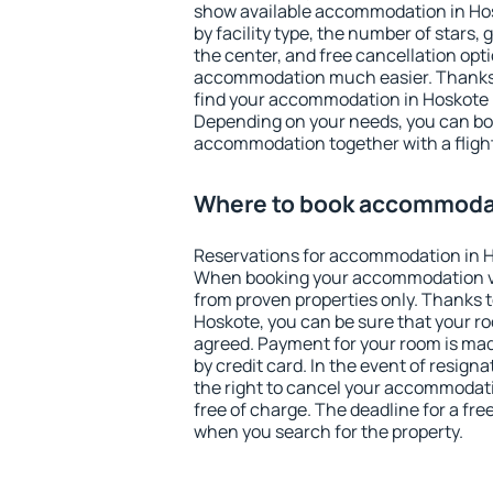
show available accommodation in Hosk
by facility type, the number of stars,
the center, and free cancellation opt
accommodation much easier. Thanks to
find your accommodation in Hoskote i
Depending on your needs, you can b
accommodation together with a flight
Where to book accommodat
Reservations for accommodation in H
When booking your accommodation v
from proven properties only. Thanks to 
Hoskote, you can be sure that your ro
agreed. Payment for your room is ma
by credit card. In the event of resigna
the right to cancel your accommodati
free of charge. The deadline for a fre
when you search for the property.