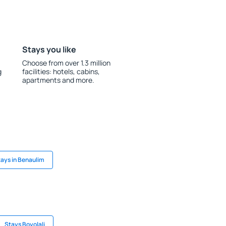
Stays you like
Choose from over 1.3 million
g
facilities: hotels, cabins,
apartments and more.
ays in Benaulim
Stays Boyolali