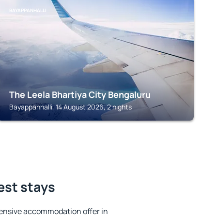
BAYAPPANHALLI
The Leela Bhartiya City Bengaluru
Bayappanhalli, 14 August 2026, 2 nights
est stays
ensive accommodation offer in