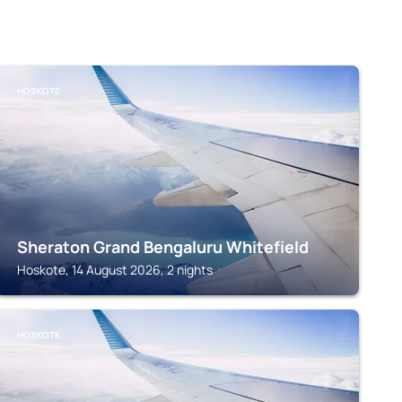
HOSKOTE
Sheraton Grand Bengaluru Whitefield
Hoskote, 14 August 2026, 2 nights
HOSKOTE