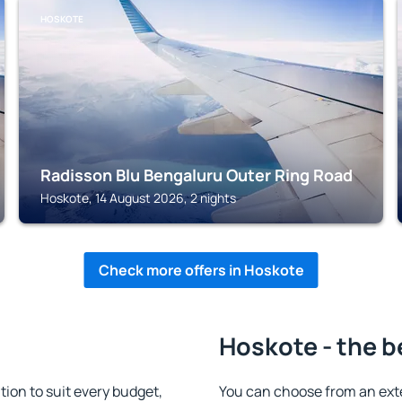
HOSKOTE
Radisson Blu Bengaluru Outer Ring Road
Hoskote, 14 August 2026, 2 nights
Check more offers in Hoskote
Hoskote - the b
on to suit every budget,
You can choose from an ext