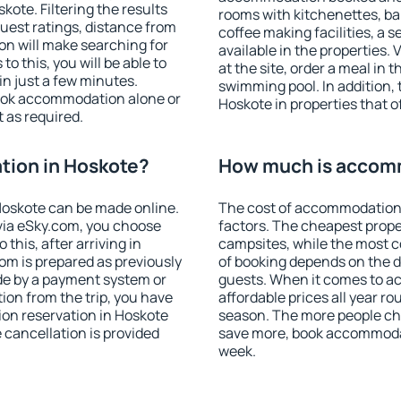
ote. Filtering the results
rooms with kitchenettes, bal
 guest ratings, distance from
coffee making facilities, a s
ion will make searching for
available in the properties. V
 this, you will be able to
at the site, order a meal in 
n just a few minutes.
swimming pool. In addition,
ook accommodation alone or
Hoskote in properties that of
 as required.
ion in Hoskote?
How much is accom
oskote can be made online.
The cost of accommodation 
ia eSky.com, you choose
factors. The cheapest proper
this, after arriving in
campsites, while the most co
om is prepared as previously
of booking depends on the d
de by a payment system or
guests. When it comes to 
tion from the trip, you have
affordable prices all year ro
on reservation in Hoskote
season. The more people che
e cancellation is provided
save more, book accommodat
week.