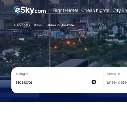
Flight+Hotel
Cheap flights
City B
eSky.com
/
stays
/
Stays in Hoskote