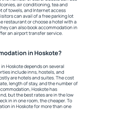
conies, air conditioning, tea and
et of towels, and Internet access
isitors can avail of a free parking lot
the restaurant or choose a hotel with a
 they can also book accommodation in
fer an airport transfer service.
modation in Hoskote?
in Hoskote depends on several
ties include inns, hostels, and
stly are hotels and suites. The cost
ate, length of stay, and the number of
accommodation, Hoskote has
und, but the best rates are in the low
ck in in one room, the cheaper. To
ion in Hoskote for more than one