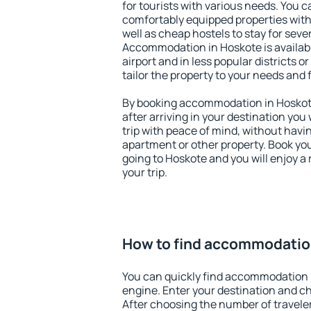
for tourists with various needs. You c
comfortably equipped properties wit
well as cheap hostels to stay for sever
Accommodation in Hoskote is availab
airport and in less popular districts or
tailor the property to your needs and 
By booking accommodation in Hoskote 
after arriving in your destination you w
trip with peace of mind, without having
apartment or other property. Book y
going to Hoskote and you will enjoy 
your trip.
How to find accommodatio
You can quickly find accommodation 
engine. Enter your destination and c
After choosing the number of traveler