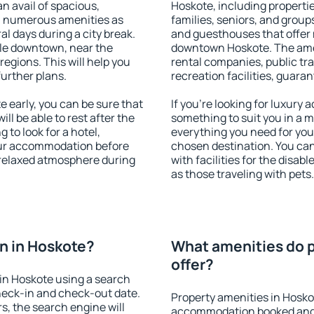
an avail of spacious,
Hoskote, including properties
h numerous amenities as
families, seniors, and groups
al days during a city break.
and guesthouses that offer
le downtown, near the
downtown Hoskote. The ameni
 regions. This will help you
rental companies, public tra
further plans.
recreation facilities, guara
early, you can be sure that
If you're looking for luxury
ill be able to rest after the
something to suit you in a m
 to look for a hotel,
everything you need for your
our accommodation before
chosen destination. You c
a relaxed atmosphere during
with facilities for the disab
as those traveling with pets.
n in Hoskote?
What amenities do p
offer?
in Hoskote using a search
heck-in and check-out date.
Property amenities in Hosko
s, the search engine will
accommodation booked and 