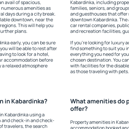
an avail of spacious,
Kabardinka, including proper
h numerous amenities as
families, seniors, and groups
al days during a city break.
and guesthouses that offer
lable downtown, near the
downtown Kabardinka. The am
 regions. This will help you
car rental companies, public
further plans.
and recreation facilities, g
nka early, you can be sure
If you're looking for luxury
you will be able to rest after
find something to suit you i
ving to look for a hotel,
everything you need for your
our accommodation before
chosen destination. You c
oy a relaxed atmosphere
with facilities for the disab
as those traveling with pets.
n in Kabardinka?
What amenities do p
offer?
in Kabardinka using a
on and check-in and check-
Property amenities in Kabar
f travelers, the search
accommodation booked and 