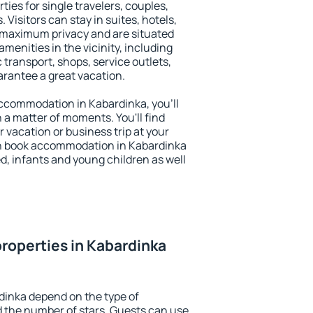
ties for single travelers, couples,
. Visitors can stay in suites, hotels,
 maximum privacy and are situated
enities in the vicinity, including
 transport, shops, service outlets,
uarantee a great vacation.
 accommodation in Kabardinka, you'll
n a matter of moments. You'll find
 vacation or business trip at your
an book accommodation in Kabardinka
led, infants and young children as well
roperties in Kabardinka
dinka depend on the type of
the number of stars. Guests can use