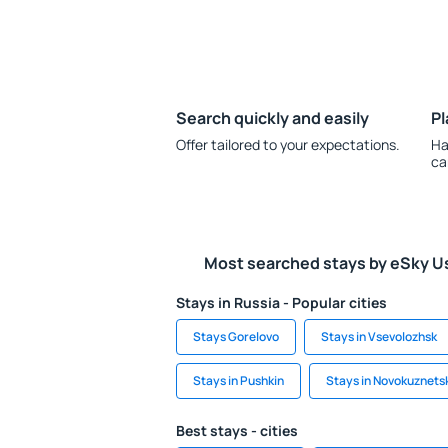
Search quickly and easily
Pl
Offer tailored to your expectations.
Ha
ca
Most searched stays by eSky U
Stays in Russia - Popular cities
Stays Gorelovo
Stays in Vsevolozhsk
Stays in Pushkin
Stays in Novokuznets
Best stays - cities