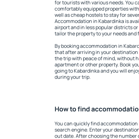
for tourists with various needs. You c
comfortably equipped properties wit
well as cheap hostels to stay for sever
Accommodation in Kabardinka is avai
airport and in less popular districts or
tailor the property to your needs and 
By booking accommodation in Kabardi
that after arriving in your destination 
the trip with peace of mind, without ha
apartment or other property. Book y
going to Kabardinka and you will enj
during your trip.
How to find accommodatio
You can quickly find accommodation 
search engine. Enter your destinati
out date. After choosing the number o