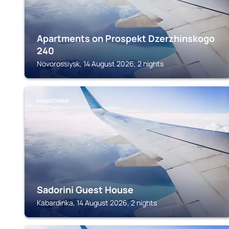
Apartments on Prospekt Dzerzhinskogo
240
Novorossiysk, 14 August 2026, 2 nights
KABARDINKA
Sadorini Guest House
Kabardinka, 14 August 2026, 2 nights