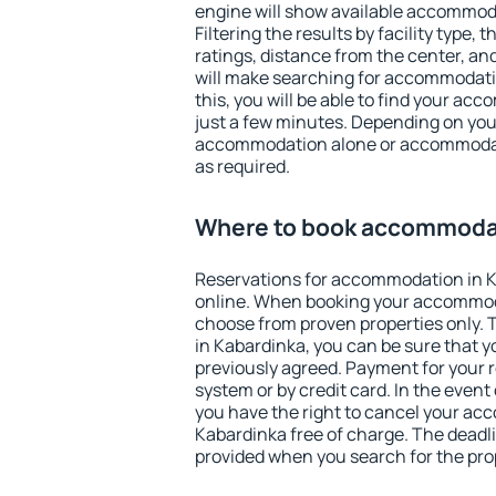
engine will show available accommod
Filtering the results by facility type,
ratings, distance from the center, an
will make searching for accommodati
this, you will be able to find your a
just a few minutes. Depending on you
accommodation alone or accommodati
as required.
Where to book accommodat
Reservations for accommodation in 
online. When booking your accommod
choose from proven properties only. Th
in Kabardinka, you can be sure that y
previously agreed. Payment for your
system or by credit card. In the event 
you have the right to cancel your ac
Kabardinka free of charge. The deadlin
provided when you search for the pro