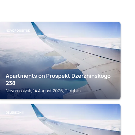
NOVOROSSIYSK
Apartments on Prospekt Dzerzhinskogo
238
Novorossiysk, 14 August 2026, 2 nights
GELENDZHIK