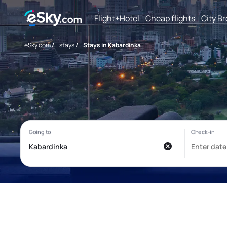
Flight+Hotel
Cheap flights
City B
eSky.com
/
stays
/
Stays in Kabardinka