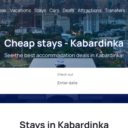
reak
Vacations
Stays
Cars
Deals
Attractions
Transfers
Cheap stays - Kabardinka
See the best accommodation deals in Kabardinka!
Stays in Kabardinka