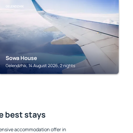
GELENDZHIK
Sowa House
Gelendzhik, 14 August 2026, 2 nights
e best stays
ensive accommodation offer in