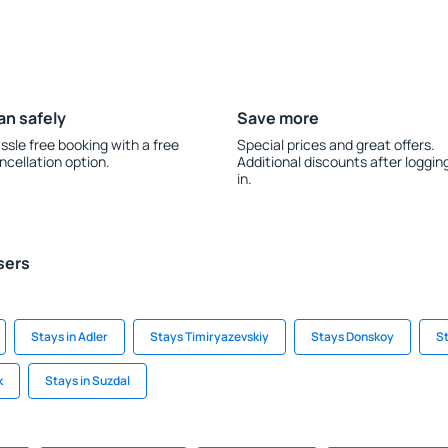
an safely
Save more
ssle free booking with a free
Special prices and great offers.
ncellation option.
Additional discounts after loggin
in.
sers
Stays in Adler
Stays Timiryazevskiy
Stays Donskoy
St
k
Stays in Suzdal