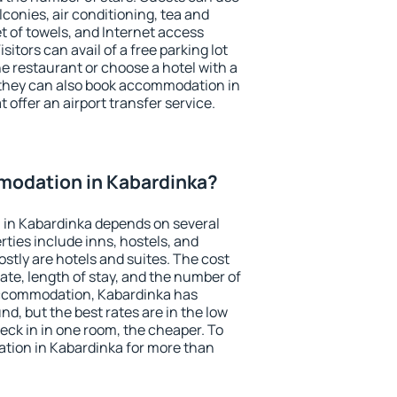
conies, air conditioning, tea and
et of towels, and Internet access
isitors can avail of a free parking lot
the restaurant or choose a hotel with a
 they can also book accommodation in
 offer an airport transfer service.
odation in Kabardinka?
in Kabardinka depends on several
ties include inns, hostels, and
stly are hotels and suites. The cost
ate, length of stay, and the number of
accommodation, Kabardinka has
und, but the best rates are in the low
ck in in one room, the cheaper. To
ion in Kabardinka for more than