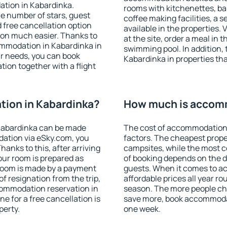
ation in Kabardinka.
rooms with kitchenettes, bal
 the number of stars, guest
coffee making facilities, a s
d free cancellation option
available in the properties. V
on much easier. Thanks to
at the site, order a meal in 
ccommodation in Kabardinka in
swimming pool. In addition,
r needs, you can book
Kabardinka in properties that
on together with a flight
ion in Kabardinka?
How much is accomm
Kabardinka can be made
The cost of accommodation 
ation via eSky.com, you
factors. The cheapest proper
anks to this, after arriving
campsites, while the most co
our room is prepared as
of booking depends on the d
 room is made by a payment
guests. When it comes to 
of resignation from the trip,
affordable prices all year ro
commodation reservation in
season. The more people che
e for a free cancellation is
save more, book accommodat
perty.
one week.