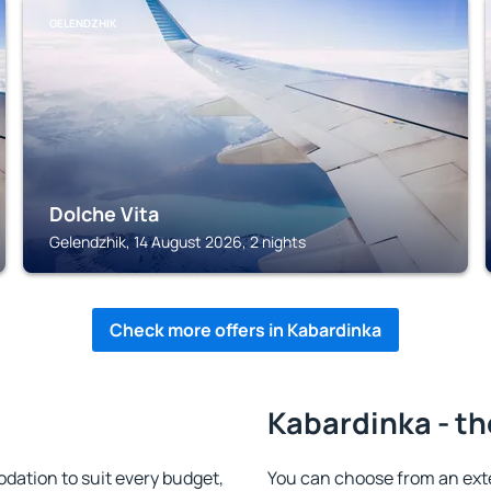
GELENDZHIK
Dolche Vita
Gelendzhik, 14 August 2026, 2 nights
Check more offers in Kabardinka
Kabardinka - th
ation to suit every budget,
You can choose from an ext