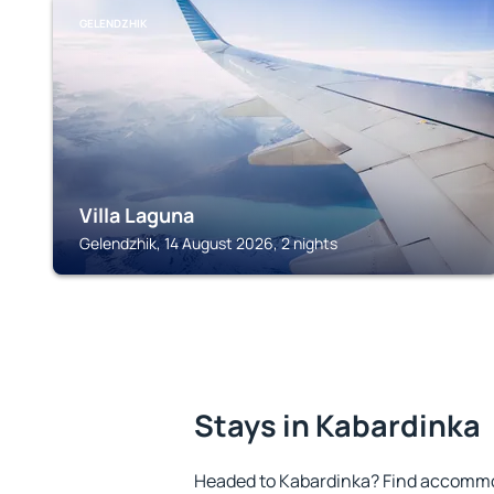
GELENDZHIK
Villa Laguna
Gelendzhik, 14 August 2026, 2 nights
Stays in Kabardinka
Headed to Kabardinka? Find accommod