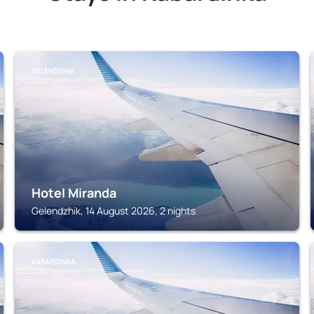
GELENDZHIK
Hotel Miranda
Gelendzhik, 14 August 2026, 2 nights
KABARDINKA