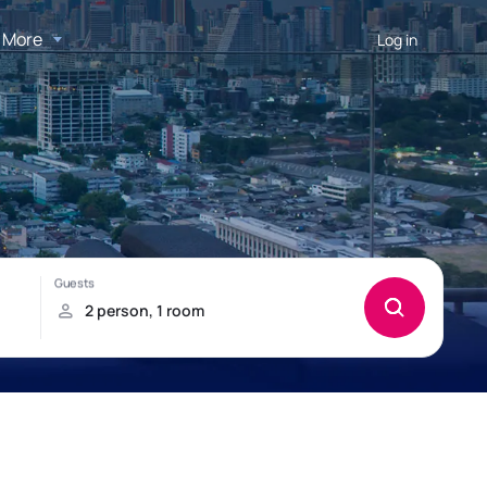
More
Log in