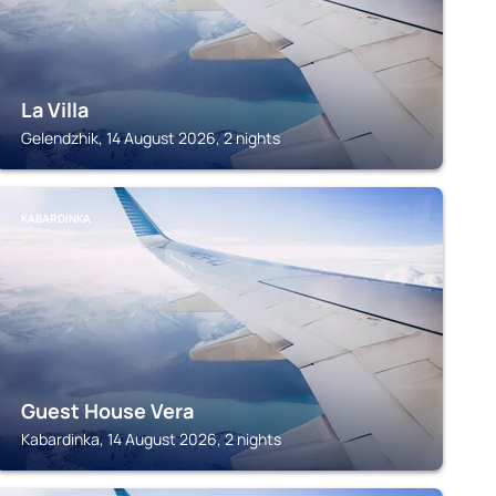
La Villa
Gelendzhik, 14 August 2026, 2 nights
KABARDINKA
Guest House Vera
Kabardinka, 14 August 2026, 2 nights