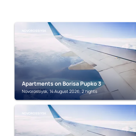
NOVOROSSIYSK
Apartments on Borisa Pupko 3
Novorossiysk, 14 August 2026, 2 nights
NOVOROSSIYSK