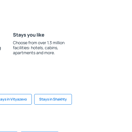
Stays you like
Choose from over 1.3 million
g
facilities: hotels, cabins,
apartments and more.
ays in Vityazevo
Stays in Shakhty