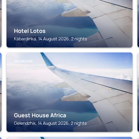
Hotel Lotos
Kabardinka, 14 August 2026, 2 nights
GELENDZHIK
Guest House Africa
Gelendzhik, 14 August 2026, 2 nights