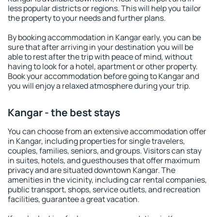
less popular districts or regions. This will help you tailor
the property to your needs and further plans.
By booking accommodation in Kangar early, you can be
sure that after arriving in your destination you will be
able to rest after the trip with peace of mind, without
having to look for a hotel, apartment or other property.
Book your accommodation before going to Kangar and
you will enjoy a relaxed atmosphere during your trip.
Kangar - the best stays
You can choose from an extensive accommodation offer
in Kangar, including properties for single travelers,
couples, families, seniors, and groups. Visitors can stay
in suites, hotels, and guesthouses that offer maximum
privacy and are situated downtown Kangar. The
amenities in the vicinity, including car rental companies,
public transport, shops, service outlets, and recreation
facilities, guarantee a great vacation.