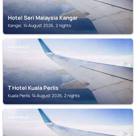
Hotel Seri Malaysia Kangar
Kangar, 14 August 2026, 2 nights
KUALA PERLIS
T Hotel Kuala Perlis
Kuala Perlis, 14 August 2026, 2 nights
KUALA PERLIS