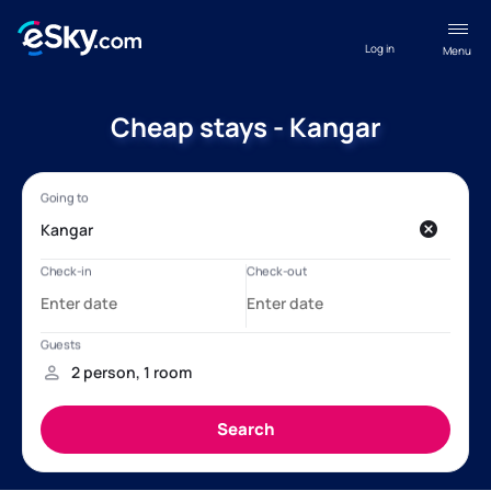
Log in
Menu
Cheap stays - Kangar