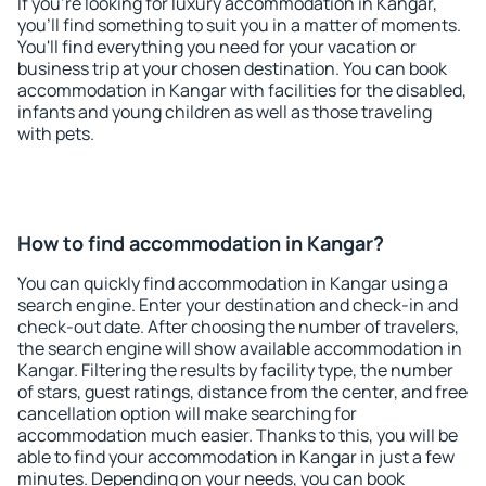
If you're looking for luxury accommodation in Kangar,
you'll find something to suit you in a matter of moments.
You'll find everything you need for your vacation or
business trip at your chosen destination. You can book
accommodation in Kangar with facilities for the disabled,
infants and young children as well as those traveling
with pets.
How to find accommodation in Kangar?
You can quickly find accommodation in Kangar using a
search engine. Enter your destination and check-in and
check-out date. After choosing the number of travelers,
the search engine will show available accommodation in
Kangar. Filtering the results by facility type, the number
of stars, guest ratings, distance from the center, and free
cancellation option will make searching for
accommodation much easier. Thanks to this, you will be
able to find your accommodation in Kangar in just a few
minutes. Depending on your needs, you can book