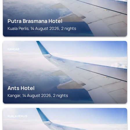
Putra Brasmana Hotel
Kuala Perlis, 14 August 2026, 2 nights
KANGAR
Ants Hotel
Kangar, 14 August 2026, 2 nights
KUALA PERLIS