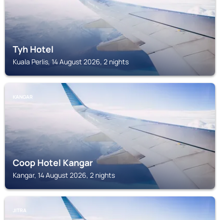
Tyh Hotel
Kuala Perlis, 14 August 2026, 2 nights
KANGAR
Coop Hotel Kangar
Kangar, 14 August 2026, 2 nights
JITRA