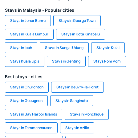
Stays in Malaysia - Popular cities
Stays in Johor Bahru
Stays in George Town
Stays in Kuala Lumpur
Stays in Kota Kinabalu
Stays in Ipoh
Stays in Sungai Udang
Stays in Kulai
Stays Kuala Lipis
Stays in Genting
Stays Pom Pom
Best stays - cities
Stays in Churchton
Stays in Beuvry-la-Foret
Stays in Gueugnon
Stays in Sangineto
Stays in Bay Harbor Islands
Stays in Monchique
Stays in Temmenhausen
Stays in Azille