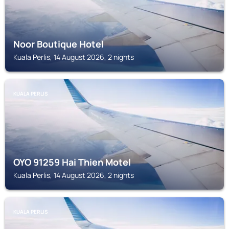
Noor Boutique Hotel
Kuala Perlis, 14 August 2026, 2 nights
KUALA PERLIS
OYO 91259 Hai Thien Motel
Kuala Perlis, 14 August 2026, 2 nights
KUALA PERLIS