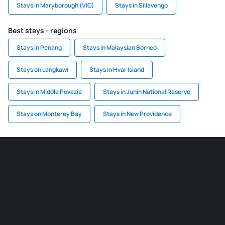
Stays in Maryborough (VIC)
Stays in Sillavengo
Best stays - regions
Stays in Penang
Stays in Malaysian Borneo
Stays on Langkawi
Stays in Hvar Island
Stays in Middle Povazie
Stays in Junín National Reserve
Stays on Monterey Bay
Stays in New Providence