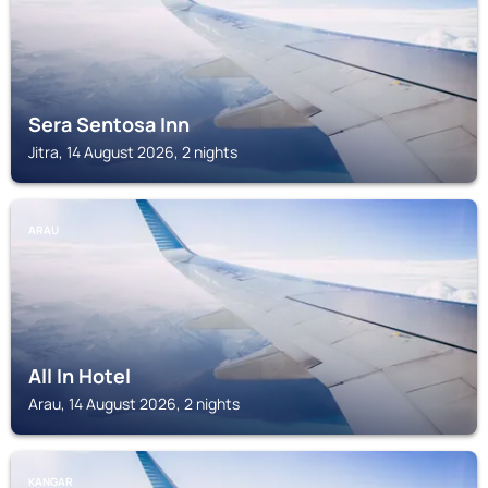
Sera Sentosa Inn
Jitra, 14 August 2026, 2 nights
ARAU
All In Hotel
Arau, 14 August 2026, 2 nights
KANGAR