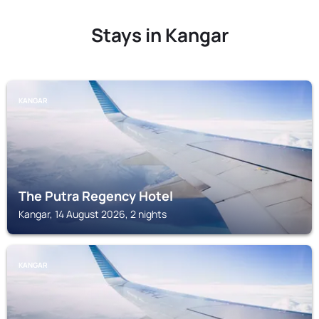
Stays in Kangar
KANGAR
The Putra Regency Hotel
Kangar, 14 August 2026, 2 nights
KANGAR