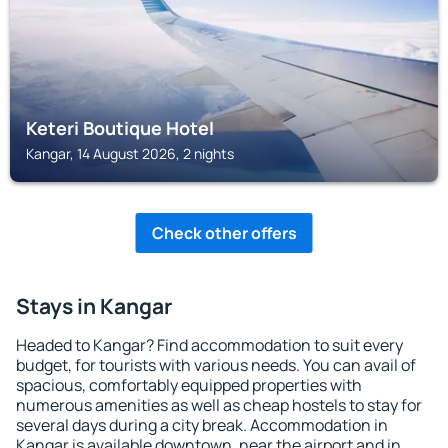
Keteri Boutique Hotel
Kangar, 14 August 2026, 2 nights
Check other offers
Stays in Kangar
Headed to Kangar? Find accommodation to suit every
budget, for tourists with various needs. You can avail of
spacious, comfortably equipped properties with
numerous amenities as well as cheap hostels to stay for
several days during a city break. Accommodation in
Kangar is available downtown, near the airport and in