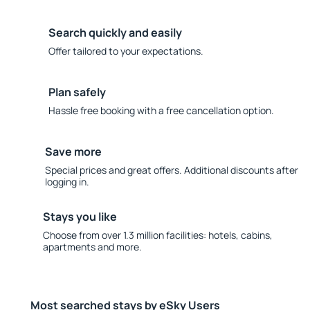
Search quickly and easily
Offer tailored to your expectations.
Plan safely
Hassle free booking with a free cancellation option.
Save more
Special prices and great offers. Additional discounts after
logging in.
Stays you like
Choose from over 1.3 million facilities: hotels, cabins,
apartments and more.
Most searched stays by eSky Users