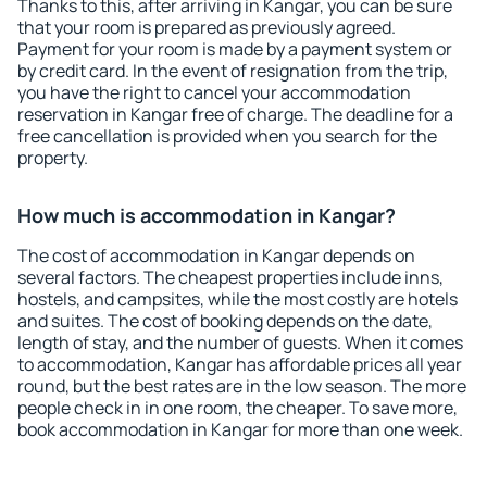
Thanks to this, after arriving in Kangar, you can be sure
that your room is prepared as previously agreed.
Payment for your room is made by a payment system or
by credit card. In the event of resignation from the trip,
you have the right to cancel your accommodation
reservation in Kangar free of charge. The deadline for a
free cancellation is provided when you search for the
property.
How much is accommodation in Kangar?
The cost of accommodation in Kangar depends on
several factors. The cheapest properties include inns,
hostels, and campsites, while the most costly are hotels
and suites. The cost of booking depends on the date,
length of stay, and the number of guests. When it comes
to accommodation, Kangar has affordable prices all year
round, but the best rates are in the low season. The more
people check in in one room, the cheaper. To save more,
book accommodation in Kangar for more than one week.