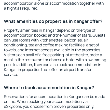
accommodation alone or accommodation together with
a flight as required.
What amenities do properties in Kangar offer?
Property amenities in Kangar depend on the type of
accommodation booked and the number of stars. Guests
can use rooms with kitchenettes, balconies, air
conditioning, tea and coffee making facilities, a set of
towels, and Internet access available in the properties.
Visitors can avail of a free parking lot at the site, order a
meal in the restaurant or choose a hotel with a swimming
pool. In addition, they can also book accommodation in
Kangar in properties that offer an airport transfer
service.
Where to book accommodation in Kangar?
Reservations for accommodation in Kangar can be made
online. When booking your accommodation via
eSky.com, you choose from proven properties only.