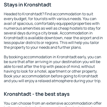
Stays in Kronshtadt
Headed to Kronshtadt? Find accommodation to suit
every budget, for tourists with various needs. You can
avail of spacious, comfortably equipped properties with
numerous amenities as well as cheap hostels to stay for
several days during a city break. Accommodation in
Kronshtadt is available downtown, near the airport and in
less popular districts or regions. This will help you tailor
the property to your needs and further plans.
By booking accommodation in Kronshtadt early, you can
be sure that after arriving in your destination you will be
able to rest after the trip with peace of mind, without
having to look for a hotel, apartment or other property.
Book your accommodation before going to Kronshtadt
and you will enjoy a relaxed atmosphere during your trip.
Kronshtadt - the best stays
You can choose from an extensive accommodation offer