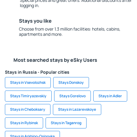
Special prices and great offers. Additional discounts after
logging in.
Stays you like
Choose from over 1.3 million facilities: hotels, cabins,
apartments and more.
Most searched stays by eSky Users
Stays in Russia - Popular cities
Stays in Vsevolozhsk
Stays Donskoy
Stays Timiryazevskiy
Stays Gorelovo
Stays in Adler
Stays in Cheboksary
Stays in Lazarevskoye
Stays in Rybinsk
Stays in Taganrog
Stays in Arkhipo-Osipovka