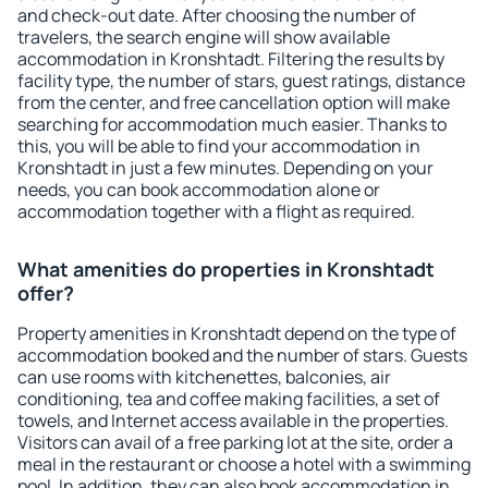
and check-out date. After choosing the number of
travelers, the search engine will show available
accommodation in Kronshtadt. Filtering the results by
facility type, the number of stars, guest ratings, distance
from the center, and free cancellation option will make
searching for accommodation much easier. Thanks to
this, you will be able to find your accommodation in
Kronshtadt in just a few minutes. Depending on your
needs, you can book accommodation alone or
accommodation together with a flight as required.
What amenities do properties in Kronshtadt
offer?
Property amenities in Kronshtadt depend on the type of
accommodation booked and the number of stars. Guests
can use rooms with kitchenettes, balconies, air
conditioning, tea and coffee making facilities, a set of
towels, and Internet access available in the properties.
Visitors can avail of a free parking lot at the site, order a
meal in the restaurant or choose a hotel with a swimming
pool. In addition, they can also book accommodation in