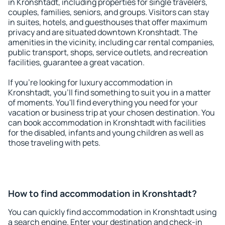
in Kronshtadt, including properties for single travelers,
couples, families, seniors, and groups. Visitors can stay
in suites, hotels, and guesthouses that offer maximum
privacy and are situated downtown Kronshtadt. The
amenities in the vicinity, including car rental companies,
public transport, shops, service outlets, and recreation
facilities, guarantee a great vacation.
If you're looking for luxury accommodation in
Kronshtadt, you'll find something to suit you in a matter
of moments. You'll find everything you need for your
vacation or business trip at your chosen destination. You
can book accommodation in Kronshtadt with facilities
for the disabled, infants and young children as well as
those traveling with pets.
How to find accommodation in Kronshtadt?
You can quickly find accommodation in Kronshtadt using
a search engine. Enter your destination and check-in