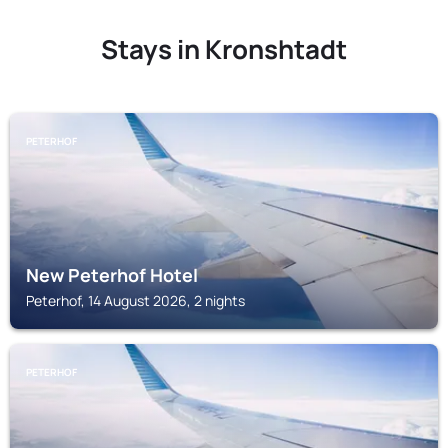
Stays in Kronshtadt
PETERHOF
New Peterhof Hotel
Peterhof, 14 August 2026, 2 nights
PETERHOF