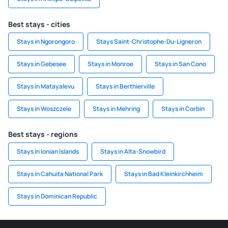
Best stays - cities
Stays in Ngorongoro
Stays Saint-Christophe-Du-Ligneron
Stays in Gebesee
Stays in Monroe
Stays in San Cono
Stays in Matayalevu
Stays in Berthierville
Stays in Woszczele
Stays in Mehring
Stays in Corbin
Best stays - regions
Stays in Ionian Islands
Stays in Alta-Snowbird
Stays in Cahuita National Park
Stays in Bad Kleinkirchheim
Stays in Dominican Republic