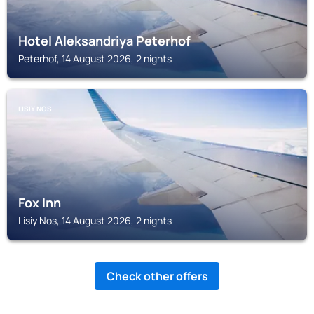
Hotel Aleksandriya Peterhof
Peterhof, 14 August 2026, 2 nights
LISIY NOS
Fox Inn
Lisiy Nos, 14 August 2026, 2 nights
Check other offers