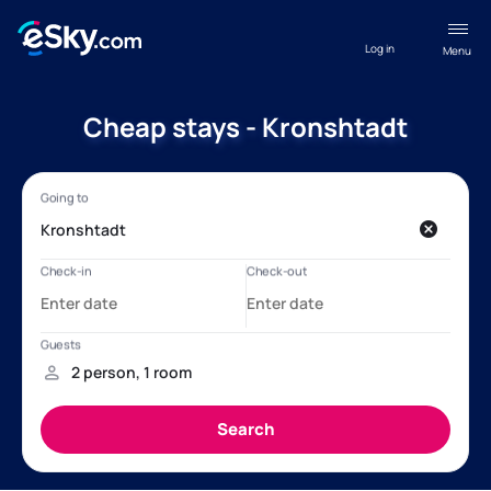
Log in
Menu
Cheap stays - Kronshtadt