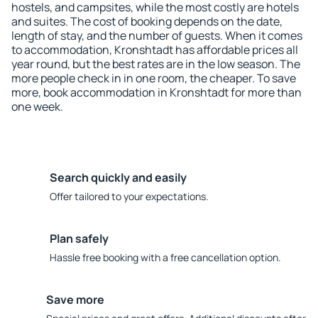
hostels, and campsites, while the most costly are hotels
and suites. The cost of booking depends on the date,
length of stay, and the number of guests. When it comes
to accommodation, Kronshtadt has affordable prices all
year round, but the best rates are in the low season. The
more people check in in one room, the cheaper. To save
more, book accommodation in Kronshtadt for more than
one week.
Search quickly and easily
Offer tailored to your expectations.
Plan safely
Hassle free booking with a free cancellation option.
Save more