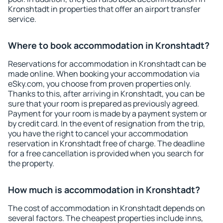
Kronshtadt in properties that offer an airport transfer
service.
Where to book accommodation in Kronshtadt?
Reservations for accommodation in Kronshtadt can be
made online. When booking your accommodation via
eSky.com, you choose from proven properties only.
Thanks to this, after arriving in Kronshtadt, you can be
sure that your room is prepared as previously agreed.
Payment for your room is made by a payment system or
by credit card. In the event of resignation from the trip,
you have the right to cancel your accommodation
reservation in Kronshtadt free of charge. The deadline
for a free cancellation is provided when you search for
the property.
How much is accommodation in Kronshtadt?
The cost of accommodation in Kronshtadt depends on
several factors. The cheapest properties include inns,