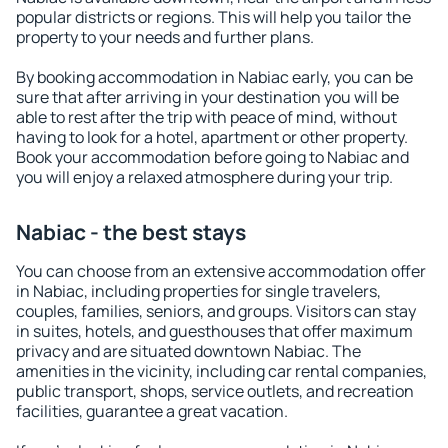
popular districts or regions. This will help you tailor the
property to your needs and further plans.
By booking accommodation in Nabiac early, you can be
sure that after arriving in your destination you will be
able to rest after the trip with peace of mind, without
having to look for a hotel, apartment or other property.
Book your accommodation before going to Nabiac and
you will enjoy a relaxed atmosphere during your trip.
Nabiac - the best stays
You can choose from an extensive accommodation offer
in Nabiac, including properties for single travelers,
couples, families, seniors, and groups. Visitors can stay
in suites, hotels, and guesthouses that offer maximum
privacy and are situated downtown Nabiac. The
amenities in the vicinity, including car rental companies,
public transport, shops, service outlets, and recreation
facilities, guarantee a great vacation.