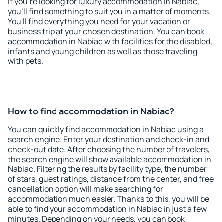
If you're looking for luxury accommodation in Nabiac,
you'll find something to suit you in a matter of moments.
You'll find everything you need for your vacation or
business trip at your chosen destination. You can book
accommodation in Nabiac with facilities for the disabled,
infants and young children as well as those traveling
with pets.
How to find accommodation in Nabiac?
You can quickly find accommodation in Nabiac using a
search engine. Enter your destination and check-in and
check-out date. After choosing the number of travelers,
the search engine will show available accommodation in
Nabiac. Filtering the results by facility type, the number
of stars, guest ratings, distance from the center, and free
cancellation option will make searching for
accommodation much easier. Thanks to this, you will be
able to find your accommodation in Nabiac in just a few
minutes. Depending on your needs, you can book