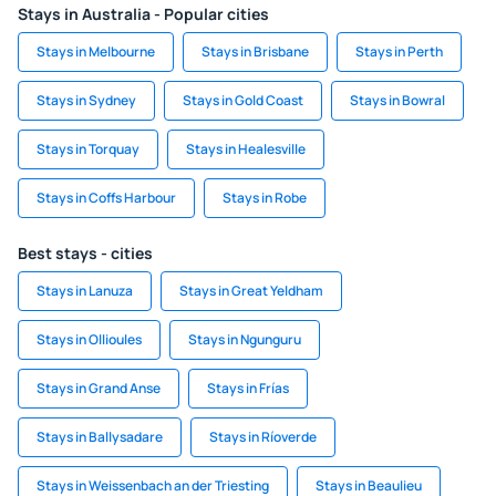
Stays in Australia - Popular cities
Stays in Melbourne
Stays in Brisbane
Stays in Perth
Stays in Sydney
Stays in Gold Coast
Stays in Bowral
Stays in Torquay
Stays in Healesville
Stays in Coffs Harbour
Stays in Robe
Best stays - cities
Stays in Lanuza
Stays in Great Yeldham
Stays in Ollioules
Stays in Ngunguru
Stays in Grand Anse
Stays in Frías
Stays in Ballysadare
Stays in Ríoverde
Stays in Weissenbach an der Triesting
Stays in Beaulieu