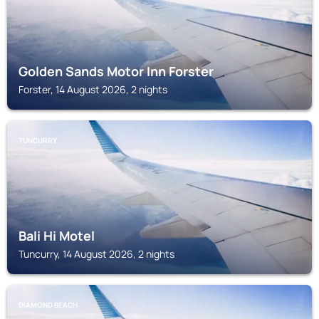
Golden Sands Motor Inn Forster
Forster, 14 August 2026, 2 nights
TUNCURRY
Bali Hi Motel
Tuncurry, 14 August 2026, 2 nights
DIAMOND BEACH