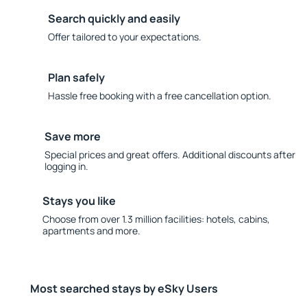
Search quickly and easily
Offer tailored to your expectations.
Plan safely
Hassle free booking with a free cancellation option.
Save more
Special prices and great offers. Additional discounts after
logging in.
Stays you like
Choose from over 1.3 million facilities: hotels, cabins,
apartments and more.
Most searched stays by eSky Users