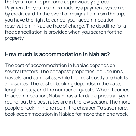
that your room is prepared as previously agreed.
Payment for your room is made by a payment system or
by credit card. In the event of resignation from the trip,
you have the right to cancel your accommodation
reservation in Nabiac free of charge. The deadline for a
free cancellation is provided when you search for the
property.
How much is accommodation in Nabiac?
The cost of accommodation in Nabiac depends on
several factors. The cheapest properties include inns,
hostels, and campsites, while the most costly are hotels
and suites. The cost of booking depends on the date,
length of stay, and the number of guests. When it comes
to accommodation, Nabiac has affordable prices all year
round, but the best rates are in the low season. The more
people check in in one room, the cheaper. To save more,
book accommodation in Nabiac for more than one week.