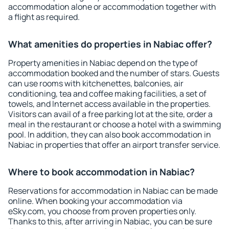
accommodation alone or accommodation together with
a flight as required.
What amenities do properties in Nabiac offer?
Property amenities in Nabiac depend on the type of
accommodation booked and the number of stars. Guests
can use rooms with kitchenettes, balconies, air
conditioning, tea and coffee making facilities, a set of
towels, and Internet access available in the properties.
Visitors can avail of a free parking lot at the site, order a
meal in the restaurant or choose a hotel with a swimming
pool. In addition, they can also book accommodation in
Nabiac in properties that offer an airport transfer service.
Where to book accommodation in Nabiac?
Reservations for accommodation in Nabiac can be made
online. When booking your accommodation via
eSky.com, you choose from proven properties only.
Thanks to this, after arriving in Nabiac, you can be sure