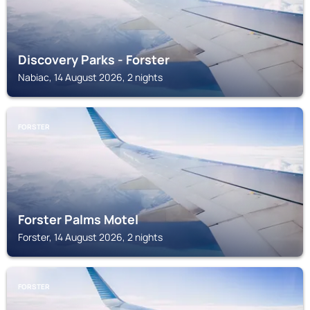
Discovery Parks - Forster
Nabiac, 14 August 2026, 2 nights
FORSTER
Forster Palms Motel
Forster, 14 August 2026, 2 nights
FORSTER