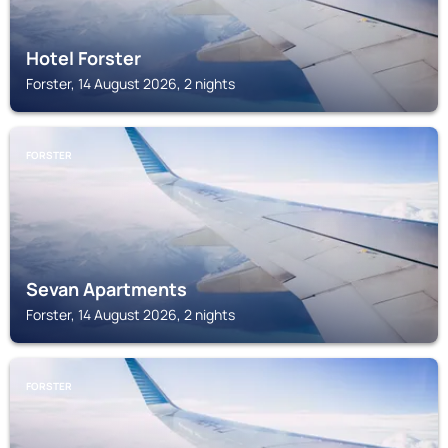
Hotel Forster
Forster, 14 August 2026, 2 nights
FORSTER
Sevan Apartments
Forster, 14 August 2026, 2 nights
FORSTER