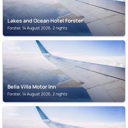
Lakes and Ocean Hotel Forster
Forster, 14 August 2026, 2 nights
FORSTER
Bella Villa Motor Inn
Forster, 14 August 2026, 2 nights
NABIAC