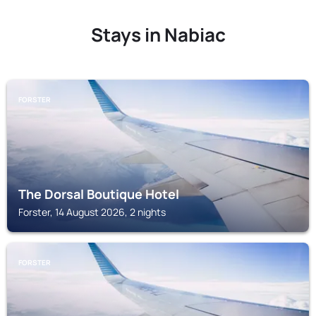
Stays in Nabiac
FORSTER
The Dorsal Boutique Hotel
Forster, 14 August 2026, 2 nights
FORSTER