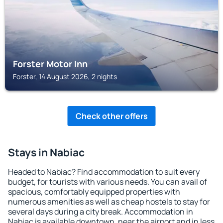
Forster Motor Inn
Forster, 14 August 2026, 2 nights
Check other offers
Stays in Nabiac
Headed to Nabiac? Find accommodation to suit every
budget, for tourists with various needs. You can avail of
spacious, comfortably equipped properties with
numerous amenities as well as cheap hostels to stay for
several days during a city break. Accommodation in
Nabiac is available downtown, near the airport and in less