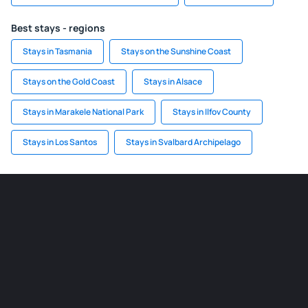
Best stays - regions
Stays in Tasmania
Stays on the Sunshine Coast
Stays on the Gold Coast
Stays in Alsace
Stays in Marakele National Park
Stays in Ilfov County
Stays in Los Santos
Stays in Svalbard Archipelago