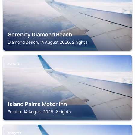
Serenity Diamond Beach
Diamond Beach, 14 August 2026, 2 nights
FORSTER
Island Palms Motor Inn
Forster, 14 August 2026, 2 nights
FORSTER