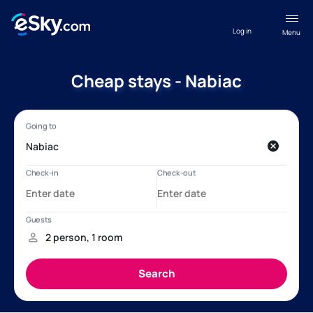
Log in
Menu
Cheap stays - Nabiac