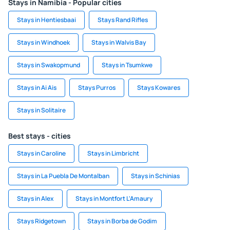
Stays in Namibia - Popular cities
Stays in Hentiesbaai
Stays Rand Rifles
Stays in Windhoek
Stays in Walvis Bay
Stays in Swakopmund
Stays in Tsumkwe
Stays in Ai Ais
Stays Purros
Stays Kowares
Stays in Solitaire
Best stays - cities
Stays in Caroline
Stays in Limbricht
Stays in La Puebla De Montalban
Stays in Schinias
Stays in Alex
Stays in Montfort L'Amaury
Stays Ridgetown
Stays in Borba de Godim