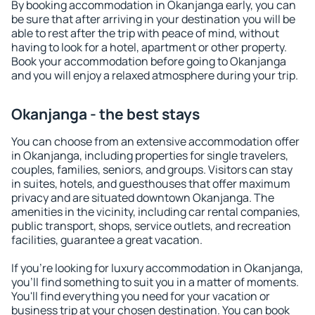
By booking accommodation in Okanjanga early, you can
be sure that after arriving in your destination you will be
able to rest after the trip with peace of mind, without
having to look for a hotel, apartment or other property.
Book your accommodation before going to Okanjanga
and you will enjoy a relaxed atmosphere during your trip.
Okanjanga - the best stays
You can choose from an extensive accommodation offer
in Okanjanga, including properties for single travelers,
couples, families, seniors, and groups. Visitors can stay
in suites, hotels, and guesthouses that offer maximum
privacy and are situated downtown Okanjanga. The
amenities in the vicinity, including car rental companies,
public transport, shops, service outlets, and recreation
facilities, guarantee a great vacation.
If you're looking for luxury accommodation in Okanjanga,
you'll find something to suit you in a matter of moments.
You'll find everything you need for your vacation or
business trip at your chosen destination. You can book