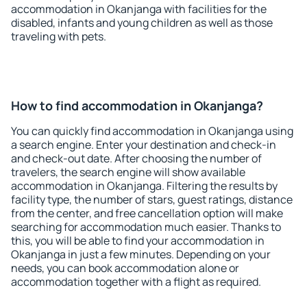
accommodation in Okanjanga with facilities for the
disabled, infants and young children as well as those
traveling with pets.
How to find accommodation in Okanjanga?
You can quickly find accommodation in Okanjanga using
a search engine. Enter your destination and check-in
and check-out date. After choosing the number of
travelers, the search engine will show available
accommodation in Okanjanga. Filtering the results by
facility type, the number of stars, guest ratings, distance
from the center, and free cancellation option will make
searching for accommodation much easier. Thanks to
this, you will be able to find your accommodation in
Okanjanga in just a few minutes. Depending on your
needs, you can book accommodation alone or
accommodation together with a flight as required.