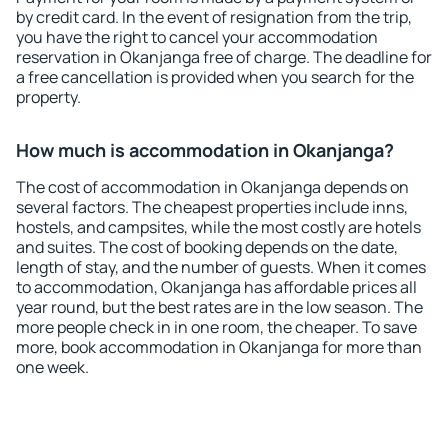
by credit card. In the event of resignation from the trip,
you have the right to cancel your accommodation
reservation in Okanjanga free of charge. The deadline for
a free cancellation is provided when you search for the
property.
How much is accommodation in Okanjanga?
The cost of accommodation in Okanjanga depends on
several factors. The cheapest properties include inns,
hostels, and campsites, while the most costly are hotels
and suites. The cost of booking depends on the date,
length of stay, and the number of guests. When it comes
to accommodation, Okanjanga has affordable prices all
year round, but the best rates are in the low season. The
more people check in in one room, the cheaper. To save
more, book accommodation in Okanjanga for more than
one week.