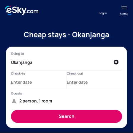
Log in
Menu
Cheap stays - Okanjanga