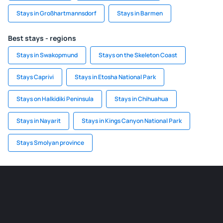
Stays in Großhartmannsdorf
Stays in Barmen
Best stays - regions
Stays in Swakopmund
Stays on the Skeleton Coast
Stays Caprivi
Stays in Etosha National Park
Stays on Halkidiki Peninsula
Stays in Chihuahua
Stays in Nayarit
Stays in Kings Canyon National Park
Stays Smolyan province