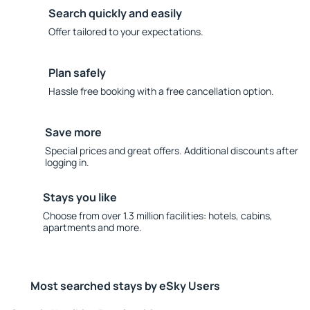
Search quickly and easily
Offer tailored to your expectations.
Plan safely
Hassle free booking with a free cancellation option.
Save more
Special prices and great offers. Additional discounts after
logging in.
Stays you like
Choose from over 1.3 million facilities: hotels, cabins,
apartments and more.
Most searched stays by eSky Users