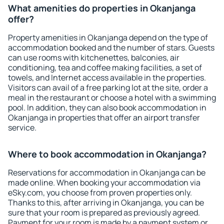
What amenities do properties in Okanjanga
offer?
Property amenities in Okanjanga depend on the type of
accommodation booked and the number of stars. Guests
can use rooms with kitchenettes, balconies, air
conditioning, tea and coffee making facilities, a set of
towels, and Internet access available in the properties.
Visitors can avail of a free parking lot at the site, order a
meal in the restaurant or choose a hotel with a swimming
pool. In addition, they can also book accommodation in
Okanjanga in properties that offer an airport transfer
service.
Where to book accommodation in Okanjanga?
Reservations for accommodation in Okanjanga can be
made online. When booking your accommodation via
eSky.com, you choose from proven properties only.
Thanks to this, after arriving in Okanjanga, you can be
sure that your room is prepared as previously agreed.
Payment for your room is made by a payment system or