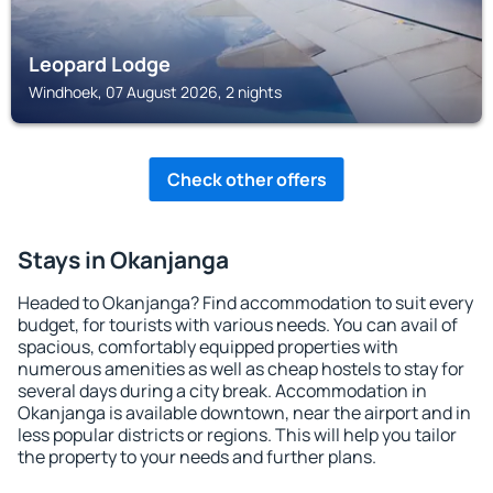
Leopard Lodge
Windhoek, 07 August 2026, 2 nights
Check other offers
Stays in Okanjanga
Headed to Okanjanga? Find accommodation to suit every
budget, for tourists with various needs. You can avail of
spacious, comfortably equipped properties with
numerous amenities as well as cheap hostels to stay for
several days during a city break. Accommodation in
Okanjanga is available downtown, near the airport and in
less popular districts or regions. This will help you tailor
the property to your needs and further plans.