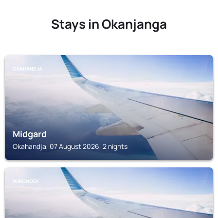
Stays in Okanjanga
OKAHANDJA
Midgard
Okahandja, 07 August 2026, 2 nights
WINDHOEK