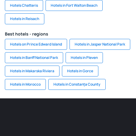
Hotels Chatteris
Hotels in Fort Walton Beach
Hotels in Reisach
Best hotels - regions
Hotels on Prince Edward Island
Hotels in Jasper National Park
Hotels in Banff National Park
Hotels in Pleven
Hotels in Makarska Riviera
Hotels in Gorce
Hotels in Morocco
Hotels in Constanța County