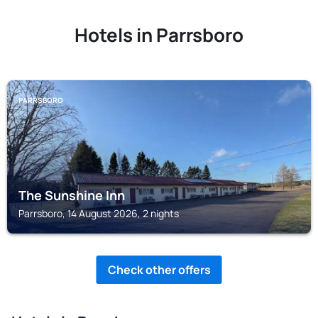
Hotels in Parrsboro
PARRSBORO
The Sunshine Inn
Parrsboro, 14 August 2026, 2 nights
Check other offers