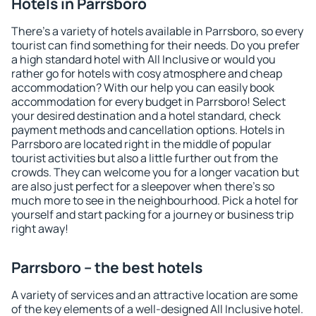
Hotels in Parrsboro
There's a variety of hotels available in Parrsboro, so every
tourist can find something for their needs. Do you prefer
a high standard hotel with All Inclusive or would you
rather go for hotels with cosy atmosphere and cheap
accommodation? With our help you can easily book
accommodation for every budget in Parrsboro! Select
your desired destination and a hotel standard, check
payment methods and cancellation options. Hotels in
Parrsboro are located right in the middle of popular
tourist activities but also a little further out from the
crowds. They can welcome you for a longer vacation but
are also just perfect for a sleepover when there's so
much more to see in the neighbourhood. Pick a hotel for
yourself and start packing for a journey or business trip
right away!
Parrsboro – the best hotels
A variety of services and an attractive location are some
of the key elements of a well-designed All Inclusive hotel.