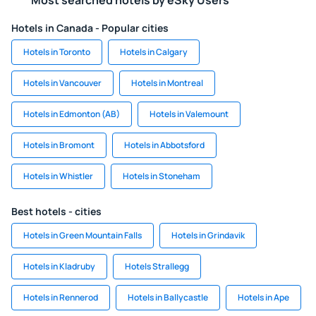
Most searched hotels by eSky Users
Hotels in Canada - Popular cities
Hotels in Toronto
Hotels in Calgary
Hotels in Vancouver
Hotels in Montreal
Hotels in Edmonton (AB)
Hotels in Valemount
Hotels in Bromont
Hotels in Abbotsford
Hotels in Whistler
Hotels in Stoneham
Best hotels - cities
Hotels in Green Mountain Falls
Hotels in Grindavik
Hotels in Kladruby
Hotels Strallegg
Hotels in Rennerod
Hotels in Ballycastle
Hotels in Ape