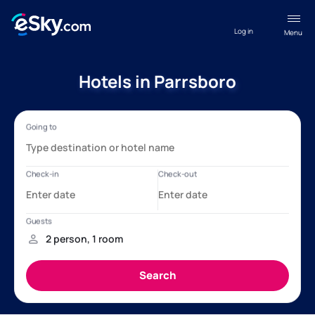
Log in
Menu
Hotels in Parrsboro