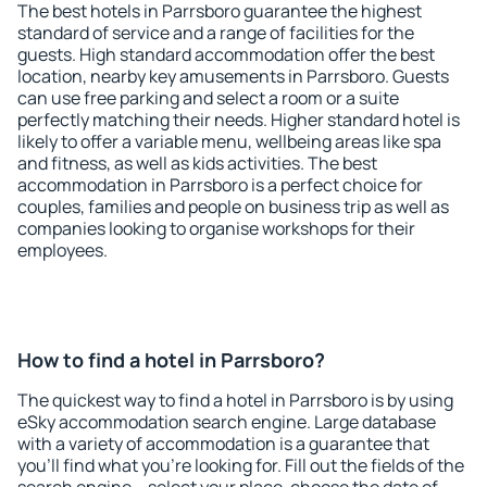
The best hotels in Parrsboro guarantee the highest
standard of service and a range of facilities for the
guests. High standard accommodation offer the best
location, nearby key amusements in Parrsboro. Guests
can use free parking and select a room or a suite
perfectly matching their needs. Higher standard hotel is
likely to offer a variable menu, wellbeing areas like spa
and fitness, as well as kids activities. The best
accommodation in Parrsboro is a perfect choice for
couples, families and people on business trip as well as
companies looking to organise workshops for their
employees.
How to find a hotel in Parrsboro?
The quickest way to find a hotel in Parrsboro is by using
eSky accommodation search engine. Large database
with a variety of accommodation is a guarantee that
you'll find what you're looking for. Fill out the fields of the