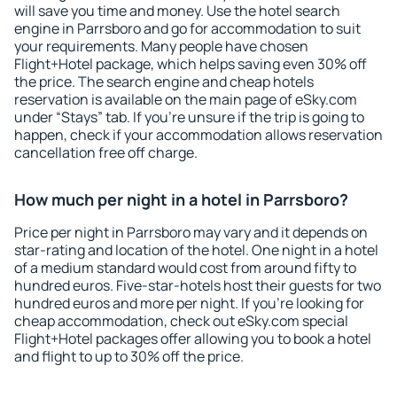
will save you time and money. Use the hotel search
engine in Parrsboro and go for accommodation to suit
your requirements. Many people have chosen
Flight+Hotel package, which helps saving even 30% off
the price. The search engine and cheap hotels
reservation is available on the main page of eSky.com
under “Stays” tab. If you're unsure if the trip is going to
happen, check if your accommodation allows reservation
cancellation free off charge.
How much per night in a hotel in Parrsboro?
Price per night in Parrsboro may vary and it depends on
star-rating and location of the hotel. One night in a hotel
of a medium standard would cost from around fifty to
hundred euros. Five-star-hotels host their guests for two
hundred euros and more per night. If you're looking for
cheap accommodation, check out eSky.com special
Flight+Hotel packages offer allowing you to book a hotel
and flight to up to 30% off the price.