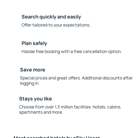
Search quickly and easily
Offer tailored to your expectations.
Plan safely
Hassle free booking with a free cancellation option.
Save more
Special prices and great offers. Additional discounts after
logging in.
Stays you like
Choose from over 1.3 million facilities: hotels, cabins,
apartments and more.