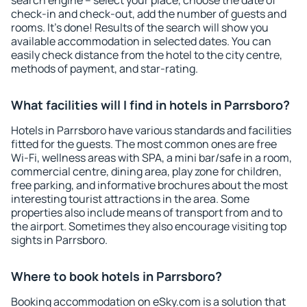
search engine – select your place, choose the date of
check-in and check-out, add the number of guests and
rooms. It's done! Results of the search will show you
available accommodation in selected dates. You can
easily check distance from the hotel to the city centre,
methods of payment, and star-rating.
What facilities will I find in hotels in Parrsboro?
Hotels in Parrsboro have various standards and facilities
fitted for the guests. The most common ones are free
Wi-Fi, wellness areas with SPA, a mini bar/safe in a room,
commercial centre, dining area, play zone for children,
free parking, and informative brochures about the most
interesting tourist attractions in the area. Some
properties also include means of transport from and to
the airport. Sometimes they also encourage visiting top
sights in Parrsboro.
Where to book hotels in Parrsboro?
Booking accommodation on eSky.com is a solution that