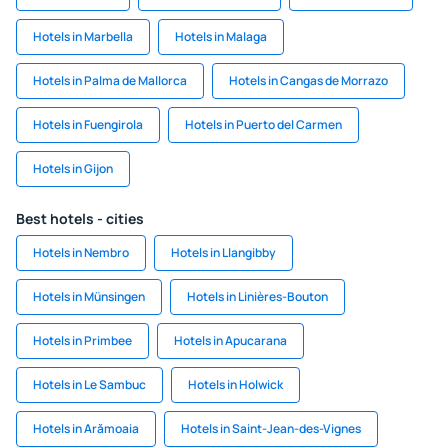
Hotels in Marbella
Hotels in Malaga
Hotels in Palma de Mallorca
Hotels in Cangas de Morrazo
Hotels in Fuengirola
Hotels in Puerto del Carmen
Hotels in Gijon
Best hotels - cities
Hotels in Nembro
Hotels in Llangibby
Hotels in Münsingen
Hotels in Linières-Bouton
Hotels in Primbee
Hotels in Apucarana
Hotels in Le Sambuc
Hotels in Holwick
Hotels in Arămoaia
Hotels in Saint-Jean-des-Vignes