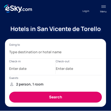
Log in
Menu
Hotels in San Vicente de Torello