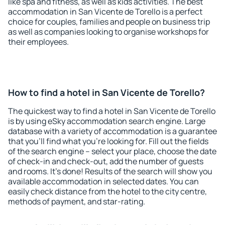
like spa and fitness, as well as kids activities. The best
accommodation in San Vicente de Torello is a perfect
choice for couples, families and people on business trip
as well as companies looking to organise workshops for
their employees.
How to find a hotel in San Vicente de Torello?
The quickest way to find a hotel in San Vicente de Torello
is by using eSky accommodation search engine. Large
database with a variety of accommodation is a guarantee
that you'll find what you're looking for. Fill out the fields
of the search engine – select your place, choose the date
of check-in and check-out, add the number of guests
and rooms. It's done! Results of the search will show you
available accommodation in selected dates. You can
easily check distance from the hotel to the city centre,
methods of payment, and star-rating.