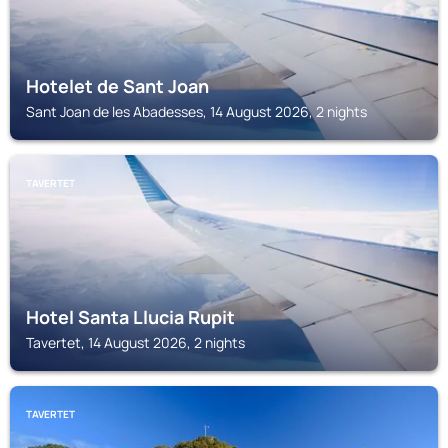
Hotelet de Sant Joan
Sant Joan de les Abadesses, 14 August 2026, 2 nights
TAVERTET
Hotel Santa Llucia Rupit
Tavertet, 14 August 2026, 2 nights
TAVERTET