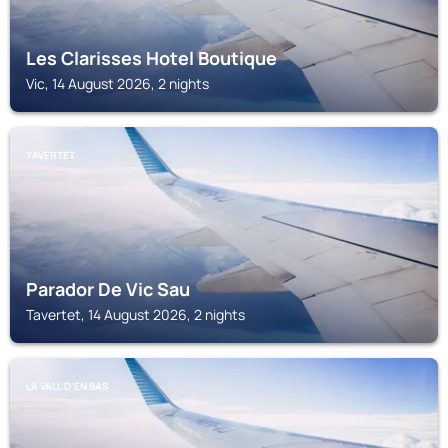
Les Clarisses Hotel Boutique
Vic, 14 August 2026, 2 nights
TAVERTET
Parador De Vic Sau
Tavertet, 14 August 2026, 2 nights
LA VALL D'EN BAS