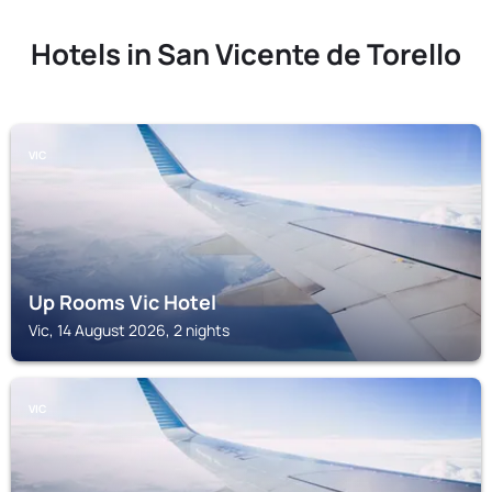
Hotels in San Vicente de Torello
VIC
Up Rooms Vic Hotel
Vic, 14 August 2026, 2 nights
VIC