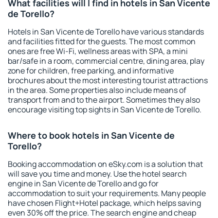
What facilities will I find in hotels in San Vicente
de Torello?
Hotels in San Vicente de Torello have various standards
and facilities fitted for the guests. The most common
ones are free Wi-Fi, wellness areas with SPA, a mini
bar/safe in a room, commercial centre, dining area, play
zone for children, free parking, and informative
brochures about the most interesting tourist attractions
in the area. Some properties also include means of
transport from and to the airport. Sometimes they also
encourage visiting top sights in San Vicente de Torello.
Where to book hotels in San Vicente de
Torello?
Booking accommodation on eSky.com is a solution that
will save you time and money. Use the hotel search
engine in San Vicente de Torello and go for
accommodation to suit your requirements. Many people
have chosen Flight+Hotel package, which helps saving
even 30% off the price. The search engine and cheap