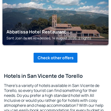
Abbatissa Hotel Restaurant
Sant Joan de les Abadesses, 14 August 2026, 2 nights
Check other offers
Hotels in San Vicente de Torello
There's a variety of hotels available in San Vicente de
Torello, so every tourist can find something for their
needs. Do you prefer a high standard hotel with All
Inclusive or would you rather go for hotels with cosy
atmosphere and cheap accommodation? With our help
you can easily book accommodation for every budget in