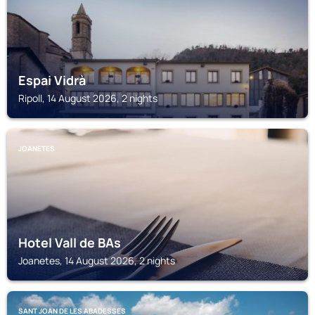
Espai Vidrà
Ripoll, 14 August 2026, 2 nights
JOANETES
Hotel Vall de BAs
Joanetes, 14 August 2026, 2 nights
SANT JOAN DE LES ABADESSES