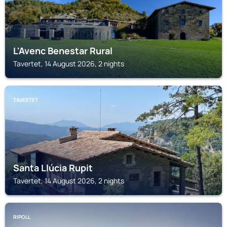
L'Avenc Benestar Rural
Tavertet, 14 August 2026, 2 nights
TAVERTET
Santa Llúcia Rupit
Tavertet, 14 August 2026, 2 nights
RIPOLL