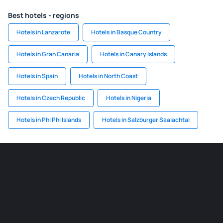
Best hotels - regions
Hotels in Lanzarote
Hotels in Basque Country
Hotels in Gran Canaria
Hotels in Canary Islands
Hotels in Spain
Hotels in North Coast
Hotels in Czech Republic
Hotels in Nigeria
Hotels in Phi Phi Islands
Hotels in Salzburger Saalachtal