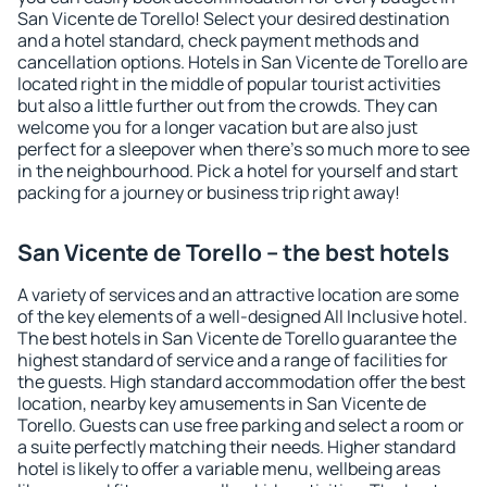
San Vicente de Torello! Select your desired destination
and a hotel standard, check payment methods and
cancellation options. Hotels in San Vicente de Torello are
located right in the middle of popular tourist activities
but also a little further out from the crowds. They can
welcome you for a longer vacation but are also just
perfect for a sleepover when there's so much more to see
in the neighbourhood. Pick a hotel for yourself and start
packing for a journey or business trip right away!
San Vicente de Torello – the best hotels
A variety of services and an attractive location are some
of the key elements of a well-designed All Inclusive hotel.
The best hotels in San Vicente de Torello guarantee the
highest standard of service and a range of facilities for
the guests. High standard accommodation offer the best
location, nearby key amusements in San Vicente de
Torello. Guests can use free parking and select a room or
a suite perfectly matching their needs. Higher standard
hotel is likely to offer a variable menu, wellbeing areas