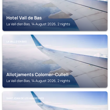
Hotel Vall de Bas
La Vall d'en Bas, 14 August 2026, 2 nights
LA VALL D'EN BAS
Allotjaments Colomer-Cullell
La Vall d'en Bas, 14 August 2026, 2 nights
SANT JOAN DE LES ABADESSES