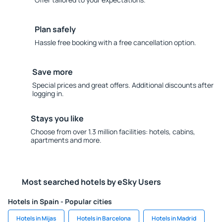
Plan safely
Hassle free booking with a free cancellation option.
Save more
Special prices and great offers. Additional discounts after
logging in.
Stays you like
Choose from over 1.3 million facilities: hotels, cabins,
apartments and more.
Most searched hotels by eSky Users
Hotels in Spain - Popular cities
Hotels in Mijas
Hotels in Barcelona
Hotels in Madrid