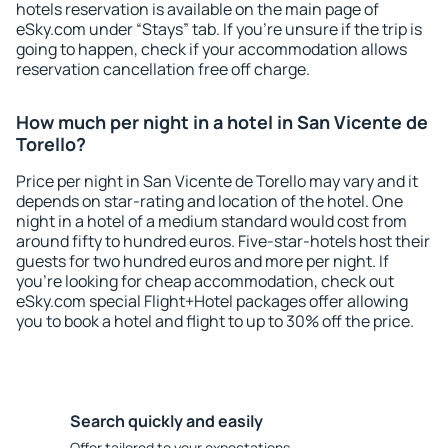
hotels reservation is available on the main page of
eSky.com under “Stays” tab. If you're unsure if the trip is
going to happen, check if your accommodation allows
reservation cancellation free off charge.
How much per night in a hotel in San Vicente de
Torello?
Price per night in San Vicente de Torello may vary and it
depends on star-rating and location of the hotel. One
night in a hotel of a medium standard would cost from
around fifty to hundred euros. Five-star-hotels host their
guests for two hundred euros and more per night. If
you're looking for cheap accommodation, check out
eSky.com special Flight+Hotel packages offer allowing
you to book a hotel and flight to up to 30% off the price.
Search quickly and easily
Offer tailored to your expectations.