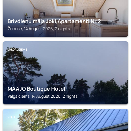
Brīvdienu māja Joki,Apartamenti Nr.2
Žocene, 14 August 2026, 2 nights
VALGALCIEMS
MAAJO Boutique Hotel
Valgalciems, 14 August 2026, 2 nights
ROJA