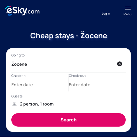
Log in
Menu
Cheap stays - Žocene