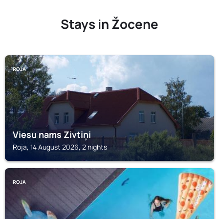
Stays in Žocene
ROJA
Viesu nams Zivtiņi
Roja, 14 August 2026, 2 nights
ROJA