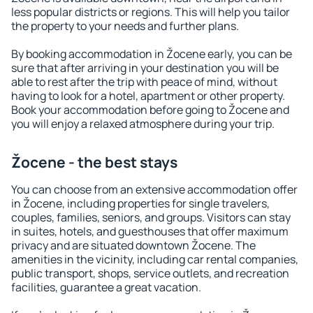
less popular districts or regions. This will help you tailor
the property to your needs and further plans.
By booking accommodation in Žocene early, you can be
sure that after arriving in your destination you will be
able to rest after the trip with peace of mind, without
having to look for a hotel, apartment or other property.
Book your accommodation before going to Žocene and
you will enjoy a relaxed atmosphere during your trip.
Žocene - the best stays
You can choose from an extensive accommodation offer
in Žocene, including properties for single travelers,
couples, families, seniors, and groups. Visitors can stay
in suites, hotels, and guesthouses that offer maximum
privacy and are situated downtown Žocene. The
amenities in the vicinity, including car rental companies,
public transport, shops, service outlets, and recreation
facilities, guarantee a great vacation.