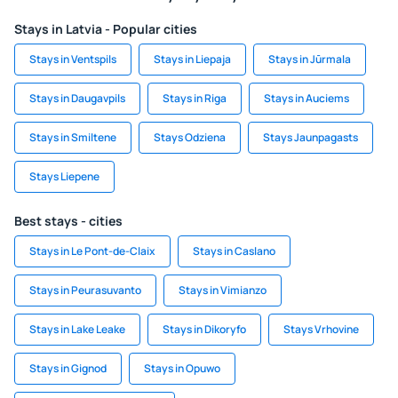
Stays in Latvia - Popular cities
Stays in Ventspils
Stays in Liepaja
Stays in Jūrmala
Stays in Daugavpils
Stays in Riga
Stays in Auciems
Stays in Smiltene
Stays Odziena
Stays Jaunpagasts
Stays Liepene
Best stays - cities
Stays in Le Pont-de-Claix
Stays in Caslano
Stays in Peurasuvanto
Stays in Vimianzo
Stays in Lake Leake
Stays in Dikoryfo
Stays Vrhovine
Stays in Gignod
Stays in Opuwo