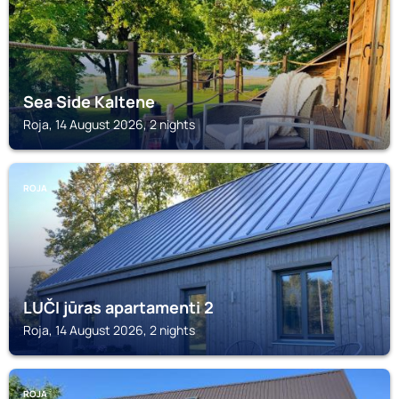
Sea Side Kaltene
Roja, 14 August 2026, 2 nights
ROJA
LUČI jūras apartamenti 2
Roja, 14 August 2026, 2 nights
ROJA