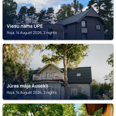
Viesu nams UPE
Roja, 14 August 2026, 2 nights
ROJA
Jūras māja Ausekļi
Roja, 14 August 2026, 2 nights
ROJA