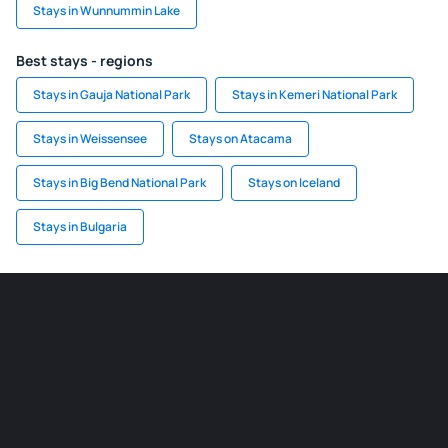
Stays in Wunnummin Lake
Best stays - regions
Stays in Gauja National Park
Stays in Kemeri National Park
Stays in Weissensee
Stays on Atacama
Stays in Big Bend National Park
Stays on Iceland
Stays in Bulgaria