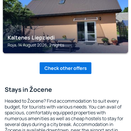
Kaltenes Liepziedi
Roja, 14 August 2026, 2 nights
Check other offers
Stays in Žocene
Headed to Žocene? Find accommodation to suit every
budget, for tourists with various needs. You can avail of
spacious, comfortably equipped properties with
numerous amenities as well as cheap hostels to stay for
several days during a city break. Accommodation in
Žocene is available downtown, near the airport and in