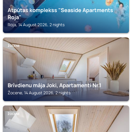
Atpūtas komplekss "Seaside Apartments
Roja"
Roja, 14 August 2026, 2 nights
ŽOCENE
Brīvdienu māja Joki, Apartamenti Nr.1
Žocene, 14 August 2026, 2 nights
ŽOCENE