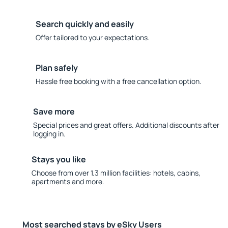
Search quickly and easily
Offer tailored to your expectations.
Plan safely
Hassle free booking with a free cancellation option.
Save more
Special prices and great offers. Additional discounts after
logging in.
Stays you like
Choose from over 1.3 million facilities: hotels, cabins,
apartments and more.
Most searched stays by eSky Users