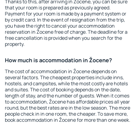
Thanks to this, after arriving in Žocene, you can be sure
that your room is prepared as previously agreed.
Payment for your room is made by a payment system or
by credit card. In the event of resignation from the trip,
you have the right to cancel your accommodation
reservation in Žocene free of charge. The deadline for a
free cancellation is provided when you search for the
property.
How much is accommodation in Žocene?
The cost of accommodation in Žocene depends on
several factors. The cheapest properties include inns,
hostels, and campsites, while the most costly are hotels
and suites. The cost of booking depends on the date,
length of stay, and the number of guests. When it comes
to accommodation, Žocene has affordable prices all year
round, but the best rates are in the low season. The more
people check in in one room, the cheaper. To save more,
book accommodation in Žocene for more than one week.