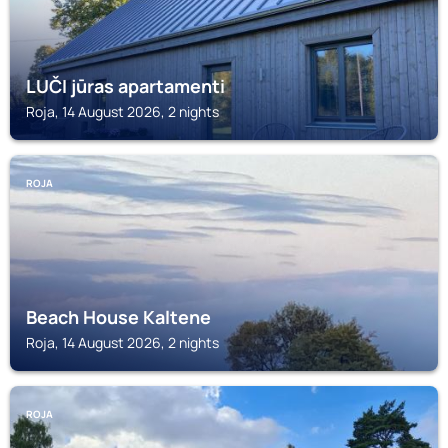
LUČI jūras apartamenti
Roja, 14 August 2026, 2 nights
ROJA
Beach House Kaltene
Roja, 14 August 2026, 2 nights
ROJA