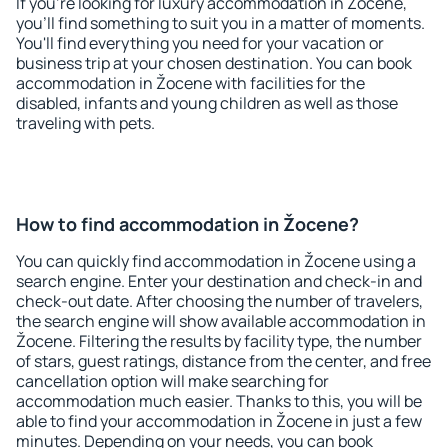
If you're looking for luxury accommodation in Žocene,
you'll find something to suit you in a matter of moments.
You'll find everything you need for your vacation or
business trip at your chosen destination. You can book
accommodation in Žocene with facilities for the
disabled, infants and young children as well as those
traveling with pets.
How to find accommodation in Žocene?
You can quickly find accommodation in Žocene using a
search engine. Enter your destination and check-in and
check-out date. After choosing the number of travelers,
the search engine will show available accommodation in
Žocene. Filtering the results by facility type, the number
of stars, guest ratings, distance from the center, and free
cancellation option will make searching for
accommodation much easier. Thanks to this, you will be
able to find your accommodation in Žocene in just a few
minutes. Depending on your needs, you can book