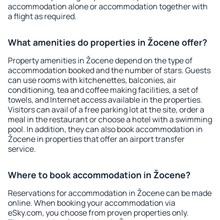
accommodation alone or accommodation together with
a flight as required.
What amenities do properties in Žocene offer?
Property amenities in Žocene depend on the type of
accommodation booked and the number of stars. Guests
can use rooms with kitchenettes, balconies, air
conditioning, tea and coffee making facilities, a set of
towels, and Internet access available in the properties.
Visitors can avail of a free parking lot at the site, order a
meal in the restaurant or choose a hotel with a swimming
pool. In addition, they can also book accommodation in
Žocene in properties that offer an airport transfer
service.
Where to book accommodation in Žocene?
Reservations for accommodation in Žocene can be made
online. When booking your accommodation via
eSky.com, you choose from proven properties only.