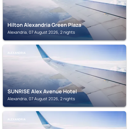
Hilton Alexandria Green Plaza
Alexandria, 07 August 2026, 2 nights
ALEXANDRIA
SUNRISE Alex Avenue Hotel
Alexandria, 07 August 2026, 2 nights
ALEXANDRIA