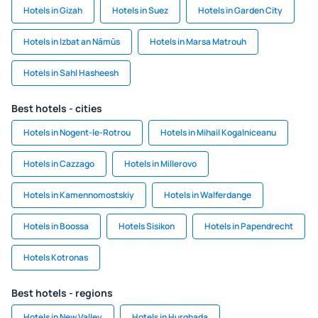
Hotels in Gizah
Hotels in Suez
Hotels in Garden City
Hotels in Izbat an Nāmūs
Hotels in Marsa Matrouh
Hotels in Sahl Hasheesh
Best hotels - cities
Hotels in Nogent-le-Rotrou
Hotels in Mihail Kogalniceanu
Hotels in Cazzago
Hotels in Millerovo
Hotels in Kamennomostskiy
Hotels in Walferdange
Hotels in Boossa
Hotels Sisikon
Hotels in Papendrecht
Hotels Kotronas
Best hotels - regions
Hotels in New Valley
Hotels in Hurghada