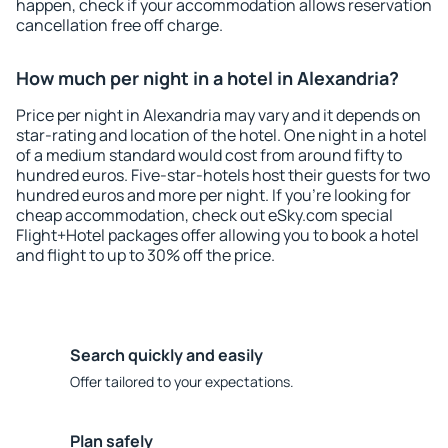
happen, check if your accommodation allows reservation
cancellation free off charge.
How much per night in a hotel in Alexandria?
Price per night in Alexandria may vary and it depends on
star-rating and location of the hotel. One night in a hotel
of a medium standard would cost from around fifty to
hundred euros. Five-star-hotels host their guests for two
hundred euros and more per night. If you're looking for
cheap accommodation, check out eSky.com special
Flight+Hotel packages offer allowing you to book a hotel
and flight to up to 30% off the price.
Search quickly and easily
Offer tailored to your expectations.
Plan safely