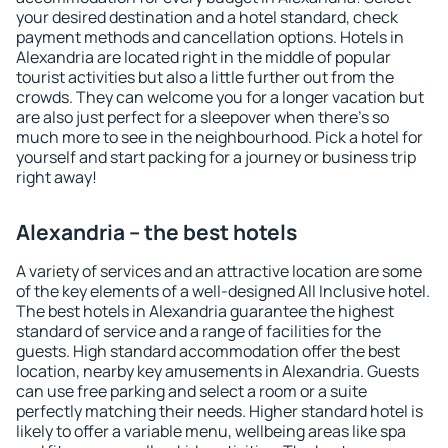
your desired destination and a hotel standard, check
payment methods and cancellation options. Hotels in
Alexandria are located right in the middle of popular
tourist activities but also a little further out from the
crowds. They can welcome you for a longer vacation but
are also just perfect for a sleepover when there's so
much more to see in the neighbourhood. Pick a hotel for
yourself and start packing for a journey or business trip
right away!
Alexandria – the best hotels
A variety of services and an attractive location are some
of the key elements of a well-designed All Inclusive hotel.
The best hotels in Alexandria guarantee the highest
standard of service and a range of facilities for the
guests. High standard accommodation offer the best
location, nearby key amusements in Alexandria. Guests
can use free parking and select a room or a suite
perfectly matching their needs. Higher standard hotel is
likely to offer a variable menu, wellbeing areas like spa