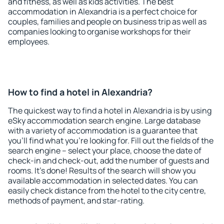
and fitness, as well as kids activities. The best
accommodation in Alexandria is a perfect choice for
couples, families and people on business trip as well as
companies looking to organise workshops for their
employees.
How to find a hotel in Alexandria?
The quickest way to find a hotel in Alexandria is by using
eSky accommodation search engine. Large database
with a variety of accommodation is a guarantee that
you'll find what you're looking for. Fill out the fields of the
search engine – select your place, choose the date of
check-in and check-out, add the number of guests and
rooms. It's done! Results of the search will show you
available accommodation in selected dates. You can
easily check distance from the hotel to the city centre,
methods of payment, and star-rating.