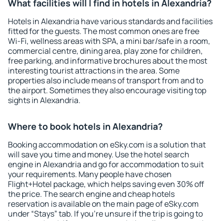
What facilities will I find in hotels in Alexandria?
Hotels in Alexandria have various standards and facilities
fitted for the guests. The most common ones are free
Wi-Fi, wellness areas with SPA, a mini bar/safe in a room,
commercial centre, dining area, play zone for children,
free parking, and informative brochures about the most
interesting tourist attractions in the area. Some
properties also include means of transport from and to
the airport. Sometimes they also encourage visiting top
sights in Alexandria.
Where to book hotels in Alexandria?
Booking accommodation on eSky.com is a solution that
will save you time and money. Use the hotel search
engine in Alexandria and go for accommodation to suit
your requirements. Many people have chosen
Flight+Hotel package, which helps saving even 30% off
the price. The search engine and cheap hotels
reservation is available on the main page of eSky.com
under “Stays” tab. If you're unsure if the trip is going to