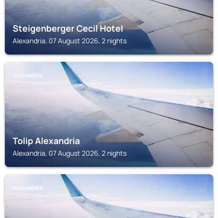
Steigenberger Cecil Hotel
Alexandria, 07 August 2026, 2 nights
ALEXANDRIA
Tolip Alexandria
Alexandria, 07 August 2026, 2 nights
ALEXANDRIA