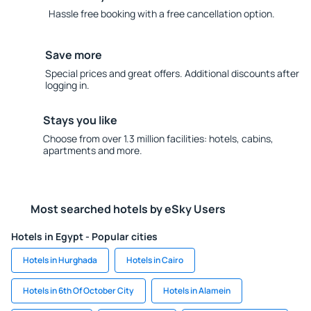
Hassle free booking with a free cancellation option.
Save more
Special prices and great offers. Additional discounts after
logging in.
Stays you like
Choose from over 1.3 million facilities: hotels, cabins,
apartments and more.
Most searched hotels by eSky Users
Hotels in Egypt - Popular cities
Hotels in Hurghada
Hotels in Cairo
Hotels in 6th Of October City
Hotels in Alamein