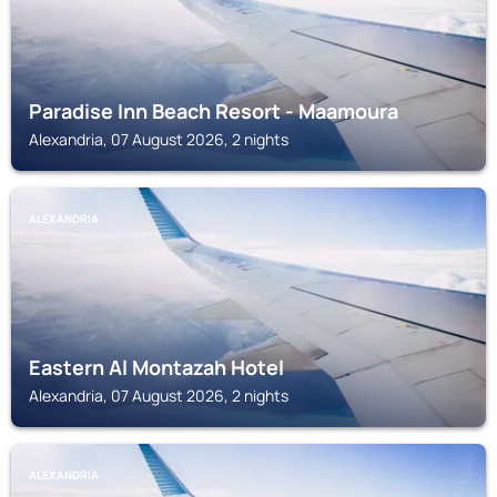
Paradise Inn Beach Resort - Maamoura
Alexandria, 07 August 2026, 2 nights
ALEXANDRIA
Eastern Al Montazah Hotel
Alexandria, 07 August 2026, 2 nights
ALEXANDRIA