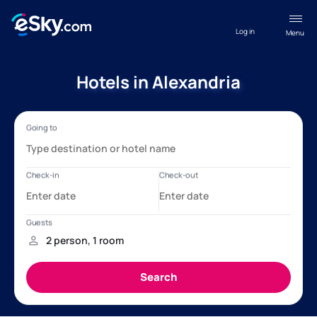
Log in
Menu
Hotels in Alexandria