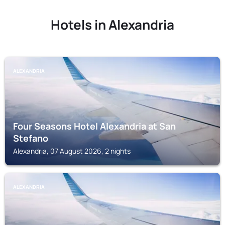
Hotels in Alexandria
ALEXANDRIA
Four Seasons Hotel Alexandria at San
Stefano
Alexandria, 07 August 2026, 2 nights
ALEXANDRIA