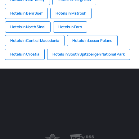
Hotels in Beni Suef
Hotels in Matrouh
Hotels in North Sinai
Hotels in Faro
Hotels in Central Macedonia
Hotels in Lesser Poland
Hotels in Croatia
Hotels in South Spitzbergen National Park