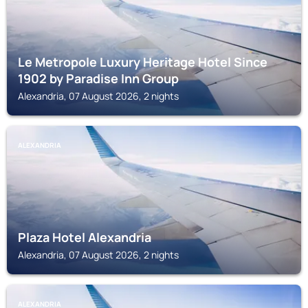
Le Metropole Luxury Heritage Hotel Since
1902 by Paradise Inn Group
Alexandria, 07 August 2026, 2 nights
ALEXANDRIA
Plaza Hotel Alexandria
Alexandria, 07 August 2026, 2 nights
ALEXANDRIA