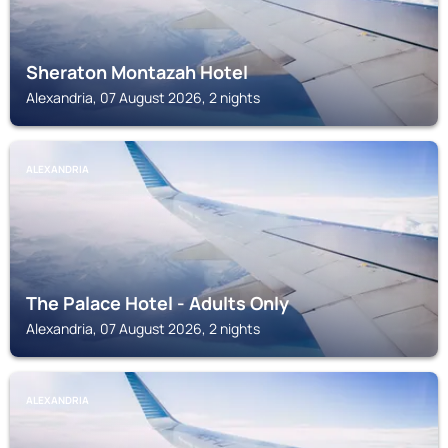
Sheraton Montazah Hotel
Alexandria, 07 August 2026, 2 nights
ALEXANDRIA
The Palace Hotel - Adults Only
Alexandria, 07 August 2026, 2 nights
ALEXANDRIA