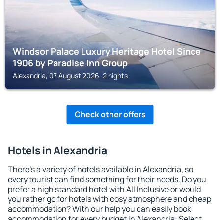
Windsor Palace Luxury Heritage Hotel Since
1906 by Paradise Inn Group
Alexandria, 07 August 2026, 2 nights
Check other offers
Hotels in Alexandria
There's a variety of hotels available in Alexandria, so
every tourist can find something for their needs. Do you
prefer a high standard hotel with All Inclusive or would
you rather go for hotels with cosy atmosphere and cheap
accommodation? With our help you can easily book
accommodation for every budget in Alexandria! Select