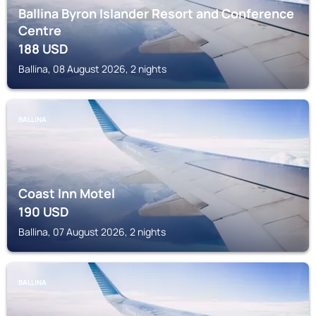
Ballina Byron Islander Resort and Conference
Centre
188
USD
Ballina, 08 August 2026, 2 nights
BALLINA
Coast Inn Motel
190
USD
Ballina, 07 August 2026, 2 nights
BALLINA