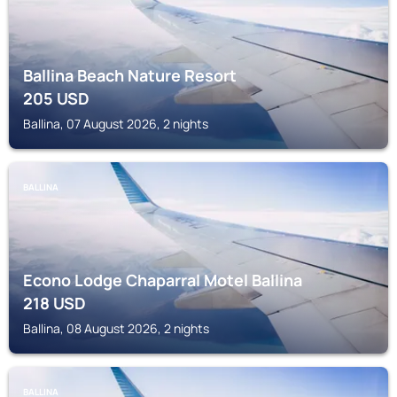
Ballina Beach Nature Resort
205
USD
Ballina, 07 August 2026, 2 nights
BALLINA
Econo Lodge Chaparral Motel Ballina
218
USD
Ballina, 08 August 2026, 2 nights
BALLINA