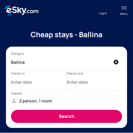
Log in
Menu
Cheap stays - Ballina