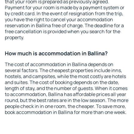
that your room is prepared as previously agreed.
Payment for your room is made by a payment system or
by credit card. In the event of resignation from the trip,
you have the right to cancel your accommodation
reservation in Ballina free of charge. The deadline for a
free cancellation is provided when you search for the
property.
How much is accommodation in Ballina?
The cost of accommodation in Ballina depends on
several factors. The cheapest properties include inns,
hostels, and campsites, while the most costly are hotels
and suites. The cost of booking depends on the date,
length of stay, and the number of guests. When it comes
to accommodation, Ballina has affordable prices all year
round, but the best rates are in the low season. The more
people check in in one room, the cheaper. To save more,
book accommodation in Ballina for more than one week.