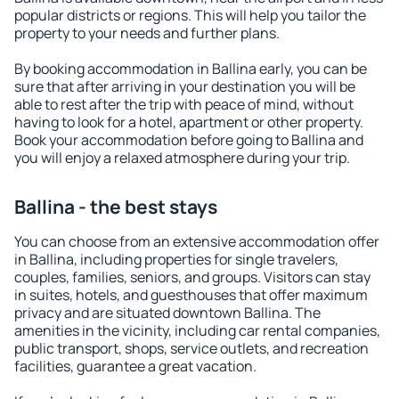
popular districts or regions. This will help you tailor the
property to your needs and further plans.
By booking accommodation in Ballina early, you can be
sure that after arriving in your destination you will be
able to rest after the trip with peace of mind, without
having to look for a hotel, apartment or other property.
Book your accommodation before going to Ballina and
you will enjoy a relaxed atmosphere during your trip.
Ballina - the best stays
You can choose from an extensive accommodation offer
in Ballina, including properties for single travelers,
couples, families, seniors, and groups. Visitors can stay
in suites, hotels, and guesthouses that offer maximum
privacy and are situated downtown Ballina. The
amenities in the vicinity, including car rental companies,
public transport, shops, service outlets, and recreation
facilities, guarantee a great vacation.