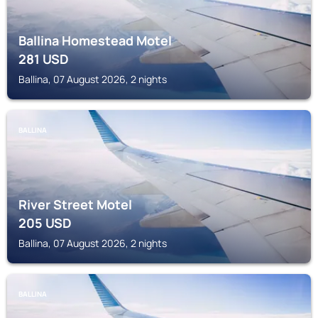
Ballina Homestead Motel
281
USD
Ballina, 07 August 2026, 2 nights
BALLINA
River Street Motel
205
USD
Ballina, 07 August 2026, 2 nights
BALLINA