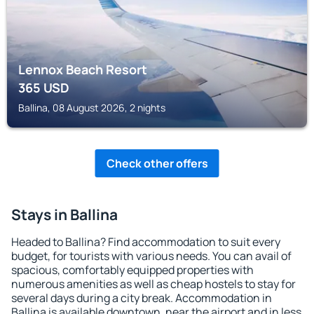
Lennox Beach Resort
365
USD
Ballina, 08 August 2026, 2 nights
Check other offers
Stays in Ballina
Headed to Ballina? Find accommodation to suit every
budget, for tourists with various needs. You can avail of
spacious, comfortably equipped properties with
numerous amenities as well as cheap hostels to stay for
several days during a city break. Accommodation in
Ballina is available downtown, near the airport and in less