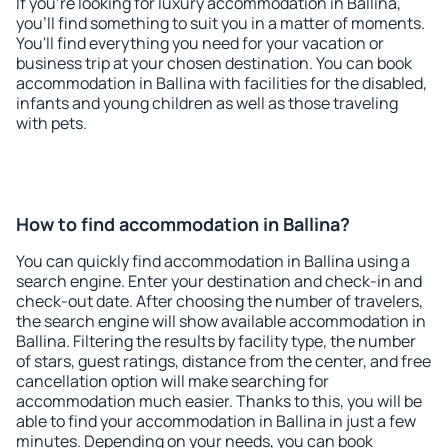
If you're looking for luxury accommodation in Ballina,
you'll find something to suit you in a matter of moments.
You'll find everything you need for your vacation or
business trip at your chosen destination. You can book
accommodation in Ballina with facilities for the disabled,
infants and young children as well as those traveling
with pets.
How to find accommodation in Ballina?
You can quickly find accommodation in Ballina using a
search engine. Enter your destination and check-in and
check-out date. After choosing the number of travelers,
the search engine will show available accommodation in
Ballina. Filtering the results by facility type, the number
of stars, guest ratings, distance from the center, and free
cancellation option will make searching for
accommodation much easier. Thanks to this, you will be
able to find your accommodation in Ballina in just a few
minutes. Depending on your needs, you can book