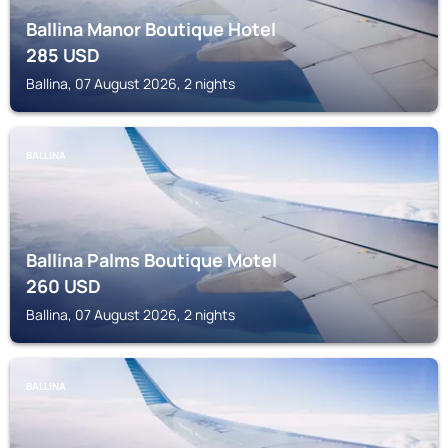
Ballina Manor Boutique Hotel
285
USD
Ballina, 07 August 2026, 2 nights
BALLINA
Ballina Palms Boutique Motel
260
USD
Ballina, 07 August 2026, 2 nights
BALLINA