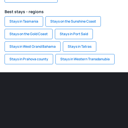
Best stays - regions
Stays in Tasmania
Stays on the Sunshine Coast
Stays on the Gold Coast
Stays in Port Said
Stays in West Grand Bahama
Stays in Tatras
Stays in Prahova county
Stays in Western Transdanubia