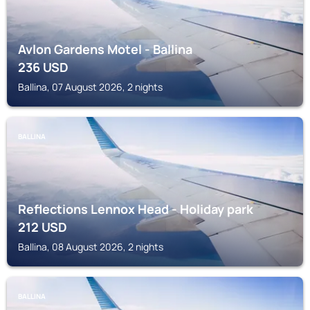
Avlon Gardens Motel - Ballina
236
USD
Ballina, 07 August 2026, 2 nights
BALLINA
Reflections Lennox Head - Holiday park
212
USD
Ballina, 08 August 2026, 2 nights
BALLINA