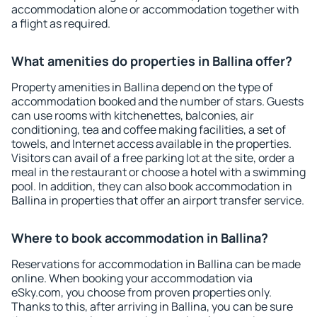
accommodation alone or accommodation together with
a flight as required.
What amenities do properties in Ballina offer?
Property amenities in Ballina depend on the type of
accommodation booked and the number of stars. Guests
can use rooms with kitchenettes, balconies, air
conditioning, tea and coffee making facilities, a set of
towels, and Internet access available in the properties.
Visitors can avail of a free parking lot at the site, order a
meal in the restaurant or choose a hotel with a swimming
pool. In addition, they can also book accommodation in
Ballina in properties that offer an airport transfer service.
Where to book accommodation in Ballina?
Reservations for accommodation in Ballina can be made
online. When booking your accommodation via
eSky.com, you choose from proven properties only.
Thanks to this, after arriving in Ballina, you can be sure