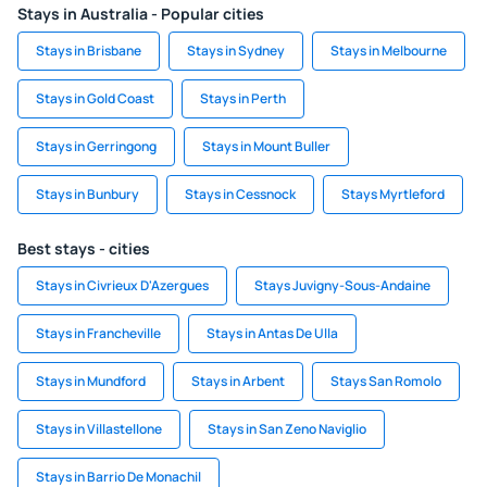
Stays in Australia - Popular cities
Stays in Brisbane
Stays in Sydney
Stays in Melbourne
Stays in Gold Coast
Stays in Perth
Stays in Gerringong
Stays in Mount Buller
Stays in Bunbury
Stays in Cessnock
Stays Myrtleford
Best stays - cities
Stays in Civrieux D'Azergues
Stays Juvigny-Sous-Andaine
Stays in Francheville
Stays in Antas De Ulla
Stays in Mundford
Stays in Arbent
Stays San Romolo
Stays in Villastellone
Stays in San Zeno Naviglio
Stays in Barrio De Monachil