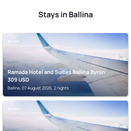
Stays in Ballina
BALLINA
Ramada Hotel and Suites Ballina Byron
309
USD
Ballina, 07 August 2026, 2 nights
BALLINA