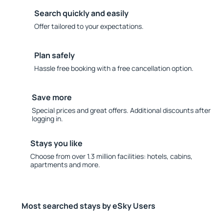
Search quickly and easily
Offer tailored to your expectations.
Plan safely
Hassle free booking with a free cancellation option.
Save more
Special prices and great offers. Additional discounts after
logging in.
Stays you like
Choose from over 1.3 million facilities: hotels, cabins,
apartments and more.
Most searched stays by eSky Users