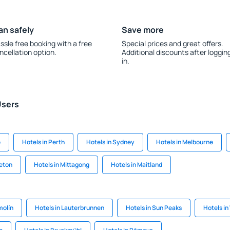
an safely
Save more
ssle free booking with a free
Special prices and great offers.
ncellation option.
Additional discounts after loggin
in.
Users
e
Hotels in Perth
Hotels in Sydney
Hotels in Melbourne
leton
Hotels in Mittagong
Hotels in Maitland
molín
Hotels in Lauterbrunnen
Hotels in Sun Peaks
Hotels in