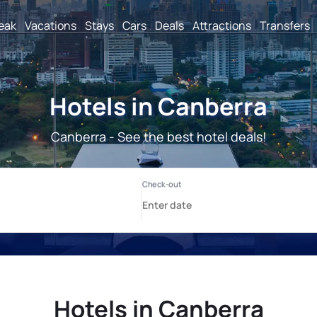
reak
Vacations
Stays
Cars
Deals
Attractions
Transfers
Hotels in Canberra
Canberra - See the best hotel deals!
Hotels in Canberra