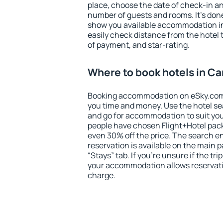
place, choose the date of check-in a
number of guests and rooms. It's done
show you available accommodation in
easily check distance from the hotel 
of payment, and star-rating.
Where to book hotels in C
Booking accommodation on eSky.com is
you time and money. Use the hotel s
and go for accommodation to suit yo
people have chosen Flight+Hotel pac
even 30% off the price. The search e
reservation is available on the main
“Stays” tab. If you're unsure if the tri
your accommodation allows reservatio
charge.