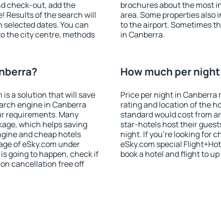
nd check-out, add the
brochures about the most int
! Results of the search will
area. Some properties also 
 selected dates. You can
to the airport. Sometimes th
to the city centre, methods
in Canberra.
anberra?
How much per night 
 a solution that will save
Price per night in Canberra 
earch engine in Canberra
rating and location of the h
ur requirements. Many
standard would cost from ar
kage, which helps saving
star-hotels host their gues
ngine and cheap hotels
night. If you're looking fo
 page of eSky.com under
eSky.com special Flight+Hot
p is going to happen, check if
book a hotel and flight to up
n cancellation free off