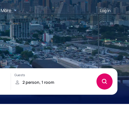
More
Log in