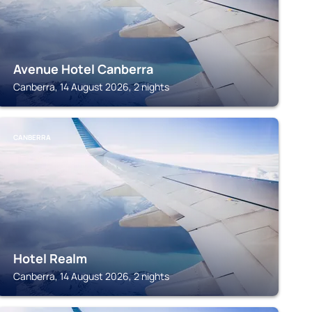
Avenue Hotel Canberra
Canberra, 14 August 2026, 2 nights
CANBERRA
Hotel Realm
Canberra, 14 August 2026, 2 nights