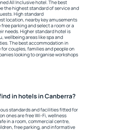
ned All Inclusive hotel. The best
e the highest standard of service and
 guests. High standard
st location, nearby key amusements
free parking and select a room or a
ir needs. Higher standard hotel is
nu, wellbeing areas like spa and
ivities. The best accommodation in
 for couples, families and people on
mpanies looking to organise workshops
I find in hotels in Canberra?
ous standards and facilities fitted for
n ones are free Wi-Fi, wellness
afe in a room, commercial centre,
ildren, free parking, and informative