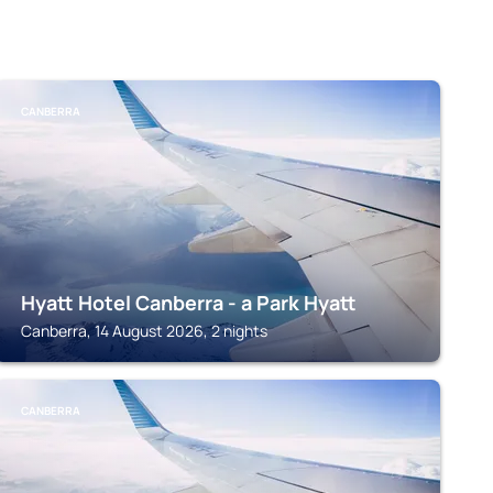
CANBERRA
Hyatt Hotel Canberra - a Park Hyatt
Canberra, 14 August 2026, 2 nights
CANBERRA