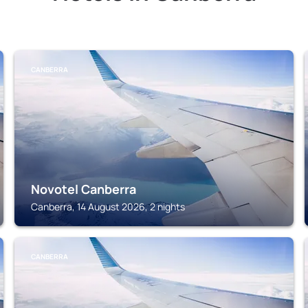
CANBERRA
Novotel Canberra
Canberra, 14 August 2026, 2 nights
CANBERRA