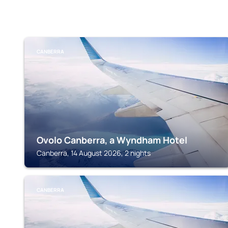
CANBERRA
Ovolo Canberra, a Wyndham Hotel
Canberra, 14 August 2026, 2 nights
CANBERRA