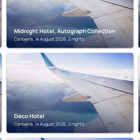
Midnight Hotel, Autograph Collection
Canberra, 14 August 2026, 2 nights
CANBERRA
Deco Hotel
Canberra, 14 August 2026, 2 nights