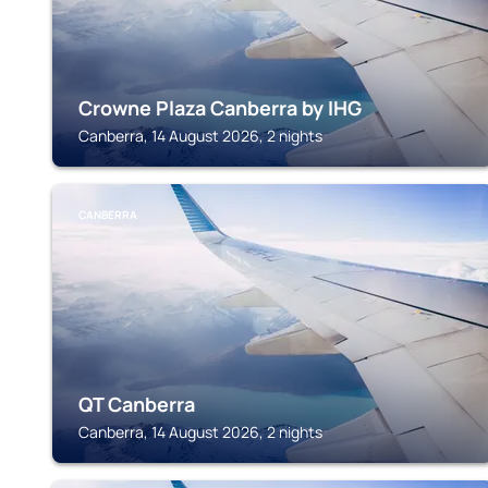
Crowne Plaza Canberra by IHG
Canberra, 14 August 2026, 2 nights
CANBERRA
QT Canberra
Canberra, 14 August 2026, 2 nights