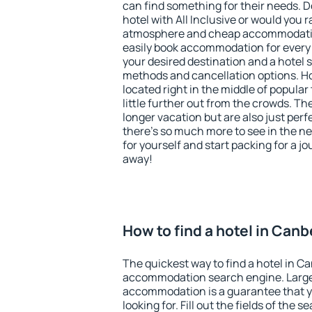
can find something for their needs. D
hotel with All Inclusive or would you r
atmosphere and cheap accommodatio
easily book accommodation for every
your desired destination and a hotel
methods and cancellation options. Ho
located right in the middle of popular t
little further out from the crowds. T
longer vacation but are also just per
there's so much more to see in the n
for yourself and start packing for a jo
away!
How to find a hotel in Canb
The quickest way to find a hotel in Ca
accommodation search engine. Large 
accommodation is a guarantee that yo
looking for. Fill out the fields of the 