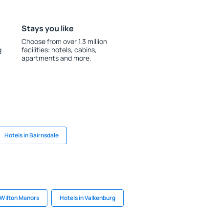
Stays you like
Choose from over 1.3 million
g
facilities: hotels, cabins,
apartments and more.
Hotels in Bairnsdale
 Wilton Manors
Hotels in Valkenburg