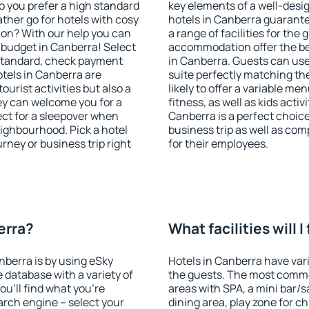
o you prefer a high standard
key elements of a well-desig
ather go for hotels with cosy
hotels in Canberra guarante
n? With our help you can
a range of facilities for the
 budget in Canberra! Select
accommodation offer the be
 standard, check payment
in Canberra. Guests can use 
tels in Canberra are
suite perfectly matching the
ourist activities but also a
likely to offer a variable me
hey can welcome you for a
fitness, as well as kids act
fect for a sleepover when
Canberra is a perfect choice
eighbourhood. Pick a hotel
business trip as well as co
urney or business trip right
for their employees.
erra?
What facilities will 
nberra is by using eSky
Hotels in Canberra have vari
database with a variety of
the guests. The most commo
u'll find what you're
areas with SPA, a mini bar/s
search engine – select your
dining area, play zone for ch