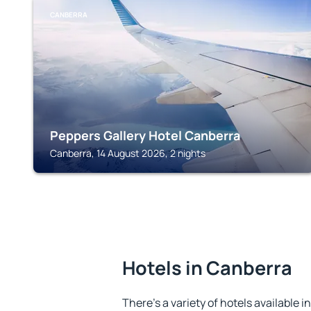
CANBERRA
Peppers Gallery Hotel Canberra
Canberra, 14 August 2026, 2 nights
Hotels in Canberra
There's a variety of hotels available i