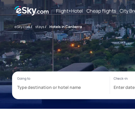
Flight+Hotel
Cheap flights
City B
eSky.com
/
stays
/
Hotels in Canberra