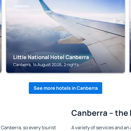
CANBERRA
Little National Hotel Canberra
Canberra, 14 August 2026, 2 nights
See more hotels in Canberra
Canberra – the 
n Canberra, so every tourist
A variety of services and an