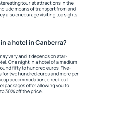
eresting tourist attractions in the
include means of transport from and
ey also encourage visiting top sights
in a hotel in Canberra?
may vary and it depends on star-
otel. One night in a hotel of a medium
ound fifty to hundred euros. Five-
ts for two hundred euros and more per
r cheap accommodation, check out
el packages offer allowing you to
 to 30% off the price.