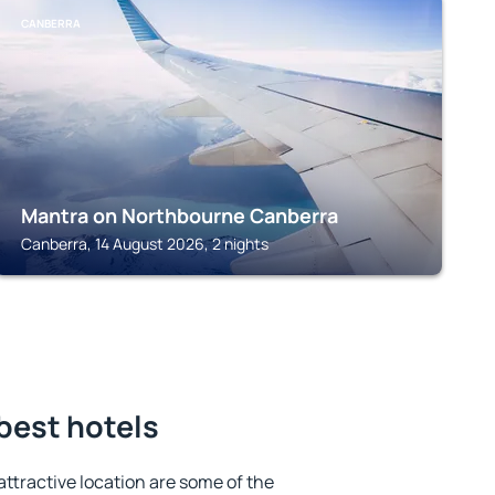
CANBERRA
Mantra on Northbourne Canberra
Canberra, 14 August 2026, 2 nights
best hotels
 attractive location are some of the