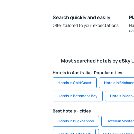
Search quickly and easily
Pl
Offer tailored to your expectations.
Ha
ca
Most searched hotels by eSky 
Hotels in Australia - Popular cities
Hotels in Gold Coast
Hotels in Brisban
Hotels in Batemans Bay
Hotels in Map
Best hotels - cities
Hotels in Buckhannon
Hotels in Monte