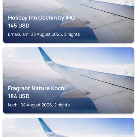
Holiday Inn Cochin by IHG
145
USD
Ernakulam, 08 August 2026, 2 nights
KOCHI
Fragrant Nature Kochi
184
USD
Kochi, 08 August 2026, 2 nights
KOCHI