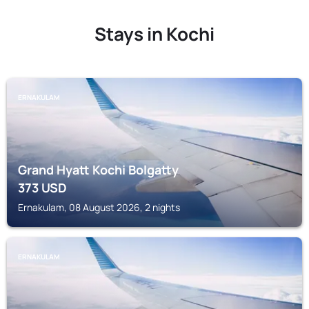
Stays in Kochi
ERNAKULAM
Grand Hyatt Kochi Bolgatty
373
USD
Ernakulam, 08 August 2026, 2 nights
ERNAKULAM