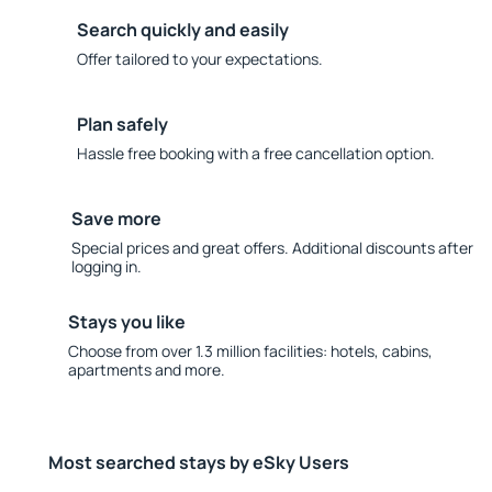
Search quickly and easily
Offer tailored to your expectations.
Plan safely
Hassle free booking with a free cancellation option.
Save more
Special prices and great offers. Additional discounts after
logging in.
Stays you like
Choose from over 1.3 million facilities: hotels, cabins,
apartments and more.
Most searched stays by eSky Users