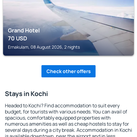
Grand Hotel
70
USD
Ernakulam, 08 August 2026, 2 nights
Check other offers
Stays in Kochi
Headed to Kochi? Find accommodation to suit every
budget, for tourists with various needs. You can avail of
spacious, comfortably equipped properties with
numerous amenities as well as cheap hostels to stay for
several days during a city break. Accommodation in Kochi
is available downtown, near the airport and in less