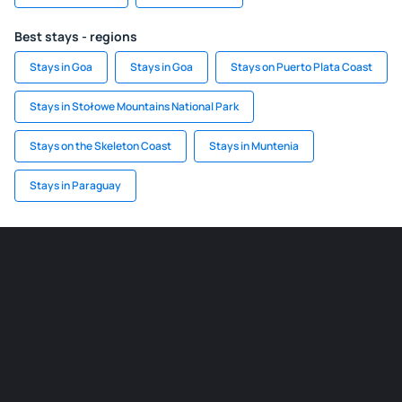
Best stays - regions
Stays in Goa
Stays in Goa
Stays on Puerto Plata Coast
Stays in Stołowe Mountains National Park
Stays on the Skeleton Coast
Stays in Muntenia
Stays in Paraguay