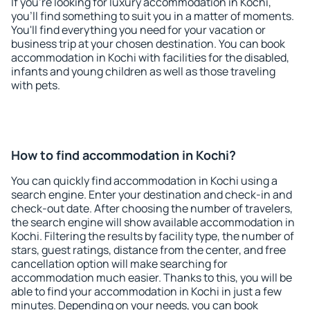
If you're looking for luxury accommodation in Kochi,
you'll find something to suit you in a matter of moments.
You'll find everything you need for your vacation or
business trip at your chosen destination. You can book
accommodation in Kochi with facilities for the disabled,
infants and young children as well as those traveling
with pets.
How to find accommodation in Kochi?
You can quickly find accommodation in Kochi using a
search engine. Enter your destination and check-in and
check-out date. After choosing the number of travelers,
the search engine will show available accommodation in
Kochi. Filtering the results by facility type, the number of
stars, guest ratings, distance from the center, and free
cancellation option will make searching for
accommodation much easier. Thanks to this, you will be
able to find your accommodation in Kochi in just a few
minutes. Depending on your needs, you can book