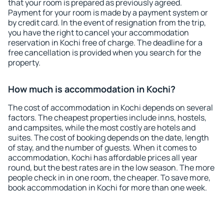
that your room is prepared as previously agreed.
Payment for your room is made by a payment system or
by credit card. In the event of resignation from the trip,
you have the right to cancel your accommodation
reservation in Kochi free of charge. The deadline for a
free cancellation is provided when you search for the
property.
How much is accommodation in Kochi?
The cost of accommodation in Kochi depends on several
factors. The cheapest properties include inns, hostels,
and campsites, while the most costly are hotels and
suites. The cost of booking depends on the date, length
of stay, and the number of guests. When it comes to
accommodation, Kochi has affordable prices all year
round, but the best rates are in the low season. The more
people check in in one room, the cheaper. To save more,
book accommodation in Kochi for more than one week.