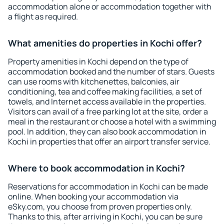
accommodation alone or accommodation together with
a flight as required.
What amenities do properties in Kochi offer?
Property amenities in Kochi depend on the type of
accommodation booked and the number of stars. Guests
can use rooms with kitchenettes, balconies, air
conditioning, tea and coffee making facilities, a set of
towels, and Internet access available in the properties.
Visitors can avail of a free parking lot at the site, order a
meal in the restaurant or choose a hotel with a swimming
pool. In addition, they can also book accommodation in
Kochi in properties that offer an airport transfer service.
Where to book accommodation in Kochi?
Reservations for accommodation in Kochi can be made
online. When booking your accommodation via
eSky.com, you choose from proven properties only.
Thanks to this, after arriving in Kochi, you can be sure