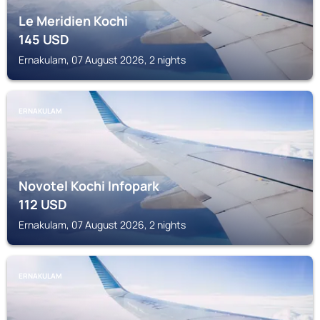
Le Meridien Kochi
145
USD
Ernakulam, 07 August 2026, 2 nights
ERNAKULAM
Novotel Kochi Infopark
112
USD
Ernakulam, 07 August 2026, 2 nights
ERNAKULAM