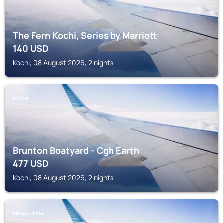
The Fern Kochi, Series by Marriott
140
USD
Kochi, 08 August 2026, 2 nights
KOCHI
Brunton Boatyard - Cgh Earth
477
USD
Kochi, 08 August 2026, 2 nights
ERNAKULAM