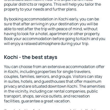
popular districts or regions. This will help you tailor the
property to your needs and further plans.
By booking accommodation in Kochi early, you can be
sure that after arriving in your destination you will be
able to rest after the trip with peace of mind, without
having to look for a hotel, apartment or other property.
Book your accommodation before going to Kochi and you
will enjoy a relaxed atmosphere during your trip.
Kochi - the best stays
You can choose from an extensive accommodation offer
in Kochi, including properties for single travelers,
couples, families, seniors, and groups. Visitors can stay
in suites, hotels, and guesthouses that offer maximum
privacy and are situated downtown Kochi. The amenities
in the vicinity, including car rental companies, public
transport, shops, service outlets, and recreation
facilities, guarantee a great vacation.