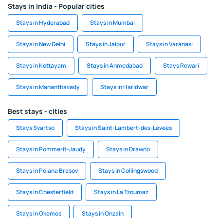
Stays in India - Popular cities
Stays in Hyderabad
Stays in Mumbai
Stays in New Delhi
Stays in Jaipur
Stays in Varanasi
Stays in Kottayam
Stays in Ahmedabad
Stays Rewari
Stays in Mananthavady
Stays in Haridwar
Best stays - cities
Stays Svartso
Stays in Saint-Lambert-des-Levees
Stays in Pommerit-Jaudy
Stays in Drawno
Stays in Poiana Brasov
Stays in Collingswood
Stays in Chesterfield
Stays in La Tzoumaz
Stays in Okemos
Stays in Onzain