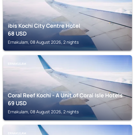
ibis Kochi City Centre Hotel
68
USD
Ernakulam, 08 August 2026, 2 nights
ERNAKULAM
Coral Reef Kochi - A Unit of Coral Isle Hotels
69
USD
Ernakulam, 08 August 2026, 2 nights
ERNAKULAM