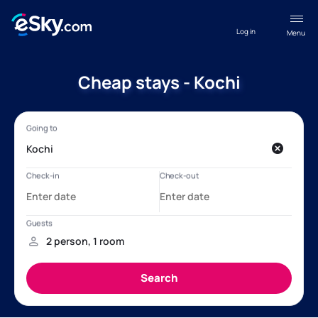
Log in
Menu
Cheap stays - Kochi