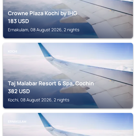
Crowne Plaza Kochi by IHG
183
USD
Ernakulam, 08 August 2026, 2 nights
KOCHI
Taj Malabar Resort & Spa, Cochin
382
USD
Kochi, 08 August 2026, 2 nights
ERNAKULAM