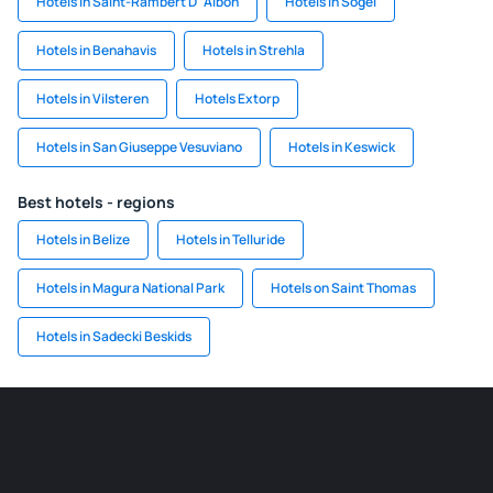
Hotels in Saint-Rambert D´Albon
Hotels in Sögel
Hotels in Benahavis
Hotels in Strehla
Hotels in Vilsteren
Hotels Extorp
Hotels in San Giuseppe Vesuviano
Hotels in Keswick
Best hotels - regions
Hotels in Belize
Hotels in Telluride
Hotels in Magura National Park
Hotels on Saint Thomas
Hotels in Sadecki Beskids