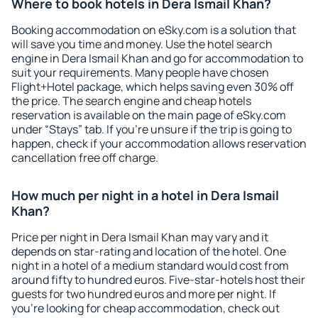
Where to book hotels in Dera Ismail Khan?
Booking accommodation on eSky.com is a solution that
will save you time and money. Use the hotel search
engine in Dera Ismail Khan and go for accommodation to
suit your requirements. Many people have chosen
Flight+Hotel package, which helps saving even 30% off
the price. The search engine and cheap hotels
reservation is available on the main page of eSky.com
under “Stays” tab. If you're unsure if the trip is going to
happen, check if your accommodation allows reservation
cancellation free off charge.
How much per night in a hotel in Dera Ismail
Khan?
Price per night in Dera Ismail Khan may vary and it
depends on star-rating and location of the hotel. One
night in a hotel of a medium standard would cost from
around fifty to hundred euros. Five-star-hotels host their
guests for two hundred euros and more per night. If
you're looking for cheap accommodation, check out