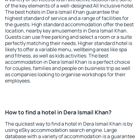
of the key elements of a well-designed All Inclusive hotel.
The best hotels in Dera Ismail Khan guarantee the
highest standard of service and a range of facilities for
the guests. High standard accommodation offer the best
location, nearby key amusements in Dera Ismail Khan.
Guests can use free parking and select a room or a suite
perfectly matching their needs. Higher standard hotel is
likely to offer a variable menu, wellbeing areas like spa
and fitness, as well as kids activities. The best
accommodation in Dera Ismail Khan is a perfect choice
for couples, families and people on business trip as well
as companies looking to organise workshops for their
employees.
How to find a hotel in Dera Ismail Khan?
The quickest way to find a hotel in Dera Ismail Khan is by
using eSky accommodation search engine. Large
database with a variety of accommodation is a guarantee