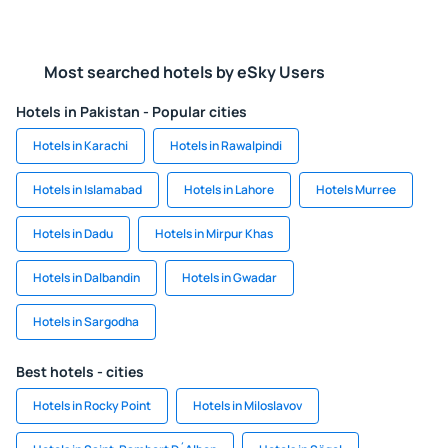
Most searched hotels by eSky Users
Hotels in Pakistan - Popular cities
Hotels in Karachi
Hotels in Rawalpindi
Hotels in Islamabad
Hotels in Lahore
Hotels Murree
Hotels in Dadu
Hotels in Mirpur Khas
Hotels in Dalbandin
Hotels in Gwadar
Hotels in Sargodha
Best hotels - cities
Hotels in Rocky Point
Hotels in Miloslavov