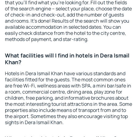
that you'll find what you're looking for. Fill out the fields
of the search engine – select your place, choose the date
of check-in and check-out, add the number of guests
and rooms. It's done! Results of the search will show you
available accommodation in selected dates. You can
easily check distance from the hotel to the city centre,
methods of payment, and star-rating.
What facilities will I find in hotels in Dera Ismail
Khan?
Hotels in Dera Ismail Khan have various standards and
facilities fitted for the guests. The most common ones
are free Wi-Fi, wellness areas with SPA, a mini bar/safe in
a room, commercial centre, dining area, play zone for
children, free parking, and informative brochures about
the most interesting tourist attractions in the area. Some
properties also include means of transport from and to
the airport. Sometimes they also encourage visiting top
sights in Dera Ismail Khan.