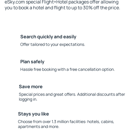
eSky.com special Flight+Hotel packages offer allowing
you to book a hotel and flight to up to 30% off the price.
Search quickly and easily
Offer tailored to your expectations.
Plan safely
Hassle free booking with a free cancellation option.
Save more
Special prices and great offers. Additional discounts after
logging in.
Stays you like
Choose from over 1.3 million facilities: hotels, cabins,
apartments and more.