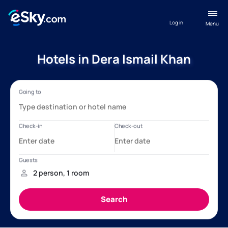
Log in
Menu
Hotels in Dera Ismail Khan