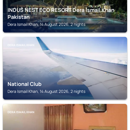
INDUS NEST ECO RESORT Dera Ismail Khan
Pakistan
Dera Ismail Khan, 14 August 2026, 2 nights
DERA ISMAIL KHAN
National Club
Dera Ismail Khan, 14 August 2026, 2 nights
DERA ISMAIL KHAN