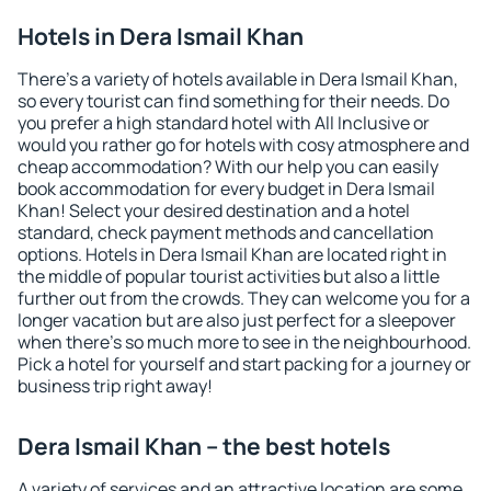
Hotels in Dera Ismail Khan
There's a variety of hotels available in Dera Ismail Khan,
so every tourist can find something for their needs. Do
you prefer a high standard hotel with All Inclusive or
would you rather go for hotels with cosy atmosphere and
cheap accommodation? With our help you can easily
book accommodation for every budget in Dera Ismail
Khan! Select your desired destination and a hotel
standard, check payment methods and cancellation
options. Hotels in Dera Ismail Khan are located right in
the middle of popular tourist activities but also a little
further out from the crowds. They can welcome you for a
longer vacation but are also just perfect for a sleepover
when there's so much more to see in the neighbourhood.
Pick a hotel for yourself and start packing for a journey or
business trip right away!
Dera Ismail Khan – the best hotels
A variety of services and an attractive location are some