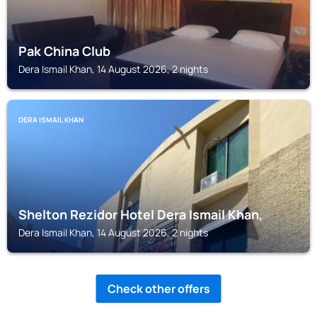
Pak China Club
Dera Ismail Khan, 14 August 2026, 2 nights
DERA ISMAIL KHAN
Shelton Rezidor Hotel Dera Ismail Khan,
Dera Ismail Khan, 14 August 2026, 2 nights
Check other offers