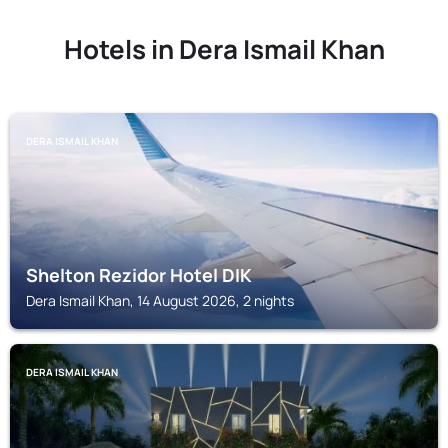
Hotels in Dera Ismail Khan
DERA ISMAIL KHAN
Shelton Rezidor Hotel DIK
Dera Ismail Khan, 14 August 2026, 2 nights
DERA ISMAIL KHAN