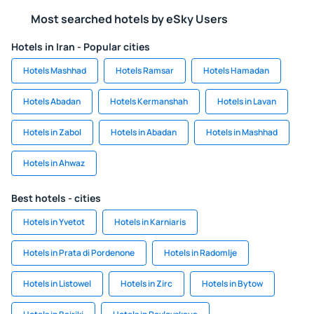
Most searched hotels by eSky Users
Hotels in Iran - Popular cities
Hotels Mashhad
Hotels Ramsar
Hotels Hamadan
Hotels Abadan
Hotels Kermanshah
Hotels in Lavan
Hotels in Zabol
Hotels in Abadan
Hotels in Mashhad
Hotels in Ahwaz
Best hotels - cities
Hotels in Yvetot
Hotels in Karniaris
Hotels in Prata di Pordenone
Hotels in Radomlje
Hotels in Listowel
Hotels in Zirc
Hotels in Bytow