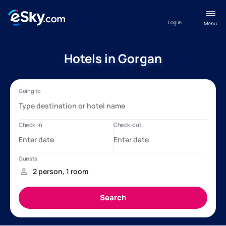
Log in
Menu
Hotels in Gorgan