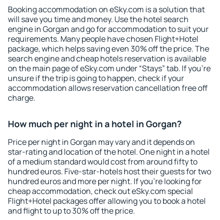
Booking accommodation on eSky.com is a solution that
will save you time and money. Use the hotel search
engine in Gorgan and go for accommodation to suit your
requirements. Many people have chosen Flight+Hotel
package, which helps saving even 30% off the price. The
search engine and cheap hotels reservation is available
on the main page of eSky.com under “Stays” tab. If you're
unsure if the trip is going to happen, check if your
accommodation allows reservation cancellation free off
charge.
How much per night in a hotel in Gorgan?
Price per night in Gorgan may vary and it depends on
star-rating and location of the hotel. One night in a hotel
of a medium standard would cost from around fifty to
hundred euros. Five-star-hotels host their guests for two
hundred euros and more per night. If you're looking for
cheap accommodation, check out eSky.com special
Flight+Hotel packages offer allowing you to book a hotel
and flight to up to 30% off the price.