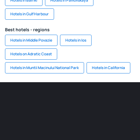
Hotels in Bairiki
Hotels in Pavlovskaya
Hotels in Gulf Harbour
Best hotels - regions
Hotels in Middle Povazie
Hotels in Ios
Hotels on Adratic Coast
Hotels in Muntii Macinului National Park
Hotels in California