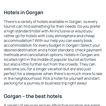
Hotels in Gorgan
There's a variety of hotels available in Gorgan, so every
tourist can find something for their needs. Do you prefer
a high standard hotel with All Inclusive or would you
rather go for hotels with cosy atmosphere and cheap
accommodation? With our help you can easily book
accommodation for every budget in Gorgan! Select your
desired destination and a hotel standard, check payment
methods and cancellation options. Hotels in Gorgan are
located right in the middle of popular tourist activities
but also a little further out from the crowds. They can
welcome you for a longer vacation but are also just
perfect for a sleepover when there's so much more to see
in the neighbourhood. Pick a hotel for yourself and start
packing for a journey or business trip right away!
Gorgan – the best hotels
A variety of services and an attractive location are some