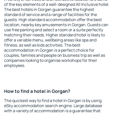
of the key elements of a well-designed All Inclusive hotel.
The best hotels in Gorgan guarantee the highest
standard of service and a range of facilities for the
guests. High standard accommodation offer the best
location, nearby key amusements in Gorgan. Guests can
use free parking and select a room or a suite perfectly
matching their needs. Higher standard hotel is likely to
offer a variable menu, wellbeing areas like spa and
fitness, as well as kids activities. The best
accommodation in Gorgan is a perfect choice for
couples, families and people on business trip as well as
companies looking to organise workshops for their
employees.
How to find a hotel in Gorgan?
The quickest way to find a hotel in Gorgan is by using
eSky accommodation search engine. Large database
with a variety of accommodation is a guarantee that