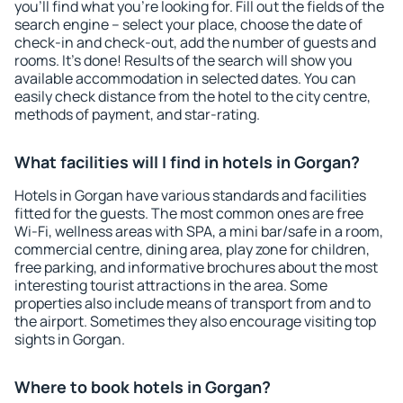
you'll find what you're looking for. Fill out the fields of the
search engine – select your place, choose the date of
check-in and check-out, add the number of guests and
rooms. It's done! Results of the search will show you
available accommodation in selected dates. You can
easily check distance from the hotel to the city centre,
methods of payment, and star-rating.
What facilities will I find in hotels in Gorgan?
Hotels in Gorgan have various standards and facilities
fitted for the guests. The most common ones are free
Wi-Fi, wellness areas with SPA, a mini bar/safe in a room,
commercial centre, dining area, play zone for children,
free parking, and informative brochures about the most
interesting tourist attractions in the area. Some
properties also include means of transport from and to
the airport. Sometimes they also encourage visiting top
sights in Gorgan.
Where to book hotels in Gorgan?