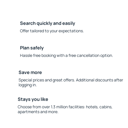
Search quickly and easily
Offer tailored to your expectations.
Plan safely
Hassle free booking with a free cancellation option.
Save more
Special prices and great offers. Additional discounts after
logging in.
Stays you like
Choose from over 1.3 million facilities: hotels, cabins,
apartments and more.