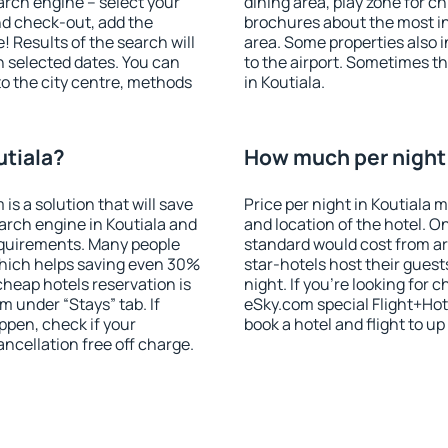
search engine – select your
dining area, play zone for ch
nd check-out, add the
brochures about the most int
! Results of the search will
area. Some properties also 
 selected dates. You can
to the airport. Sometimes th
to the city centre, methods
in Koutiala.
utiala?
How much per night i
 a solution that will save
Price per night in Koutiala 
arch engine in Koutiala and
and location of the hotel. O
equirements. Many people
standard would cost from ar
hich helps saving even 30%
star-hotels host their gues
cheap hotels reservation is
night. If you're looking fo
m under “Stays” tab. If
eSky.com special Flight+Hot
appen, check if your
book a hotel and flight to up
cellation free off charge.