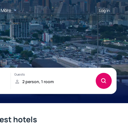
More
Log in
best hotels