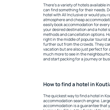
There's a variety of hotels available in
can find something for their needs. D
hotel with All Inclusive or would you r
atmosphere and cheap accommodatio
easily book accommodation for every 
your desired destination and a hotel
methods and cancellation options. Hot
right in the middle of popular tourist ac
further out from the crowds. They ca
vacation but are also just perfect for
much more to see in the neighbourhood
and start packing for a journey or bus
How to find a hotel in Kouti
The quickest way to find a hotel in Ko
accommodation search engine. Large 
accommodation is a guarantee that yo