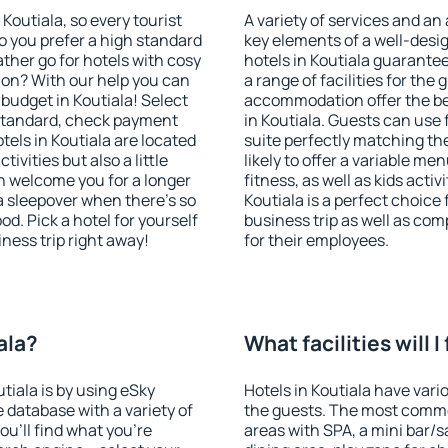
 Koutiala, so every tourist
A variety of services and an
o you prefer a high standard
key elements of a well-desig
ather go for hotels with cosy
hotels in Koutiala guarante
n? With our help you can
a range of facilities for the
budget in Koutiala! Select
accommodation offer the be
 standard, check payment
in Koutiala. Guests can use 
els in Koutiala are located
suite perfectly matching the
tivities but also a little
likely to offer a variable me
n welcome you for a longer
fitness, as well as kids act
 a sleepover when there's so
Koutiala is a perfect choice
. Pick a hotel for yourself
business trip as well as co
iness trip right away!
for their employees.
ala?
What facilities will I
utiala is by using eSky
Hotels in Koutiala have vario
database with a variety of
the guests. The most commo
u'll find what you're
areas with SPA, a mini bar/s