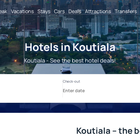
reak
Vacations
Stays
Cars
Deals
Attractions
Transfers
Hotels in Koutiala
Koutiala - See the best hotel deals!
Koutiala – the 