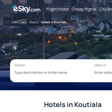
Flight+Hotel
Cheap flights
City B
eSky.com
/
stays
/
Hotels in Koutiala
Hotels in Koutiala