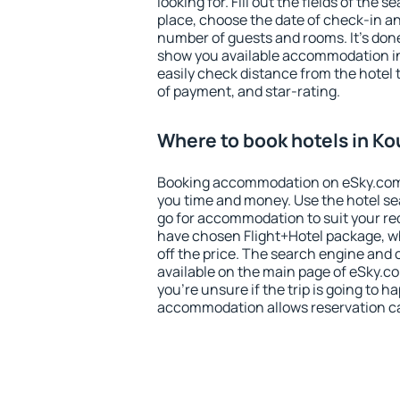
looking for. Fill out the fields of the 
place, choose the date of check-in a
number of guests and rooms. It's done
show you available accommodation in
easily check distance from the hotel 
of payment, and star-rating.
Where to book hotels in Ko
Booking accommodation on eSky.com is
you time and money. Use the hotel se
go for accommodation to suit your r
have chosen Flight+Hotel package, w
off the price. The search engine and 
available on the main page of eSky.co
you're unsure if the trip is going to h
accommodation allows reservation can