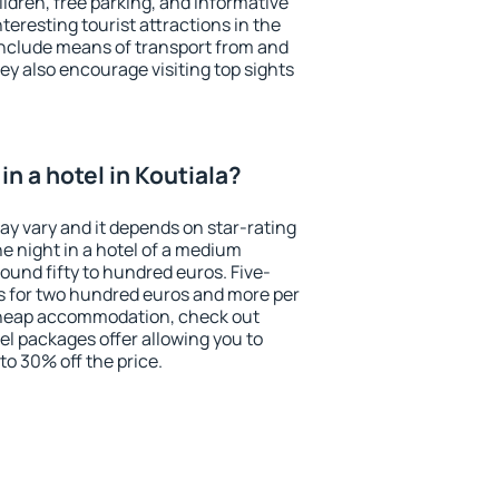
ildren, free parking, and informative
eresting tourist attractions in the
include means of transport from and
ey also encourage visiting top sights
n a hotel in Koutiala?
may vary and it depends on star-rating
ne night in a hotel of a medium
ound fifty to hundred euros. Five-
ts for two hundred euros and more per
r cheap accommodation, check out
el packages offer allowing you to
 to 30% off the price.