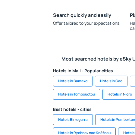
Search quickly and easily
Pl
Offer tailored to your expectations.
Ha
ca
Most searched hotels by eSky 
Hotels in Mali - Popular cities
Hotels in Bamako
Hotels in Gao
Hotels in Tombouctou
Hotels in Nioro
Best hotels - cities
Hotels Birregurra
Hotels in Pemberton
Hotels in Rychnov nad Kněžnou
Hotels