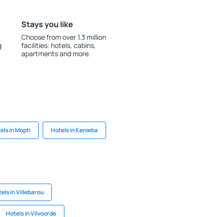
Stays you like
Choose from over 1.3 million
g
facilities: hotels, cabins,
apartments and more.
els in Mopti
Hotels in Kenieba
els in Villebarou
Hotels in Vilvoorde