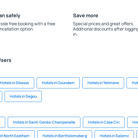
an safely
Save more
ssle free booking with a free
Special prices and great offers.
ncellation option.
Additional discounts after loggin
in.
Users
Hotels in Sikasso
Hotels in Goundam
Hotels in Yelimane
Hot
Hotels in Segou
Hotels in Saint-Genès-Champanelle
Hotels in Case Ciri
Hot
 in North Eastham
Hotels in Bartholomaberg
Hotels in Salamo