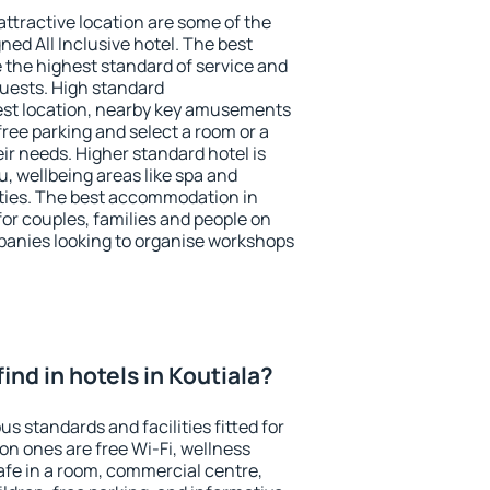
 attractive location are some of the
ned All Inclusive hotel. The best
e the highest standard of service and
 guests. High standard
st location, nearby key amusements
free parking and select a room or a
ir needs. Higher standard hotel is
nu, wellbeing areas like spa and
ivities. The best accommodation in
 for couples, families and people on
mpanies looking to organise workshops
 find in hotels in Koutiala?
us standards and facilities fitted for
n ones are free Wi-Fi, wellness
afe in a room, commercial centre,