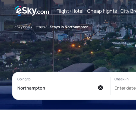
Flight+Hotel
Cheap flights
City B
eSky.com
/
stays
/
Stays in Northampton