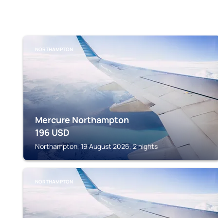
NORTHAMPTON
Mercure Northampton
196
USD
Northampton, 19 August 2026, 2 nights
NORTHAMPTON