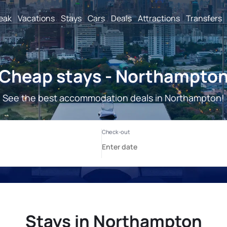
reak
Vacations
Stays
Cars
Deals
Attractions
Transfers
Cheap stays - Northampto
See the best accommodation deals in Northampton!
Stays in Northampton