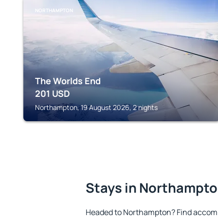
NORTHAMPTON
The Worlds End
201
USD
Northampton, 19 August 2026, 2 nights
Stays in Northampt
Headed to Northampton? Find accomm