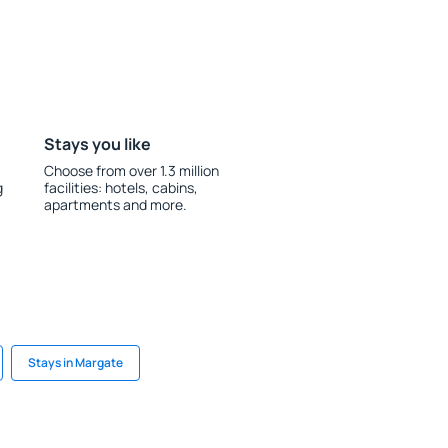
Stays you like
Choose from over 1.3 million
g
facilities: hotels, cabins,
apartments and more.
Stays in Margate