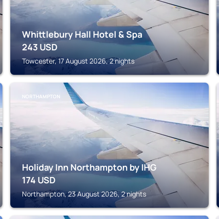
Whittlebury Hall Hotel & Spa
243
USD
Towcester, 17 August 2026, 2 nights
NORTHAMPTON
Holiday Inn Northampton by IHG
174
USD
Northampton, 23 August 2026, 2 nights