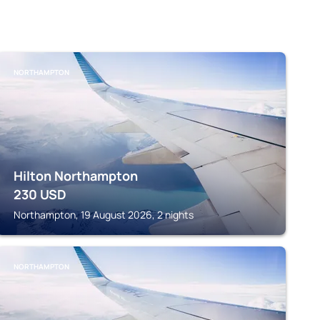
NORTHAMPTON
Hilton Northampton
230
USD
Northampton, 19 August 2026, 2 nights
NORTHAMPTON