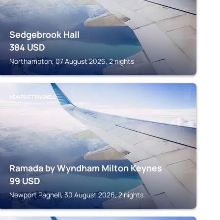
Sedgebrook Hall
384
USD
Northampton, 07 August 2026, 2 nights
NEWPORT PAGNELL
Ramada by Wyndham Milton Keynes
99
USD
Newport Pagnell, 30 August 2026, 2 nights