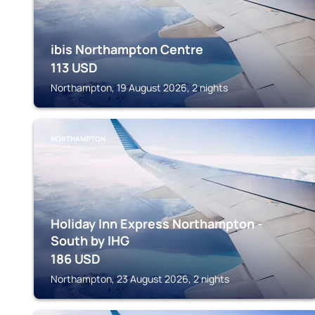
ibis Northampton Centre
113
USD
Northampton, 19 August 2026, 2 nights
NORTHAMPTON
Holiday Inn Express Northampton -
South by IHG
186
USD
Northampton, 23 August 2026, 2 nights