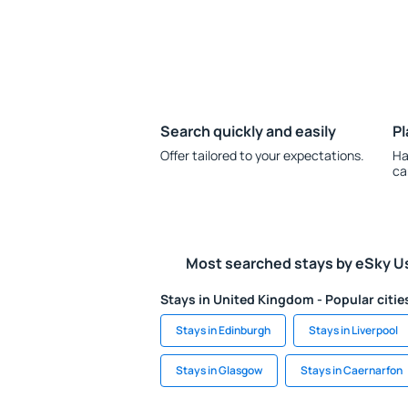
Search quickly and easily
Pl
Offer tailored to your expectations.
Ha
ca
Most searched stays by eSky U
Stays in United Kingdom - Popular citie
Stays in Edinburgh
Stays in Liverpool
Stays in Glasgow
Stays in Caernarfon