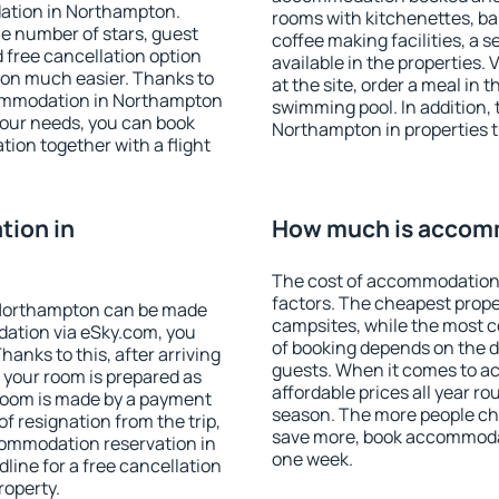
ation in Northampton.
rooms with kitchenettes, bal
 the number of stars, guest
coffee making facilities, a s
d free cancellation option
available in the properties. V
on much easier. Thanks to
at the site, order a meal in 
accommodation in Northampton
swimming pool. In addition,
your needs, you can book
Northampton in properties th
on together with a flight
ion in
How much is accom
The cost of accommodation
factors. The cheapest proper
 Northampton can be made
campsites, while the most co
ation via eSky.com, you
of booking depends on the d
anks to this, after arriving
guests. When it comes to 
 your room is prepared as
affordable prices all year ro
 room is made by a payment
season. The more people che
of resignation from the trip,
save more, book accommoda
commodation reservation in
one week.
line for a free cancellation
roperty.