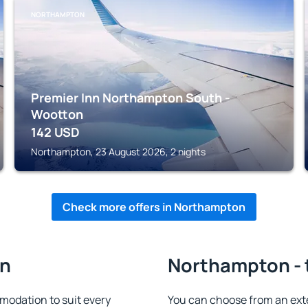
NORTHAMPTON
Premier Inn Northampton South -
Wootton
142
USD
Northampton, 23 August 2026, 2 nights
Check more offers in Northampton
on
Northampton - 
odation to suit every
You can choose from an ext