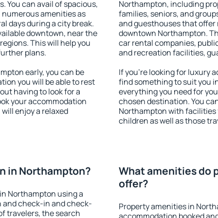
s. You can avail of spacious,
Northampton, including prope
h numerous amenities as
families, seniors, and groups
al days during a city break.
and guesthouses that offer
ailable downtown, near the
downtown Northampton. The a
 regions. This will help you
car rental companies, public
further plans.
and recreation facilities, g
mpton early, you can be
If you're looking for luxur
tion you will be able to rest
find something to suit you i
out having to look for a
everything you need for your
 Book your accommodation
chosen destination. You c
will enjoy a relaxed
Northampton with facilities 
children as well as those tra
n in Northampton?
What amenities do 
offer?
 in Northampton using a
on and check-in and check-
Property amenities in Nort
f travelers, the search
accommodation booked and 