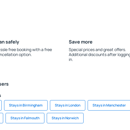
an safely
Save more
ssle free booking with a free
Special prices and great offers.
ncellation option.
Additional discounts after loggin
in.
sers
s
Stays in Birmingham
Stays in London
Stays in Manchester
Stays in Falmouth
Stays in Norwich