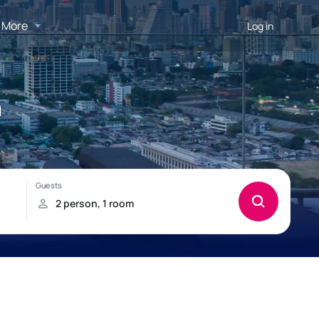
More
Log in
n