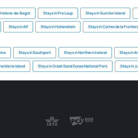
e-Helene-de-Bagot
Stays in Pra Loup
Stays in Sumilon Island
Stays in Alf
Stays in Hohenstein
Stays in Cortes de la Fronter
ire
Stays in Southport
Stays in Northern Ireland
Stays in A
na Maria Island
Stays in Great Sand Dunes National Park
Stays in J