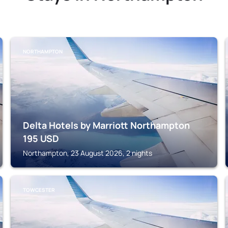
NORTHAMPTON
Delta Hotels by Marriott Northampton
195
USD
Northampton, 23 August 2026, 2 nights
TOWCESTER