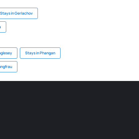
Stays in Gerlachov
a
nglesey
Stays in Phangan
ungfrau