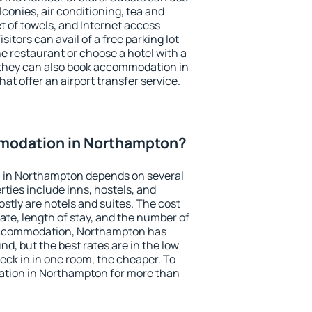
conies, air conditioning, tea and
et of towels, and Internet access
isitors can avail of a free parking lot
the restaurant or choose a hotel with a
 they can also book accommodation in
at offer an airport transfer service.
modation in Northampton?
 in Northampton depends on several
ties include inns, hostels, and
stly are hotels and suites. The cost
ate, length of stay, and the number of
accommodation, Northampton has
und, but the best rates are in the low
ck in in one room, the cheaper. To
tion in Northampton for more than