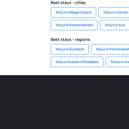
Best stays - cities
Stays in Naigani Island
Stays in Saint
Stays in Balatonalmádi
Stays in Ault
Best stays - regions
Stays in Scotland
Stays in Pembrokesh
Stays in Eastern Rhodopes
Stays in An