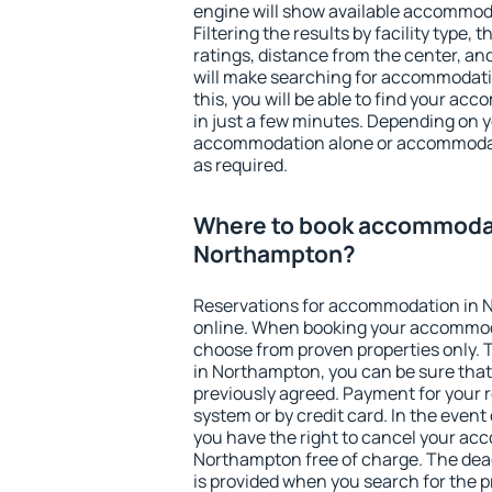
engine will show available accommod
Filtering the results by facility type,
ratings, distance from the center, an
will make searching for accommodati
this, you will be able to find your 
in just a few minutes. Depending on 
accommodation alone or accommodati
as required.
Where to book accommodat
Northampton?
Reservations for accommodation in
online. When booking your accommod
choose from proven properties only. Th
in Northampton, you can be sure that
previously agreed. Payment for your
system or by credit card. In the event 
you have the right to cancel your ac
Northampton free of charge. The dead
is provided when you search for the p