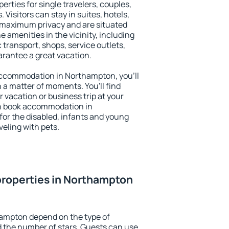
rties for single travelers, couples,
. Visitors can stay in suites, hotels,
 maximum privacy and are situated
menities in the vicinity, including
 transport, shops, service outlets,
uarantee a great vacation.
y accommodation in Northampton, you'll
n a matter of moments. You'll find
 vacation or business trip at your
an book accommodation in
for the disabled, infants and young
veling with pets.
properties in Northampton
hampton depend on the type of
the number of stars. Guests can use