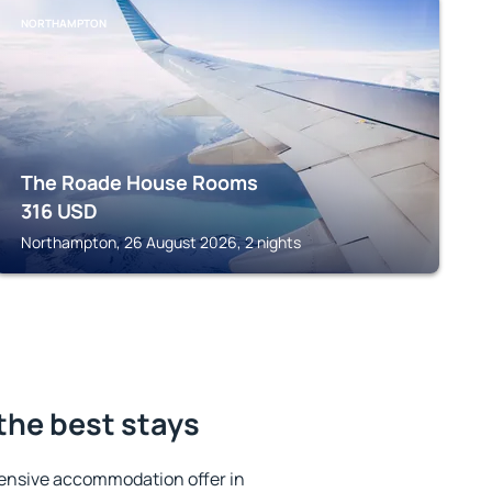
NORTHAMPTON
The Roade House Rooms
316
USD
Northampton, 26 August 2026, 2 nights
the best stays
ensive accommodation offer in