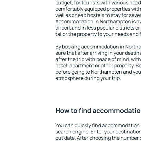
budget, for tourists with various need
comfortably equipped properties wit
well as cheap hostels to stay for sever
Accommodation in Northampton is av
airport and in less popular districts or
tailor the property to your needs and 
By booking accommodation in Northa
sure that after arriving in your destina
after the trip with peace of mind, with
hotel, apartment or other property.
before going to Northampton and you 
atmosphere during your trip.
How to find accommodatio
You can quickly find accommodation
search engine. Enter your destinati
out date. After choosing the number o