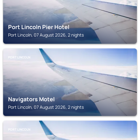
Port Lincoln Pier Hotel
Port Lincoln, 07 August 2026, 2 nights
PORT LINCOLN
Navigators Motel
Port Lincoln, 07 August 2026, 2 nights
PORT LINCOLN