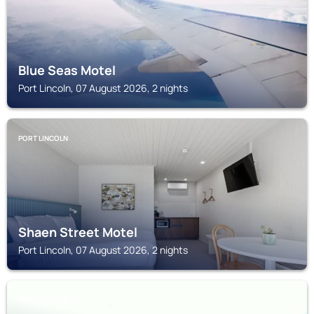
Blue Seas Motel
Port Lincoln, 07 August 2026, 2 nights
PORT LINCOLN
Shaen Street Motel
Port Lincoln, 07 August 2026, 2 nights
PORT LINCOLN