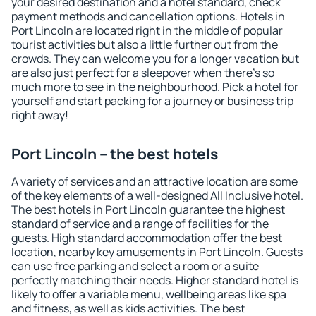
your desired destination and a hotel standard, check
payment methods and cancellation options. Hotels in
Port Lincoln are located right in the middle of popular
tourist activities but also a little further out from the
crowds. They can welcome you for a longer vacation but
are also just perfect for a sleepover when there's so
much more to see in the neighbourhood. Pick a hotel for
yourself and start packing for a journey or business trip
right away!
Port Lincoln – the best hotels
A variety of services and an attractive location are some
of the key elements of a well-designed All Inclusive hotel.
The best hotels in Port Lincoln guarantee the highest
standard of service and a range of facilities for the
guests. High standard accommodation offer the best
location, nearby key amusements in Port Lincoln. Guests
can use free parking and select a room or a suite
perfectly matching their needs. Higher standard hotel is
likely to offer a variable menu, wellbeing areas like spa
and fitness, as well as kids activities. The best