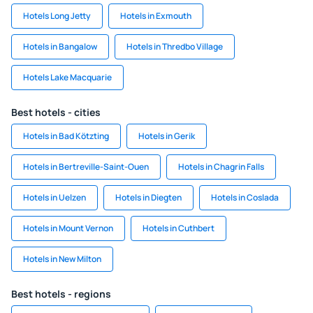
Hotels Long Jetty
Hotels in Exmouth
Hotels in Bangalow
Hotels in Thredbo Village
Hotels Lake Macquarie
Best hotels - cities
Hotels in Bad Kötzting
Hotels in Gerik
Hotels in Bertreville-Saint-Ouen
Hotels in Chagrin Falls
Hotels in Uelzen
Hotels in Diegten
Hotels in Coslada
Hotels in Mount Vernon
Hotels in Cuthbert
Hotels in New Milton
Best hotels - regions