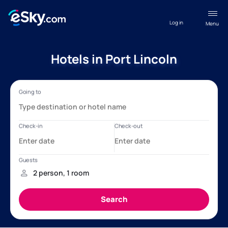
Log in
Menu
Hotels in Port Lincoln