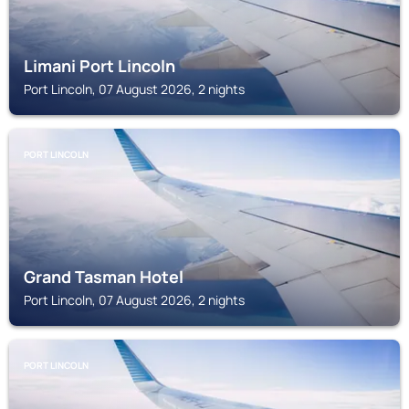
Limani Port Lincoln
Port Lincoln, 07 August 2026, 2 nights
PORT LINCOLN
Grand Tasman Hotel
Port Lincoln, 07 August 2026, 2 nights
PORT LINCOLN