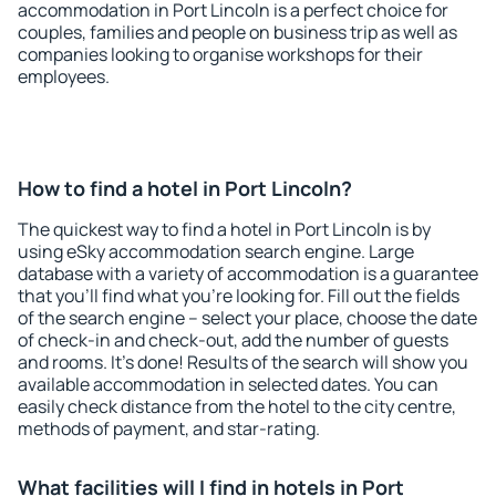
accommodation in Port Lincoln is a perfect choice for
couples, families and people on business trip as well as
companies looking to organise workshops for their
employees.
How to find a hotel in Port Lincoln?
The quickest way to find a hotel in Port Lincoln is by
using eSky accommodation search engine. Large
database with a variety of accommodation is a guarantee
that you'll find what you're looking for. Fill out the fields
of the search engine – select your place, choose the date
of check-in and check-out, add the number of guests
and rooms. It's done! Results of the search will show you
available accommodation in selected dates. You can
easily check distance from the hotel to the city centre,
methods of payment, and star-rating.
What facilities will I find in hotels in Port