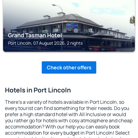
Grand Tasman Hotel
Port Lincoln, 07 August 2026, 2 nights
Check other offers
Hotels in Port Lincoln
There's a variety of hotels available in Port Lincoln, so
every tourist can find something for their needs. Do you
prefer a high standard hotel with All Inclusive or would
you rather go for hotels with cosy atmosphere and cheap
accommodation? With our help you can easily book
accommodation for every budget in Port Lincoln! Select