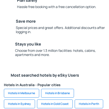
Plan safely
Hassle free booking with a free cancellation option.
Save more
Special prices and great offers. Additional discounts after
logging in.
Stays you like
Choose from over 1.3 million facilities: hotels, cabins,
apartments and more.
Most searched hotels by eSky Users
Hotels in Australia - Popular cities
Hotels in Melbourne
Hotels in Brisbane
Hotels in Sydney
Hotels in Gold Coast
Hotels in Perth