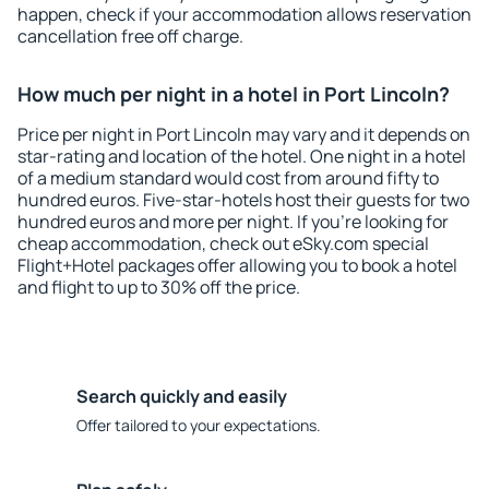
happen, check if your accommodation allows reservation
cancellation free off charge.
How much per night in a hotel in Port Lincoln?
Price per night in Port Lincoln may vary and it depends on
star-rating and location of the hotel. One night in a hotel
of a medium standard would cost from around fifty to
hundred euros. Five-star-hotels host their guests for two
hundred euros and more per night. If you're looking for
cheap accommodation, check out eSky.com special
Flight+Hotel packages offer allowing you to book a hotel
and flight to up to 30% off the price.
Search quickly and easily
Offer tailored to your expectations.