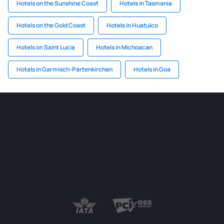
Hotels on the Sunshine Coast
Hotels in Tasmania
Hotels on the Gold Coast
Hotels in Huatulco
Hotels on Saint Lucia
Hotels in Michoacan
Hotels in Garmisch-Partenkirchen
Hotels in Goa