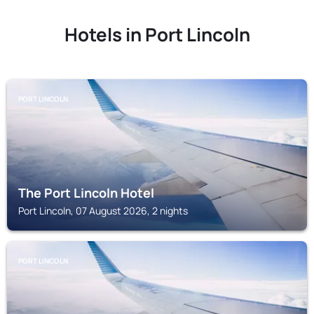
Hotels in Port Lincoln
PORT LINCOLN
The Port Lincoln Hotel
Port Lincoln, 07 August 2026, 2 nights
PORT LINCOLN