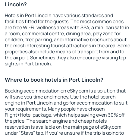
Lincoln?
Hotels in Port Lincoln have various standards and
facilities fitted for the guests. The most common ones
are free Wi-Fi, wellness areas with SPA, a mini bar/safe in
a room, commercial centre, dining area, play zone for
children, free parking, and informative brochures about
the most interesting tourist attractions in the area. Some
properties also include means of transport from and to
the airport. Sometimes they also encourage visiting top
sights in Port Lincoln.
Where to book hotels in Port Lincoln?
Booking accommodation on eSky.com is a solution that
will save you time and money. Use the hotel search
engine in Port Lincoln and go for accommodation to suit
your requirements. Many people have chosen
Flight+Hotel package, which helps saving even 30% off
the price. The search engine and cheap hotels
reservation is available on the main page of eSky.com
under “Stays” tab. If you're unsure if the trip is going to