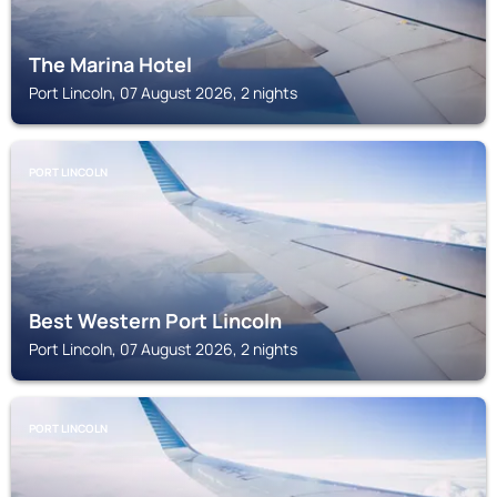
The Marina Hotel
Port Lincoln, 07 August 2026, 2 nights
PORT LINCOLN
Best Western Port Lincoln
Port Lincoln, 07 August 2026, 2 nights
PORT LINCOLN