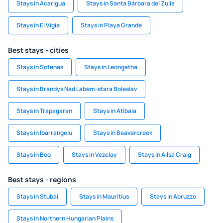
Stays in Acarigua
Stays in Santa Bárbara del Zulia
Stays in El Vigia
Stays in Playa Grande
Best stays - cities
Stays in Sotenas
Stays in Leongatha
Stays in Brandys Nad Labem-stara Boleslav
Stays in Trapagaran
Stays in Atibaia
Stays in Ibarrangelu
Stays in Beavercreek
Stays in Boo
Stays in Vezelay
Stays in Ailsa Craig
Best stays - regions
Stays in Stubai
Stays in Mauritius
Stays in Abruzzo
Stays in Northern Hungarian Plains