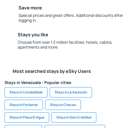
Save more
Special prices and great offers. Additional discounts after
logging in.
Stays you like
Choose from over 1.3 million facilities: hotels, cabins,
apartments and more.
Most searched stays by eSky Users
Stays in Venezuela - Popular cities
Stays in Caraballeda
Stays in La Asunción
Stays in Porlamar
Stays in Chacao
Stays in Playa El Agua
Stays in San Cristóbal