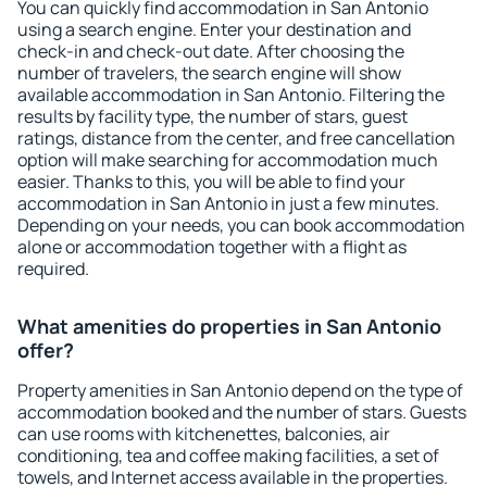
You can quickly find accommodation in San Antonio
using a search engine. Enter your destination and
check-in and check-out date. After choosing the
number of travelers, the search engine will show
available accommodation in San Antonio. Filtering the
results by facility type, the number of stars, guest
ratings, distance from the center, and free cancellation
option will make searching for accommodation much
easier. Thanks to this, you will be able to find your
accommodation in San Antonio in just a few minutes.
Depending on your needs, you can book accommodation
alone or accommodation together with a flight as
required.
What amenities do properties in San Antonio
offer?
Property amenities in San Antonio depend on the type of
accommodation booked and the number of stars. Guests
can use rooms with kitchenettes, balconies, air
conditioning, tea and coffee making facilities, a set of
towels, and Internet access available in the properties.