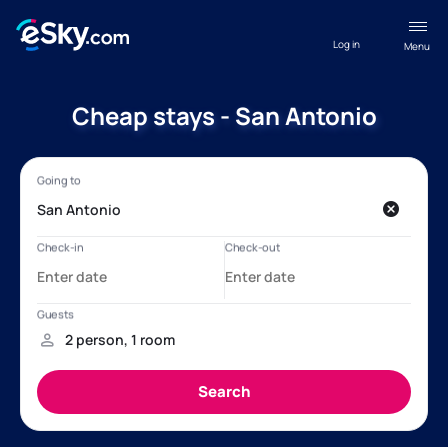
Log in
Menu
Cheap stays - San Antonio