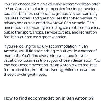
You can choose from an extensive accommodation offer
in San Antonio, including properties for single travelers,
couples, families, seniors, and groups. Visitors can stay
in suites, hotels, and guesthouses that offer maximum
privacy and are situated downtown San Antonio. The
amenities in the vicinity, including car rental companies,
public transport, shops, service outlets, and recreation
facilities, guarantee a great vacation.
If you're looking for luxury accommodation in San
Antonio, you'll find something to suit you in a matter of
moments. You'll find everything you need for your
vacation or business trip at your chosen destination. You
can book accommodation in San Antonio with facilities
for the disabled, infants and young children as well as
those traveling with pets.
How to find accommodation in San Antonio?