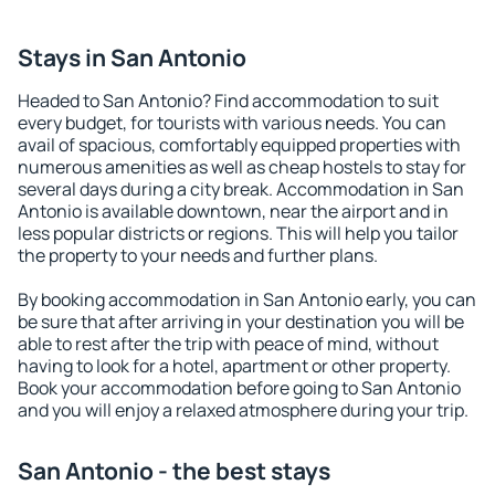
Stays in San Antonio
Headed to San Antonio? Find accommodation to suit
every budget, for tourists with various needs. You can
avail of spacious, comfortably equipped properties with
numerous amenities as well as cheap hostels to stay for
several days during a city break. Accommodation in San
Antonio is available downtown, near the airport and in
less popular districts or regions. This will help you tailor
the property to your needs and further plans.
By booking accommodation in San Antonio early, you can
be sure that after arriving in your destination you will be
able to rest after the trip with peace of mind, without
having to look for a hotel, apartment or other property.
Book your accommodation before going to San Antonio
and you will enjoy a relaxed atmosphere during your trip.
San Antonio - the best stays