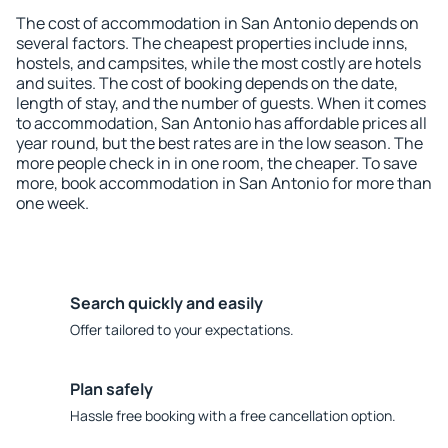
The cost of accommodation in San Antonio depends on
several factors. The cheapest properties include inns,
hostels, and campsites, while the most costly are hotels
and suites. The cost of booking depends on the date,
length of stay, and the number of guests. When it comes
to accommodation, San Antonio has affordable prices all
year round, but the best rates are in the low season. The
more people check in in one room, the cheaper. To save
more, book accommodation in San Antonio for more than
one week.
Search quickly and easily
Offer tailored to your expectations.
Plan safely
Hassle free booking with a free cancellation option.