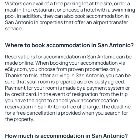
Visitors can avail of a free parking lot at the site, order a
meal in the restaurant or choose a hotel with a swimming
pool. In addition, they can also book accommodation in
San Antonio in properties that offer an airport transfer
service.
Where to book accommodation in San Antonio?
Reservations for accommodation in San Antonio can be
made online. When booking your accommodation via
eSky.com, you choose from proven properties only.
Thanks to this, after arriving in San Antonio, you can be
sure that your room is prepared as previously agreed.
Payment for your room is made by a payment system or
by credit card. In the event of resignation from the trip,
you have the right to cancel your accommodation
reservation in San Antonio free of charge. The deadline
for a free cancellation is provided when you search for
the property.
How much is accommodation in San Antonio?