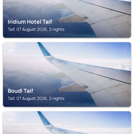
Iridium Hotel Taif
Taif, 07 August 2026, 2 nights
TAIF
Boudl Taif
Taif, 07 August 2026, 2 nights
TAIF