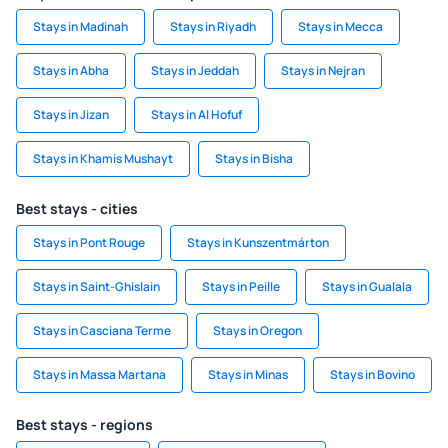
Stays in Madinah
Stays in Riyadh
Stays in Mecca
Stays in Abha
Stays in Jeddah
Stays in Nejran
Stays in Jizan
Stays in Al Hofuf
Stays in Khamis Mushayt
Stays in Bisha
Best stays - cities
Stays in Pont Rouge
Stays in Kunszentmárton
Stays in Saint-Ghislain
Stays in Peille
Stays in Gualala
Stays in Casciana Terme
Stays in Oregon
Stays in Massa Martana
Stays in Minas
Stays in Bovino
Best stays - regions