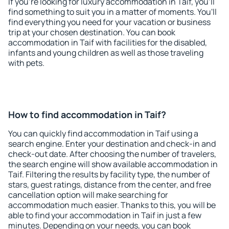
If you're looking for luxury accommodation in Taif, you'll
find something to suit you in a matter of moments. You'll
find everything you need for your vacation or business
trip at your chosen destination. You can book
accommodation in Taif with facilities for the disabled,
infants and young children as well as those traveling
with pets.
How to find accommodation in Taif?
You can quickly find accommodation in Taif using a
search engine. Enter your destination and check-in and
check-out date. After choosing the number of travelers,
the search engine will show available accommodation in
Taif. Filtering the results by facility type, the number of
stars, guest ratings, distance from the center, and free
cancellation option will make searching for
accommodation much easier. Thanks to this, you will be
able to find your accommodation in Taif in just a few
minutes. Depending on your needs, you can book