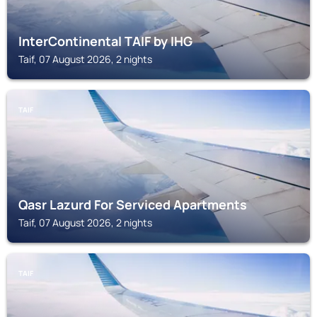
InterContinental TAIF by IHG
Taif, 07 August 2026, 2 nights
TAIF
Qasr Lazurd For Serviced Apartments
Taif, 07 August 2026, 2 nights
TAIF