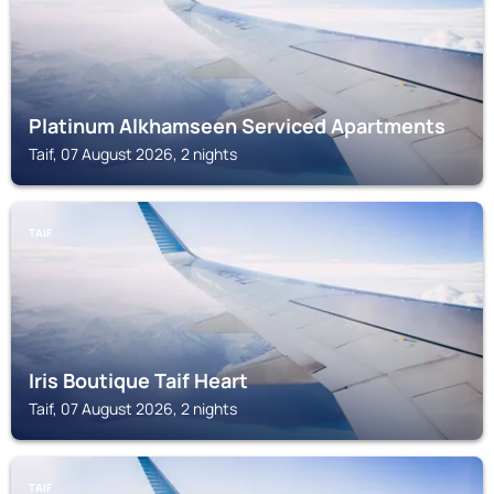
Platinum Alkhamseen Serviced Apartments
Taif, 07 August 2026, 2 nights
TAIF
Iris Boutique Taif Heart
Taif, 07 August 2026, 2 nights
TAIF