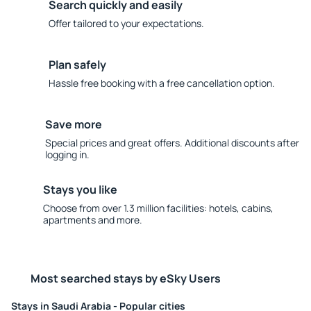
Search quickly and easily
Offer tailored to your expectations.
Plan safely
Hassle free booking with a free cancellation option.
Save more
Special prices and great offers. Additional discounts after
logging in.
Stays you like
Choose from over 1.3 million facilities: hotels, cabins,
apartments and more.
Most searched stays by eSky Users
Stays in Saudi Arabia - Popular cities