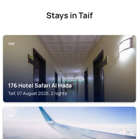
Stays in Taif
TAIF
176 Hotel Safari Al Hada
Taif, 07 August 2026, 2 nights
TAIF