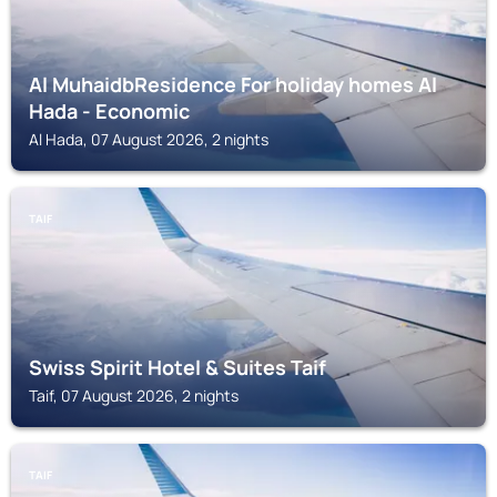
Al MuhaidbResidence For holiday homes Al
Hada - Economic
Al Hada, 07 August 2026, 2 nights
TAIF
Swiss Spirit Hotel & Suites Taif
Taif, 07 August 2026, 2 nights
TAIF