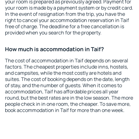
your room is prepared as previously agreed. Payment for
your room is made by a payment system or by credit card.
In the event of resignation from the trip, you have the
right to cancel your accommodation reservation in Taif
free of charge. The deadline for a free cancellation is
provided when you search for the property.
How much is accommodation in Taif?
The cost of accommodation in Taif depends on several
factors. The cheapest properties include inns, hostels,
and campsites, while the most costly are hotels and
suites. The cost of booking depends on the date, length
of stay, and the number of guests. When it comes to
accommodation, Taif has affordable prices all year
round, but the best rates are in the low season. The more
people check in in one room, the cheaper. To save more,
book accommodation in Taif for more than one week.