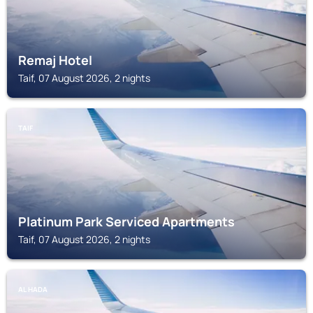
Remaj Hotel
Taif, 07 August 2026, 2 nights
TAIF
Platinum Park Serviced Apartments
Taif, 07 August 2026, 2 nights
AL HADA