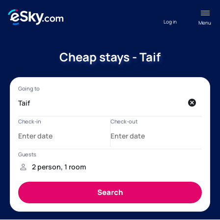
Log in
Menu
Cheap stays - Taif