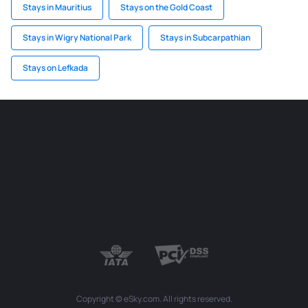
Stays in Mauritius
Stays on the Gold Coast
Stays in Wigry National Park
Stays in Subcarpathian
Stays on Lefkada
Copyright © eSky.com. All rights reserved.