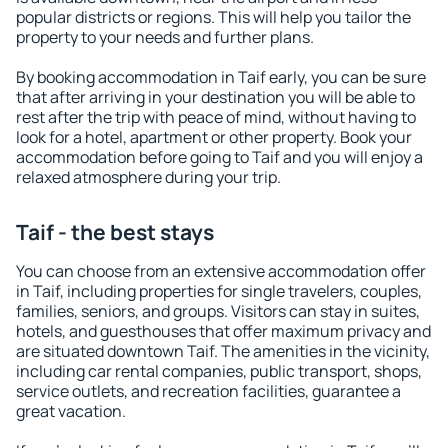
popular districts or regions. This will help you tailor the
property to your needs and further plans.
By booking accommodation in Taif early, you can be sure
that after arriving in your destination you will be able to
rest after the trip with peace of mind, without having to
look for a hotel, apartment or other property. Book your
accommodation before going to Taif and you will enjoy a
relaxed atmosphere during your trip.
Taif - the best stays
You can choose from an extensive accommodation offer
in Taif, including properties for single travelers, couples,
families, seniors, and groups. Visitors can stay in suites,
hotels, and guesthouses that offer maximum privacy and
are situated downtown Taif. The amenities in the vicinity,
including car rental companies, public transport, shops,
service outlets, and recreation facilities, guarantee a
great vacation.