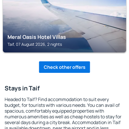
Meral Oasis Hotel Villas
Taif, 07 August 2026, 2 nights
Check other offers
Stays in Taif
Headed to Taif? Find accommodation to suit every
budget, for tourists with various needs. You can avail of
spacious, comfortably equipped properties with
numerous amenities as well as cheap hostels to stay for
several days during a city break. Accommodation in Taif
is available downtown, near the airport and in less