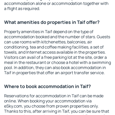
accommodation alone or accommodation together with
a flight as required.
What amenities do properties in Taif offer?
Property amenities in Taif depend on the type of
accommodation booked and the number of stars. Guests
can use rooms with kitchenettes, balconies, air
conditioning, tea and coffee making facilities, a set of
towels, and Internet access available in the properties.
Visitors can avail of a free parking lot at the site, order a
meal in the restaurant or choose a hotel with a swimming
pool. In addition, they can also book accommodation in
Taif in properties that offer an airport transfer service.
Where to book accommodation in Taif?
Reservations for accommodation in Taif can be made
online. When booking your accommodation via
eSky.com, you choose from proven properties only.
Thanks to this, after arriving in Taif, you can be sure that