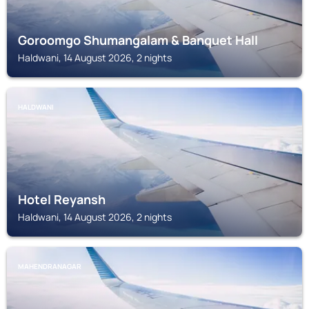
Goroomgo Shumangalam & Banquet Hall
Haldwani, 14 August 2026, 2 nights
HALDWANI
Hotel Reyansh
Haldwani, 14 August 2026, 2 nights
MAHENDRANAGAR