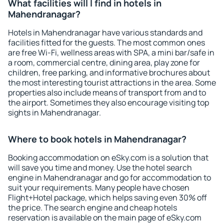
What facilities will I find in hotels in
Mahendranagar?
Hotels in Mahendranagar have various standards and
facilities fitted for the guests. The most common ones
are free Wi-Fi, wellness areas with SPA, a mini bar/safe in
a room, commercial centre, dining area, play zone for
children, free parking, and informative brochures about
the most interesting tourist attractions in the area. Some
properties also include means of transport from and to
the airport. Sometimes they also encourage visiting top
sights in Mahendranagar.
Where to book hotels in Mahendranagar?
Booking accommodation on eSky.com is a solution that
will save you time and money. Use the hotel search
engine in Mahendranagar and go for accommodation to
suit your requirements. Many people have chosen
Flight+Hotel package, which helps saving even 30% off
the price. The search engine and cheap hotels
reservation is available on the main page of eSky.com