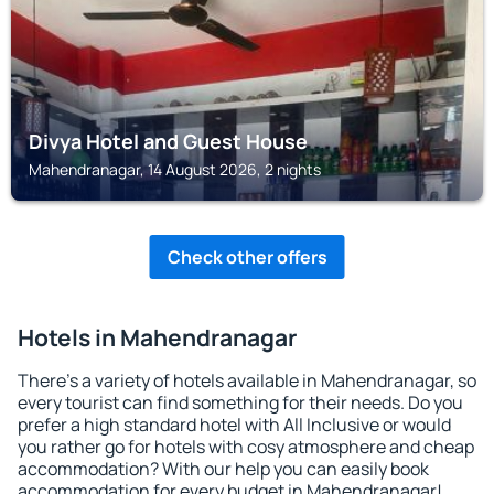
Divya Hotel and Guest House
Mahendranagar, 14 August 2026, 2 nights
Check other offers
Hotels in Mahendranagar
There's a variety of hotels available in Mahendranagar, so
every tourist can find something for their needs. Do you
prefer a high standard hotel with All Inclusive or would
you rather go for hotels with cosy atmosphere and cheap
accommodation? With our help you can easily book
accommodation for every budget in Mahendranagar!