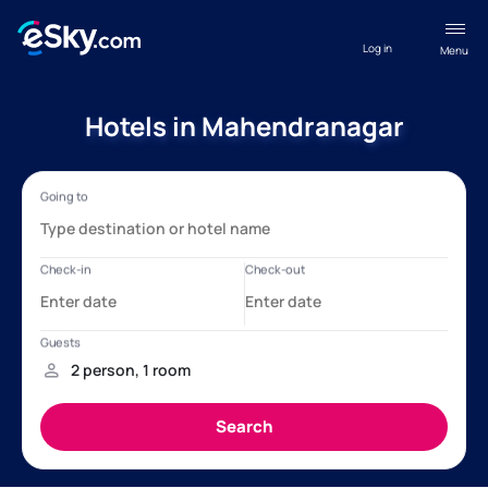
Log in
Menu
Hotels in Mahendranagar