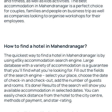
and fitness, as well as kids activities. The best
accommodation in Mahendranagar is a perfect choice
for couples, families and people on business trip as well
as companies looking to organise workshops for their
employees.
How to find a hotel in Mahendranagar?
The quickest way to find a hotel in Mahendranagar is by
using eSky accommodation search engine. Large
database with a variety of accommodation is a guarantee
that you'll find what you're looking for. Fill out the fields
of the search engine – select your place, choose the date
of check-in and check-out, add the number of guests
and rooms. It's done! Results of the search will show you
available accommodation in selected dates. You can
easily check distance from the hotel to the city centre,
methods of payment, and star-rating.