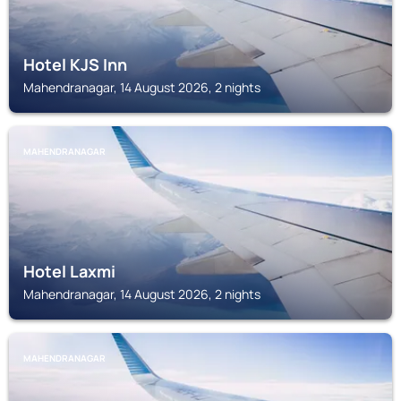
Hotel KJS Inn
Mahendranagar, 14 August 2026, 2 nights
MAHENDRANAGAR
Hotel Laxmi
Mahendranagar, 14 August 2026, 2 nights
MAHENDRANAGAR