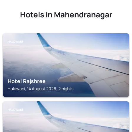
Hotels in Mahendranagar
HALDWANI
Hotel Rajshree
Haldwani, 14 August 2026, 2 nights
HALDWANI