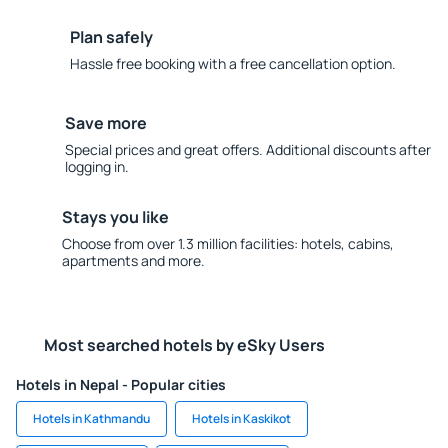
Plan safely
Hassle free booking with a free cancellation option.
Save more
Special prices and great offers. Additional discounts after
logging in.
Stays you like
Choose from over 1.3 million facilities: hotels, cabins,
apartments and more.
Most searched hotels by eSky Users
Hotels in Nepal - Popular cities
Hotels in Kathmandu
Hotels in Kaskikot