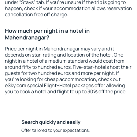
under “Stays” tab. If you're unsure if the trip is going to
happen, check if your accommodation allows reservation
cancellation free off charge.
How much per night in a hotel in
Mahendranagar?
Price per night in Mahendranagar may vary and it
depends on star-rating and location of the hotel. One
night in a hotel of a medium standard would cost from
around fifty to hundred euros. Five-star-hotels host their
guests for two hundred euros and more per night. If
you're looking for cheap accommodation, check out
eSky.com special Flight+Hotel packages offer allowing
you to book a hotel and flight to up to 30% off the price.
Search quickly and easily
Offer tailored to your expectations.