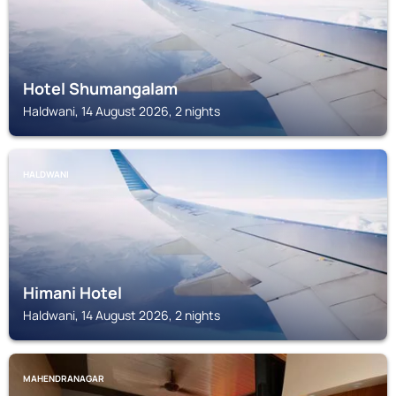
Hotel Shumangalam
Haldwani, 14 August 2026, 2 nights
HALDWANI
Himani Hotel
Haldwani, 14 August 2026, 2 nights
MAHENDRANAGAR