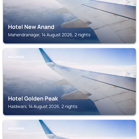
Hotel New Anand
Mahendranagar, 14 August 2026, 2 nights
HALDWANI
Hotel Golden Peak
Haldwani, 14 August 2026, 2 nights
HALDWANI