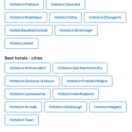
Hotels in Pokhara
Hotels in Sauraha
Hotels in Bhaktapur
Hotels Chilha
Hotels in Dhangarhi
Hotels Baudhatinchule
Hotels in Biratnagar
Hotels Listikot
Best hotels - cities
Hotels in Wilmersdorf
Hotels in San Martino In Rio
Hotels in Sanlucar la Mayor
Hotels in Pratola Peligna
Hotels in Lackawanna
Hotels in Manfredonia
Hotels in Arcade
Hotels in Muldraugh
Hotels in Nagato
Hotels in Taian