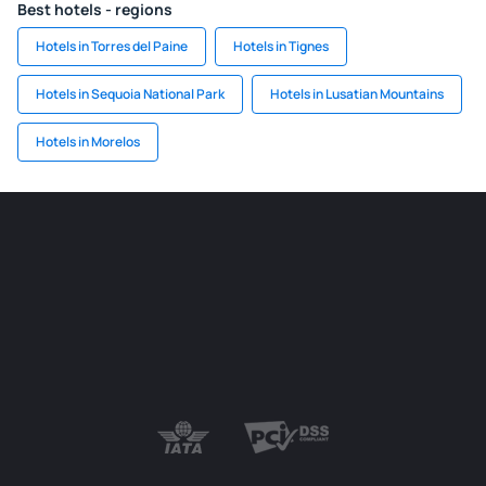
Best hotels - regions
Hotels in Torres del Paine
Hotels in Tignes
Hotels in Sequoia National Park
Hotels in Lusatian Mountains
Hotels in Morelos