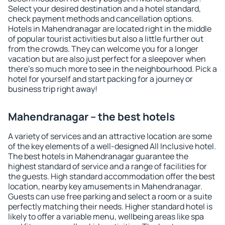
Select your desired destination and a hotel standard,
check payment methods and cancellation options.
Hotels in Mahendranagar are located right in the middle
of popular tourist activities but also a little further out
from the crowds. They can welcome you for a longer
vacation but are also just perfect for a sleepover when
there's so much more to see in the neighbourhood. Pick a
hotel for yourself and start packing for a journey or
business trip right away!
Mahendranagar – the best hotels
A variety of services and an attractive location are some
of the key elements of a well-designed All Inclusive hotel.
The best hotels in Mahendranagar guarantee the
highest standard of service and a range of facilities for
the guests. High standard accommodation offer the best
location, nearby key amusements in Mahendranagar.
Guests can use free parking and select a room or a suite
perfectly matching their needs. Higher standard hotel is
likely to offer a variable menu, wellbeing areas like spa