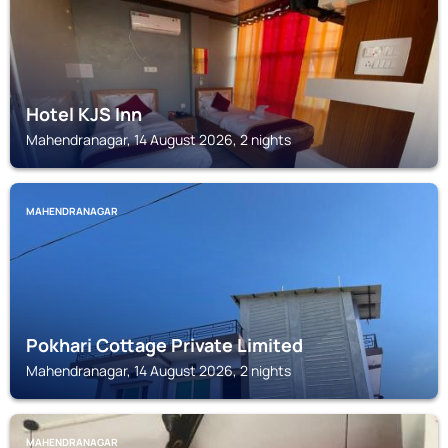
Hotel KJS Inn
Mahendranagar, 14 August 2026, 2 nights
MAHENDRANAGAR
Pokhari Cottage Private Limited
Mahendranagar, 14 August 2026, 2 nights
MAHENDRANAGAR