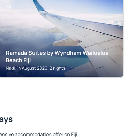
FIJI
Ramada Suites by Wyndham Wailoaloa
Beach Fiji
Nadi, 14 August 2026, 2 nights
tays
nsive accommodation offer on Fiji,