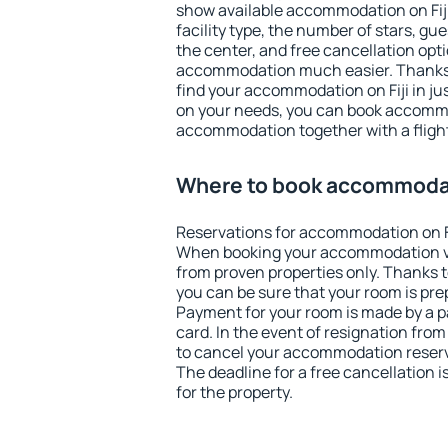
show available accommodation on Fiji.
facility type, the number of stars, gu
the center, and free cancellation opt
accommodation much easier. Thanks to
find your accommodation on Fiji in j
on your needs, you can book accomm
accommodation together with a flight
Where to book accommodati
Reservations for accommodation on Fi
When booking your accommodation v
from proven properties only. Thanks to t
you can be sure that your room is pre
Payment for your room is made by a p
card. In the event of resignation from 
to cancel your accommodation reservat
The deadline for a free cancellation 
for the property.