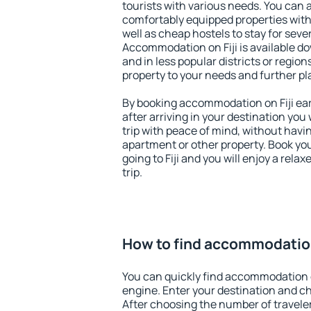
tourists with various needs. You can a
comfortably equipped properties wit
well as cheap hostels to stay for sever
Accommodation on Fiji is available d
and in less popular districts or regions
property to your needs and further pl
By booking accommodation on Fiji earl
after arriving in your destination you w
trip with peace of mind, without having
apartment or other property. Book y
going to Fiji and you will enjoy a rel
trip.
How to find accommodation
You can quickly find accommodation o
engine. Enter your destination and c
After choosing the number of traveler