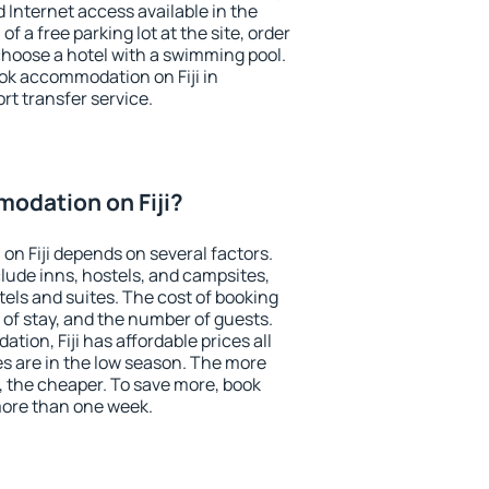
nd Internet access available in the
 of a free parking lot at the site, order
choose a hotel with a swimming pool.
ook accommodation on Fiji in
ort transfer service.
odation on Fiji?
n Fiji depends on several factors.
lude inns, hostels, and campsites,
tels and suites. The cost of booking
 of stay, and the number of guests.
ion, Fiji has affordable prices all
es are in the low season. The more
, the cheaper. To save more, book
more than one week.