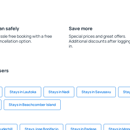
an safely
Save more
ssle free booking with a free
Special prices and great offers.
ncellation option.
Additional discounts after loggin
in.
sers
Stays in Lautoka
Stays in Nadi
Stays in Savusavu
Stay
Stays in Beachcomber Island
auderhill
Stays Jose Bonifacio
Stays in Pedase
Stays in Mon