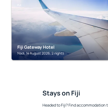
FIJI
Fiji Gateway Hotel
Nadi, 14 August 2026, 2 nights
Stays on Fiji
Headed to Fiji? Find accommodation to