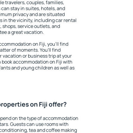
le travelers, couples, families,
 can stay in suites, hotels, and
imum privacy and are situated
in the vicinity, including car rental
 shops, service outlets, and
ntee a great vacation.
accommodation on Fiji, you'll find
atter of moments. You'll find
 vacation or business trip at your
n book accommodation on Fiji with
infants and young children as well as
operties on Fiji offer?
depend on the type of accommodation
tars. Guests can use rooms with
 conditioning, tea and coffee making