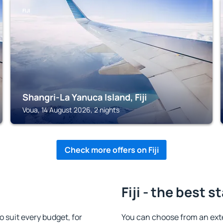
FIJI
Shangri-La Yanuca Island, Fiji
Voua, 14 August 2026, 2 nights
Check more offers on Fiji
Fiji - the best s
 suit every budget, for
You can choose from an exte