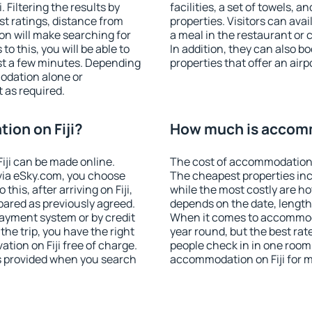
 Filtering the results by
facilities, a set of towels, a
est ratings, distance from
properties. Visitors can avail
ion will make searching for
a meal in the restaurant or 
 this, you will be able to
In addition, they can also b
ust a few minutes. Depending
properties that offer an airp
odation alone or
 as required.
on on Fiji?
How much is accomm
ji can be made online.
The cost of accommodation o
ia eSky.com, you choose
The cheapest properties inc
his, after arriving on Fiji,
while the most costly are ho
pared as previously agreed.
depends on the date, length
ayment system or by credit
When it comes to accommodat
the trip, you have the right
year round, but the best rat
ion on Fiji free of charge.
people check in in one room
is provided when you search
accommodation on Fiji for 