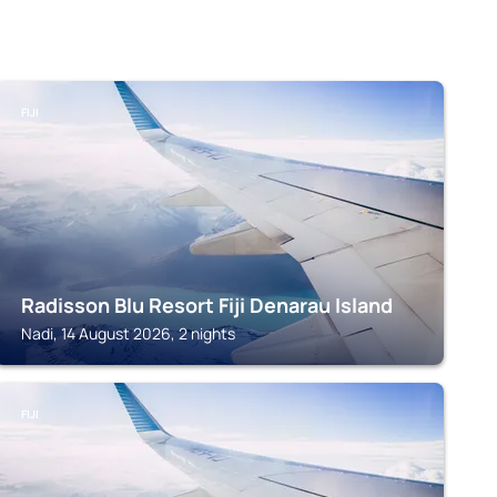
FIJI
Radisson Blu Resort Fiji Denarau Island
Nadi, 14 August 2026, 2 nights
FIJI