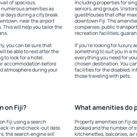
vail of spacious,
including properties for sing
h numerous amenities as
seniors, and groups. Visitors
al days during a city break.
guesthouses that offer max
owntown, near the airport
downtown Fiji. The amenities 
. This will help you tailor the
companies, public transport,
ans.
recreation facilities, guara
y, you can be sure that
If you're looking for luxury 
ill be able to rest after the
something to suit you in a m
 to look for a hotel,
everything you need for your
our accommodation before
chosen destination. You ca
axed atmosphere during your
facilities for the disabled, 
those traveling with pets.
 on Fiji?
What amenities do pr
n Fiji using a search
Property amenities on Fiji 
heck-in and check-out date.
booked and the number of s
s, the search engine will
kitchenettes, balconies, air