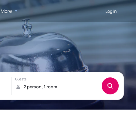
More
Log in