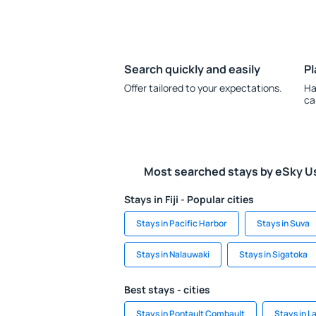
Search quickly and easily
Pl
Offer tailored to your expectations.
Ha
ca
Most searched stays by eSky U
Stays in Fiji - Popular cities
Stays in Pacific Harbor
Stays in Suva
Stays in Nalauwaki
Stays in Sigatoka
Best stays - cities
Stays in Pontault Combault
Stays in L