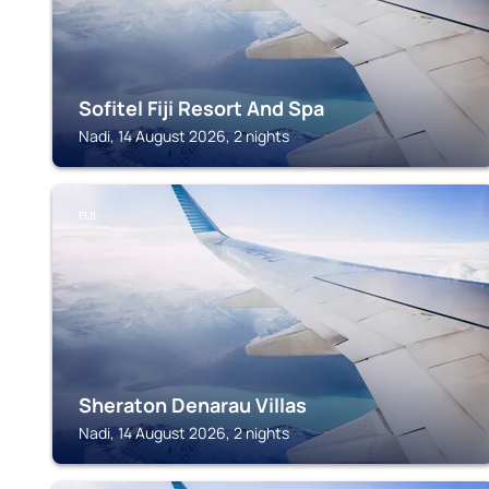
Sofitel Fiji Resort And Spa
Nadi, 14 August 2026, 2 nights
FIJI
Sheraton Denarau Villas
Nadi, 14 August 2026, 2 nights