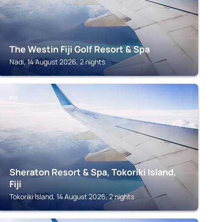
The Westin Fiji Golf Resort & Spa
Nadi, 14 August 2026, 2 nights
FIJI
Sheraton Resort & Spa, Tokoriki Island,
Fiji
Tokoriki Island, 14 August 2026, 2 nights