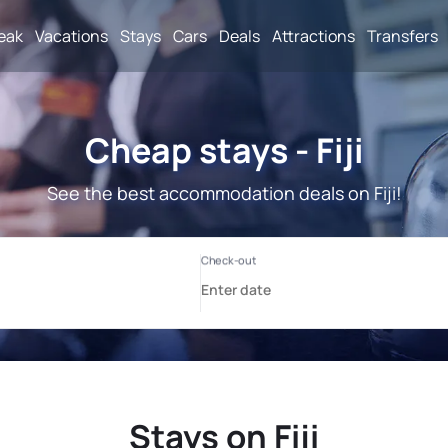
reak
Vacations
Stays
Cars
Deals
Attractions
Transfers
Cheap stays - Fiji
See the best accommodation deals on Fiji!
Stays on Fiji