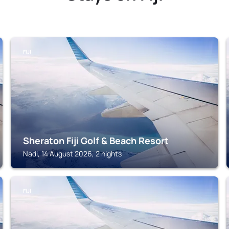
FIJI
Sheraton Fiji Golf & Beach Resort
Nadi, 14 August 2026, 2 nights
FIJI