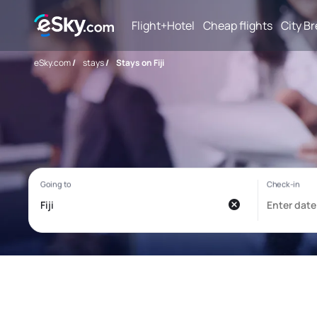
Flight+Hotel
Cheap flights
City B
eSky.com
/
stays
/
Stays on Fiji