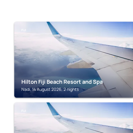
FIJI
Hilton Fiji Beach Resort and Spa
Nadi, 14 August 2026, 2 nights
FIJI