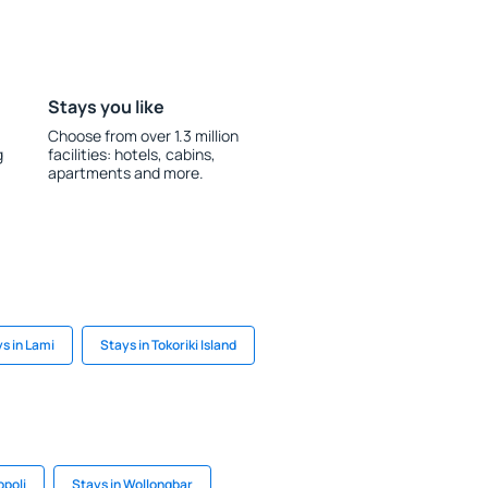
Stays you like
Choose from over 1.3 million
g
facilities: hotels, cabins,
apartments and more.
s in Lami
Stays in Tokoriki Island
opoli
Stays in Wollongbar