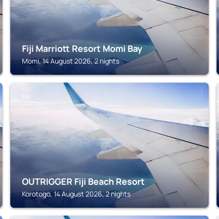
Fiji Marriott Resort Momi Bay
Momi, 14 August 2026, 2 nights
FIJI
OUTRIGGER Fiji Beach Resort
Korotogo, 14 August 2026, 2 nights