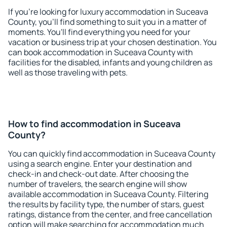
If you're looking for luxury accommodation in Suceava
County, you'll find something to suit you in a matter of
moments. You'll find everything you need for your
vacation or business trip at your chosen destination. You
can book accommodation in Suceava County with
facilities for the disabled, infants and young children as
well as those traveling with pets.
How to find accommodation in Suceava
County?
You can quickly find accommodation in Suceava County
using a search engine. Enter your destination and
check-in and check-out date. After choosing the
number of travelers, the search engine will show
available accommodation in Suceava County. Filtering
the results by facility type, the number of stars, guest
ratings, distance from the center, and free cancellation
option will make searching for accommodation much