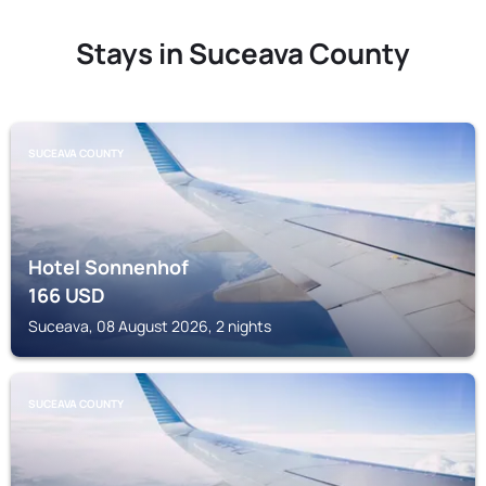
Stays in Suceava County
SUCEAVA COUNTY
Hotel Sonnenhof
166
USD
Suceava, 08 August 2026, 2 nights
SUCEAVA COUNTY