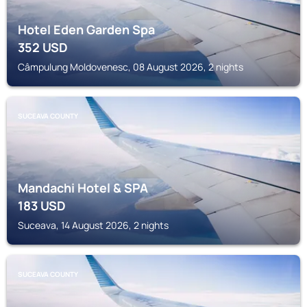
Hotel Eden Garden Spa
352
USD
Câmpulung Moldovenesc, 08 August 2026, 2 nights
SUCEAVA COUNTY
Mandachi Hotel & SPA
183
USD
Suceava, 14 August 2026, 2 nights
SUCEAVA COUNTY