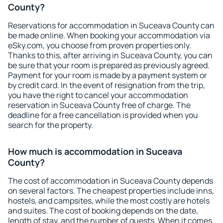
County?
Reservations for accommodation in Suceava County can
be made online. When booking your accommodation via
eSky.com, you choose from proven properties only.
Thanks to this, after arriving in Suceava County, you can
be sure that your room is prepared as previously agreed.
Payment for your room is made by a payment system or
by credit card. In the event of resignation from the trip,
you have the right to cancel your accommodation
reservation in Suceava County free of charge. The
deadline for a free cancellation is provided when you
search for the property.
How much is accommodation in Suceava
County?
The cost of accommodation in Suceava County depends
on several factors. The cheapest properties include inns,
hostels, and campsites, while the most costly are hotels
and suites. The cost of booking depends on the date,
length of stay, and the number of guests. When it comes