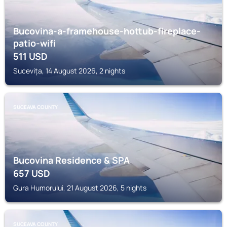
Bucovina-a-framehouse-hottub-fireplace-
patio-wifi
511
USD
Sucevița, 14 August 2026, 2 nights
SUCEAVA COUNTY
Bucovina Residence & SPA
657
USD
Gura Humorului, 21 August 2026, 5 nights
SUCEAVA COUNTY