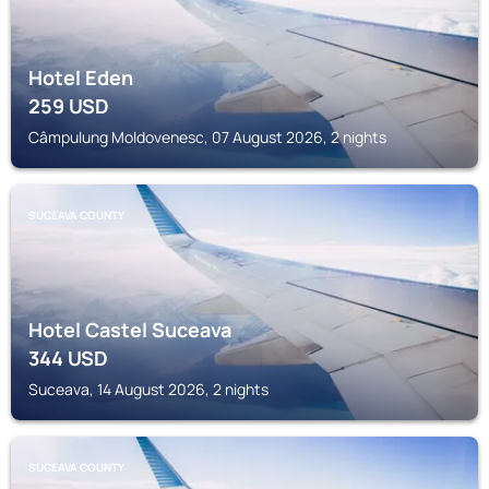
Hotel Eden
259
USD
Câmpulung Moldovenesc, 07 August 2026, 2 nights
SUCEAVA COUNTY
Hotel Castel Suceava
344
USD
Suceava, 14 August 2026, 2 nights
SUCEAVA COUNTY