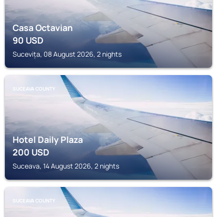
Casa Octavian
90
USD
Sucevița, 08 August 2026, 2 nights
SUCEAVA COUNTY
Hotel Daily Plaza
200
USD
Suceava, 14 August 2026, 2 nights
SUCEAVA COUNTY