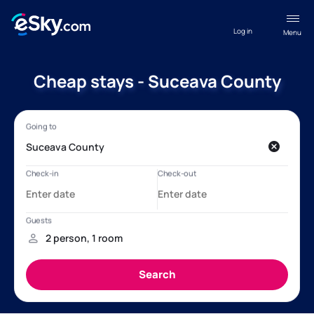
Log in
Menu
Cheap stays - Suceava County