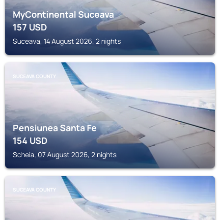
MyContinental Suceava
157
USD
Suceava, 14 August 2026, 2 nights
SUCEAVA COUNTY
Pensiunea Santa Fe
154
USD
Scheia, 07 August 2026, 2 nights
SUCEAVA COUNTY