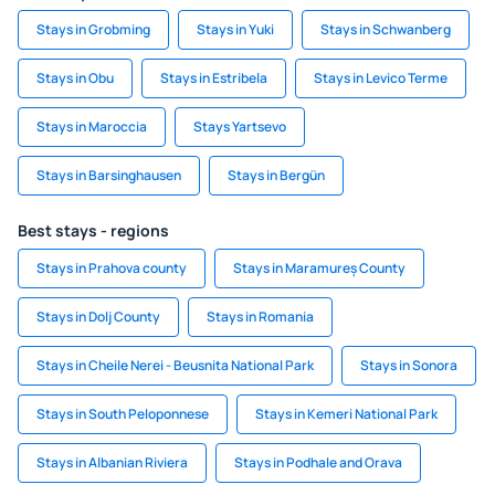
Stays in Grobming
Stays in Yuki
Stays in Schwanberg
Stays in Obu
Stays in Estribela
Stays in Levico Terme
Stays in Maroccia
Stays Yartsevo
Stays in Barsinghausen
Stays in Bergün
Best stays - regions
Stays in Prahova county
Stays in Maramureș County
Stays in Dolj County
Stays in Romania
Stays in Cheile Nerei - Beusnita National Park
Stays in Sonora
Stays in South Peloponnese
Stays in Kemeri National Park
Stays in Albanian Riviera
Stays in Podhale and Orava