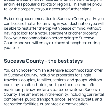
and in less popular districts or regions. This will help you
tailor the property to your needs and further plans.
By booking accommodation in Suceava County early, you
can be sure that after arriving in your destination you will
be able to rest after the trip with peace of mind, without
having to look for a hotel, apartment or other property.
Book your accommodation before going to Suceava
County and you will enjoy a relaxed atmosphere during
your trip.
Suceava County - the best stays
You can choose from an extensive accommodation offer
in Suceava County, including properties for single
travelers, couples, families, seniors, and groups. Visitors
can stay in suites, hotels, and guesthouses that offer
maximum privacy and are situated downtown Suceava
County. The amenities in the vicinity, including car rental
companies, public transport, shops, service outlets, and
recreation facilities, guarantee a great vacation.