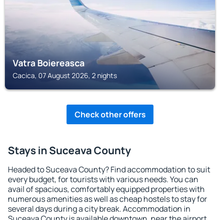
Vatra Boiereasca
Cacica, 07 August 2026, 2 nights
Check other offers
Stays in Suceava County
Headed to Suceava County? Find accommodation to suit
every budget, for tourists with various needs. You can
avail of spacious, comfortably equipped properties with
numerous amenities as well as cheap hostels to stay for
several days during a city break. Accommodation in
Suceava County is available downtown, near the airport