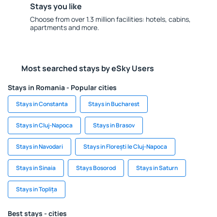
Stays you like
Choose from over 1.3 million facilities: hotels, cabins,
apartments and more.
Most searched stays by eSky Users
Stays in Romania - Popular cities
Stays in Constanta
Stays in Bucharest
Stays in Cluj-Napoca
Stays in Brasov
Stays in Navodari
Stays in Florești le Cluj-Napoca
Stays in Sinaia
Stays Bosorod
Stays in Saturn
Stays in Toplița
Best stays - cities