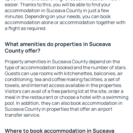
easier. Thanks to this, you will be able to find your
accommodation in Suceava County in just a few
minutes. Depending on your needs, you can book
accommodation alone or accommodation together with
a flight as required.
What amenities do properties in Suceava
County offer?
Property amenities in Suceava County depend on the
type of accommodation booked and the number of stars.
Guests can use rooms with kitchenettes, balconies, air
conditioning, tea and coffee making facilities, a set of
towels, and Internet access available in the properties.
Visitors can avail of a free parking lot at the site, order a
meal in the restaurant or choose a hotel with a swimming
pool. In addition, they can also book accommodation in
Suceava County in properties that offer an airport
transfer service.
Where to book accommodation in Suceava