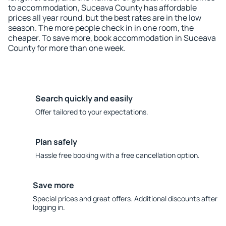
to accommodation, Suceava County has affordable
prices all year round, but the best rates are in the low
season. The more people check in in one room, the
cheaper. To save more, book accommodation in Suceava
County for more than one week.
Search quickly and easily
Offer tailored to your expectations.
Plan safely
Hassle free booking with a free cancellation option.
Save more
Special prices and great offers. Additional discounts after
logging in.