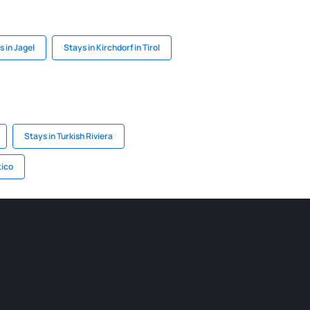
s in Jagel
Stays in Kirchdorf in Tirol
Stays in Turkish Riviera
tico