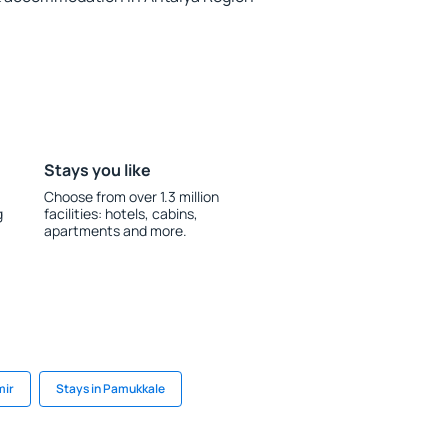
Stays you like
Choose from over 1.3 million
g
facilities: hotels, cabins,
apartments and more.
mir
Stays in Pamukkale