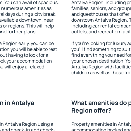
s. You can avail of spacious,
Antalya Region, including pr
h numerous amenities as
families, seniors, and groups
al days during a city break.
and guesthouses that offer
available downtown, near
downtown Antalya Region. Th
s or regions. This will help
including car rental compani
and further plans.
outlets, and recreation facil
 Region early, you can be
If you're looking for luxur
tion you will be able to rest
you'll find something to suit
out having to look for a
find everything you need for
 Book your accommodation
your chosen destination. Y
u will enjoy a relaxed
Antalya Region with faciliti
children as well as those tra
 in Antalya
What amenities do p
Region offer?
in Antalya Region using a
Property amenities in Antal
on and check-in and check-
accommodation booked and 