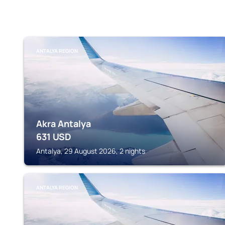
ANTALYA REGION
Akra Antalya
631
USD
Antalya, 29 August 2026, 2 nights
ANTALYA REGION