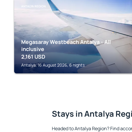
ANTALYA REGION
Megasaray Westbeach Antalya - All
inclusive
2,161
USD
Antalya, 16 August 2026, 6 nights
Stays in Antalya Reg
Headed to Antalya Region? Find acco