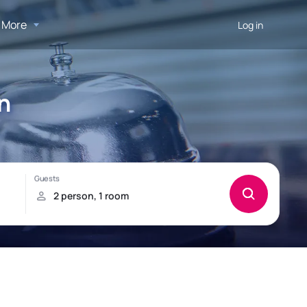
More
Log in
n
!