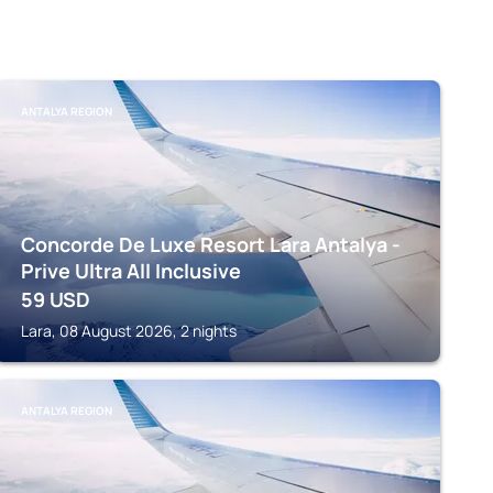
ANTALYA REGION
Concorde De Luxe Resort Lara Antalya -
Prive Ultra All Inclusive
59
USD
Lara, 08 August 2026, 2 nights
ANTALYA REGION