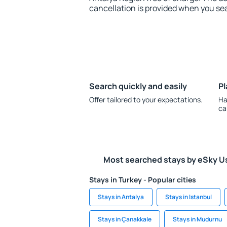
cancellation is provided when you sea
Search quickly and easily
Pl
Offer tailored to your expectations.
Ha
ca
Most searched stays by eSky U
Stays in Turkey - Popular cities
Stays in Antalya
Stays in Istanbul
Stays in Çanakkale
Stays in Mudurnu