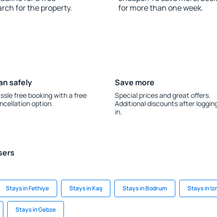
rch for the property.
for more than one week.
an safely
Save more
ssle free booking with a free
Special prices and great offers.
ncellation option.
Additional discounts after loggin
in.
sers
Stays in Fethiye
Stays in Kaş
Stays in Bodrum
Stays in Iz
Stays in Gebze