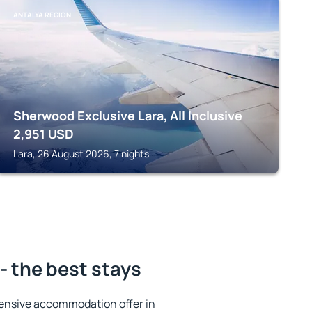
ANTALYA REGION
Sherwood Exclusive Lara, All Inclusive
2,951
USD
Lara, 26 August 2026, 7 nights
- the best stays
ensive accommodation offer in