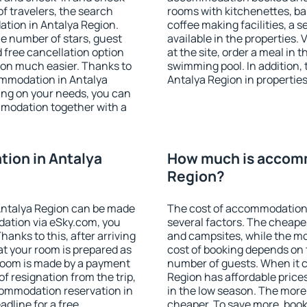
f travelers, the search
rooms with kitchenettes, bal
tion in Antalya Region.
coffee making facilities, a s
 the number of stars, guest
available in the properties. V
d free cancellation option
at the site, order a meal in 
on much easier. Thanks to
swimming pool. In addition,
commodation in Antalya
Antalya Region in properties 
ing on your needs, you can
modation together with a
ion in Antalya
How much is accomm
Region?
Antalya Region can be made
The cost of accommodation 
ation via eSky.com, you
several factors. The cheapes
anks to this, after arriving
and campsites, while the mos
at your room is prepared as
cost of booking depends on t
 room is made by a payment
number of guests. When it
of resignation from the trip,
Region has affordable prices
commodation reservation in
in the low season. The more
adline for a free
cheaper. To save more, boo