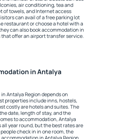
conies, air conditioning, tea and
et of towels, and Internet access
isitors can avail of a free parking lot
the restaurant or choose a hotel with a
 they can also book accommodation in
that offer an airport transfer service.
odation in Antalya
in Antalya Region depends on
t properties include inns, hostels,
t costly are hotels and suites. The
he date, length of stay, and the
 comes to accommodation, Antalya
 all year round, but the best rates are
 people check in in one room, the
k accommodation in Antalya Region