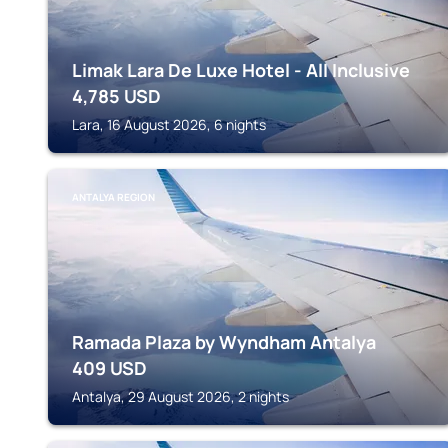
Limak Lara De Luxe Hotel - All Inclusive
4,785
USD
Lara, 16 August 2026, 6 nights
ANTALYA REGION
Ramada Plaza by Wyndham Antalya
409
USD
Antalya, 29 August 2026, 2 nights