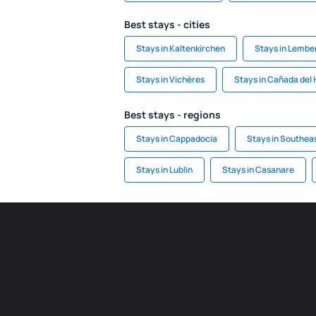
Best stays - cities
Stays in Kaltenkirchen
Stays in Lembe
Stays in Vichères
Stays in Cañada del
Best stays - regions
Stays in Cappadocia
Stays in Southea
Stays in Lublin
Stays in Casanare