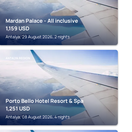
Mardan Palace - All inclusive
1,159
USD
Antalya, 29 August 2026, 2 nights
ANTALYA REGION
Porto Bello Hotel Resort & Spa
1,251
USD
Antalya, 08 August 2026, 4 nights