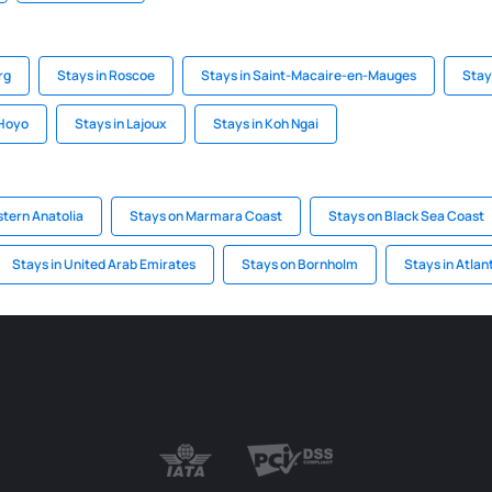
rg
Stays in Roscoe
Stays in Saint-Macaire-en-Mauges
Stay
 Hoyo
Stays in Lajoux
Stays in Koh Ngai
stern Anatolia
Stays on Marmara Coast
Stays on Black Sea Coast
Stays in United Arab Emirates
Stays on Bornholm
Stays in Atlan