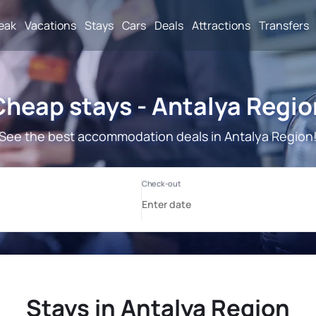
reak
Vacations
Stays
Cars
Deals
Attractions
Transfers
Cheap stays - Antalya Regio
See the best accommodation deals in Antalya Region
Stays in Antalya Region