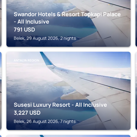
Swandor Hotels & Resort Topkapi Palace
- All Inclusive
791
USD
Belek, 29 August 2026, 2 nights
ANTALYA REGION
Susesi Luxury Resort - All Inclusive
3,227
USD
Belek, 26 August 2026, 7 nights