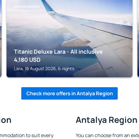
ANTALYA REGION
Titanic Deluxe Lara - All inclusive
4,180
USD
Lara, 16 August 2026, 6 nights
Check more offers in Antalya Region
ion
Antalya Region 
mmodation to suit every
You can choose from an ext