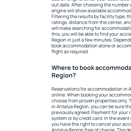
out date. After choosing the number o
engine will show available accommoda
Filtering the results by facility type,
ratings, distance from the center, an
will make searching for accommodati
this, you will be able to find your ac
Region in just a few minutes. Depend
book accommodation alone or accom
flight as required.
Where to book accommodat
Region?
Reservations for accommodation in 
online. When booking your accommod
choose from proven properties only. Th
in Antalya Region, you can be sure th
previously agreed. Payment for your
system or by credit card. In the event 
you have the right to cancel your ac
Antalya Region free of charge. The de