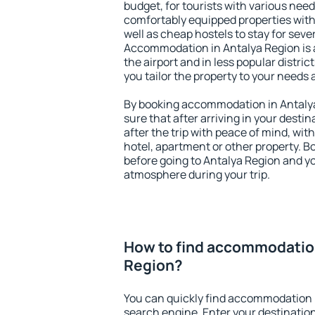
budget, for tourists with various need
comfortably equipped properties wit
well as cheap hostels to stay for sever
Accommodation in Antalya Region is 
the airport and in less popular district
you tailor the property to your needs 
By booking accommodation in Antalya
sure that after arriving in your destina
after the trip with peace of mind, with
hotel, apartment or other property.
before going to Antalya Region and yo
atmosphere during your trip.
How to find accommodation
Region?
You can quickly find accommodation 
search engine. Enter your destinati