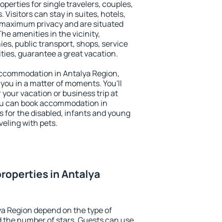
operties for single travelers, couples,
. Visitors can stay in suites, hotels,
 maximum privacy and are situated
e amenities in the vicinity,
es, public transport, shops, service
ities, guarantee a great vacation.
y accommodation in Antalya Region,
 you in a matter of moments. You'll
 your vacation or business trip at
ou can book accommodation in
es for the disabled, infants and young
veling with pets.
roperties in Antalya
ya Region depend on the type of
the number of stars. Guests can use