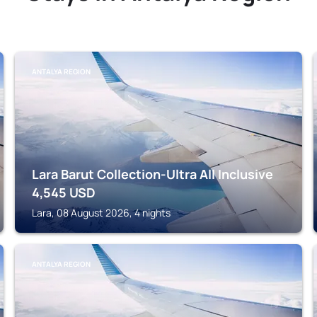
ANTALYA REGION
Lara Barut Collection-Ultra All Inclusive
4,545
USD
Lara, 08 August 2026, 4 nights
ANTALYA REGION