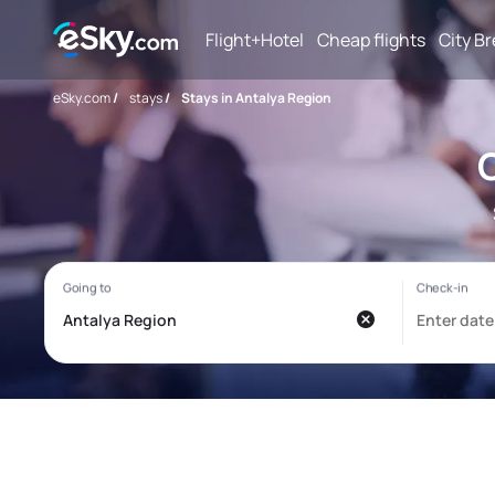
Flight+Hotel
Cheap flights
City B
eSky.com
/
stays
/
Stays in Antalya Region