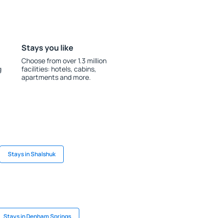
Stays you like
Choose from over 1.3 million
g
facilities: hotels, cabins,
apartments and more.
Stays in Shalshuk
Stays in Denham Springs