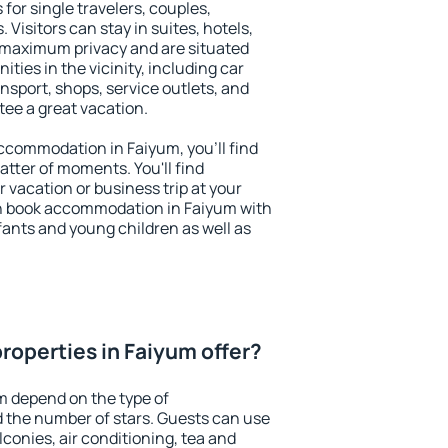
for single travelers, couples,
. Visitors can stay in suites, hotels,
 maximum privacy and are situated
ies in the vicinity, including car
nsport, shops, service outlets, and
ntee a great vacation.
 accommodation in Faiyum, you'll find
atter of moments. You'll find
 vacation or business trip at your
n book accommodation in Faiyum with
infants and young children as well as
roperties in Faiyum offer?
m depend on the type of
the number of stars. Guests can use
conies, air conditioning, tea and