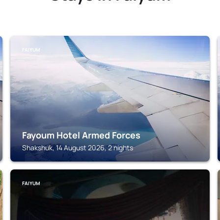
FAIYUM
Fayoum Hotel Armed Forces
Shakshuk, 14 August 2026, 2 nights
FAIYUM