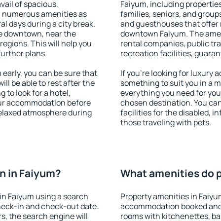
vail of spacious,
Faiyum, including properties 
h numerous amenities as
families, seniors, and groups
al days during a city break.
and guesthouses that offer
e downtown, near the
downtown Faiyum. The amenit
 regions. This will help you
rental companies, public tra
further plans.
recreation facilities, guara
early, you can be sure that
If you're looking for luxury
ill be able to rest after the
something to suit you in a m
 to look for a hotel,
everything you need for your
our accommodation before
chosen destination. You ca
 relaxed atmosphere during
facilities for the disabled, 
those traveling with pets.
n in Faiyum?
What amenities do p
in Faiyum using a search
Property amenities in Faiyu
heck-in and check-out date.
accommodation booked and 
s, the search engine will
rooms with kitchenettes, bal