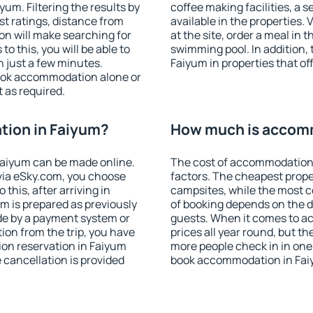
um. Filtering the results by
coffee making facilities, a s
est ratings, distance from
available in the properties. V
ion will make searching for
at the site, order a meal in 
 this, you will be able to
swimming pool. In addition,
 just a few minutes.
Faiyum in properties that off
ook accommodation alone or
 as required.
ion in Faiyum?
How much is accom
aiyum can be made online.
The cost of accommodation 
ia eSky.com, you choose
factors. The cheapest proper
this, after arriving in
campsites, while the most co
m is prepared as previously
of booking depends on the d
de by a payment system or
guests. When it comes to a
tion from the trip, you have
prices all year round, but th
on reservation in Faiyum
more people check in in one
e cancellation is provided
book accommodation in Fai