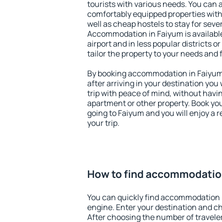
tourists with various needs. You can a
comfortably equipped properties wit
well as cheap hostels to stay for sever
Accommodation in Faiyum is availabl
airport and in less popular districts or
tailor the property to your needs and 
By booking accommodation in Faiyum 
after arriving in your destination you w
trip with peace of mind, without having
apartment or other property. Book y
going to Faiyum and you will enjoy a
your trip.
How to find accommodatio
You can quickly find accommodation 
engine. Enter your destination and c
After choosing the number of traveler