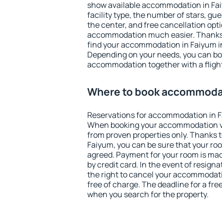
show available accommodation in Faiy
facility type, the number of stars, gu
the center, and free cancellation opt
accommodation much easier. Thanks to
find your accommodation in Faiyum in
Depending on your needs, you can b
accommodation together with a flight
Where to book accommodat
Reservations for accommodation in F
When booking your accommodation v
from proven properties only. Thanks to 
Faiyum, you can be sure that your roo
agreed. Payment for your room is ma
by credit card. In the event of resigna
the right to cancel your accommodati
free of charge. The deadline for a fre
when you search for the property.