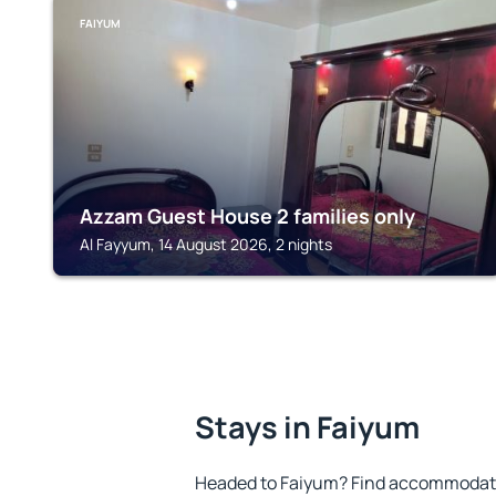
FAIYUM
Azzam Guest House 2 families only
Al Fayyum, 14 August 2026, 2 nights
Stays in Faiyum
Headed to Faiyum? Find accommodatio