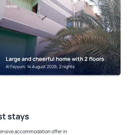
FAIYUM
Large and cheerful home with 2 floors
Al Fayyum, 14 August 2026, 2 nights
st stays
ensive accommodation offer in