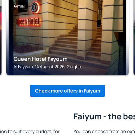
FAIYUM
Queen Hotel Fayoum
Al Fayyum, 14 August 2026, 2 nights
Check more offers in Faiyum
Faiyum - the be
n to suit every budget, for
You can choose from an ext