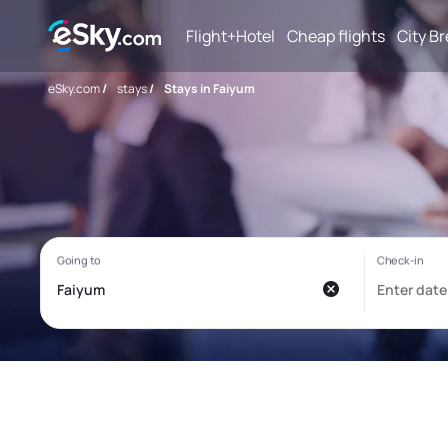
Flight+Hotel
Cheap flights
City B
eSky.com
/
stays
/
Stays in Faiyum