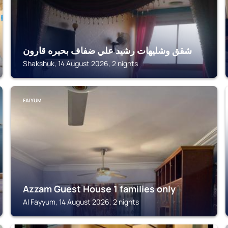
شقق وشليهات رشيد علي ضفاف بحيره قارون
Shakshuk, 14 August 2026, 2 nights
FAIYUM
Azzam Guest House 1 families only
Al Fayyum, 14 August 2026, 2 nights