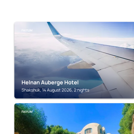
FAIYUM
Helnan Auberge Hotel
Shakshuk, 14 August 2026, 2 nights
FAIYUM