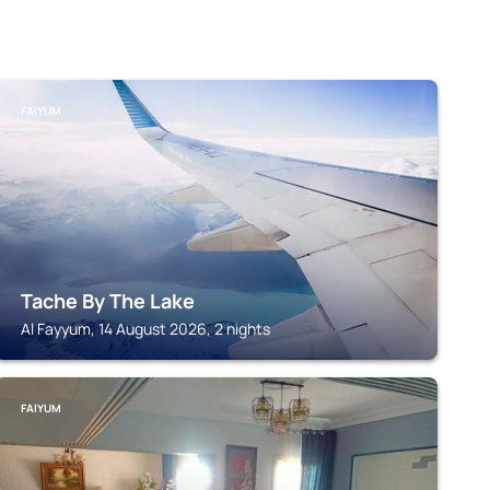
FAIYUM
Tache By The Lake
Al Fayyum, 14 August 2026, 2 nights
FAIYUM