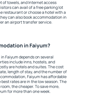
et of towels, and Internet access
isitors can avail of a free parking lot
the restaurant or choose a hotel with a
 they can also book accommodation in
er an airport transfer service.
modation in Faiyum?
in Faiyum depends on several
ties include inns, hostels, and
stly are hotels and suites. The cost
ate, length of stay, and the number of
ccommodation, Faiyum has affordable
e best rates are in the low season. The
 room, the cheaper. To save more,
yum for more than one week.