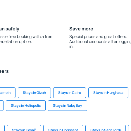
an safely
Save more
ssle free booking with a free
Special prices and great offers.
ncellation option.
Additional discounts after loggin
in.
sers
Alamein
Stays in Gizah
Stays in Cairo
Stays in Hurghada
Stays in Heliopolis
Stays in Nabq Bay
Stays in Kovač
Stays in Florissant
Stays in Sant Jordi