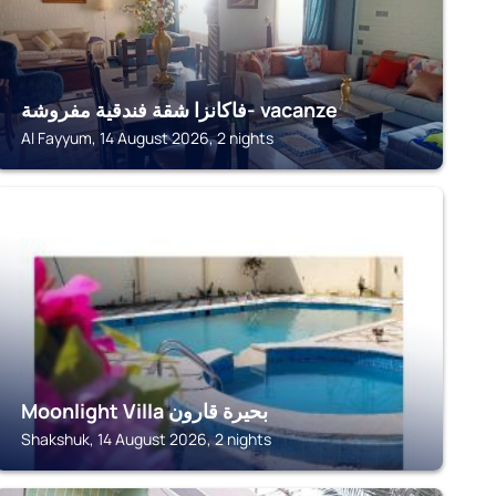
فاكانزا شقة فندقية مفروشة- vacanze
Al Fayyum, 14 August 2026, 2 nights
FAIYUM
Moonlight Villa بحيرة قارون
Shakshuk, 14 August 2026, 2 nights