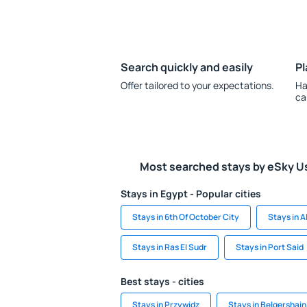
Search quickly and easily
Pl
Offer tailored to your expectations.
Ha
ca
Most searched stays by eSky U
Stays in Egypt - Popular cities
Stays in 6th Of October City
Stays in 
Stays in Ras El Sudr
Stays in Port Said
Best stays - cities
Stays in Przywidz
Stays in Belgershain