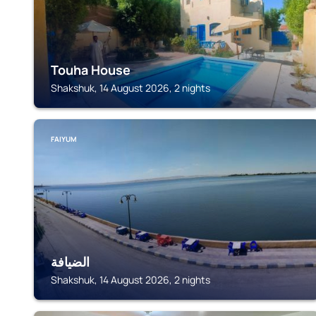
Touha House
Shakshuk, 14 August 2026, 2 nights
FAIYUM
الضيافة
Shakshuk, 14 August 2026, 2 nights