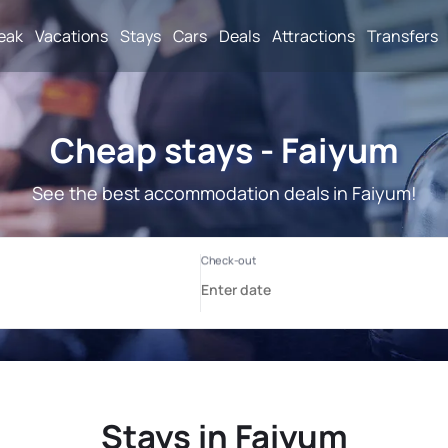
reak
Vacations
Stays
Cars
Deals
Attractions
Transfers
Cheap stays - Faiyum
See the best accommodation deals in Faiyum!
Stays in Faiyum