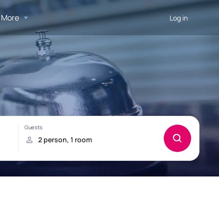
More
Log in