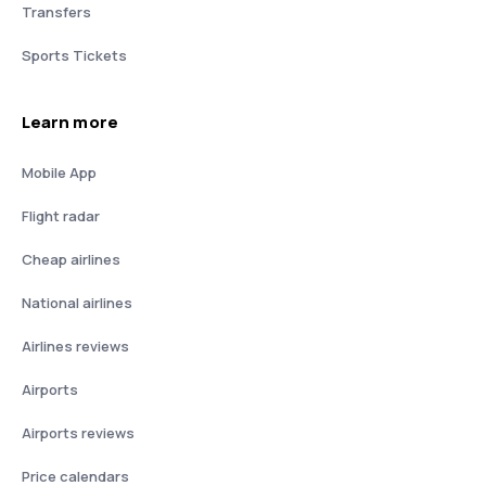
Transfers
Sports Tickets
Learn more
Mobile App
Flight radar
Cheap airlines
National airlines
Airlines reviews
Airports
Airports reviews
Price calendars