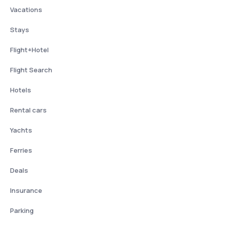
Vacations
Stays
Flight+Hotel
Flight Search
Hotels
Rental cars
Yachts
Ferries
Deals
Insurance
Parking