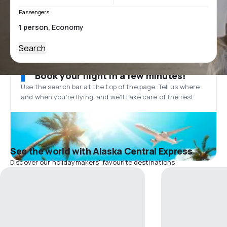
Passengers
Search
Book your flight in a few minutes!
Use the search bar at the top of the page. Tell us where
and when you’re flying, and we'll take care of the rest.
See the world with Alaska Central Express
Discover our holidaymakers' favourite destinations