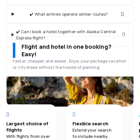
✔️ What airlines operate similar routes?
✔️ Can I book a hotel together with Alaska Central
Express flight?
Flight and hotel in one booking?
Easy!
Faster, cheaper, and easier: Enjoy your package vacation
or city break without the hassle of planning.
Why book flights with eSky?
Largest choice of
Flexible search
flights
Extend your search
With flights from over
to include nearby