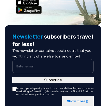
Newsletter
subscribers travel
for less!
The newsletter contains special deals that you
won't find anywhere else.Join and enjoy!
Enter e-mail
Subscribe
More trips at great prices in our newsletter.
I agree to receive
marketing information (via newsletter) from eSky.pl S.A. at the
e-mail address provided by me.
Show more