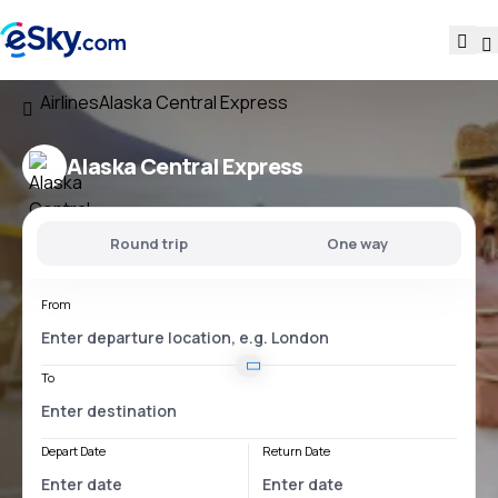
Airlines
Alaska Central Express
Alaska Central Express
Round trip
One way
From
To
Depart Date
Return Date