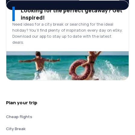
Looking for the perfect getaway? Get
inspired!
Need ideas for a city break or searching for the ideal
holiday? You’ll find plenty of inspiration every day on eSky.
Download our app to stay up to date with the latest
deals.
Plan your trip
Cheap flights
City Break