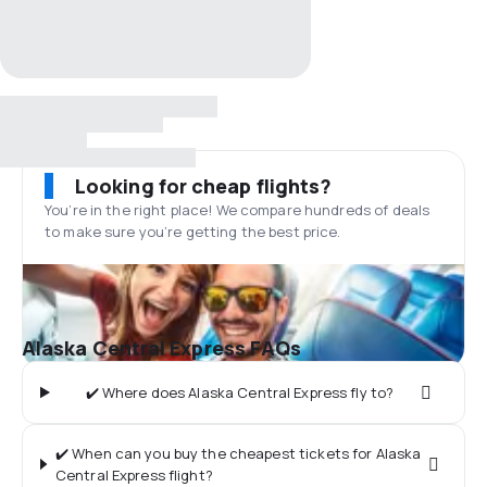
Looking for cheap flights?
You’re in the right place! We compare hundreds of deals
to make sure you’re getting the best price.
Alaska Central Express FAQs
✔️ Where does Alaska Central Express fly to?
✔️ When can you buy the cheapest tickets for Alaska
Central Express flight?