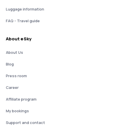
Luggage information
FAQ - Travel guide
About eSky
About Us
Blog
Press room
Career
Affiliate program
My bookings
Support and contact