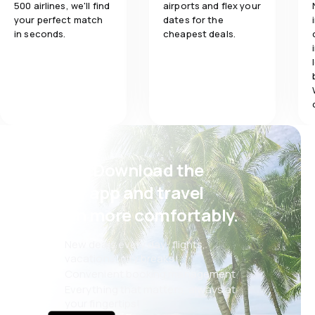
500 airlines, we'll find
airports and flex your
your perfect match
dates for the
in seconds.
cheapest deals.
Psst! Download the
eSky app and travel
even more comfortably.
New deals every day: flights,
vacations, city breaks
Convenient booking management
Everything that matters, always at
your fingertips!