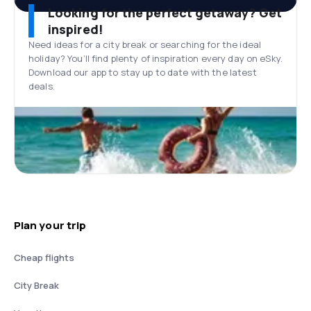
Looking for the perfect getaway? Get
inspired!
Need ideas for a city break or searching for the ideal
holiday? You’ll find plenty of inspiration every day on eSky.
Download our app to stay up to date with the latest
deals.
Plan your trip
Cheap flights
City Break