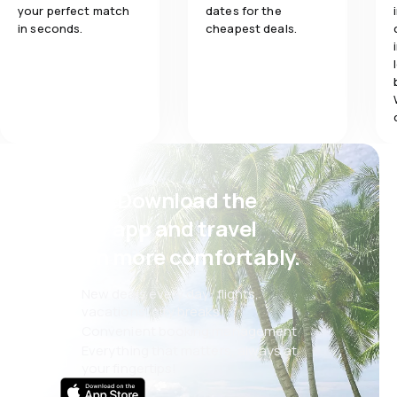
your perfect match
dates for the
in seconds.
cheapest deals.
Psst! Download the
eSky app and travel
even more comfortably.
New deals every day: flights,
vacations, city breaks
Convenient booking management
Everything that matters, always at
your fingertips!