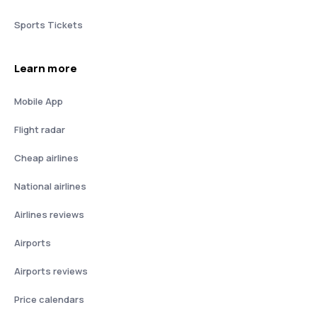
Sports Tickets
Learn more
Mobile App
Flight radar
Cheap airlines
National airlines
Airlines reviews
Airports
Airports reviews
Price calendars