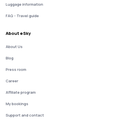
Luggage information
FAQ - Travel guide
About eSky
About Us
Blog
Press room
Career
Affiliate program
My bookings
Support and contact