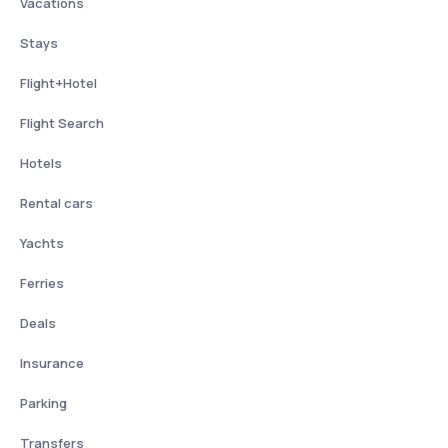
Vacations
Stays
Flight+Hotel
Flight Search
Hotels
Rental cars
Yachts
Ferries
Deals
Insurance
Parking
Transfers