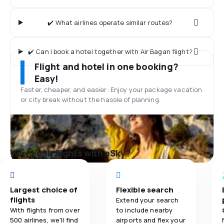
✔️ What airlines operate similar routes?
✔️ Can I book a hotel together with Air Bagan flight?
Flight and hotel in one booking?
Easy!
Faster, cheaper, and easier: Enjoy your package vacation
or city break without the hassle of planning.
Why book flights with eSky?
Largest choice of
Flexible search
flights
Extend your search
With flights from over
to include nearby
500 airlines, we'll find
airports and flex your