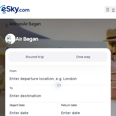
Airlines
Air Bagan
Air Bagan
Round trip
One way
From
To
Depart Date
Return Date