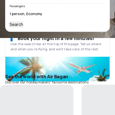
Passengers
Search
Book your flight in a few minutes!
Use the search bar at the top of the page. Tell us where
and when you’re flying, and we'll take care of the rest.
See the world with Air Bagan
Discover our holidaymakers' favourite destinations