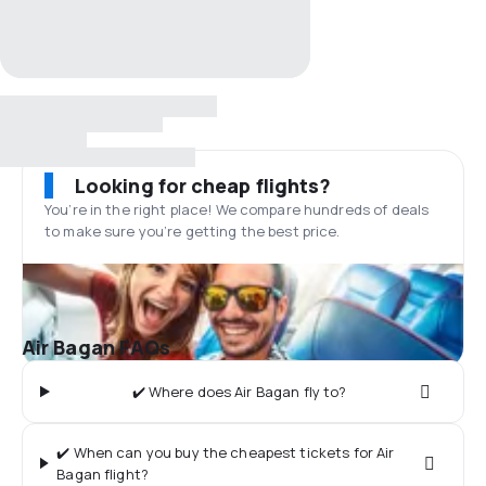
Looking for cheap flights?
You’re in the right place! We compare hundreds of deals
to make sure you’re getting the best price.
Air Bagan FAQs
✔️ Where does Air Bagan fly to?
✔️ When can you buy the cheapest tickets for Air
Bagan flight?