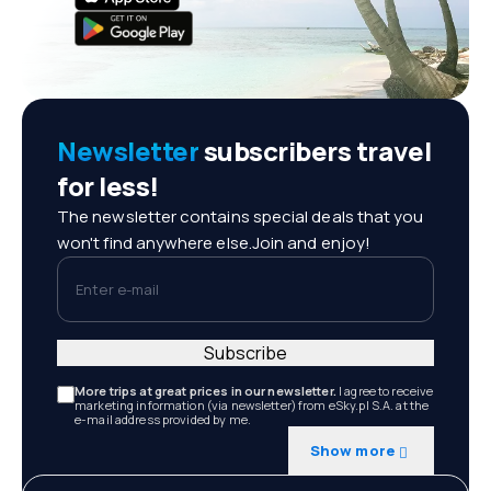
Newsletter
subscribers travel
for less!
The newsletter contains special deals that you
won't find anywhere else.Join and enjoy!
Enter e-mail
Subscribe
More trips at great prices in our newsletter.
I agree to receive
marketing information (via newsletter) from eSky.pl S.A. at the
e-mail address provided by me.
Show more