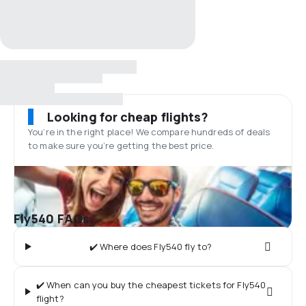
Looking for cheap flights?
You’re in the right place! We compare hundreds of deals
to make sure you’re getting the best price.
Fly540 FAQs
✔️ Where does Fly540 fly to?
✔️ When can you buy the cheapest tickets for Fly540
flight?