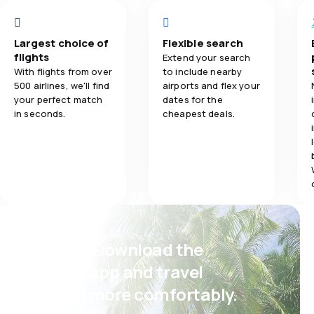
4.0
Flights network
Flights netwo
bez cateringu, 
napoje gdy się l
4.0
Ticket prices
Ticket prices
międzyczasie p
Largest choice of
Flexible search
"kwity" wizowe.
flights
Extend your search
4.0
Travel comfort
Travel comfo
Pobraliśmy form
With flights from over
to include nearby
Ambasady Tanzan
500 airlines, we'll find
airports and flex your
bezużyteczne. 
your perfect match
dates for the
5.0
Baggage carriage
Baggage carr
Lotnisko jak ki
in seconds.
cheapest deals.
Koszalina. Stefy
1.0
Meals
Psst! Download the
eSky app and travel
even more comfortably.