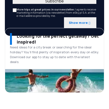
Subscribe
More trips at great prices in our newsletter.
I agree to receive
marketing information (via newsletter) from eSky.pl S.A. at the
e-mail address provided by me.
Show more
Looking for the perfect getaway? Get
inspired!
Need ideas for a city break or searching for the ideal
holiday? You’ll find plenty of inspiration every day on eSky.
Download our app to stay up to date with the latest
deals.