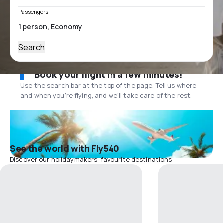
Passengers
Search
Book your flight in a few minutes!
Use the search bar at the top of the page. Tell us where
and when you’re flying, and we'll take care of the rest.
See the world with Fly540
Discover our holidaymakers' favourite destinations