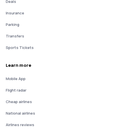
Deals
Insurance
Parking
Transfers
Sports Tickets
Learn more
Mobile App
Flight radar
Cheap airlines
National airlines
Airlines reviews