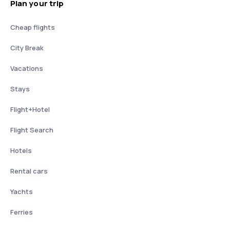
Plan your trip
Cheap flights
City Break
Vacations
Stays
Flight+Hotel
Flight Search
Hotels
Rental cars
Yachts
Ferries