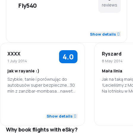
Fly540
reviews
5.0
Staff
Show details
5.0
Punctuality
XXXX
Ryszard
4.0
4.5
Flights network
1 July 2014
8 May 2014
jak w rayanie :)
Mała linia
4.0
Ticket prices
Szybkie, tanie i porównując do
Jak na taką małą
autobusów super bezpieczne...30
!Lecieliśmy z M
4.3
Travel comfort
min z zanzibar-mombasa....nawet
Na lotnisku w 
dla tych którzy szaleńczo boją się
stanowisko. Sz
4.7
latać....
Wszystko mieli
Baggage carriage
5.0
Staff
Staff
Bilety kupiliśmy
Poprosili o "żół
Show details
1.0
Meals
5.0
Punctuality
Punctuality
nie było kłopot
do Tanzanii (Za
Why book flights with eSky?
Małe fajne samo