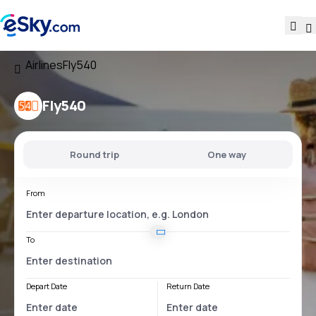
Airlines
Fly540
Fly540
Round trip
One way
From
To
Depart Date
Return Date