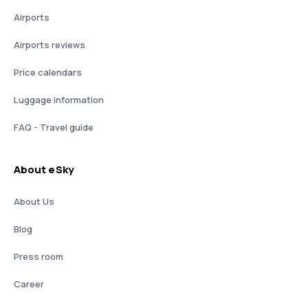
Airports
Airports reviews
Price calendars
Luggage information
FAQ - Travel guide
About eSky
About Us
Blog
Press room
Career