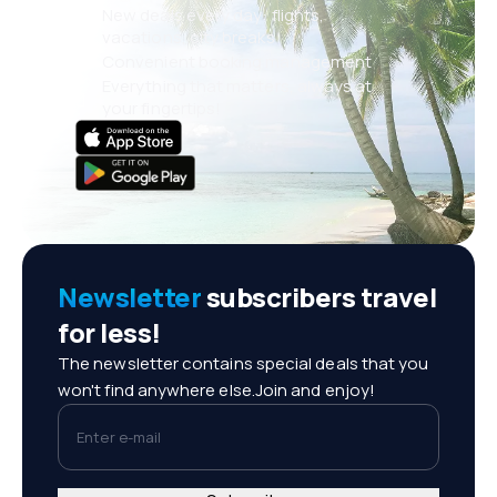
New deals every day: flights,
vacations, city breaks
Convenient booking management
Everything that matters, always at
your fingertips!
Newsletter
subscribers travel
for less!
The newsletter contains special deals that you
won't find anywhere else.Join and enjoy!
Enter e-mail