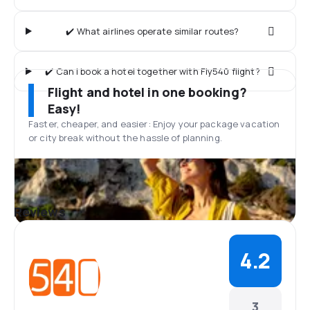
✔️ What airlines operate similar routes?
✔️ Can I book a hotel together with Fly540 flight?
Flight and hotel in one booking?
Easy!
Faster, cheaper, and easier: Enjoy your package vacation
or city break without the hassle of planning.
Reviews
4.2
3