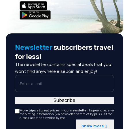
Newsletter
subscribers travel
for less!
The newsletter contains special deals that you
won't find anywhere else.Join and enjoy!
Enter e-mail
Subscribe
More trips at great prices in our newsletter.
I agree to receive
marketing information (via newsletter) from eSky.pl S.A. at the
e-mail address provided by me.
Show more