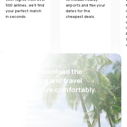
500 airlines, we'll find
airports and flex your
your perfect match
dates for the
in seconds.
cheapest deals.
Psst! Download the
eSky app and travel
even more comfortably.
New deals every day: flights,
vacations, city breaks
Convenient booking management
Everything that matters, always at
your fingertips!