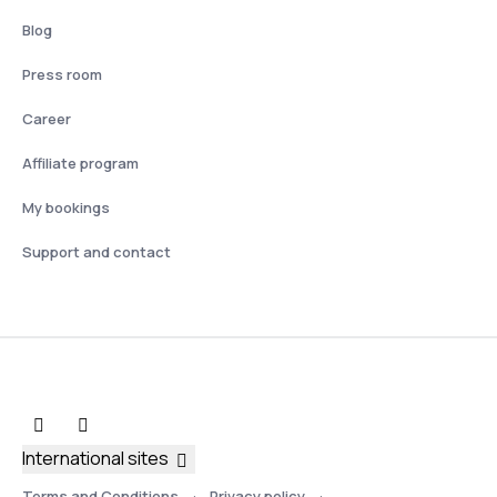
Blog
Press room
Career
Affiliate program
My bookings
Support and contact
International sites
Terms and Conditions
Privacy policy