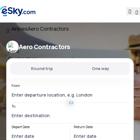
Airlines
Aero Contractors
Aero Contractors
Round trip
One way
From
To
Depart Date
Return Date