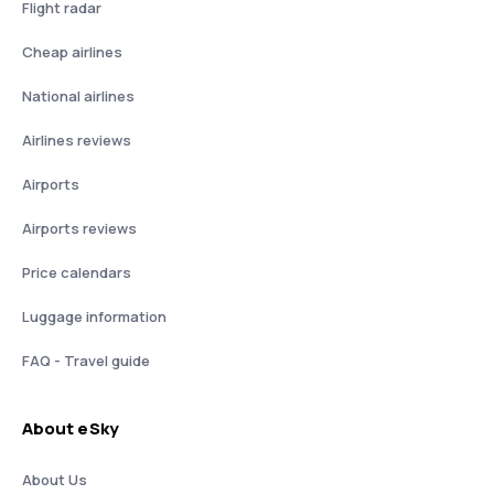
Flight radar
Cheap airlines
National airlines
Airlines reviews
Airports
Airports reviews
Price calendars
Luggage information
FAQ - Travel guide
About eSky
About Us