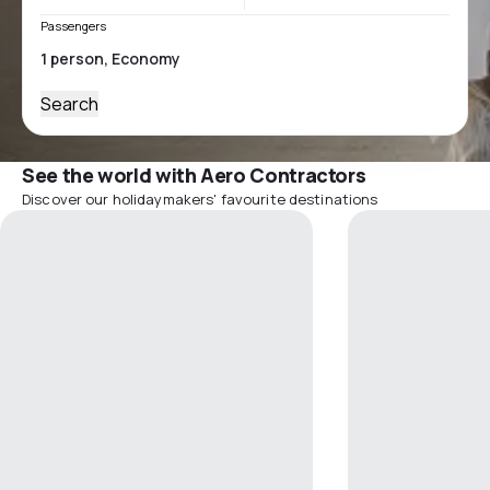
Passengers
Search
See the world with Aero Contractors
Discover our holidaymakers' favourite destinations