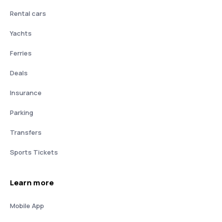
Rental cars
Yachts
Ferries
Deals
Insurance
Parking
Transfers
Sports Tickets
Learn more
Mobile App