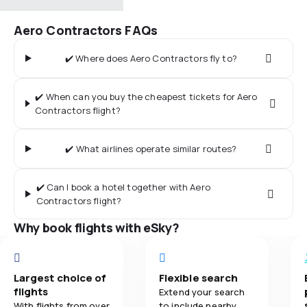
Aero Contractors FAQs
✔️ Where does Aero Contractors fly to?
✔️ When can you buy the cheapest tickets for Aero
Contractors flight?
✔️ What airlines operate similar routes?
✔️ Can I book a hotel together with Aero
Contractors flight?
Why book flights with eSky?
Largest choice of
Flexible search
flights
Extend your search
With flights from over
to include nearby