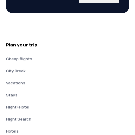
Plan your trip
Cheap flights
City Break
Vacations
Stays
Flight+Hotel
Flight Search
Hotels