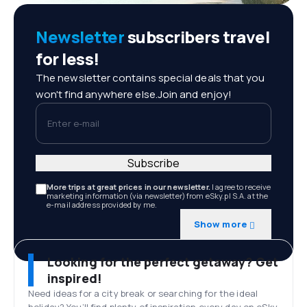
Newsletter
subscribers travel
for less!
The newsletter contains special deals that you
won't find anywhere else.Join and enjoy!
Enter e-mail
Subscribe
More trips at great prices in our newsletter.
I agree to receive
marketing information (via newsletter) from eSky.pl S.A. at the
e-mail address provided by me.
Show more
Looking for the perfect getaway? Get
inspired!
Need ideas for a city break or searching for the ideal