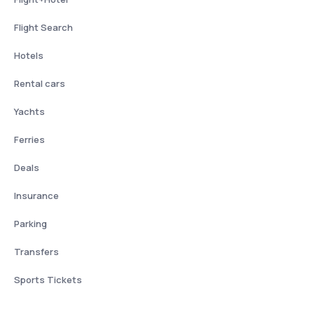
Flight Search
Hotels
Rental cars
Yachts
Ferries
Deals
Insurance
Parking
Transfers
Sports Tickets