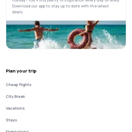
holiday? You’ll find plenty of inspiration every day on eSky.
Download our app to stay up to date with the latest
deals.
Plan your trip
Cheap flights
City Break
Vacations
Stays
Flight+Hotel