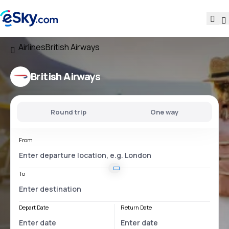
Airlines
British Airways
British Airways
Round trip
One way
From
To
Depart Date
Return Date