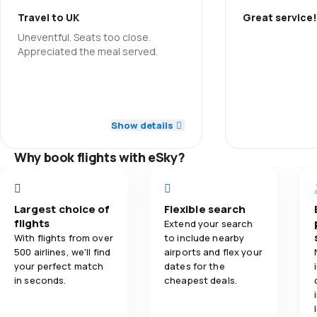
Travel to UK
Great service!
3.6
Ticket prices
Uneventful. Seats too close.
Appreciated the meal served.
Staff
3.8
Travel comfort
4.0
Staff
Punctuality
4.0
Baggage carriage
5.0
Punctuality
Flights netwo
Show details
3.1
Meals
4.0
Ticket prices
Why book flights with eSky?
Ticket prices
4.0
Travel comfort
Travel comfo
Largest choice of
Flexible search
5.0
Baggage carriage
flights
Extend your search
Baggage carr
With flights from over
to include nearby
500 airlines, we'll find
airports and flex your
5.0
Meals
Meals
your perfect match
dates for the
in seconds.
cheapest deals.