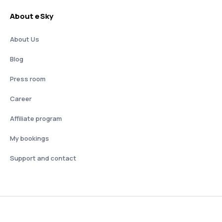
About eSky
About Us
Blog
Press room
Career
Affiliate program
My bookings
Support and contact