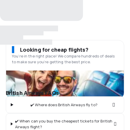
Looking for cheap flights?
You’re in the right place! We compare hundreds of deals
to make sure you’re getting the best price.
British Airways FAQs
✔️ Where does British Airways fly to?
✔️ When can you buy the cheapest tickets for British
Airways flight?