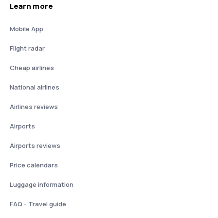
Learn more
Mobile App
Flight radar
Cheap airlines
National airlines
Airlines reviews
Airports
Airports reviews
Price calendars
Luggage information
FAQ - Travel guide