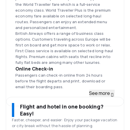
the World Traveller fare which is a full-service
economy class. World Traveller Plus is the premium
economy fare available on selected long-haul
routes. Passengers can enjoy an extended menu
and personalized entertainment.
British Airways offers a range of business class
options. Customers traveling across Europe will be
first on board and get more space to work or relax.
First Class service is available on selected long-haul
flights. Premium cabins with seats that recline into
fully flat beds are among many other luxuries.
Online Check-in
Passengers can check-in online from 24 hours
before the flight departs and print, download or
email their boarding pass.
Fleet
See more
The British Airways fleet stands at approximately
300 aircraft including Airbus A318-100, A319-100,
Flight and hotel in one booking?
A320-200, A321-200, A380-800, Boeing 727-400,
Easy!
767-300ER, 777-200, 777-200ER, 787-8.
Faster, cheaper, and easier: Enjoy your package vacation
London Heathrow
or city break without the hassle of planning.
A major international airport in London lies on the