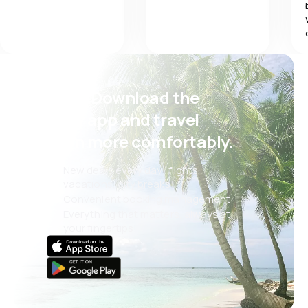
Psst! Download the
eSky app and travel
even more comfortably.
New deals every day: flights,
vacations, city breaks
Convenient booking management
Everything that matters, always at
your fingertips!