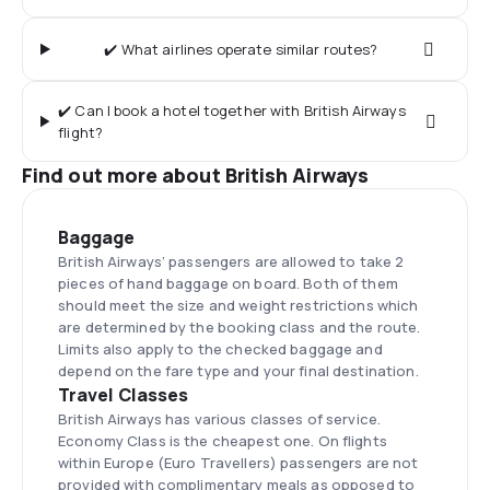
✔️ What airlines operate similar routes?
✔️ Can I book a hotel together with British Airways
flight?
Find out more about British Airways
Baggage
British Airways’ passengers are allowed to take 2
pieces of hand baggage on board. Both of them
should meet the size and weight restrictions which
are determined by the booking class and the route.
Limits also apply to the checked baggage and
depend on the fare type and your final destination.
Travel Classes
British Airways has various classes of service.
Economy Class is the cheapest one. On flights
within Europe (Euro Travellers) passengers are not
provided with complimentary meals as opposed to