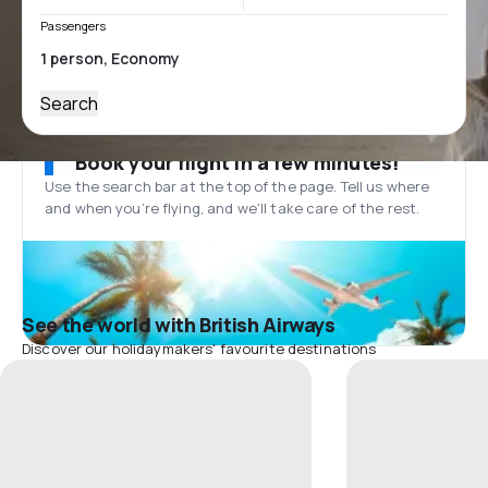
Passengers
Search
Book your flight in a few minutes!
Use the search bar at the top of the page. Tell us where
and when you’re flying, and we'll take care of the rest.
See the world with British Airways
Discover our holidaymakers' favourite destinations