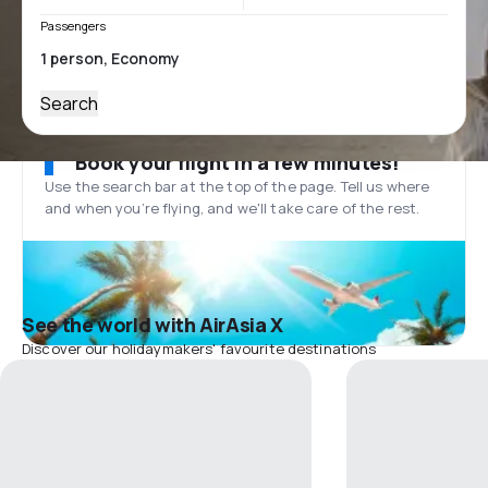
Passengers
Search
Book your flight in a few minutes!
Use the search bar at the top of the page. Tell us where
and when you’re flying, and we'll take care of the rest.
See the world with AirAsia X
Discover our holidaymakers' favourite destinations