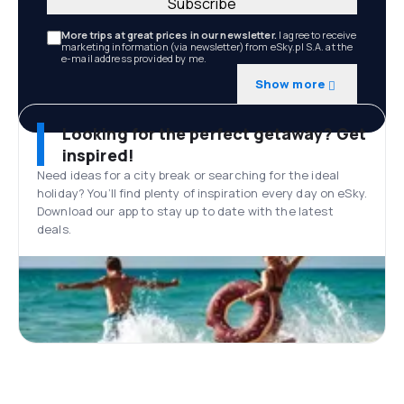
Subscribe
More trips at great prices in our newsletter.
I agree to receive
marketing information (via newsletter) from eSky.pl S.A. at the
e-mail address provided by me.
Show more
Looking for the perfect getaway? Get
inspired!
Need ideas for a city break or searching for the ideal
holiday? You’ll find plenty of inspiration every day on eSky.
Download our app to stay up to date with the latest
deals.