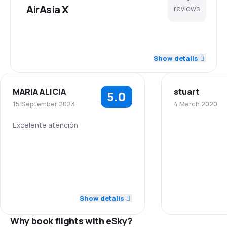
AirAsia X
reviews
5.0
Staff
Show details
4.7
Punctuality
MARIA ALICIA
stuart
5.0
4.7
Flights network
15 September 2023
4 March 2020
5.0
Ticket prices
Excelente atención
5.0
Staff
4.7
Travel comfort
5.0
Punctuality
4.7
Baggage carriage
5.0
Flights network
Show details
4.3
Meals
Why book flights with eSky?
5.0
Ticket prices