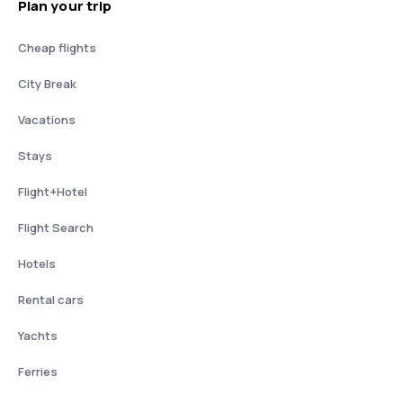
Plan your trip
Cheap flights
City Break
Vacations
Stays
Flight+Hotel
Flight Search
Hotels
Rental cars
Yachts
Ferries