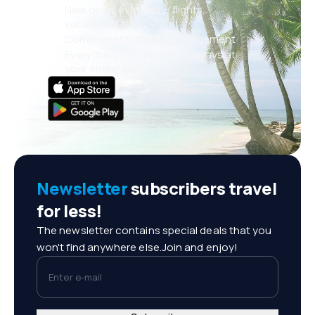
New deals every day: flights,
vacations, city breaks
Convenient booking management
Everything that matters, always at
your fingertips!
Newsletter
subscribers travel
for less!
The newsletter contains special deals that you
won't find anywhere else.Join and enjoy!
Enter e-mail