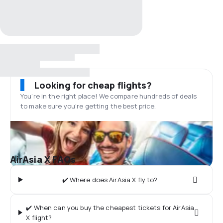
Looking for cheap flights?
You’re in the right place! We compare hundreds of deals
to make sure you’re getting the best price.
AirAsia X FAQs
✔️ Where does AirAsia X fly to?
✔️ When can you buy the cheapest tickets for AirAsia
X flight?