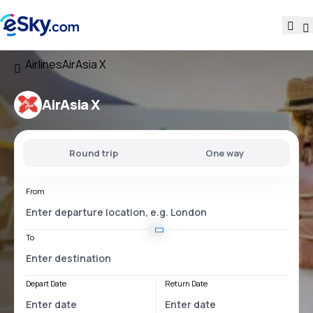
Airlines
AirAsia X
AirAsia X
Round trip
One way
From
To
Depart Date
Return Date