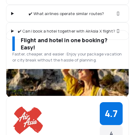
✔️ What airlines operate similar routes?
✔️ Can I book a hotel together with AirAsia X flight?
Flight and hotel in one booking?
Easy!
Faster, cheaper, and easier: Enjoy your package vacation
or city break without the hassle of planning.
Reviews
4.7
4