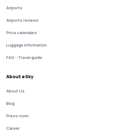
Airports
Airports reviews
Price calendars
Luggage information
FAQ - Travel guide
About eSky
About Us
Blog
Press room
Career