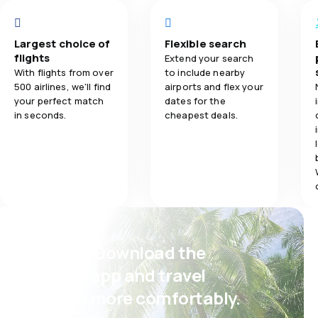
5.0
Travel comfort
Largest choice of
Flexible search
flights
Extend your search
5.0
Baggage carriage
With flights from over
to include nearby
500 airlines, we'll find
airports and flex your
5.0
Meals
your perfect match
dates for the
in seconds.
cheapest deals.
Psst! Download the
eSky app and travel
even more comfortably.