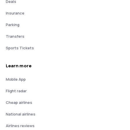
Deals
Insurance
Parking
Transfers
Sports Tickets
Learn more
Mobile App
Flight radar
Cheap airlines
National airlines
Airlines reviews