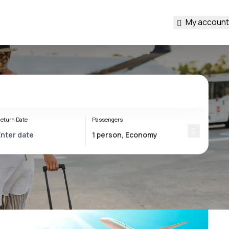
My account
eturn Date
Passengers