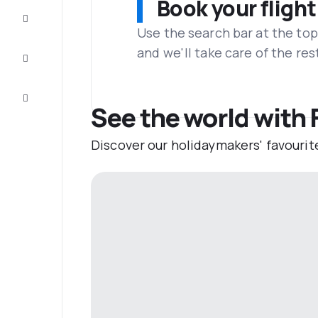
Book your flight
Complete
the trip
Use the search bar at the top
and we'll take care of the res
Inspiration
and tips
Customer
service
See the world with F
Discover our holidaymakers' favourit