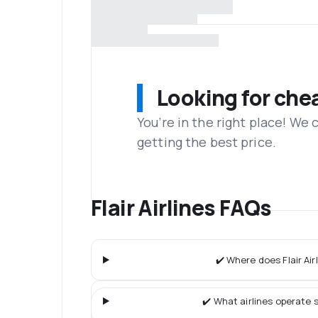
Looking for che
You’re in the right place! We
getting the best price.
Flair Airlines FAQs
✔️ Where does Flair Airl
✔️ What airlines operate s