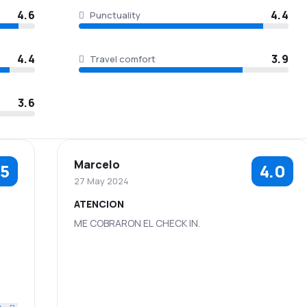
4.6
4.4
Punctuality
4.4
3.9
Travel comfort
3.6
Marcelo
.5
4.0
27 May 2024
ATENCION
ME COBRARON EL CHECK IN.
5.0
3.0