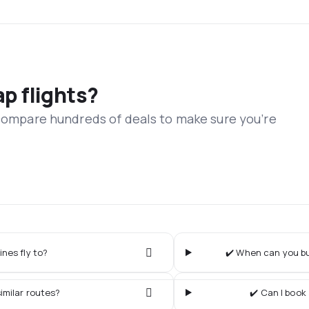
ap flights?
 compare hundreds of deals to make sure you’re
ines fly to?
✔️ When can you buy
imilar routes?
✔️ Can I book 