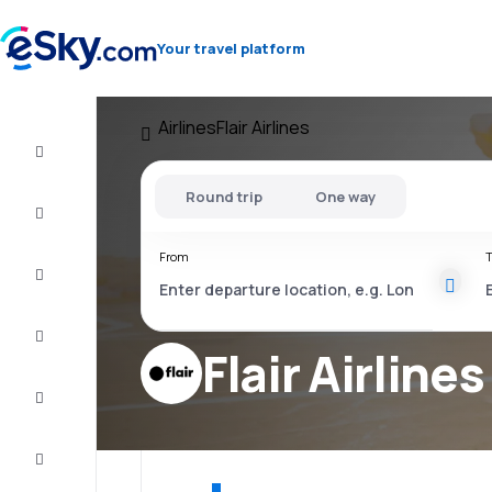
Your travel platform
Airlines
Flair Airlines
Flight+Hotel
Round trip
One way
Cheap
flights
From
T
Vacations
City
Break
Flair Airlines
Stays
Deals