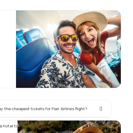
 the cheapest tickets for Flair Airlines flight?
a hotel together with Flair Airlines flight?