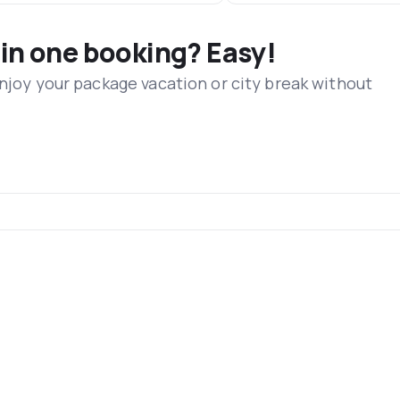
 in one booking? Easy!
Enjoy your package vacation or city break without