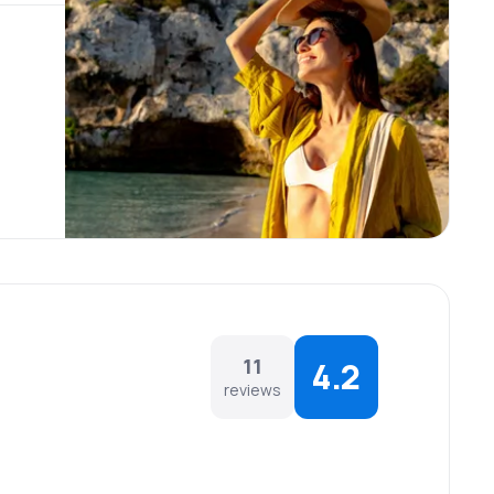
11
4.2
reviews