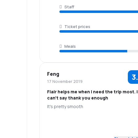
Staff
Ticket prices
Meals
Feng
3
17 November 2019
Flair helps me when I need the trip most. I
can't say thank you enough
It's pretty smooth
5.0
Staff
Punctuality
3.0
Flights network
Ticket prices