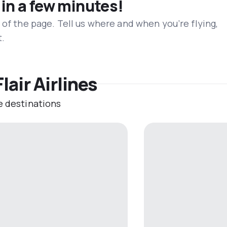
 in a few minutes!
 of the page. Tell us where and when you’re flying,
t.
lair Airlines
e destinations