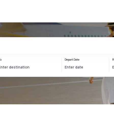
o
Depart Date
R