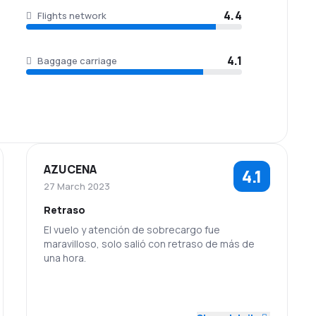
4.4
Flights network
4.1
Baggage carriage
AZUCENA
4.1
27 March 2023
Retraso
El vuelo y atención de sobrecargo fue
maravilloso, solo salió con retraso de más de
una hora.
5.0
2.0
Staff
Punctuality