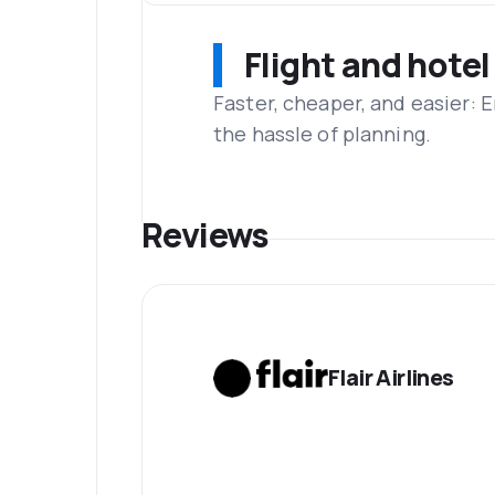
Flight and hotel
Faster, cheaper, and easier: 
the hassle of planning.
Reviews
Flair Airlines