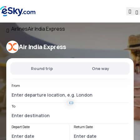
Airlines
Air India Express
Air India Express
Round trip
One way
From
To
Depart Date
Return Date