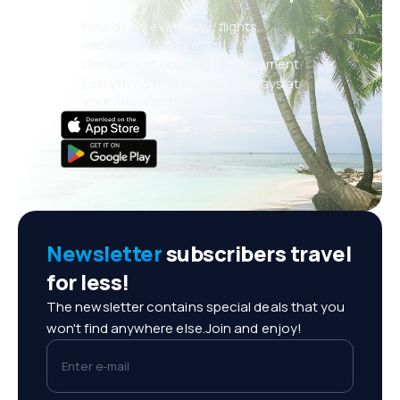
New deals every day: flights,
vacations, city breaks
Convenient booking management
Everything that matters, always at
your fingertips!
Newsletter
subscribers travel
for less!
The newsletter contains special deals that you
won't find anywhere else.Join and enjoy!
Enter e-mail