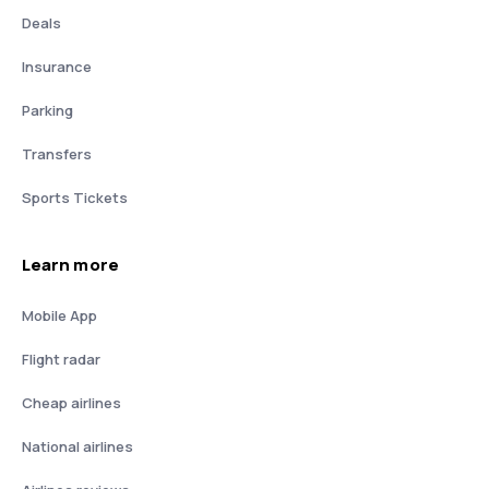
Deals
Insurance
Parking
Transfers
Sports Tickets
Learn more
Mobile App
Flight radar
Cheap airlines
National airlines