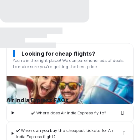
Looking for cheap flights?
You’re in the right place! We compare hundreds of deals
to make sure you’re getting the best price.
Air India Express FAQs
✔️ Where does Air India Express fly to?
✔️ When can you buy the cheapest tickets for Air
India Express flight?