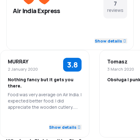
7
Air India Express
reviews
3.4
Staff
Show details
3.8
Punctuality
MURRAY
Tomasz
3.8
4.0
Flights network
2 January 2020
3 March 2020
Nothing fancy but it gets you
Obsługa i pun
4.0
Ticket prices
there.
Food was very average on Air India. I
Staff
4.0
Travel comfort
expected better food. I did
appreciate the wooden cutlery...
Punctuality
5.0
way to go! Leg room on Air Asia
Baggage carriage
was lacking for even short people.
5.0
Staff
Flights netwo
Show details
2.0
Meals
5.0
Punctuality