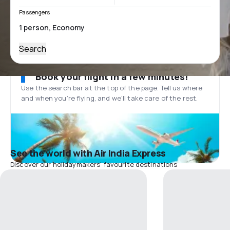
Passengers
Search
Book your flight in a few minutes!
Use the search bar at the top of the page. Tell us where
and when you’re flying, and we'll take care of the rest.
See the world with Air India Express
Discover our holidaymakers' favourite destinations