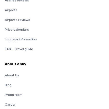
Airlines reviews
Airports
Airports reviews
Price calendars
Luggage information
FAQ - Travel guide
About eSky
About Us
Blog
Press room
Career