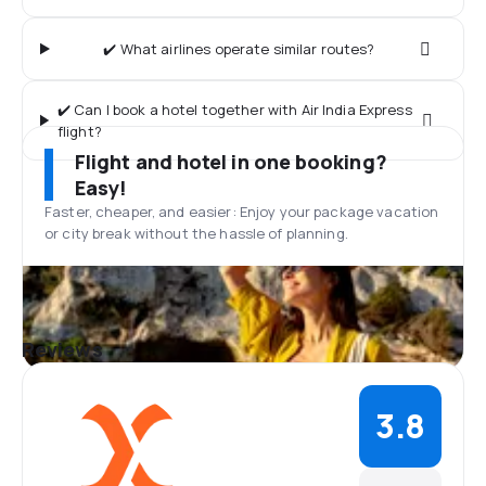
✔️ What airlines operate similar routes?
✔️ Can I book a hotel together with Air India Express
flight?
Flight and hotel in one booking?
Easy!
Faster, cheaper, and easier: Enjoy your package vacation
or city break without the hassle of planning.
Reviews
3.8