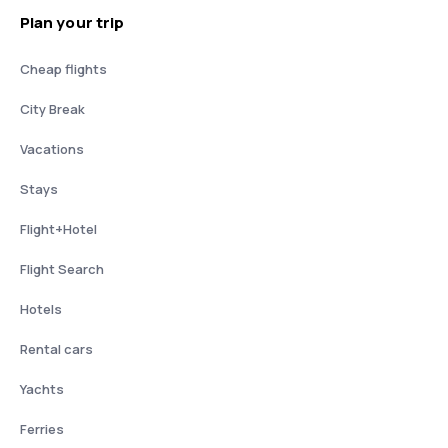
Plan your trip
Cheap flights
City Break
Vacations
Stays
Flight+Hotel
Flight Search
Hotels
Rental cars
Yachts
Ferries