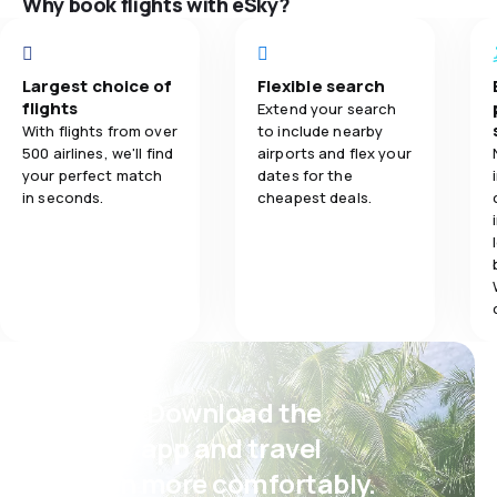
Why book flights with eSky?
Ticket prices
4.0
Flights network
Travel comfo
Largest choice of
Flexible search
4.0
Ticket prices
flights
Extend your search
Baggage carr
With flights from over
to include nearby
2.0
Travel comfort
500 airlines, we'll find
airports and flex your
your perfect match
dates for the
in seconds.
cheapest deals.
5.0
Baggage carriage
2.0
Meals
Psst! Download the
eSky app and travel
even more comfortably.