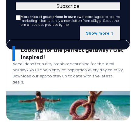
Subscribe
More trips at great prices in our newsletter.
I agree to receive
marketing information (via newsletter) from eSky.pl S.A. at the
e-mail address provided by me.
Show more
Looking for the perfect getaway? Get
inspired!
Need ideas for a city break or searching for the ideal
holiday? You’ll find plenty of inspiration every day on eSky.
Download our app to stay up to date with the latest
deals.