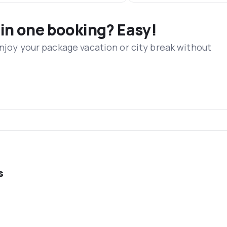
 in one booking? Easy!
Enjoy your package vacation or city break without
s