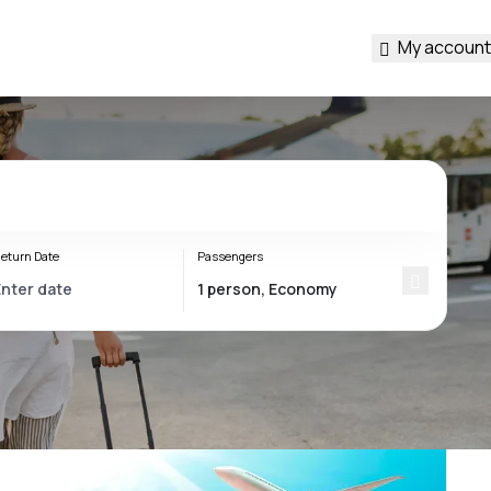
My account
eturn Date
Passengers