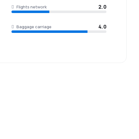
2.0
Flights network
4.0
Baggage carriage