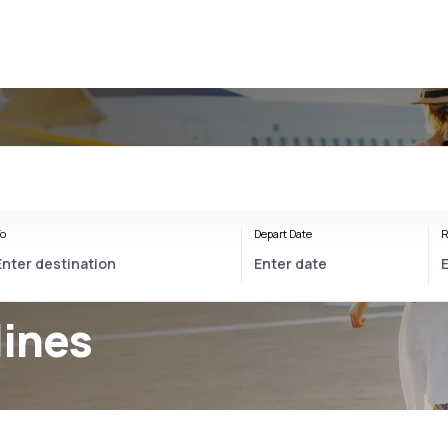
o
Depart Date
R
lines