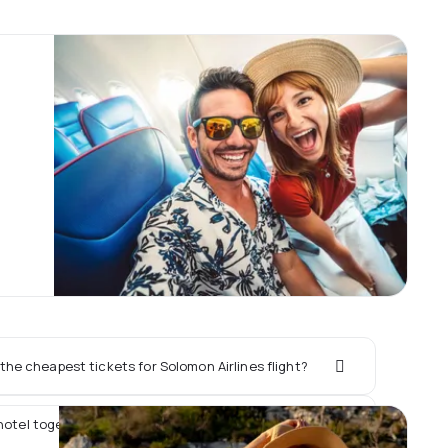
he cheapest tickets for Solomon Airlines flight?
hotel together with Solomon Airlines flight?