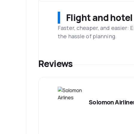
Flight and hotel
Faster, cheaper, and easier: 
the hassle of planning.
Reviews
Solomon Airline