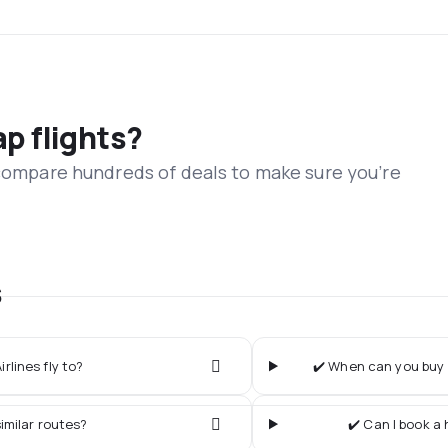
ap flights?
 compare hundreds of deals to make sure you’re
s
rlines fly to?
✔️ When can you buy t
imilar routes?
✔️ Can I book a 