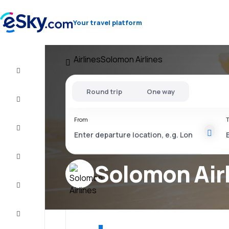
Your travel platform
Airlines
Solomon Airlines
Flight+Hotel
Round trip
One way
Cheap
flights
From
T
Vacations
City
Break
Solomon Air
Stays
Deals