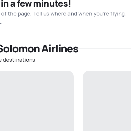
 in a few minutes!
 of the page. Tell us where and when you’re flying,
t.
Solomon Airlines
e destinations