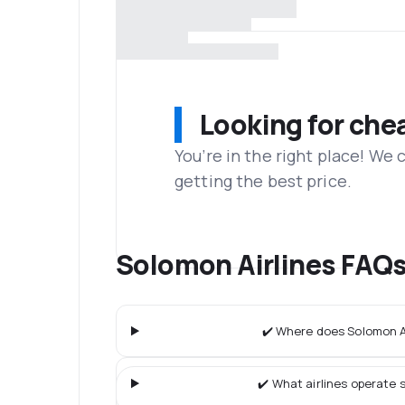
Looking for che
You’re in the right place! We
getting the best price.
Solomon Airlines FAQ
✔️ Where does Solomon Ai
✔️ What airlines operate s