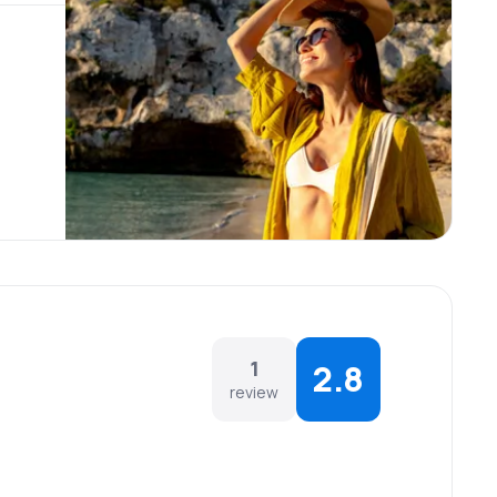
1
2.8
review