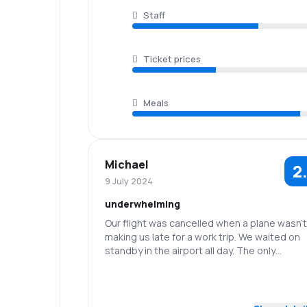
Staff
Ticket prices
Meals
Michael
2
9 July 2024
underwhelming
Our flight was cancelled when a plane wasn't 
making us late for a work trip. We waited on
standby in the airport all day. The only
concellation was the airline put us up in a ho
and covered meals and a taxi.
3.0
Staff
Punctuality