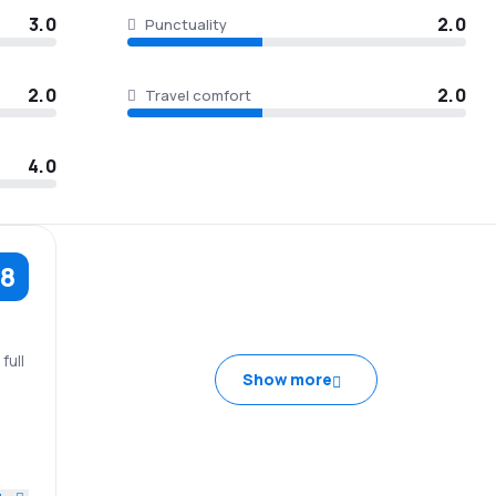
3.0
2.0
Punctuality
2.0
2.0
Travel comfort
4.0
.8
full
Show more
tel
2.0