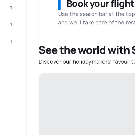
Book your flight
Complete
the trip
Use the search bar at the top
and we'll take care of the res
Inspiration
and tips
Customer
service
See the world with 
Discover our holidaymakers' favourit