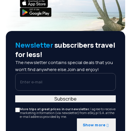
Newsletter
subscribers travel
for less!
The newsletter contains special deals that you
won't find anywhere else.Join and enjoy!
Enter e-mail
Subscribe
More trips at great prices in our newsletter.
I agree to receive
marketing information (via newsletter) from eSky.pl S.A. at the
e-mail address provided by me.
Show more