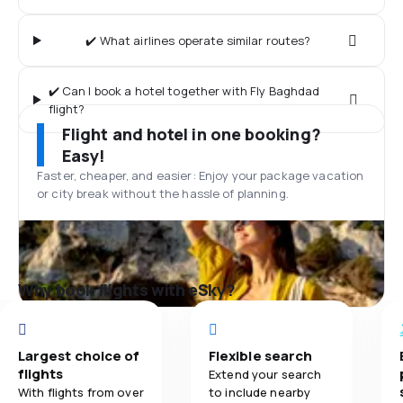
✔️ What airlines operate similar routes?
✔️ Can I book a hotel together with Fly Baghdad
flight?
Flight and hotel in one booking?
Easy!
Faster, cheaper, and easier: Enjoy your package vacation
or city break without the hassle of planning.
Why book flights with eSky?
Largest choice of
Flexible search
flights
Extend your search
With flights from over
to include nearby