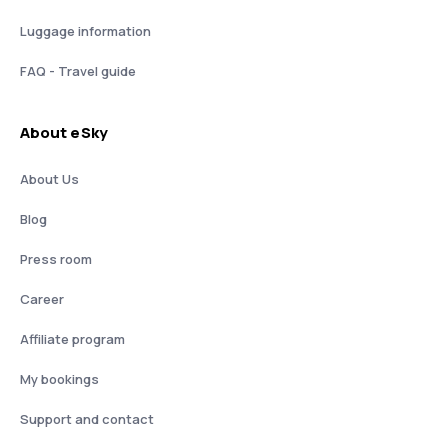
Luggage information
FAQ - Travel guide
About eSky
About Us
Blog
Press room
Career
Affiliate program
My bookings
Support and contact