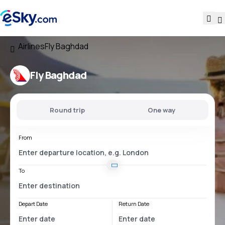
Airlines
Fly Baghdad
Fly Baghdad
Round trip
One way
From
To
Depart Date
Return Date