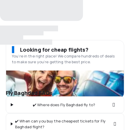
Looking for cheap flights?
You’re in the right place! We compare hundreds of deals
to make sure you’re getting the best price.
Fly Baghdad FAQs
✔️ Where does Fly Baghdad fly to?
✔️ When can you buy the cheapest tickets for Fly
Baghdad flight?