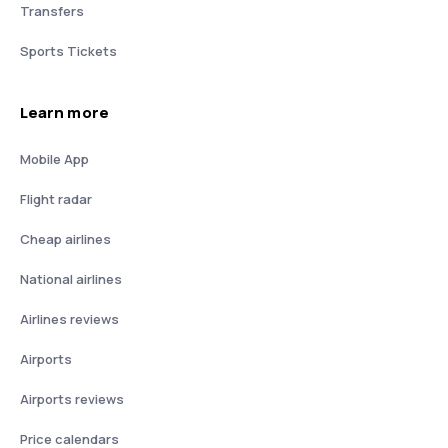
Transfers
Sports Tickets
Learn more
Mobile App
Flight radar
Cheap airlines
National airlines
Airlines reviews
Airports
Airports reviews
Price calendars