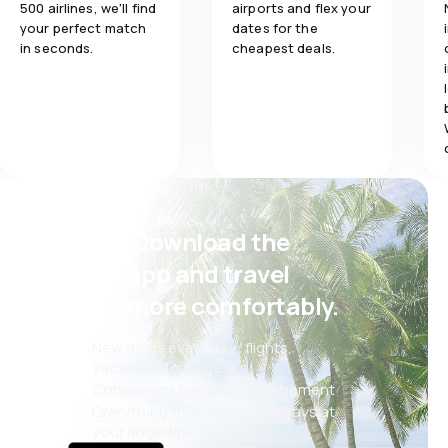
500 airlines, we'll find
airports and flex your
your perfect match
dates for the
in seconds.
cheapest deals.
Psst! Download the
eSky app and travel
even more comfortably.
New deals every day: flights,
vacations, city breaks
Convenient booking management
Everything that matters, always at
your fingertips!