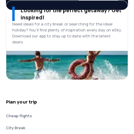
Looking for the perfect getaway? Get
inspired!
Need ideas for a city break or searching for the ideal
holiday? You’ll find plenty of inspiration every day on eSky.
Download our app to stay up to date with the latest
deals.
Plan your trip
Cheap flights
City Break