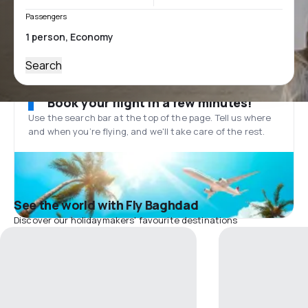
Passengers
Search
Book your flight in a few minutes!
Use the search bar at the top of the page. Tell us where
and when you’re flying, and we'll take care of the rest.
See the world with Fly Baghdad
Discover our holidaymakers' favourite destinations