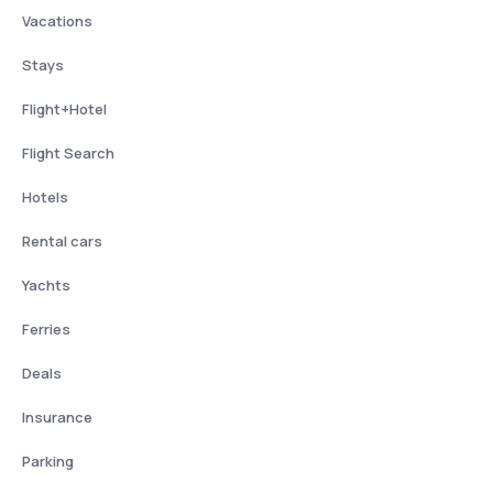
Vacations
Stays
Flight+Hotel
Flight Search
Hotels
Rental cars
Yachts
Ferries
Deals
Insurance
Parking