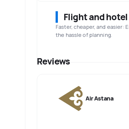
Flight and hotel
Faster, cheaper, and easier: 
the hassle of planning.
Reviews
Air Astana