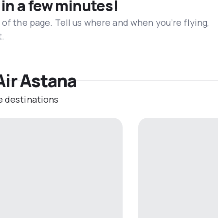
 in a few minutes!
 of the page. Tell us where and when you’re flying,
t.
Air Astana
e destinations