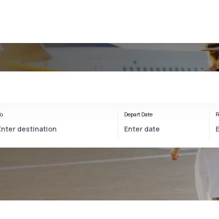
o
Depart Date
R