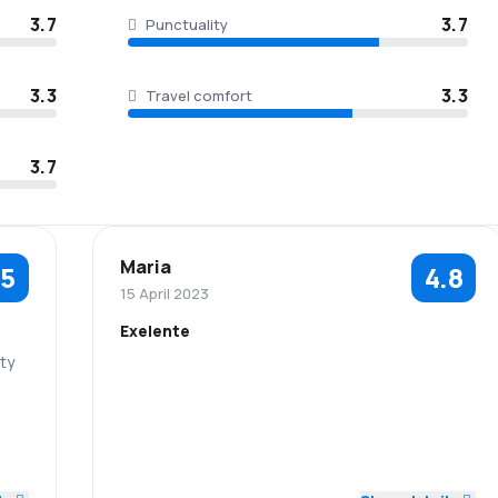
3.7
3.7
Punctuality
3.3
3.3
Travel comfort
3.7
Maria
.5
4.8
15 April 2023
Exelente
ity
5.0
5.0
Staff
Punctuality
2.0
5.0
3.0
Flights network
Ticket prices
3.0
Baggage
5.0
Travel comfort