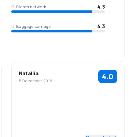
4.3
Flights network
4.3
Baggage carriage
Nataliia
4.0
5 December 2019
4.0
4.0
Staff
Punctuality
4.0
4.0
Flights network
Ticket prices
Baggage
4.0
Travel comfort
4.0
carriage