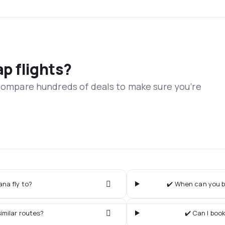
ap flights?
 compare hundreds of deals to make sure you’re
ana fly to?
✔️ When can you bu
imilar routes?
✔️ Can I book