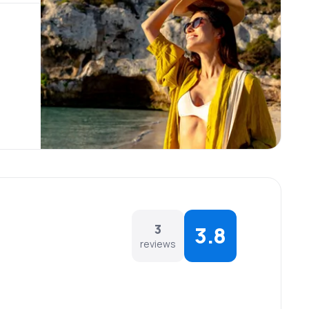
3
3.8
reviews