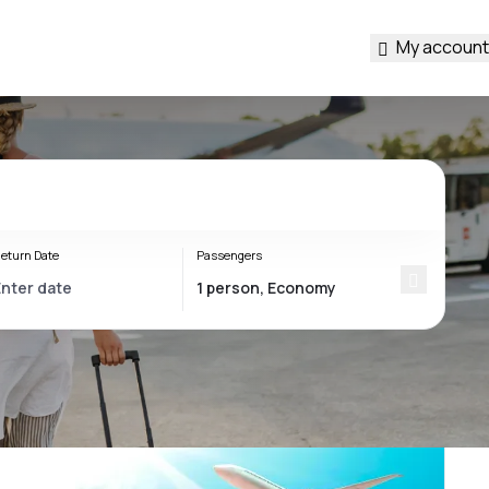
My account
eturn Date
Passengers