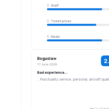
Staff
Ticket prices
Meals
Boguslaw
2
17 June 2026
Bad experience...
... Punctuality, service, personal, aircraft qual
2.0
Staff
Punctuality
4.0
Flights network
Ticket prices