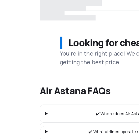
Looking for che
You’re in the right place! We
getting the best price.
Air Astana FAQs
✔️ Where does Air Ast
✔️ What airlines operate s