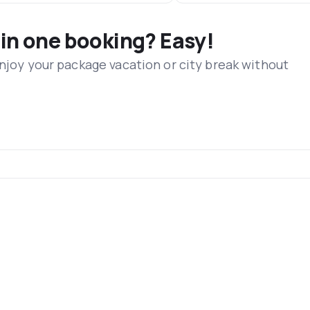
 in one booking? Easy!
Enjoy your package vacation or city break without