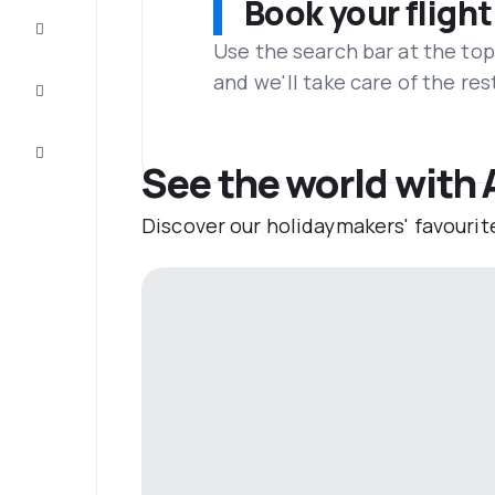
Book your flight
Complete
the trip
Use the search bar at the top
and we'll take care of the res
Inspiration
and tips
Customer
service
See the world with 
Discover our holidaymakers' favourit