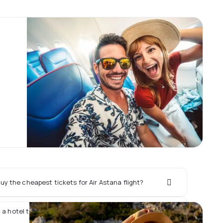
y the cheapest tickets for Air Astana flight?
 a hotel together with Air Astana flight?