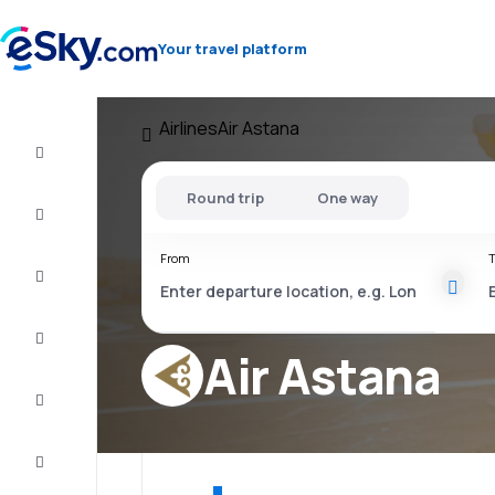
Your travel platform
Airlines
Air Astana
Flight+Hotel
Round trip
One way
Cheap
flights
From
T
Vacations
City
Break
Air Astana
Stays
Deals