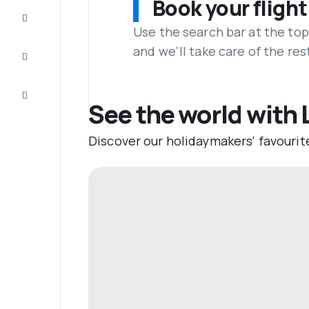
Book your flight
Complete
the trip
Use the search bar at the top
and we'll take care of the res
Inspiration
and tips
Customer
service
See the world with
Discover our holidaymakers' favourit