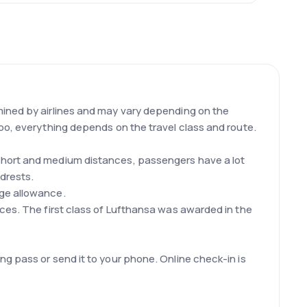
mined by airlines and may vary depending on the
oo, everything depends on the travel class and route.
 short and medium distances, passengers have a lot
drests.
age allowance.
ices. The first class of Lufthansa was awarded in the
g pass or send it to your phone. Online check-in is