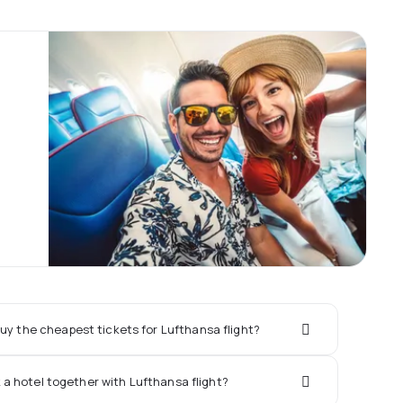
uy the cheapest tickets for Lufthansa flight?
k a hotel together with Lufthansa flight?