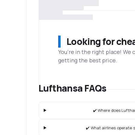
Looking for che
You’re in the right place! We
getting the best price.
Lufthansa FAQs
✔️ Where does Lufthan
✔️ What airlines operate s