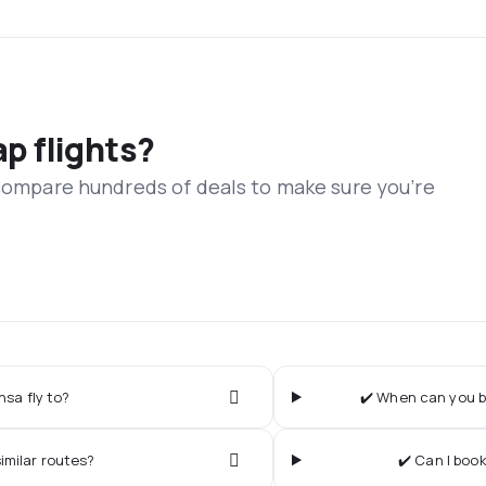
ap flights?
 compare hundreds of deals to make sure you’re
sa fly to?
✔️ When can you b
imilar routes?
✔️ Can I boo