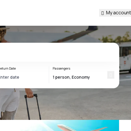
My account
eturn Date
Passengers