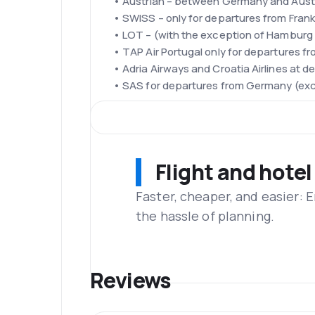
• Austrian – between Germany and Austr
• SWISS – only for departures from Frank
• LOT – (with the exception of Hambur
• TAP Air Portugal only for departures f
• Adria Airways and Croatia Airlines at 
• SAS for departures from Germany (exce
Fleet
The air fleet belonging to the Lufthansa 
A330-300 and Boeing 747-8, 747-400, BBJ
200, A319-100 and Boeing 737-500, 737-3
Flight and hotel
Frankfurt Airport
The airport is also known as the Rhine-Me
Faster, cheaper, and easier: 
world. The airport is located 12 km south
the hassle of planning.
Frankfurt Airport was founded in 1936. Tod
Lufthansa and Star Alliance flights. Ther
Terminal T2 is divided into zones D and E
Refreshments
Reviews
In the economy class on all routes are s
passengers are greeted on board with a 