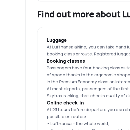
Find out more about L
Luggage
At Lufthansa airline, you can take hand
booking class or route. Registered lugga
Booking classes
Passengers have four booking classes to
of space thanks to the ergonomic shapes
In the Premium Economy class on interco
At most airports, passengers of the firs
Skytrax ranking, that checks quality of air
Online check-in
At 23 hours before departure you can che
possible on routes:
• Lufthansa – the whole world,