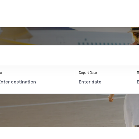
o
Depart Date
R