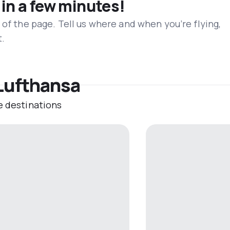
 in a few minutes!
 of the page. Tell us where and when you’re flying,
t.
 Lufthansa
e destinations