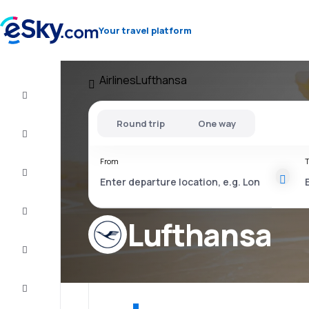
Your travel platform
Airlines
Lufthansa
Flight+Hotel
Round trip
One way
Cheap
flights
From
T
Vacations
City
Break
Lufthansa
Stays
Deals