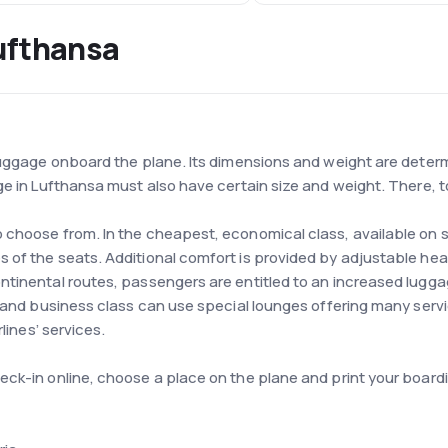
ufthansa
 luggage onboard the plane. Its dimensions and weight are deter
ge in Lufthansa must also have certain size and weight. There, t
 choose from. In the cheapest, economical class, available on
 of the seats. Additional comfort is provided by adjustable hea
ntinental routes, passengers are entitled to an increased lugg
t and business class can use special lounges offering many serv
lines’ services.
ck-in online, choose a place on the plane and print your boardin