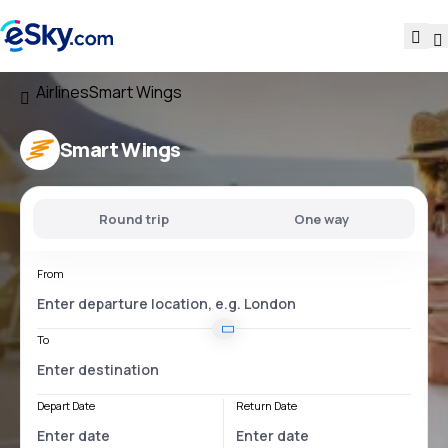
Airlines
Smart Wings
Smart Wings
Round trip
One way
From
To
Depart Date
Return Date