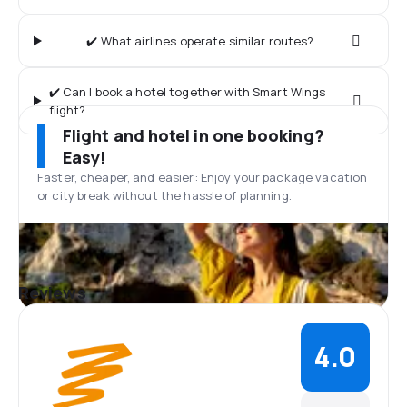
✔️ What airlines operate similar routes?
✔️ Can I book a hotel together with Smart Wings
flight?
Flight and hotel in one booking?
Easy!
Faster, cheaper, and easier: Enjoy your package vacation
or city break without the hassle of planning.
Reviews
4.0