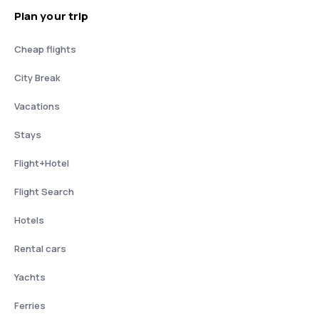
Plan your trip
Cheap flights
City Break
Vacations
Stays
Flight+Hotel
Flight Search
Hotels
Rental cars
Yachts
Ferries