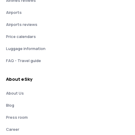
Airlines reviews
Airports
Airports reviews
Price calendars
Luggage information
FAQ - Travel guide
About eSky
About Us
Blog
Press room
Career