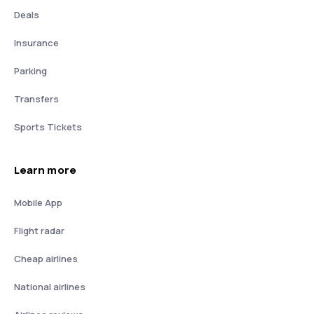
Deals
Insurance
Parking
Transfers
Sports Tickets
Learn more
Mobile App
Flight radar
Cheap airlines
National airlines