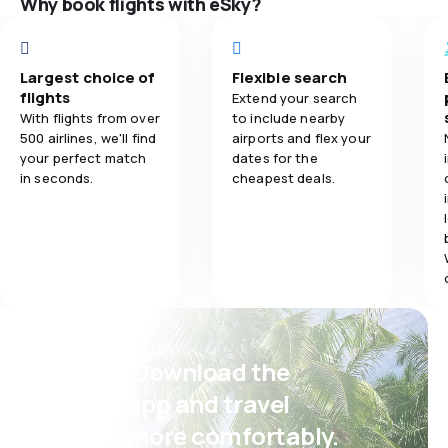
Why book flights with eSky?
přece nabídnou
5.0
Flights network
úschovnu na leti
Flights netwo
se dotázala, a 
5.0
Ticket prices
vyřešil. Ale zvy
Largest choice of
Flexible search
Ticket prices
cestujícími a an
flights
Extend your search
5.0
Travel comfort
je jedno , jak 
With flights from over
to include nearby
Travel comfo
je to jejich od
500 airlines, we'll find
airports and flex your
nepřipadalo vůb
your perfect match
dates for the
5.0
Baggage carriage
in seconds.
cheapest deals.
Baggage carr
Meals
Psst! Download the
eSky app and travel
even more comfortably.