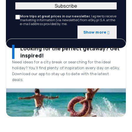
Subscribe
More trips at great prices in our newsletter.
I agree to receive
marketing information (via newsletter) from eSky.pl S.A. at the
e-mail address provided by me.
Show more
Looking for the perfect getaway? Get
inspired!
Need ideas for a city break or searching for the ideal
holiday? You’ll find plenty of inspiration every day on eSky.
Download our app to stay up to date with the latest
deals.