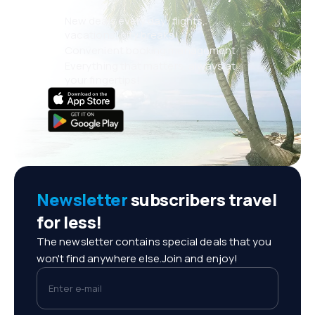
New deals every day: flights,
vacations, city breaks
Convenient booking management
Everything that matters, always at
your fingertips!
Newsletter
subscribers travel
for less!
The newsletter contains special deals that you
won't find anywhere else.Join and enjoy!
Enter e-mail