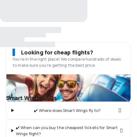
Looking for cheap flights?
You’re in the right place! We compare hundreds of deals
to make sure you’re getting the best price.
Smart Wings FAQs
✔️ Where does Smart Wings fly to?
✔️ When can you buy the cheapest tickets for Smart
Wings flight?