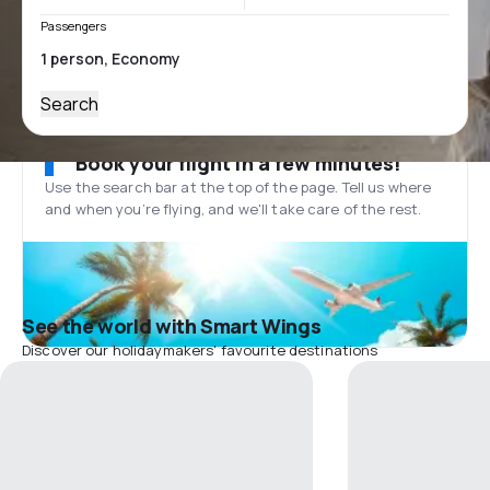
Passengers
Search
Book your flight in a few minutes!
Use the search bar at the top of the page. Tell us where
and when you’re flying, and we'll take care of the rest.
See the world with Smart Wings
Discover our holidaymakers' favourite destinations