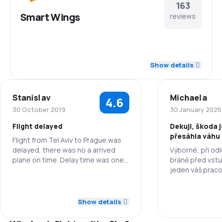
163
Smart Wings
reviews
4.4
Staff
Show details
4.1
Punctuality
Stanislav
Michaela
4.6
4.3
Flights network
30 October 2019
30 January 2025
Flight delayed
Dekuji, škoda j
3.8
Ticket prices
přesáhla váhu 8
Flight from Tel Aviv to Prague was
platila jsem na
delayed, there was no a arrived
Výborné, při odl
3.9
Travel comfort
zavazadlo. ídl
plane on time. Delay time was one
bráně před vst
and half of hours, but all other
jeden váš praco
4.1
things were OK. Flight from Prague
zbytečně zvýšil
Baggage carriage
5.0
Staff
back to Tel Aviv was just fine!
anglicky hovořící
Staff
že berou s seb
Show details
3.5
Meals
3.0
Punctuality
přesahující mož
Punctuality
letadle. Bylo to