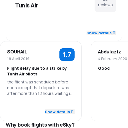
Tunis Air
reviews
4.1
Staff
Show details
3.2
Punctuality
SOUHAIL
Abdulaziz
1.7
3.2
Flights network
19 April 2019
4 February 2020
Flight delay due to a strike by
Good
3.2
Ticket prices
Tunis Air pilots
the flight was scheduled before
Staff
3.9
Travel comfort
noon except that departure was
after more than 12 hours waiting in
Punctuality
4.0
the airport without any assistance!
Baggage carriage
I ask you for a refund of the price of
3.0
Staff
this flight
Ticket prices
Show details
3.6
Meals
1.0
Punctuality
Why book flights with eSky?
Travel comfo