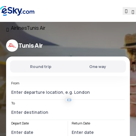
Airlines
Tunis Air
Tunis Air
Round trip
One way
From
To
Depart Date
Return Date