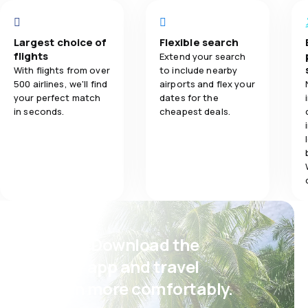
Baggage carr
Largest choice of
Flexible search
flights
Extend your search
Meals
With flights from over
to include nearby
500 airlines, we'll find
airports and flex your
your perfect match
dates for the
in seconds.
cheapest deals.
Psst! Download the
eSky app and travel
even more comfortably.