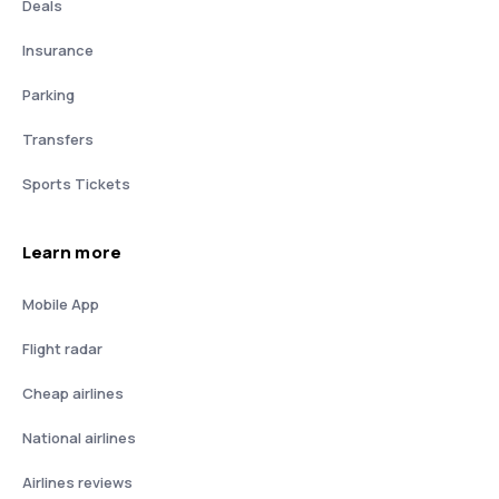
Deals
Insurance
Parking
Transfers
Sports Tickets
Learn more
Mobile App
Flight radar
Cheap airlines
National airlines
Airlines reviews