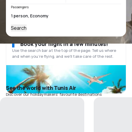
Passengers
Search
Book your flight in a few minutes!
Use the search bar at the top of the page. Tell us where
and when you’re flying, and we'll take care of the rest.
See the world with Tunis Air
Discover our holidaymakers' favourite destinations