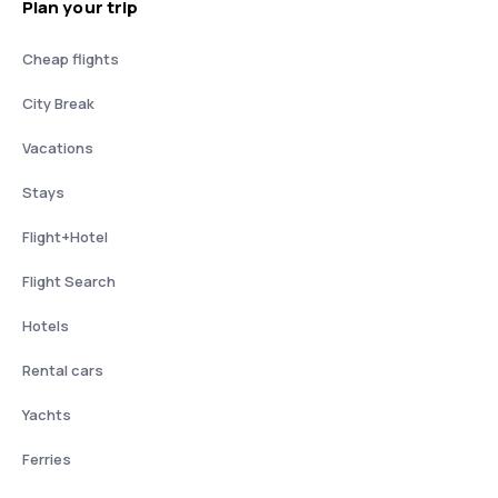
Plan your trip
Cheap flights
City Break
Vacations
Stays
Flight+Hotel
Flight Search
Hotels
Rental cars
Yachts
Ferries