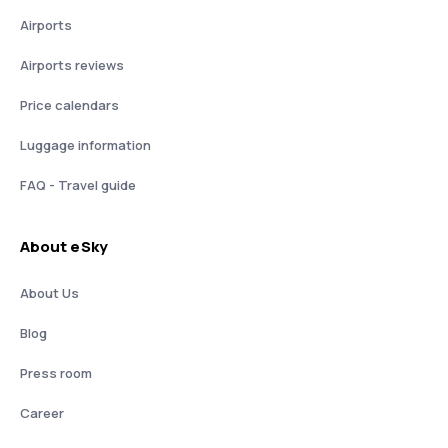
Airports
Airports reviews
Price calendars
Luggage information
FAQ - Travel guide
About eSky
About Us
Blog
Press room
Career