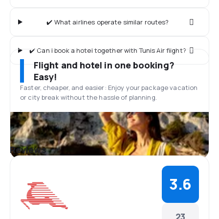
✔️ What airlines operate similar routes?
✔️ Can I book a hotel together with Tunis Air flight?
Flight and hotel in one booking?
Easy!
Faster, cheaper, and easier: Enjoy your package vacation
or city break without the hassle of planning.
Reviews
3.6
23