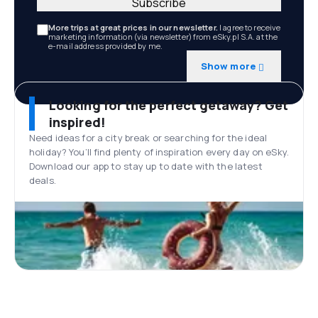
Subscribe
More trips at great prices in our newsletter.
I agree to receive
marketing information (via newsletter) from eSky.pl S.A. at the
e-mail address provided by me.
Show more
Looking for the perfect getaway? Get
inspired!
Need ideas for a city break or searching for the ideal
holiday? You’ll find plenty of inspiration every day on eSky.
Download our app to stay up to date with the latest
deals.