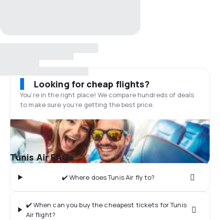
Looking for cheap flights?
You’re in the right place! We compare hundreds of deals
to make sure you’re getting the best price.
Tunis Air FAQs
✔️ Where does Tunis Air fly to?
✔️ When can you buy the cheapest tickets for Tunis
Air flight?