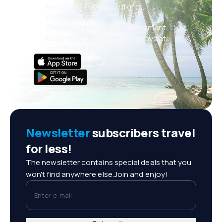
New deals every day: flights,
vacations, city breaks
Convenient booking management
Everything that matters, always at
your fingertips!
Newsletter
subscribers travel
for less!
The newsletter contains special deals that you
won't find anywhere else.Join and enjoy!
Enter e-mail