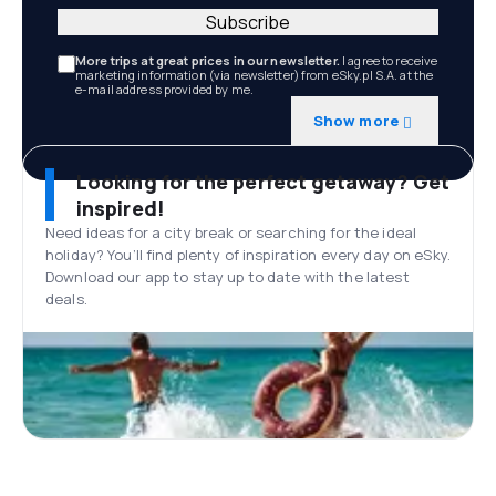
Subscribe
More trips at great prices in our newsletter.
I agree to receive
marketing information (via newsletter) from eSky.pl S.A. at the
e-mail address provided by me.
Show more
Looking for the perfect getaway? Get
inspired!
Need ideas for a city break or searching for the ideal
holiday? You’ll find plenty of inspiration every day on eSky.
Download our app to stay up to date with the latest
deals.