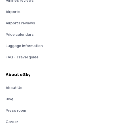
Airlines reviews
Airports
Airports reviews
Price calendars
Luggage information
FAQ - Travel guide
About eSky
About Us
Blog
Press room
Career