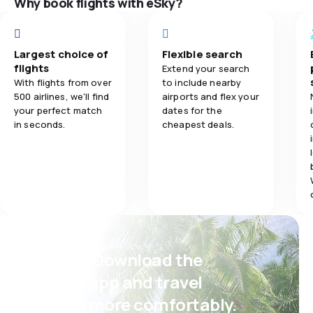
Why book flights with eSky?
Ticket prices
3.0
Ticket prices
Travel comfo
Largest choice of
Flexible search
5.0
Travel comfort
flights
Extend your search
With flights from over
to include nearby
Baggage carr
500 airlines, we'll find
airports and flex your
5.0
Baggage carriage
your perfect match
dates for the
Meals
in seconds.
cheapest deals.
3.0
Meals
Psst! Download the
eSky app and travel
even more comfortably.