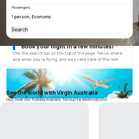
Passengers
Search
Book your flight in a few minutes!
Use the search bar at the top of the page. Tell us where
and when you’re flying, and we'll take care of the rest.
See the world with Virgin Australia
Discover our holidaymakers' favourite destinations