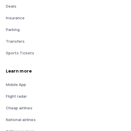
Deals
Insurance
Parking
Transfers
Sports Tickets
Learn more
Mobile App
Flight radar
Cheap airlines
National airlines