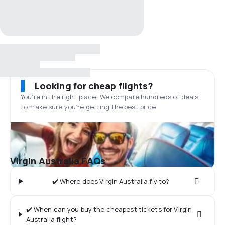
Looking for cheap flights?
You’re in the right place! We compare hundreds of deals
to make sure you’re getting the best price.
Virgin Australia FAQs
✔️ Where does Virgin Australia fly to?
✔️ When can you buy the cheapest tickets for Virgin
Australia flight?