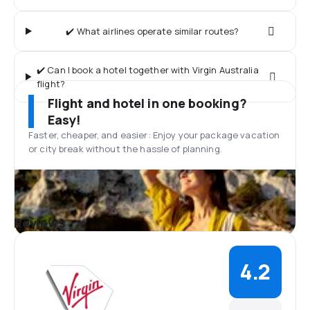
✔️ What airlines operate similar routes?
✔️ Can I book a hotel together with Virgin Australia
flight?
Flight and hotel in one booking?
Easy!
Faster, cheaper, and easier: Enjoy your package vacation
or city break without the hassle of planning.
Reviews
4.2