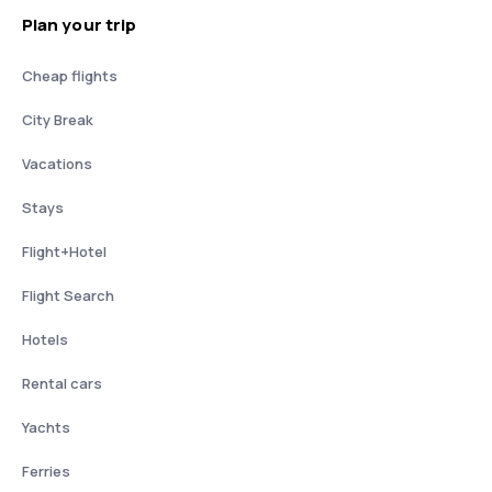
Plan your trip
Cheap flights
City Break
Vacations
Stays
Flight+Hotel
Flight Search
Hotels
Rental cars
Yachts
Ferries