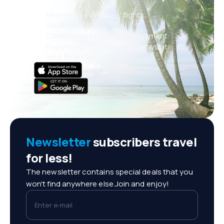
New deals every day: flights,
vacations, city breaks
Convenient booking management
Everything that matters, always at
your fingertips!
Newsletter
subscribers travel
for less!
The newsletter contains special deals that you
won't find anywhere else.Join and enjoy!
Enter e-mail