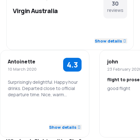
30
Virgin Australia
reviews
4.5
Staff
Show details
4.3
Punctuality
Antoinette
john
4.3
4.2
Flights network
10 March 2020
23 February 202
flight to pros
3.6
Ticket prices
Surprisingly delightful. Happy hour
drinks. Departed close to official
good flight
departure time. Nice, warm
4.2
Travel comfort
welcome and hospitable crew.
Staff
5.0
Staff
4.3
Baggage carriage
Punctuality
4.0
Punctuality
Show details
3.8
Meals
Flights netwo
5.0
Flights network