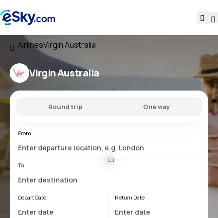
Airlines
Virgin Australia
Virgin Australia
Round trip
One way
From
To
Depart Date
Return Date