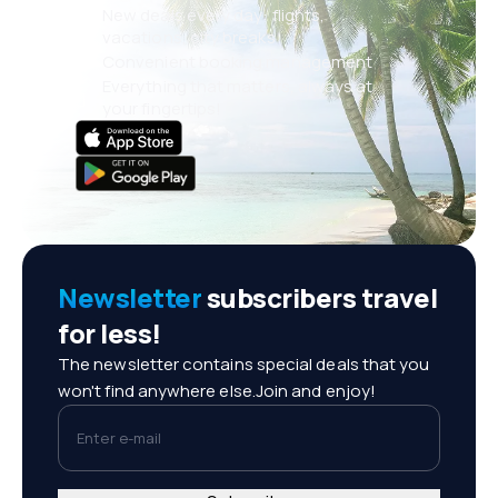
New deals every day: flights,
vacations, city breaks
Convenient booking management
Everything that matters, always at
your fingertips!
Newsletter
subscribers travel
for less!
The newsletter contains special deals that you
won't find anywhere else.Join and enjoy!
Enter e-mail