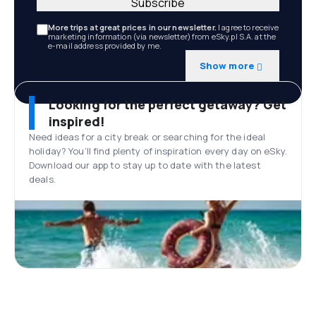
Subscribe
More trips at great prices in our newsletter.
I agree to receive
marketing information (via newsletter) from eSky.pl S.A. at the
e-mail address provided by me.
Show more
Looking for the perfect getaway? Get
inspired!
Need ideas for a city break or searching for the ideal
holiday? You’ll find plenty of inspiration every day on eSky.
Download our app to stay up to date with the latest
deals.