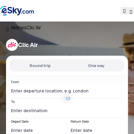
Airlines
Clic Air
Clic Air
Round trip
One way
From
To
Depart Date
Return Date