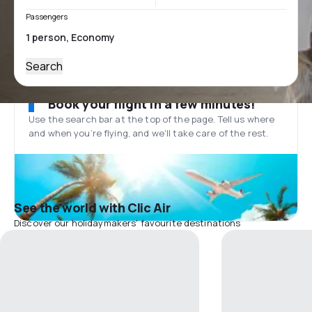
Passengers
Search
Book your flight in a few minutes!
Use the search bar at the top of the page. Tell us where
and when you’re flying, and we'll take care of the rest.
See the world with Clic Air
Discover our holidaymakers' favourite destinations