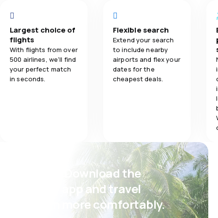
Travel comfo
Przewóz bagażu:
1.0
Flights network
fgd
Posiłki:
Largest choice of
Flexible search
Baggage carr
1.0
Ticket prices
sfg
flights
Extend your search
With flights from over
to include nearby
Meals
4.0
Travel comfort
500 airlines, we'll find
airports and flex your
your perfect match
dates for the
in seconds.
cheapest deals.
4.0
Baggage carriage
3.0
Meals
Psst! Download the
eSky app and travel
even more comfortably.