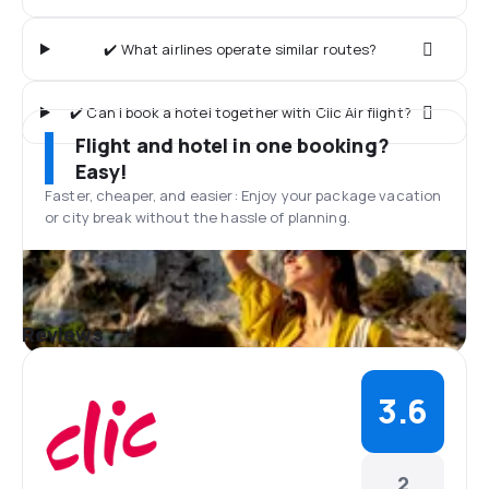
✔️ What airlines operate similar routes?
✔️ Can I book a hotel together with Clic Air flight?
Flight and hotel in one booking?
Easy!
Faster, cheaper, and easier: Enjoy your package vacation
or city break without the hassle of planning.
Reviews
3.6
2