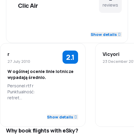
Clic Air
reviews
2.5
Staff
Show details
3.0
Punctuality
r
Vicyori
2.1
3.0
Flights network
27 July 2010
23 December 20
W ogólnej ocenie linie lotnicze
2.5
Ticket prices
wypadają średnio.
Staff
Personel:rtf r
4.5
Travel comfort
Punktualność:
Punctuality
retret
4.5
Sieć połączeń:
Baggage carriage
ertet
Flights netwo
1.0
Staff
Ceny biletów:
Show details
3.5
Meals
rttgd
Ticket prices
1.0
Punctuality
Komfort podróży:
Why book flights with eSky?
fg