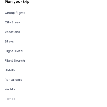
Plan your trip
Cheap flights
City Break
Vacations
Stays
Flight+Hotel
Flight Search
Hotels
Rental cars
Yachts
Ferries