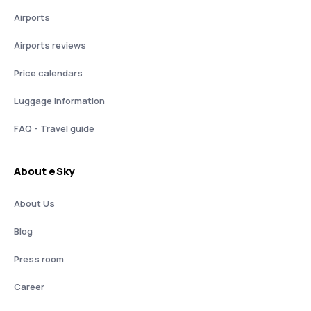
Airports
Airports reviews
Price calendars
Luggage information
FAQ - Travel guide
About eSky
About Us
Blog
Press room
Career