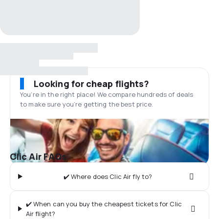
Looking for cheap flights?
You’re in the right place! We compare hundreds of deals
to make sure you’re getting the best price.
Clic Air FAQs
✔️ Where does Clic Air fly to?
✔️ When can you buy the cheapest tickets for Clic
Air flight?