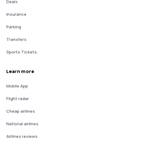
Deals
Insurance
Parking
Transfers
Sports Tickets
Learn more
Mobile App
Flight radar
Cheap airlines
National airlines
Airlines reviews