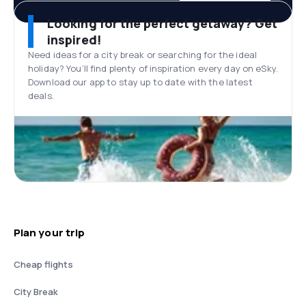
Looking for the perfect getaway? Get
inspired!
Need ideas for a city break or searching for the ideal
holiday? You’ll find plenty of inspiration every day on eSky.
Download our app to stay up to date with the latest
deals.
Plan your trip
Cheap flights
City Break