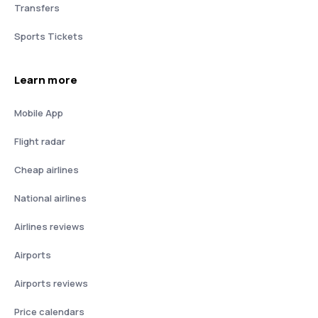
Transfers
Sports Tickets
Learn more
Mobile App
Flight radar
Cheap airlines
National airlines
Airlines reviews
Airports
Airports reviews
Price calendars