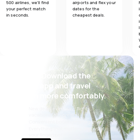
500 airlines, we'll find
airports and flex your
your perfect match
dates for the
in seconds.
cheapest deals.
Psst! Download the
eSky app and travel
even more comfortably.
New deals every day: flights,
vacations, city breaks
Convenient booking management
Everything that matters, always at
your fingertips!