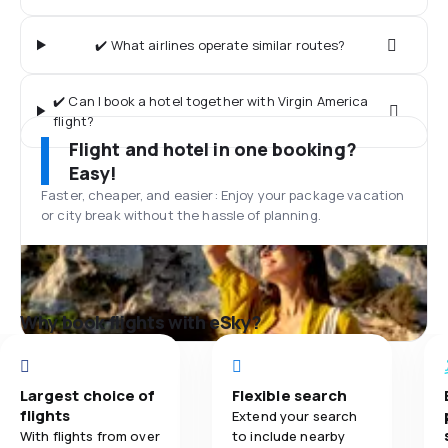
✔️ What airlines operate similar routes?
✔️ Can I book a hotel together with Virgin America
flight?
Flight and hotel in one booking?
Easy!
Faster, cheaper, and easier: Enjoy your package vacation
or city break without the hassle of planning.
Why book flights with eSky?
Largest choice of
Flexible search
flights
Extend your search
With flights from over
to include nearby