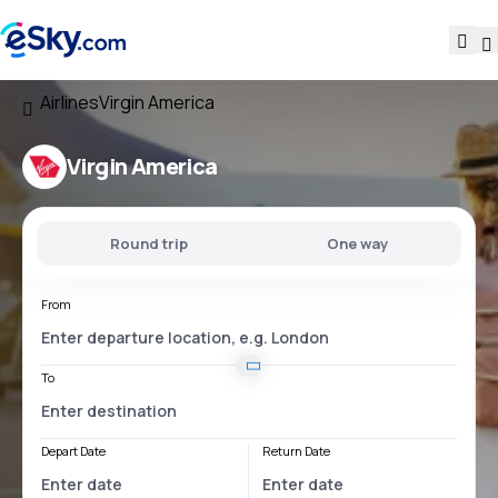
Airlines
Virgin America
Virgin America
Round trip
One way
From
To
Depart Date
Return Date