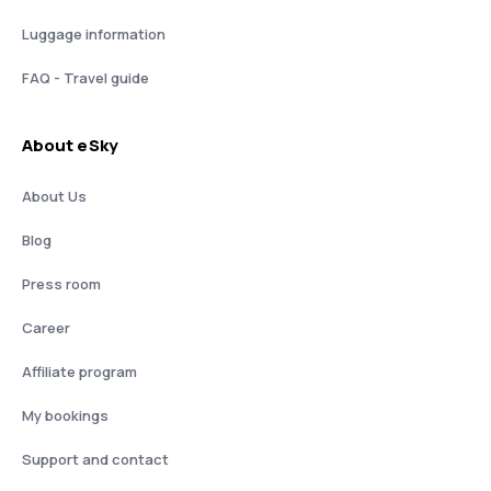
Luggage information
FAQ - Travel guide
About eSky
About Us
Blog
Press room
Career
Affiliate program
My bookings
Support and contact