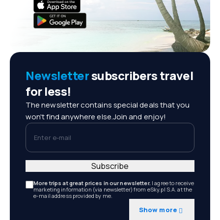
Newsletter
subscribers travel
for less!
The newsletter contains special deals that you
won't find anywhere else.Join and enjoy!
Enter e-mail
Subscribe
More trips at great prices in our newsletter.
I agree to receive
marketing information (via newsletter) from eSky.pl S.A. at the
e-mail address provided by me.
Show more