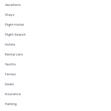
Vacations
Stays
Flight+Hotel
Flight Search
Hotels
Rental cars
Yachts
Ferries
Deals
Insurance
Parking