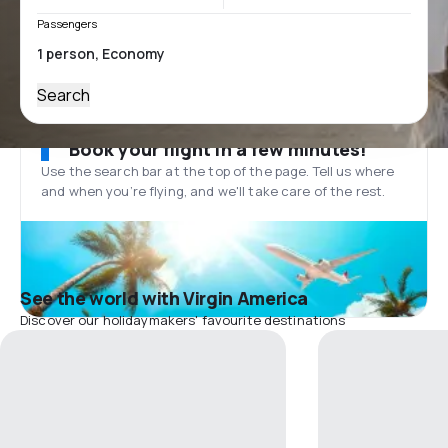
Passengers
Search
Book your flight in a few minutes!
Use the search bar at the top of the page. Tell us where
and when you’re flying, and we'll take care of the rest.
See the world with Virgin America
Discover our holidaymakers' favourite destinations