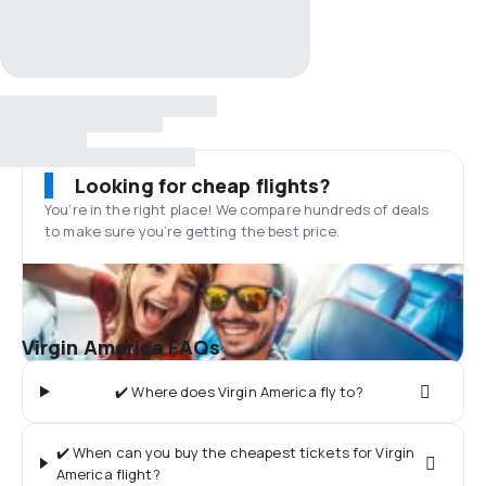
Looking for cheap flights?
You’re in the right place! We compare hundreds of deals
to make sure you’re getting the best price.
Virgin America FAQs
✔️ Where does Virgin America fly to?
✔️ When can you buy the cheapest tickets for Virgin
America flight?