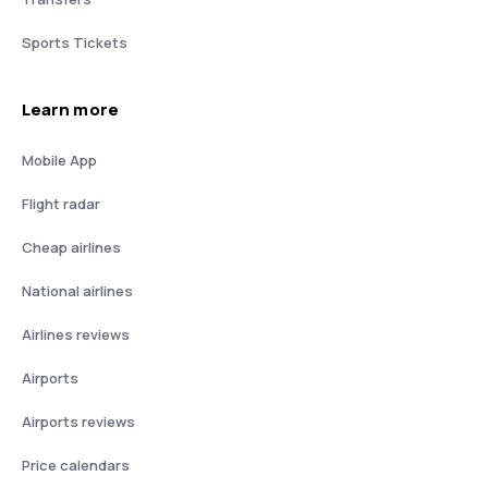
Sports Tickets
Learn more
Mobile App
Flight radar
Cheap airlines
National airlines
Airlines reviews
Airports
Airports reviews
Price calendars