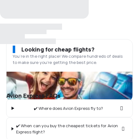
Looking for cheap flights?
You’re in the right place! We compare hundreds of deals
to make sure you’re getting the best price.
Avion Express FAQs
✔️ Where does Avion Express fly to?
✔️ When can you buy the cheapest tickets for Avion
Express flight?