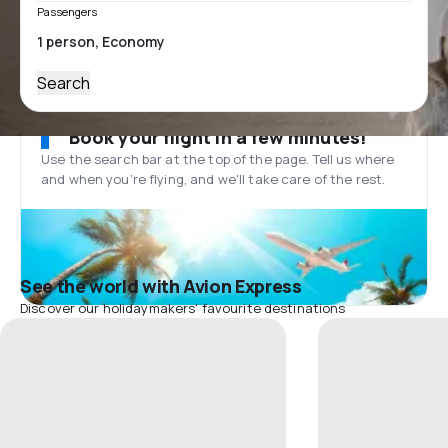
Passengers
Search
Book your flight in a few minutes!
Use the search bar at the top of the page. Tell us where
and when you’re flying, and we'll take care of the rest.
See the world with Avion Express
Discover our holidaymakers' favourite destinations