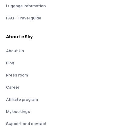
Luggage information
FAQ - Travel guide
About eSky
About Us
Blog
Press room
Career
Affiliate program
My bookings
Support and contact