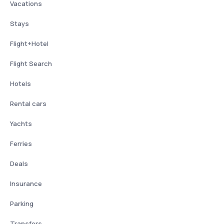
Vacations
Stays
Flight+Hotel
Flight Search
Hotels
Rental cars
Yachts
Ferries
Deals
Insurance
Parking
Transfers