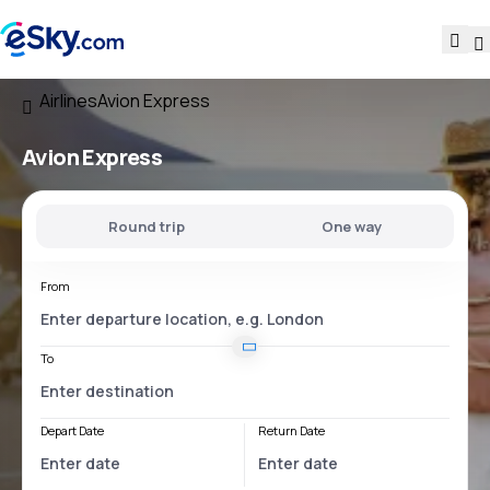
Airlines
Avion Express
Avion Express
Round trip
One way
From
To
Depart Date
Return Date