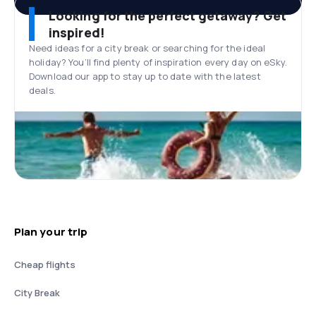
Looking for the perfect getaway? Get
inspired!
Need ideas for a city break or searching for the ideal
holiday? You’ll find plenty of inspiration every day on eSky.
Download our app to stay up to date with the latest
deals.
Plan your trip
Cheap flights
City Break