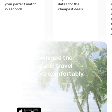
your perfect match
dates for the
in seconds.
cheapest deals.
Psst! Download the
eSky app and travel
even more comfortably.
New deals every day: flights,
vacations, city breaks
Convenient booking management
Everything that matters, always at
your fingertips!