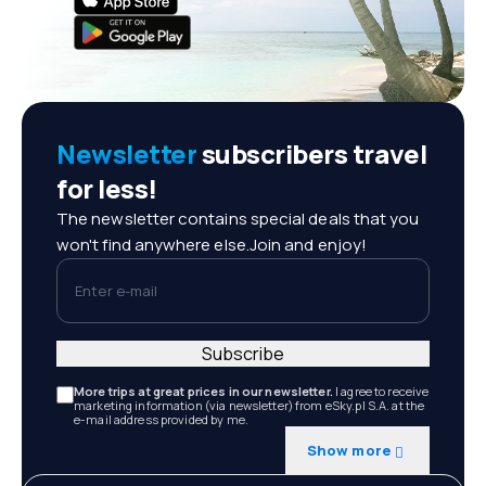
Newsletter
subscribers travel
for less!
The newsletter contains special deals that you
won't find anywhere else.Join and enjoy!
Enter e-mail
Subscribe
More trips at great prices in our newsletter.
I agree to receive
marketing information (via newsletter) from eSky.pl S.A. at the
e-mail address provided by me.
Show more