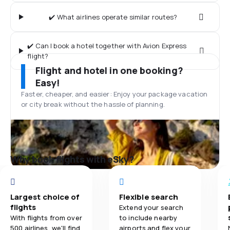
✔️ What airlines operate similar routes?
✔️ Can I book a hotel together with Avion Express
flight?
Flight and hotel in one booking?
Easy!
Faster, cheaper, and easier: Enjoy your package vacation
or city break without the hassle of planning.
Why book flights with eSky?
Largest choice of
Flexible search
flights
Extend your search
With flights from over
to include nearby
500 airlines, we'll find
airports and flex your