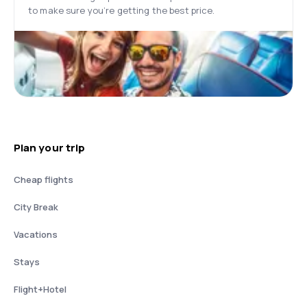
to make sure you’re getting the best price.
Plan your trip
Cheap flights
City Break
Vacations
Stays
Flight+Hotel