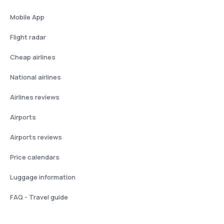
Mobile App
Flight radar
Cheap airlines
National airlines
Airlines reviews
Airports
Airports reviews
Price calendars
Luggage information
FAQ - Travel guide