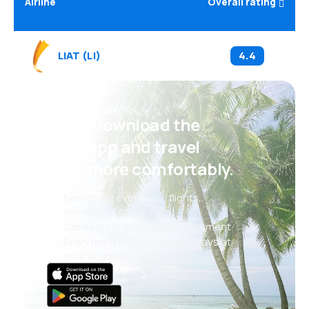
Airline
Overall rating
LIAT
(
LI
)
4.4
Psst! Download the
eSky app and travel
even more comfortably.
New deals every day: flights,
vacations, city breaks
Convenient booking management
Everything that matters, always at
your fingertips!