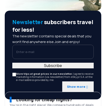
Newsletter
subscribers travel
for less!
The newsletter contains special deals that you
won't find anywhere else.Join and enjoy!
Enter e-mail
Subscribe
More trips at great prices in our newsletter.
I agree to receive
marketing information (via newsletter) from eSky.pl S.A. at the
e-mail address provided by me.
Show more
Looking for cheap flights?
You’re in the right place! We compare hundreds of deals