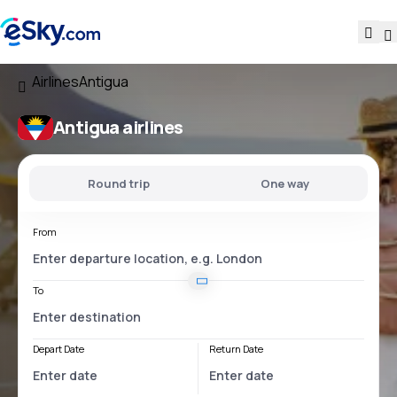
Airlines
Antigua
Antigua airlines
Round trip
One way
From
To
Depart Date
Return Date