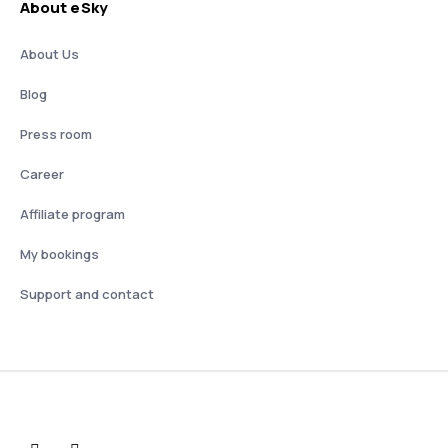
About eSky
About Us
Blog
Press room
Career
Affiliate program
My bookings
Support and contact