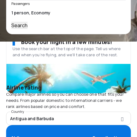
Passengers
Search
Book your flight in a few minutes!
Use the search bar at the top of the page. Tell us where
and when you’re flying, and we'll take care of the rest.
Airline rating
Compare major airlines so you can choose one that fits your
needs. From popular domestic to international carriers - we
rank airlines based on price and comfort.
Country
Antigua and Barbuda