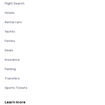
Flight Search
Hotels
Rental cars
Yachts
Ferries
Deals
Insurance
Parking
Transfers
Sports Tickets
Learn more