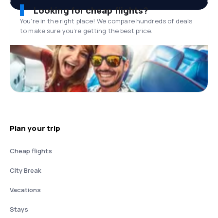
Looking for cheap flights?
You’re in the right place! We compare hundreds of deals
to make sure you’re getting the best price.
Plan your trip
Cheap flights
City Break
Vacations
Stays