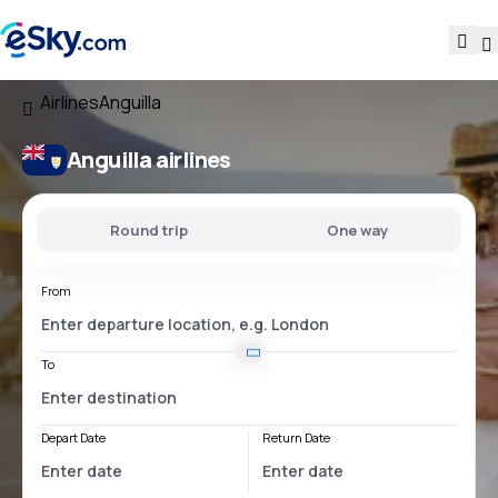
Airlines
Anguilla
Anguilla airlines
Round trip
One way
From
To
Depart Date
Return Date