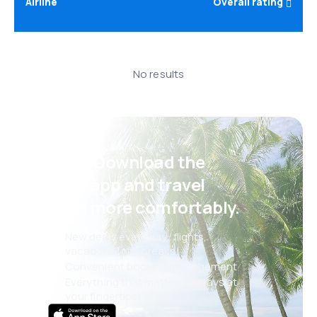
Airline
Overall rating
No results
Psst! Download the
eSky app and travel
even more comfortably.
New deals every day: flights,
vacations, city breaks
Convenient booking management
Everything that matters, always at
your fingertips!