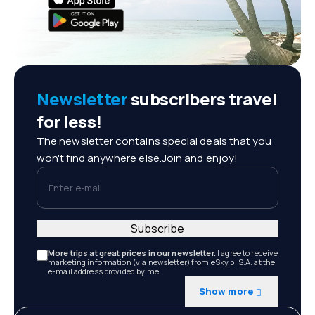
Newsletter
subscribers travel
for less!
The newsletter contains special deals that you
won't find anywhere else.Join and enjoy!
Enter e-mail
Subscribe
More trips at great prices in our newsletter.
I agree to receive
marketing information (via newsletter) from eSky.pl S.A. at the
e-mail address provided by me.
Show more