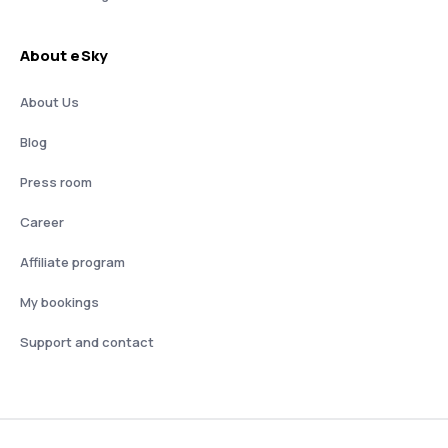
About eSky
About Us
Blog
Press room
Career
Affiliate program
My bookings
Support and contact