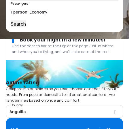
Passengers
Search
Book your flight in a few minutes!
Use the search bar at the top of the page. Tell us where
and when you’re flying, and we'll take care of the rest.
Airline rating
Compare major airlines so you can choose one that fits your
needs. From popular domestic to international carriers - we
rank airlines based on price and comfort.
Country
Anguilla