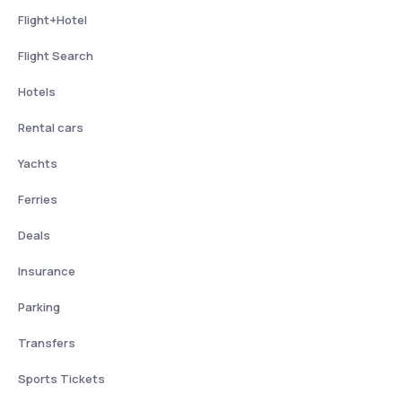
Flight+Hotel
Flight Search
Hotels
Rental cars
Yachts
Ferries
Deals
Insurance
Parking
Transfers
Sports Tickets