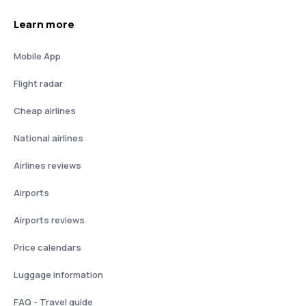
Learn more
Mobile App
Flight radar
Cheap airlines
National airlines
Airlines reviews
Airports
Airports reviews
Price calendars
Luggage information
FAQ - Travel guide