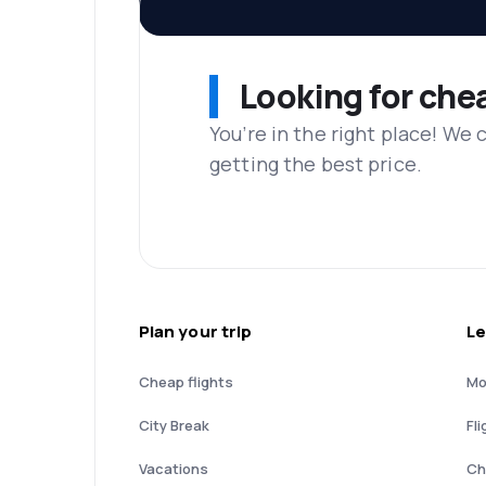
Looking for che
You’re in the right place! We
getting the best price.
Plan your trip
Le
Cheap flights
Mo
City Break
Fli
Vacations
Ch