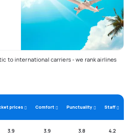
 to international carriers - we rank airlines
cket prices
Comfort
Punctuality
Staff
3.9
3.9
3.8
4.2