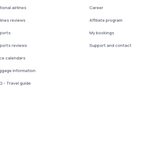
ional airlines
Career
rlines reviews
Affiliate program
rports
My bookings
rports reviews
Support and contact
ice calendars
ggage information
Q - Travel guide