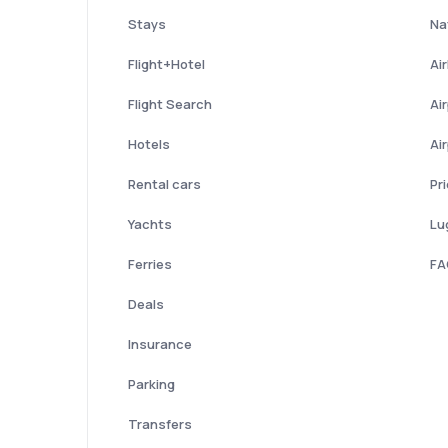
Stays
Nat
Flight+Hotel
Ai
Flight Search
Ai
Hotels
Ai
Rental cars
Pr
Yachts
Lu
Ferries
FA
Deals
Insurance
Parking
Transfers