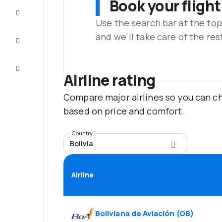
Book your flight
Complete
the trip
Use the search bar at the top
and we'll take care of the res
Inspiration
and tips
Customer
service
Airline rating
Compare major airlines so you can ch
based on price and comfort.
Country
Bolivia
Airline
Boliviana de Aviación
(
OB
)