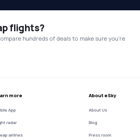
ap flights?
 compare hundreds of deals to make sure you’re
arn more
About eSky
bile App
About Us
ght radar
Blog
eap airlines
Press room