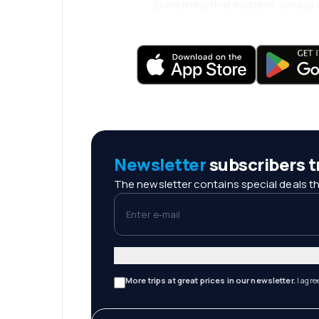
Everything that matters, always a
Newsletter
subscribers tr
The newsletter contains special deals th
Enter e-mail
More trips at great prices in our newsletter.
I agre