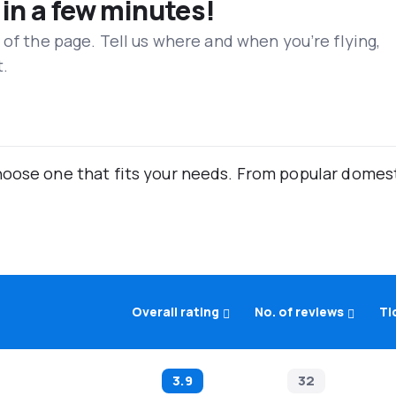
 in a few minutes!
 of the page. Tell us where and when you’re flying,
t.
oose one that fits your needs. From popular domestic
Overall rating
No. of reviews
Ti
3.9
32