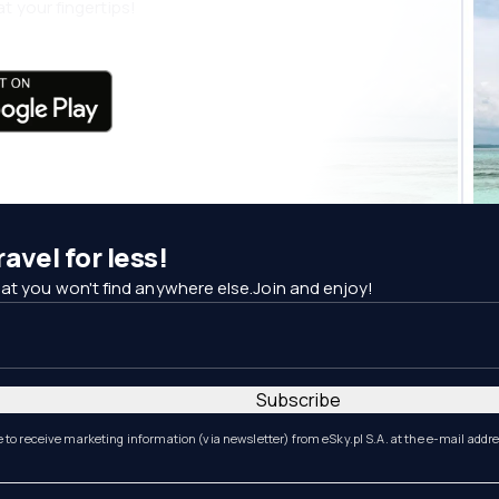
t your fingertips!
avel for less!
at you won't find anywhere else.Join and enjoy!
Subscribe
e to receive marketing information (via newsletter) from eSky.pl S.A. at the e-mail addr