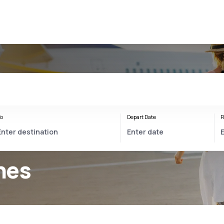
o
Depart Date
R
ines