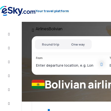
Your travel platform
Airlines
Bolivian
Flight+Hotel
Round trip
One way
Cheap
flights
From
T
Vacations
City
Break
Bolivian airl
Stays
Deals