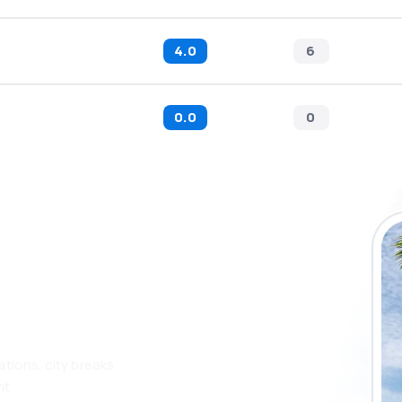
4.0
6
0.0
0
 the eSky app
 more
ations, city breaks
nt