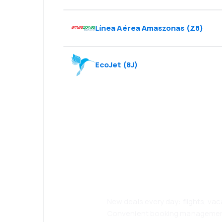
Línea Aérea Amaszonas
(
Z8
)
EcoJet
(
8J
)
Psst! Download
and travel even
comfortably.
New deals every day: flights, vac
Convenient booking manageme