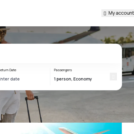
My account
eturn Date
Passengers