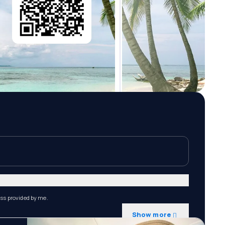
ess provided by me.
Show more