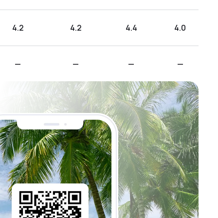
4.2
4.2
4.4
4.0
—
—
—
—